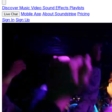
Discover
Music
Video
Sound Effects
Playlists
Mobile App
About Soundstripe
Pricing
Live Chat
Sign In
Sign Up