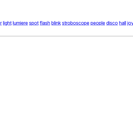
r
light
lumiere
spot
flash
blink
stroboscope
people
disco
hall
jo