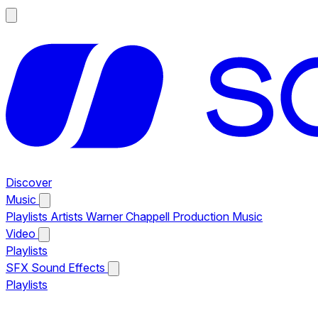
Discover
Music
Playlists
Artists
Warner Chappell Production Music
Video
Playlists
SFX
Sound Effects
Playlists