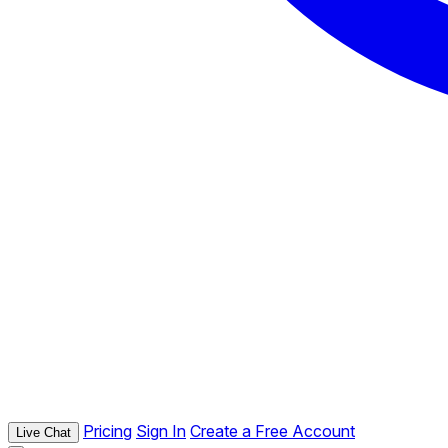
Pricing
Sign In
Create a Free Account
Live Chat