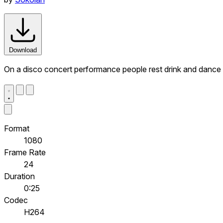
Download
On a disco concert performance people rest drink and dance
Format
1080
Frame Rate
24
Duration
0:25
Codec
H264