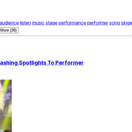
audience
listen
music
stage
performance
performer
song
singe
More (38)
ashing Spotlights To Performer