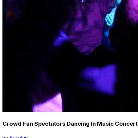
Crowd Fan Spectators Dancing In Music Concert 
by
Sokolan