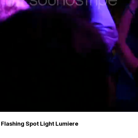
Flashing Spot Light Lumiere