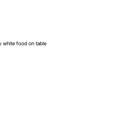
y white food on table