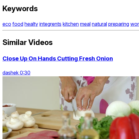
Keywords
eco
food
healty
integrents
kitchen
meal
natural
preparing
wo
Similar Videos
Close Up On Hands Cutting Fresh Onion
dashek 0:30