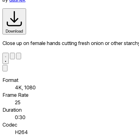
Download
Close up on female hands cutting fresh onion or other starch
Format
4K, 1080
Frame Rate
25
Duration
0:30
Codec
H264