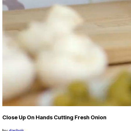
Close Up On Hands Cutting Fresh Onion
by
dashek