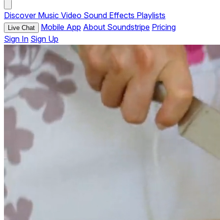
Discover
Music
Video
Sound Effects
Playlists
Mobile App
About Soundstripe
Pricing
Live Chat
Sign In
Sign Up