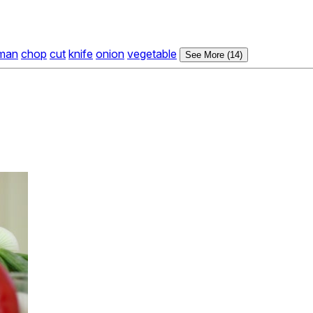
man
chop
cut
knife
onion
vegetable
See More (14)