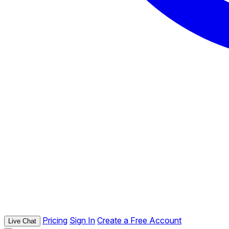
Pricing
Sign In
Create a Free Account
Live Chat