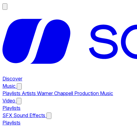
Discover
Music
Playlists
Artists
Warner Chappell Production Music
Video
Playlists
SFX
Sound Effects
Playlists