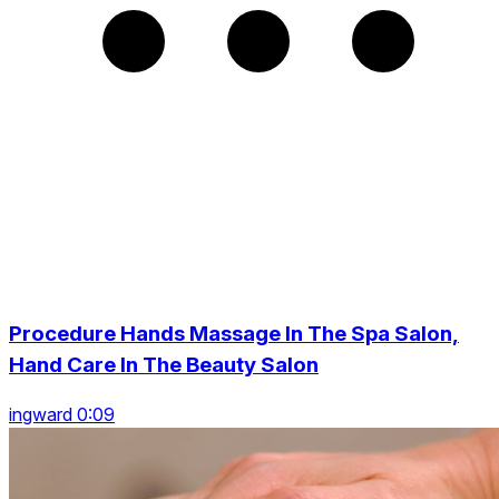
Procedure Hands Massage In The Spa Salon,
Hand Care In The Beauty Salon
ingward 0:09