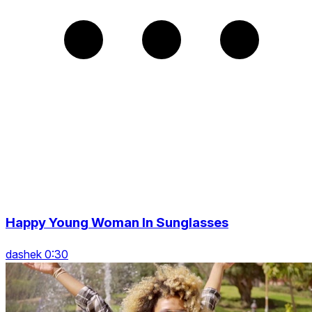
Happy Young Woman In Sunglasses
dashek 0:30