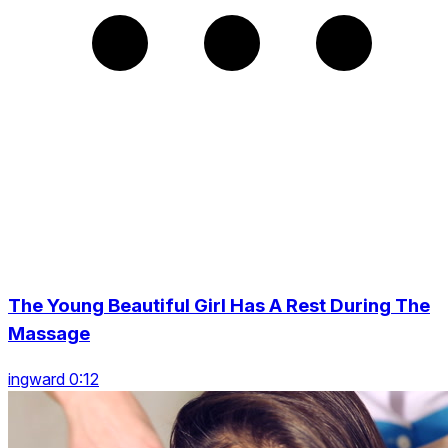
The Young Beautiful Girl Has A Rest During The
Massage
ingward 0:12