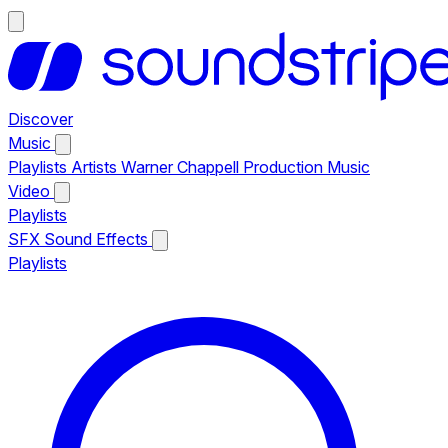
Discover
Music
Playlists
Artists
Warner Chappell Production Music
Video
Playlists
SFX
Sound Effects
Playlists