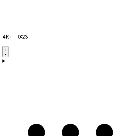
4K+
0:23