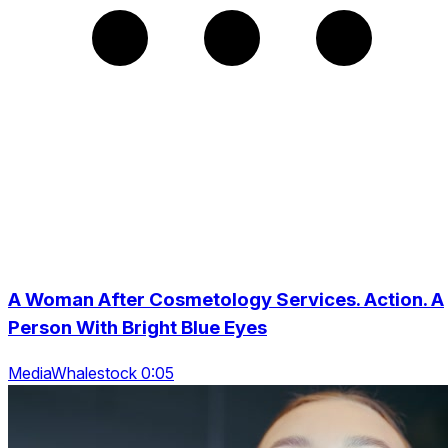
A Woman After Cosmetology Services. Action. A
Person With Bright Blue Eyes
MediaWhalestock 0:05