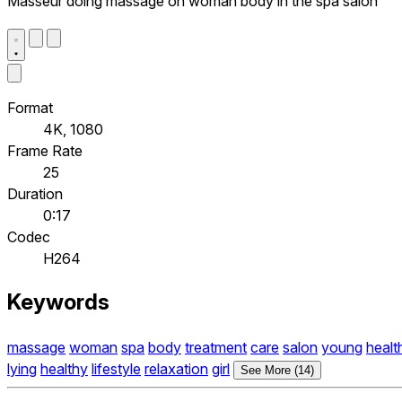
Masseur doing massage on woman body in the spa salon
Format
4K, 1080
Frame Rate
25
Duration
0:17
Codec
H264
Keywords
massage
woman
spa
body
treatment
care
salon
young
healt
lying
healthy
lifestyle
relaxation
girl
See More (14)