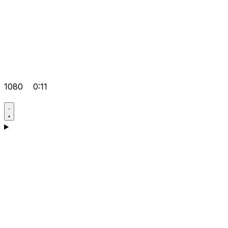
1080
0:11