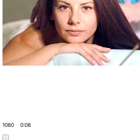
1080
0:08