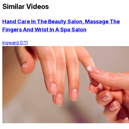
Similar Videos
Hand Care In The Beauty Salon, Massage The
Fingers And Wrist In A Spa Salon
ingward 0:11