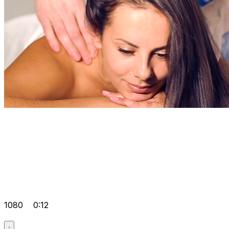
1080
0:12