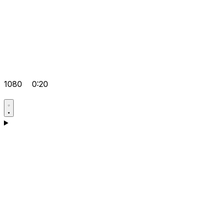
1080
0:20