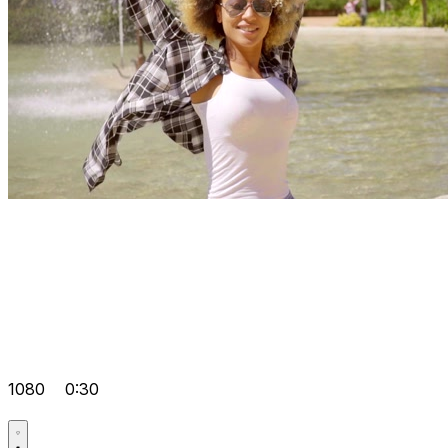
1080
0:30