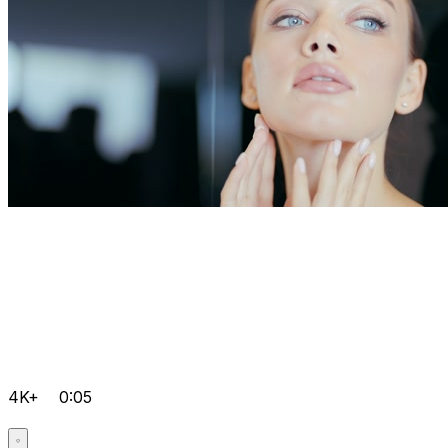
4K+
0:05