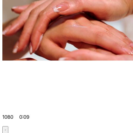
1080
0:09