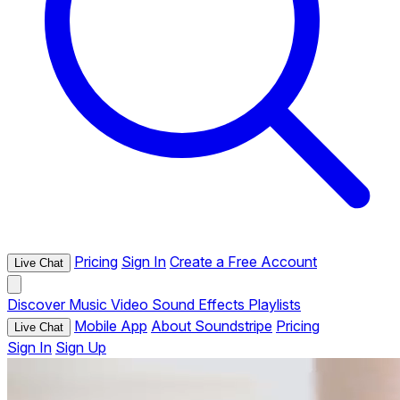
Pricing
Sign In
Create a Free Account
Live Chat
Discover
Music
Video
Sound Effects
Playlists
Mobile App
About Soundstripe
Pricing
Live Chat
Sign In
Sign Up