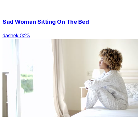
Sad Woman Sitting On The Bed
dashek 0:23