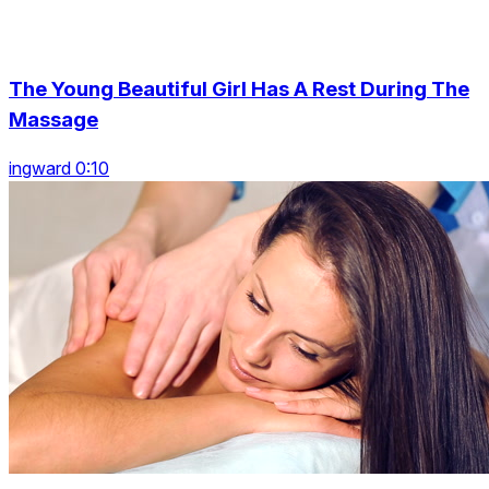
The Young Beautiful Girl Has A Rest During The
Massage
ingward 0:10