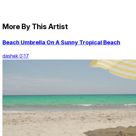
More By This Artist
Beach Umbrella On A Sunny Tropical Beach
dashek 0:17