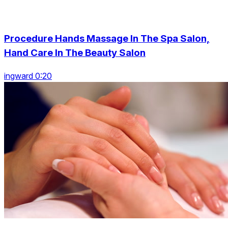
Procedure Hands Massage In The Spa Salon,
Hand Care In The Beauty Salon
ingward 0:20