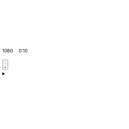
1080
0:10