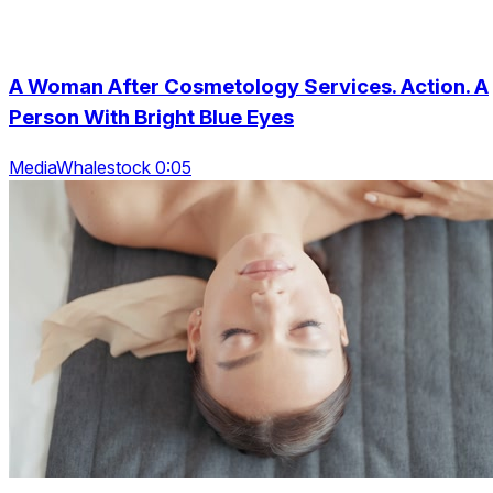
A Woman After Cosmetology Services. Action. A
Person With Bright Blue Eyes
MediaWhalestock 0:05