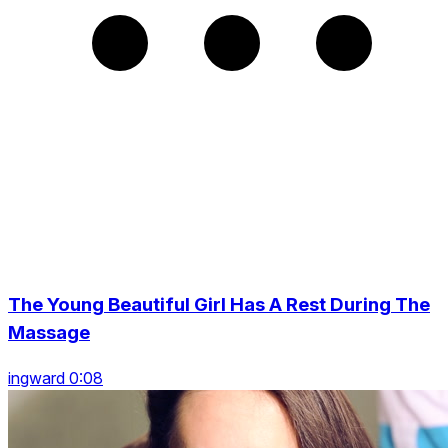
The Young Beautiful Girl Has A Rest During The
Massage
ingward 0:08