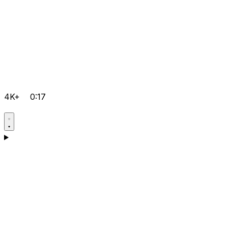
4K+
0:17