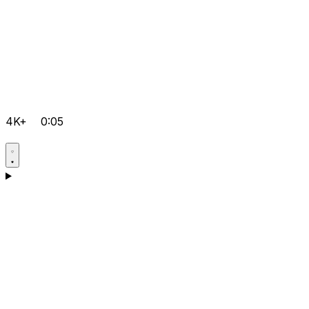
4K+
0:05