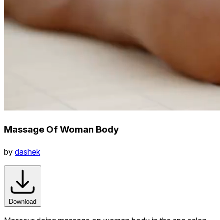
Massage Of Woman Body
by
dashek
Download