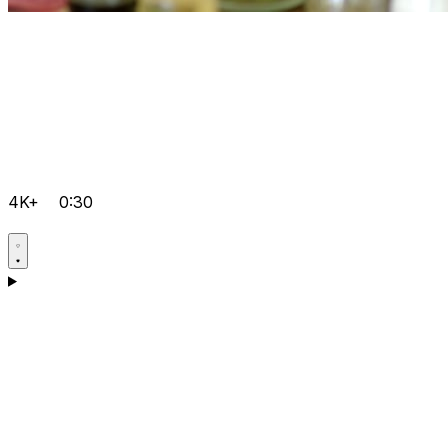
4K+
0:30