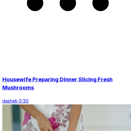
Housewife Preparing Dinner Slicing Fresh
Mushrooms
dashek 0:30