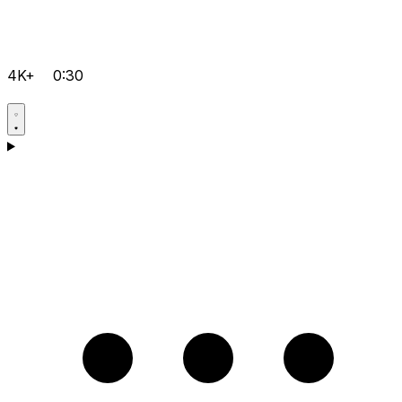
4K+
0:30