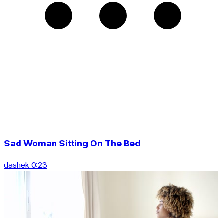
Sad Woman Sitting On The Bed
dashek 0:23