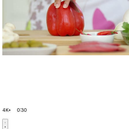
4K+
0:30