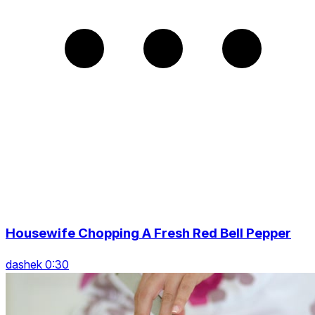
Housewife Chopping A Fresh Red Bell Pepper
dashek 0:30