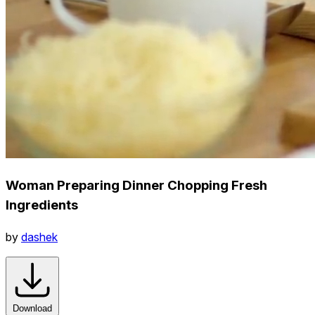
Woman Preparing Dinner Chopping Fresh
Ingredients
by
dashek
Download