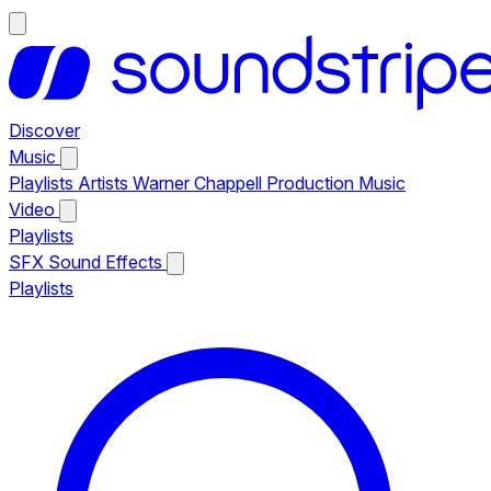
Discover
Music
Playlists
Artists
Warner Chappell Production Music
Video
Playlists
SFX
Sound Effects
Playlists