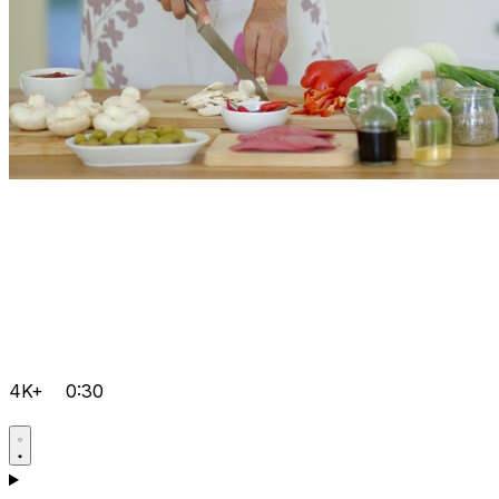
4K+
0:30