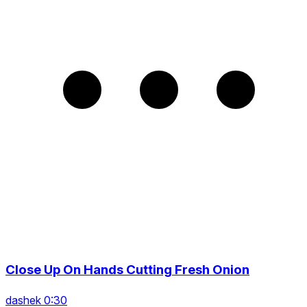
Close Up On Hands Cutting Fresh Onion
dashek 0:30