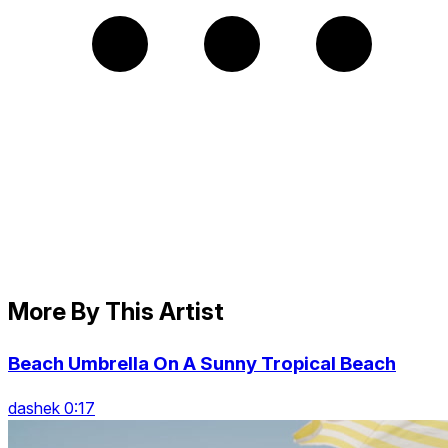
More By This Artist
Beach Umbrella On A Sunny Tropical Beach
dashek 0:17