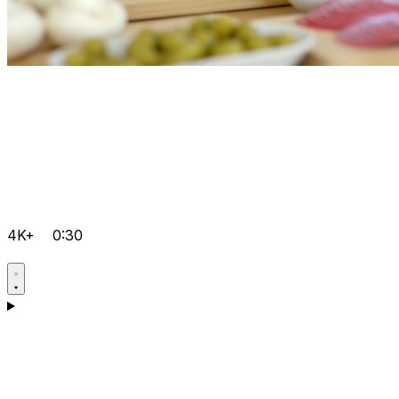
4K+
0:30