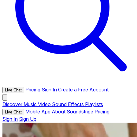
Pricing
Sign In
Create a Free Account
Live Chat
Discover
Music
Video
Sound Effects
Playlists
Mobile App
About Soundstripe
Pricing
Live Chat
Sign In
Sign Up