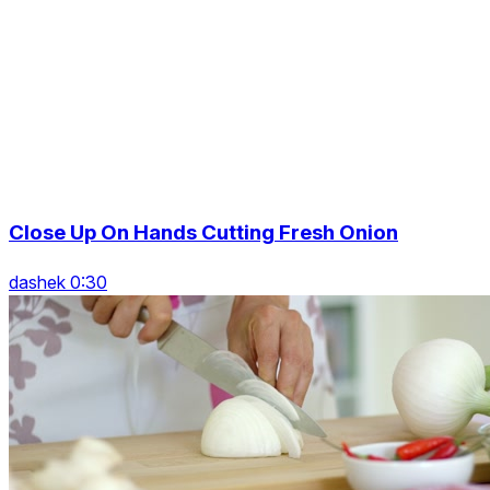
Close Up On Hands Cutting Fresh Onion
dashek 0:30