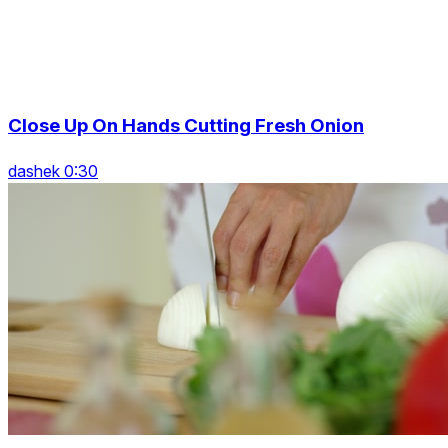
Close Up On Hands Cutting Fresh Onion
dashek 0:30