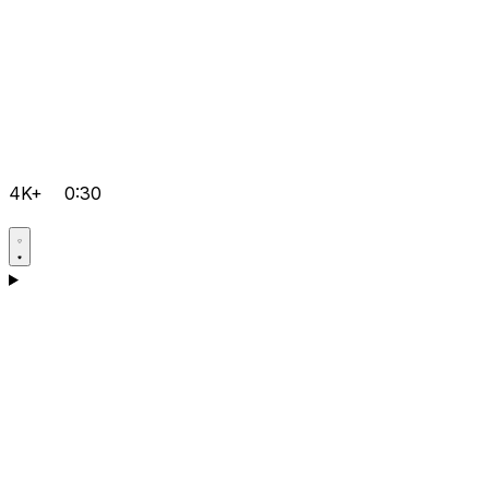
4K+
0:30