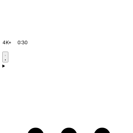
4K+
0:30