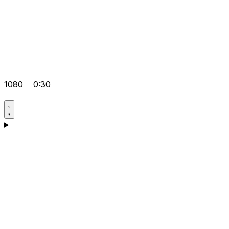
1080
0:30