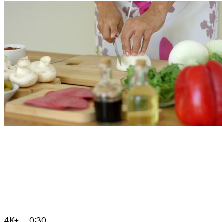
4K+
0:30