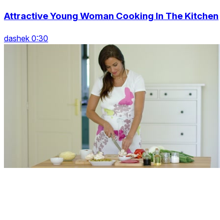
Attractive Young Woman Cooking In The Kitchen
dashek 0:30