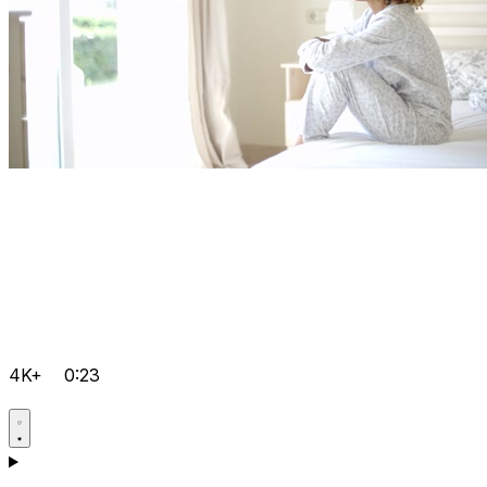
4K+
0:23