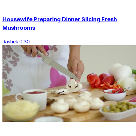
Housewife Preparing Dinner Slicing Fresh
Mushrooms
dashek 0:30