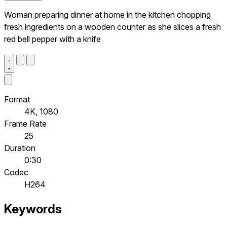
Woman preparing dinner at home in the kitchen chopping
fresh ingredients on a wooden counter as she slices a fresh
red bell pepper with a knife
Format
4K, 1080
Frame Rate
25
Duration
0:30
Codec
H264
Keywords