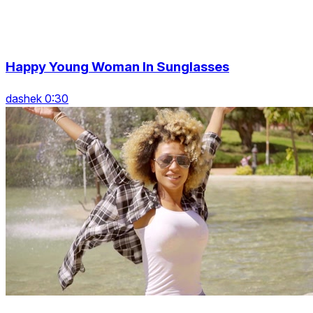
Happy Young Woman In Sunglasses
dashek 0:30