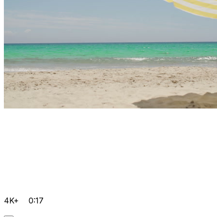
4K+
0:17