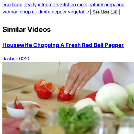
eco
food
healty
integrents
kitchen
meal
natural
preparing
woman
chop
cut
knife
pepper
vegetable
See More (14)
Similar Videos
Housewife Chopping A Fresh Red Bell Pepper
dashek 0:30