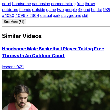
court
handsome
caucasian
concentrating
free
throw
outdoors
friends
outside
game
two
people
4k
uhd
hd
dci
192
x 1080
4096 x 2304
casual
park
playground
skill
See More (31)
Similar Videos
Handsome Male Basketball Player Taking Free
Throws In An Outdoor Court
icsnaps 0:21