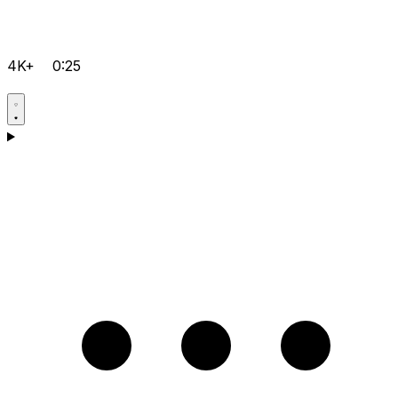
4K+
0:25