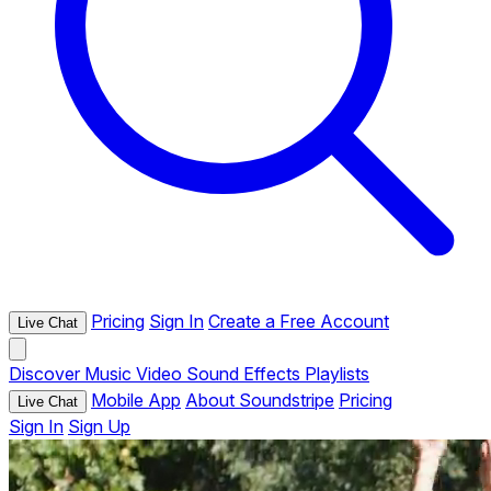
Pricing
Sign In
Create a Free Account
Live Chat
Discover
Music
Video
Sound Effects
Playlists
Mobile App
About Soundstripe
Pricing
Live Chat
Sign In
Sign Up