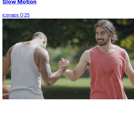
Slow Motion
icsnaps 0:25