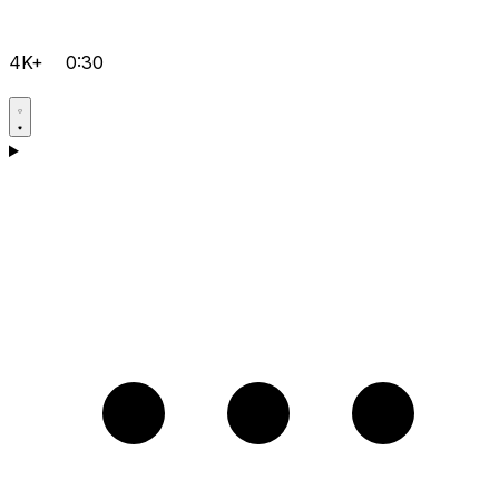
4K+
0:30