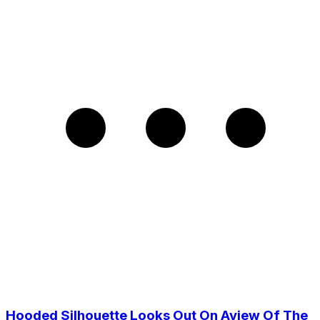
Hooded Silhouette Looks Out On Aview Of The