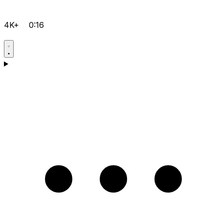
4K+
0:16