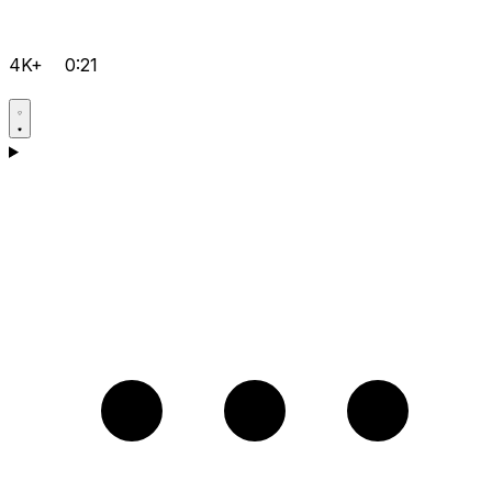
4K+
0:21