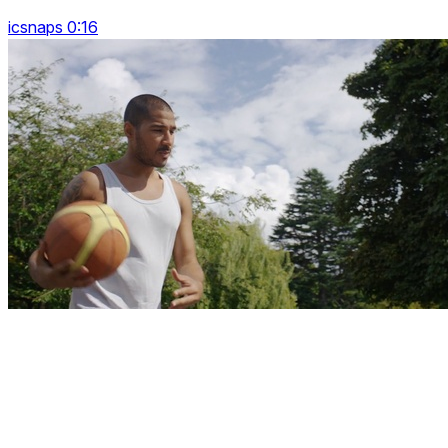
icsnaps 0:16