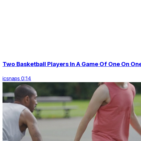
Two Basketball Players In A Game Of One On On
icsnaps 0:14