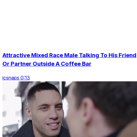
Attractive Mixed Race Male Talking To His Friend
Or Partner Outside A Coffee Bar
icsnaps 0:13