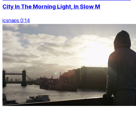
City In The Morning Light, In Slow M
icsnaps 0:14