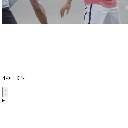
4K+
0:14