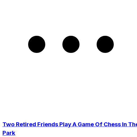
Two Retired Friends Play A Game Of Chess In Th
Park