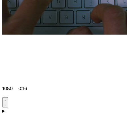
1080
0:16