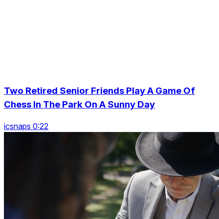
Two Retired Senior Friends Play A Game Of
Chess In The Park On A Sunny Day
icsnaps 0:22