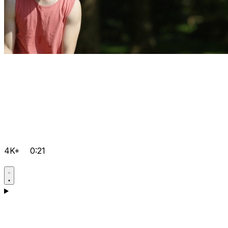
4K+
0:21