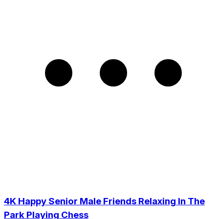
4K Happy Senior Male Friends Relaxing In The
Park Playing Chess