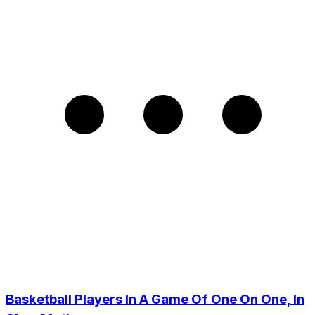
Basketball Players In A Game Of One On One, In