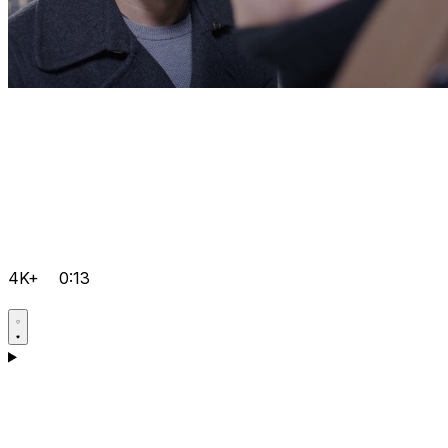
4K+
0:13