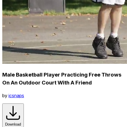
Male Basketball Player Practicing Free Throws
On An Outdoor Court With A Friend
by
icsnaps
Download