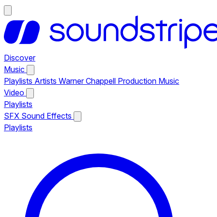
Discover
Music
Playlists
Artists
Warner Chappell Production Music
Video
Playlists
SFX
Sound Effects
Playlists