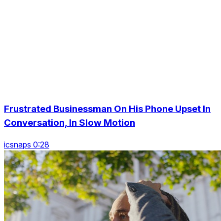
Frustrated Businessman On His Phone Upset In
Conversation, In Slow Motion
icsnaps 0:28