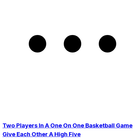
Two Players In A One On One Basketball Game
Give Each Other A High Five