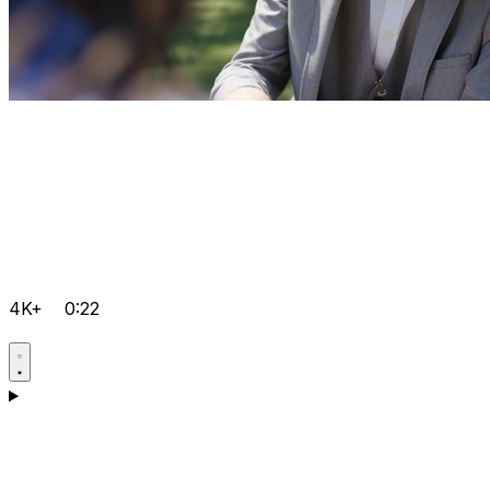
4K+
0:22