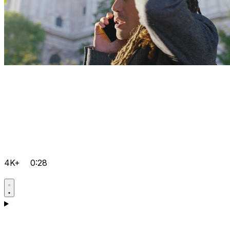
4K+
0:28