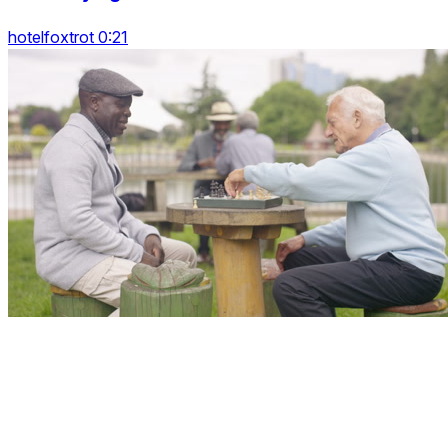
hotelfoxtrot 0:21