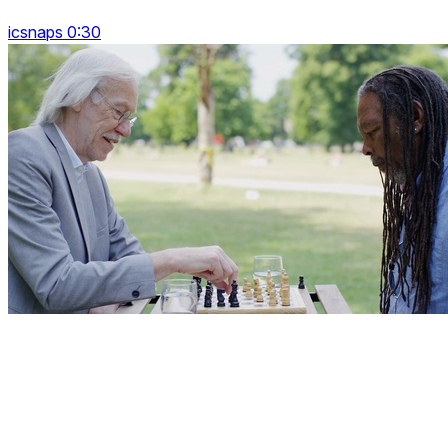
icsnaps 0:30