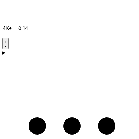
4K+
0:14