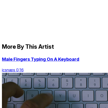
More By This Artist
Male Fingers Typing On A Keyboard
icsnaps 0:16