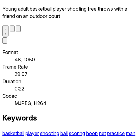
Young adult basketball player shooting free throws with a
friend on an outdoor court
Format
4K, 1080
Frame Rate
29.97
Duration
0:22
Codec
MJPEG, H264
Keywords
basketball
player
shooting
ball
scoring
hoop
net
practice
man