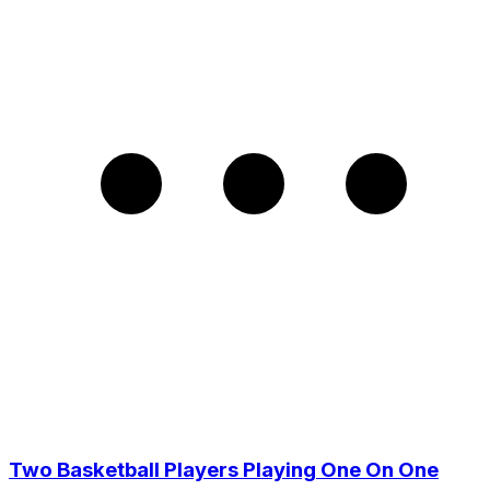
Two Basketball Players Playing One On One