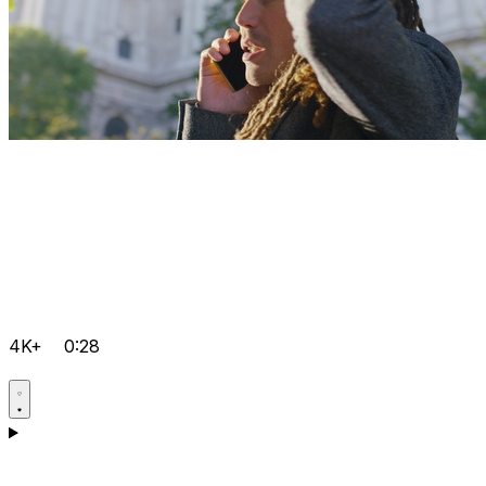
4K+
0:28