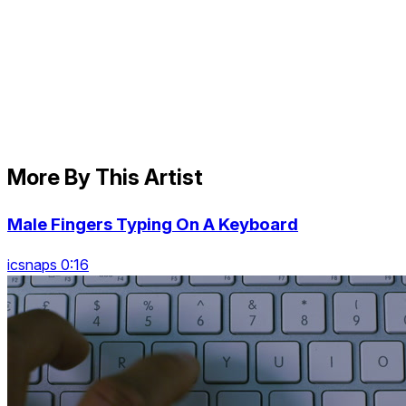
More By This Artist
Male Fingers Typing On A Keyboard
icsnaps 0:16