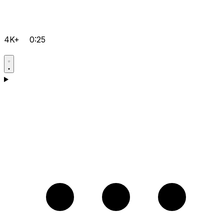
4K+
0:25