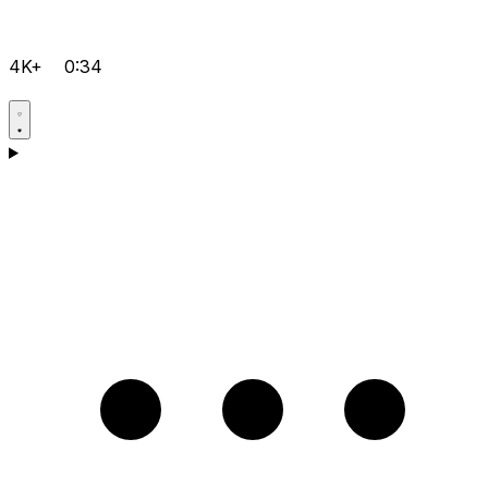
4K+
0:34