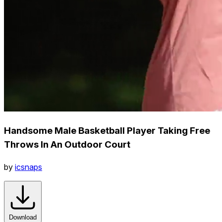
Handsome Male Basketball Player Taking Free
Throws In An Outdoor Court
by
icsnaps
Download