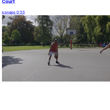
Court
icsnaps 0:33