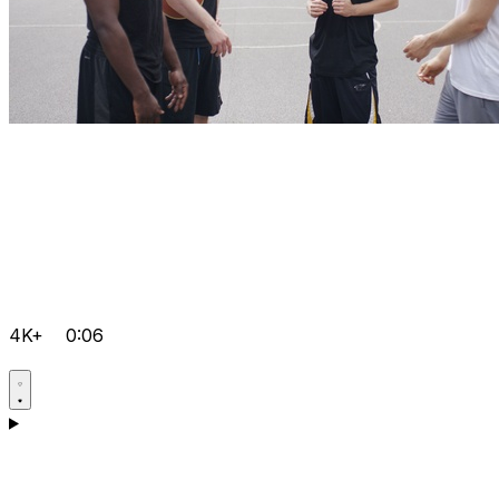
4K+
0:06