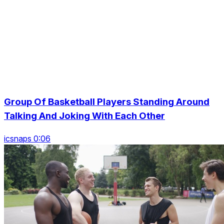
Group Of Basketball Players Standing Around
Talking And Joking With Each Other
icsnaps 0:06