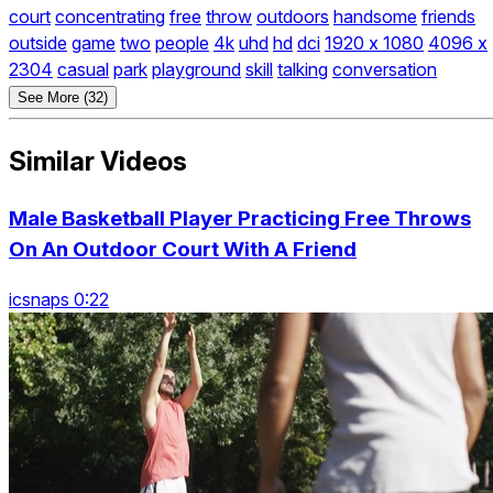
court
concentrating
free
throw
outdoors
handsome
friends
outside
game
two
people
4k
uhd
hd
dci
1920 x 1080
4096 x
2304
casual
park
playground
skill
talking
conversation
See More (32)
Similar Videos
Male Basketball Player Practicing Free Throws
On An Outdoor Court With A Friend
icsnaps 0:22