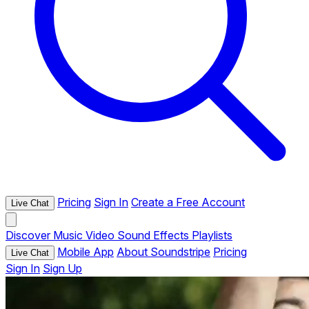
Pricing
Sign In
Create a Free Account
Live Chat
Discover
Music
Video
Sound Effects
Playlists
Mobile App
About Soundstripe
Pricing
Live Chat
Sign In
Sign Up