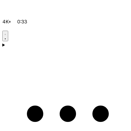
4K+
0:33