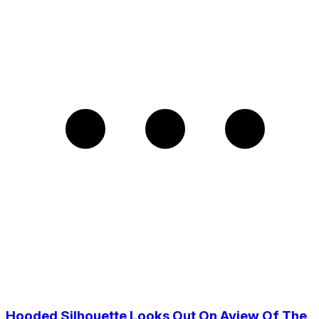
Hooded Silhouette Looks Out On Aview Of The