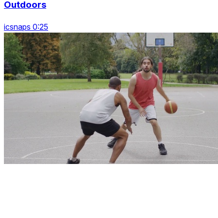
Outdoors
icsnaps 0:25