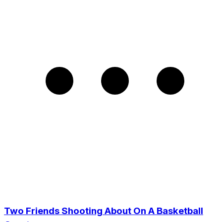
Two Friends Shooting About On A Basketball