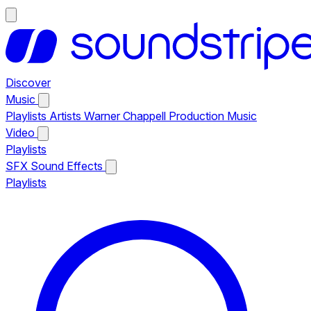
Discover
Music
Playlists
Artists
Warner Chappell Production Music
Video
Playlists
SFX
Sound Effects
Playlists