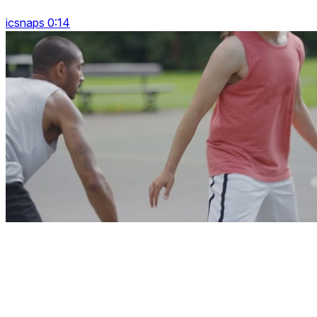
icsnaps 0:14