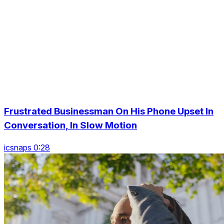
Frustrated Businessman On His Phone Upset In
Conversation, In Slow Motion
icsnaps 0:28