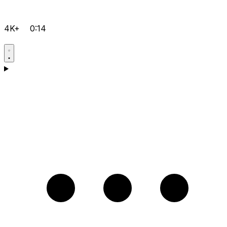
4K+
0:14