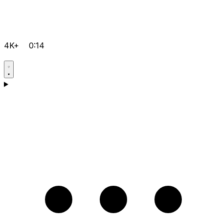
4K+
0:14