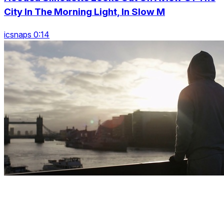
City In The Morning Light, In Slow M
icsnaps 0:14