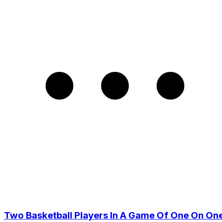
Two Basketball Players In A Game Of One On On