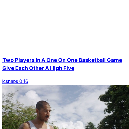
Two Players In A One On One Basketball Game
Give Each Other A High Five
icsnaps 0:16