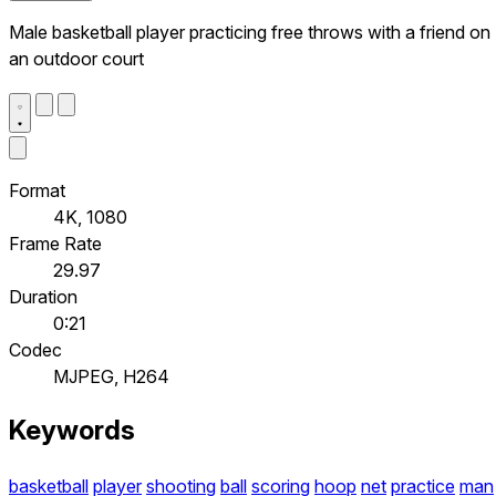
Male basketball player practicing free throws with a friend on
an outdoor court
Format
4K, 1080
Frame Rate
29.97
Duration
0:21
Codec
MJPEG, H264
Keywords
basketball
player
shooting
ball
scoring
hoop
net
practice
man