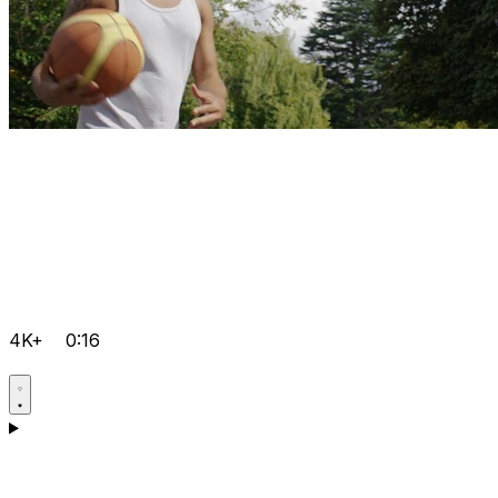
4K+
0:16