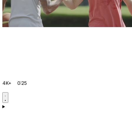
4K+
0:25