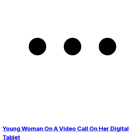
Young Woman On A Video Call On Her Digital
Tablet