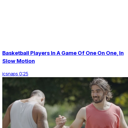
Basketball Players In A Game Of One On One, In
Slow Motion
icsnaps 0:25