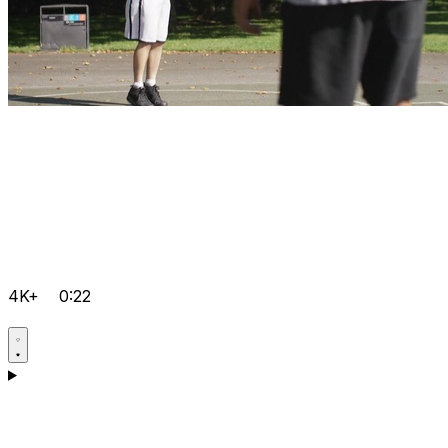
4K+
0:22