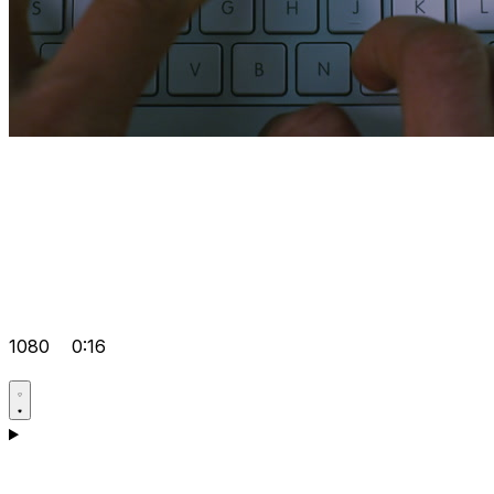
1080
0:16