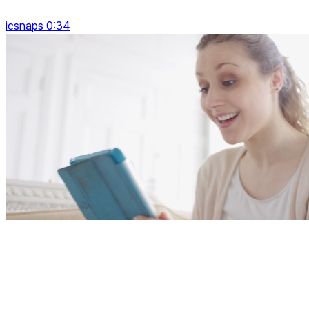
icsnaps 0:34