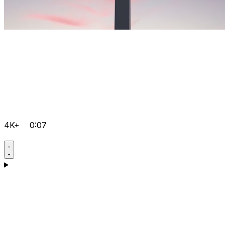
4K+
0:07