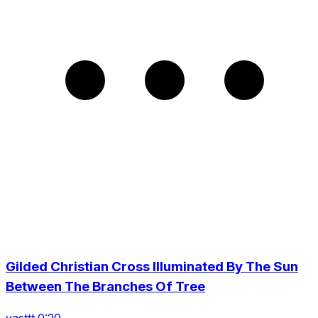
Gilded Christian Cross Illuminated By The Sun
Between The Branches Of Tree