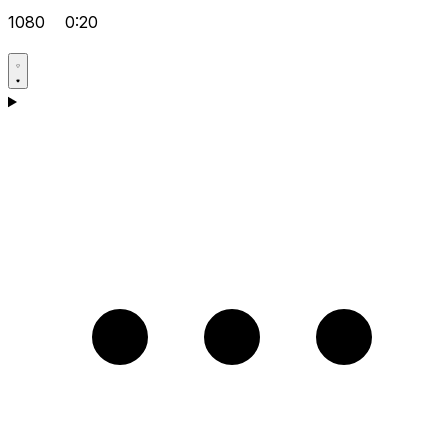
1080
0:20