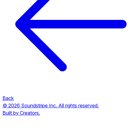
Back
© 2026 Soundstripe Inc. All rights reserved.
Built by Creators.