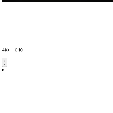
4K+
0:10