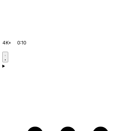
4K+
0:10