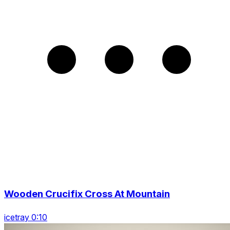
Wooden Crucifix Cross At Mountain
icetray 0:10