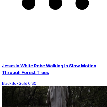
Jesus In White Robe Walking In Slow Motion
Through Forest Trees
BlackBoxGuild 0:30