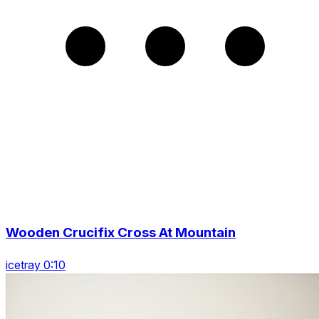
Wooden Crucifix Cross At Mountain
icetray 0:10