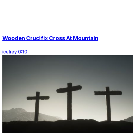
Wooden Crucifix Cross At Mountain
icetray 0:10