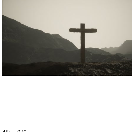
4K+
0:10