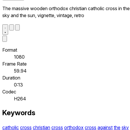
The massive wooden orthodox christian catholic cross in the
sky and the sun, vignette, vintage, retro
Format
1080
Frame Rate
59.94
Duration
0:13
Codec
H264
Keywords
catholic
cross
christian
cross
orthodox
cross
against
the
sky