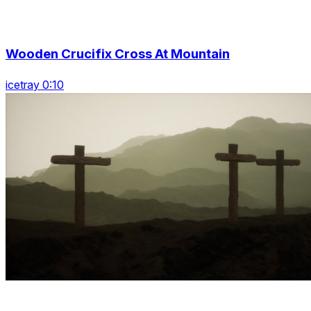
Wooden Crucifix Cross At Mountain
icetray 0:10