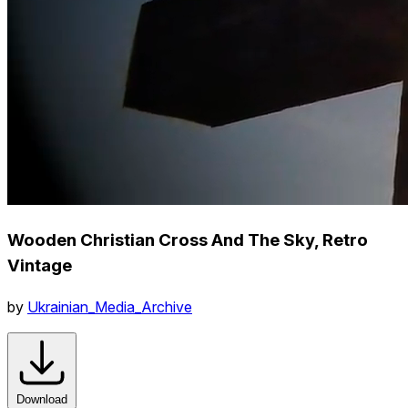
Wooden Christian Cross And The Sky, Retro
Vintage
by
Ukrainian_Media_Archive
Download