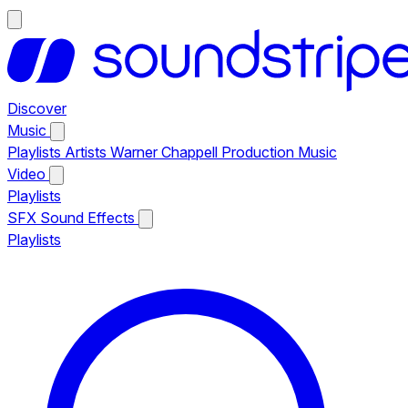
Discover
Music
Playlists
Artists
Warner Chappell Production Music
Video
Playlists
SFX
Sound Effects
Playlists