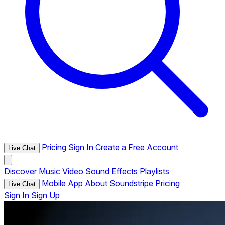
Pricing
Sign In
Create a Free Account
Live Chat
Discover
Music
Video
Sound Effects
Playlists
Mobile App
About Soundstripe
Pricing
Live Chat
Sign In
Sign Up