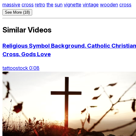
massive
cross
retro
the
sun
vignette
vintage
wooden
cross
See More (18)
Similar Videos
Religious Symbol Background. Catholic Christia
Cross. Gods Love
tattoostock 0:08