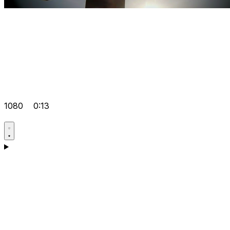
1080
0:13