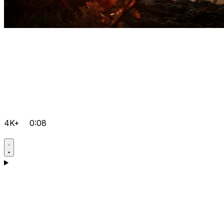
4K+
0:08