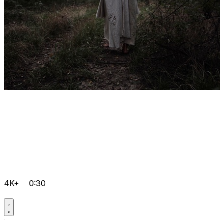
4K+
0:30