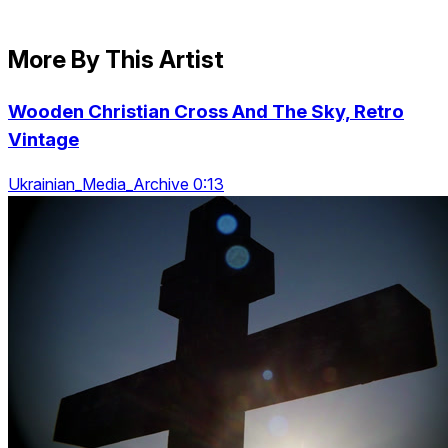
More By This Artist
Wooden Christian Cross And The Sky, Retro
Vintage
Ukrainian_Media_Archive 0:13