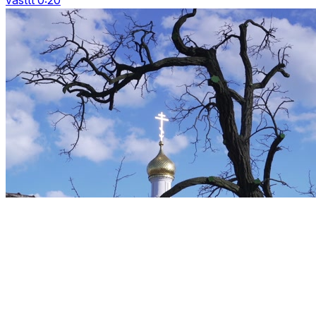
vasttt 0:20