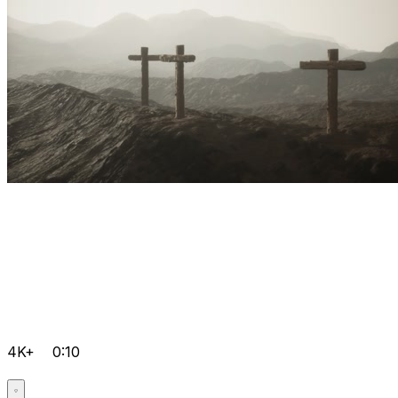
4K+
0:10