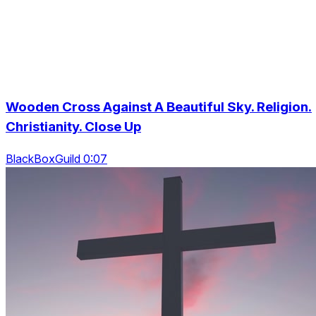
Wooden Cross Against A Beautiful Sky. Religion.
Christianity. Close Up
BlackBoxGuild 0:07