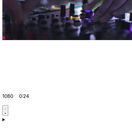
1080
0:24