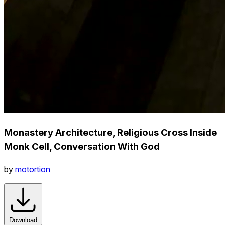
Monastery Architecture, Religious Cross Inside
Monk Cell, Conversation With God
by
motortion
Download