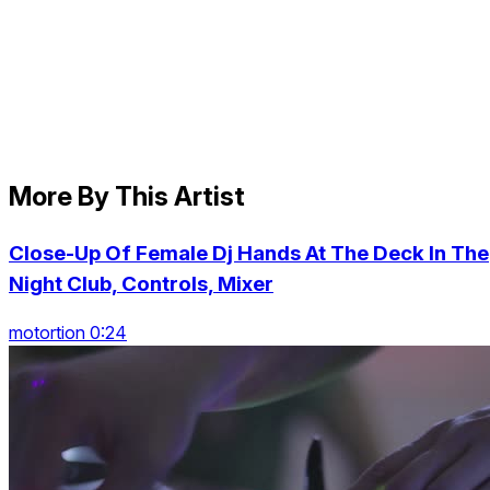
More By This Artist
Close-Up Of Female Dj Hands At The Deck In The
Night Club, Controls, Mixer
motortion 0:24