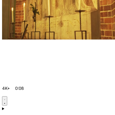
4K+
0:08