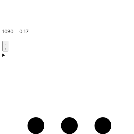
1080
0:17