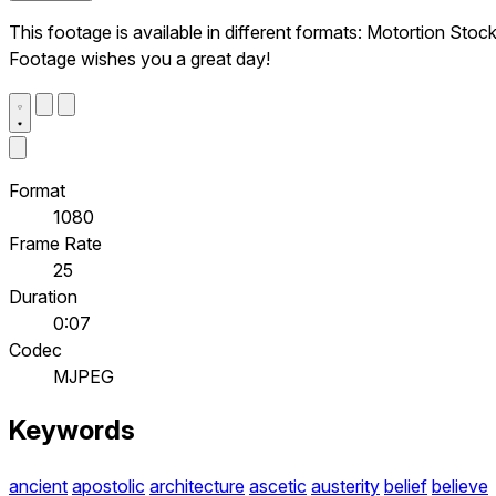
This footage is available in different formats: Motortion Stoc
Footage wishes you a great day!
Format
1080
Frame Rate
25
Duration
0:07
Codec
MJPEG
Keywords
ancient
apostolic
architecture
ascetic
austerity
belief
believe