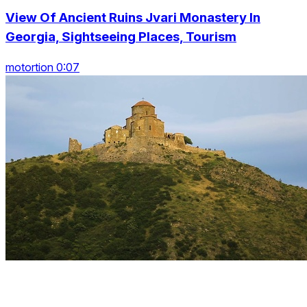
View Of Ancient Ruins Jvari Monastery In
Georgia, Sightseeing Places, Tourism
motortion 0:07