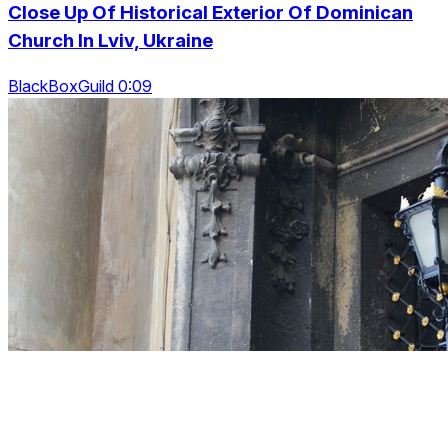
Close Up Of Historical Exterior Of Dominican
Church In Lviv, Ukraine
BlackBoxGuild 0:09