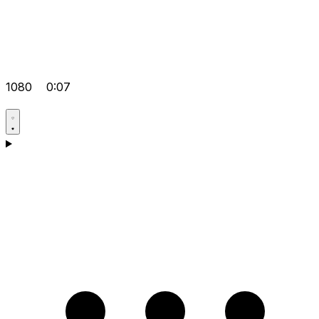
1080
0:07