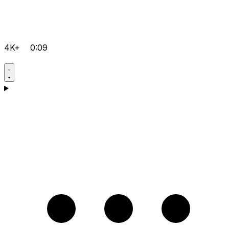
4K+
0:09