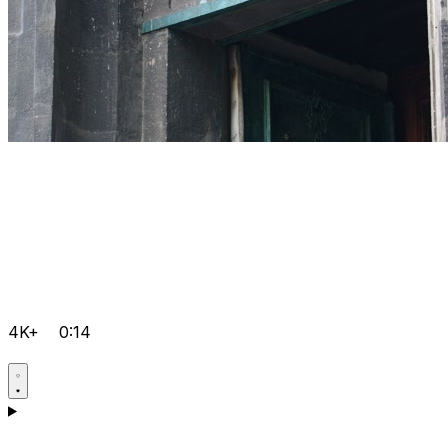
4K+
0:14