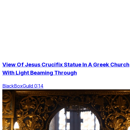
View Of Jesus Crucifix Statue In A Greek Church
With Light Beaming Through
BlackBoxGuild 0:14