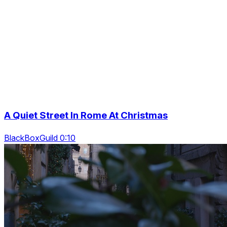
A Quiet Street In Rome At Christmas
BlackBoxGuild 0:10