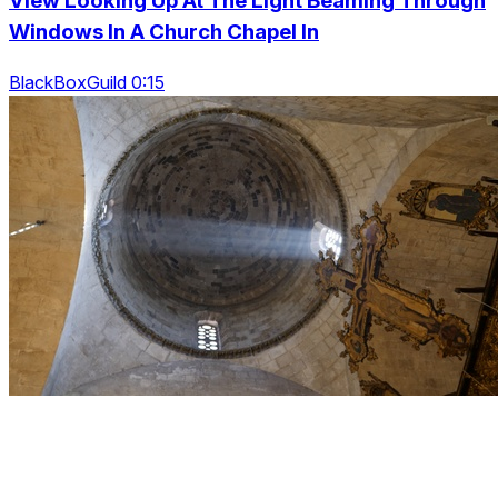
View Looking Up At The Light Beaming Through
Windows In A Church Chapel In
BlackBoxGuild 0:15