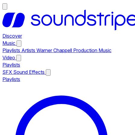
Discover
Music
Playlists
Artists
Warner Chappell Production Music
Video
Playlists
SFX
Sound Effects
Playlists