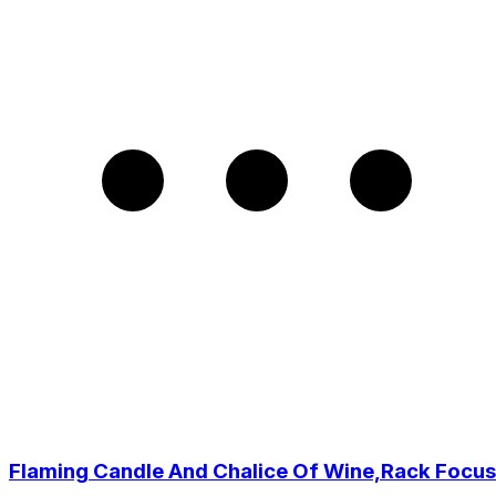
Flaming Candle And Chalice Of Wine,Rack Focus