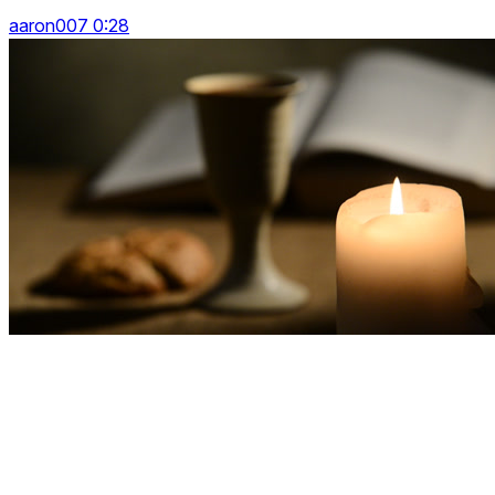
aaron007 0:28