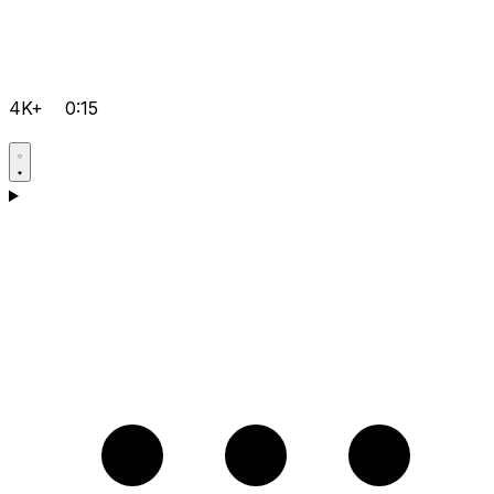
4K+
0:15