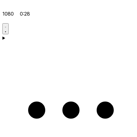
1080
0:28