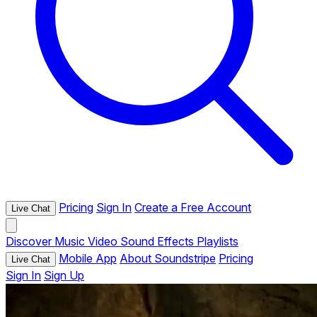
Pricing
Sign In
Create a Free Account
Live Chat
Discover
Music
Video
Sound Effects
Playlists
Mobile App
About Soundstripe
Pricing
Live Chat
Sign In
Sign Up