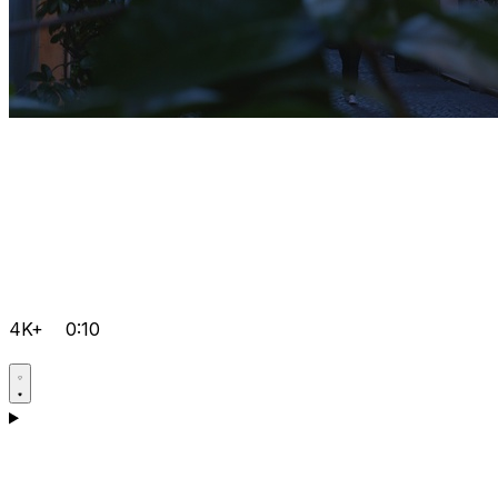
4K+
0:10