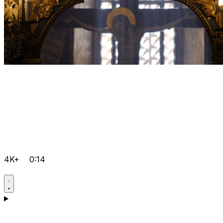
4K+
0:14