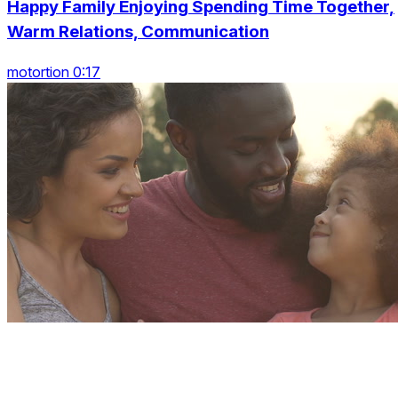
Happy Family Enjoying Spending Time Together,
Warm Relations, Communication
motortion 0:17