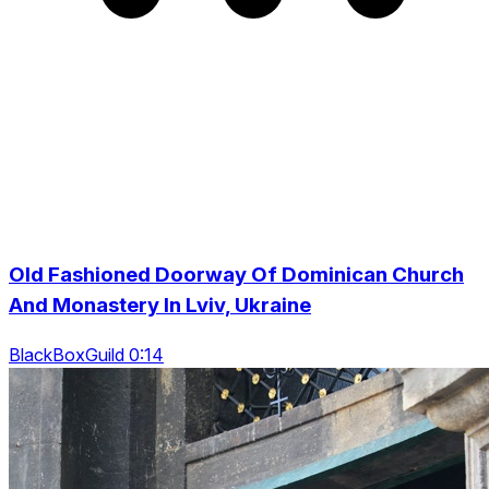
Old Fashioned Doorway Of Dominican Church
And Monastery In Lviv, Ukraine
BlackBoxGuild 0:14