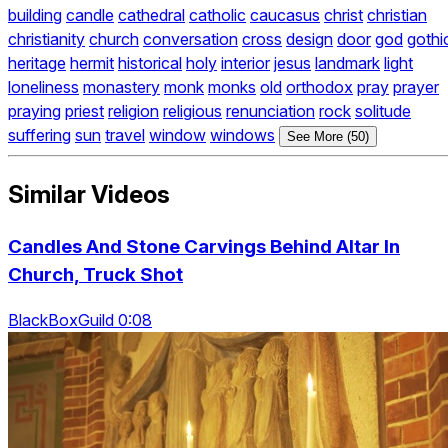
building
candle
cathedral
catholic
caucasus
christ
christian
christianity
church
conversation
cross
design
door
god
gothi
heritage
hermit
historical
holy
interior
jesus
landmark
light
loneliness
monastery
monk
monks
old
orthodox
pray
prayer
praying
priest
religion
religious
renunciation
rock
solitude
suffering
sun
travel
window
windows
See More (50)
Similar Videos
Candles And Stone Carvings Behind Altar In
Church, Truck Shot
BlackBoxGuild 0:08