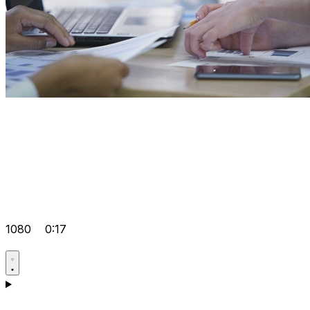
1080
0:17