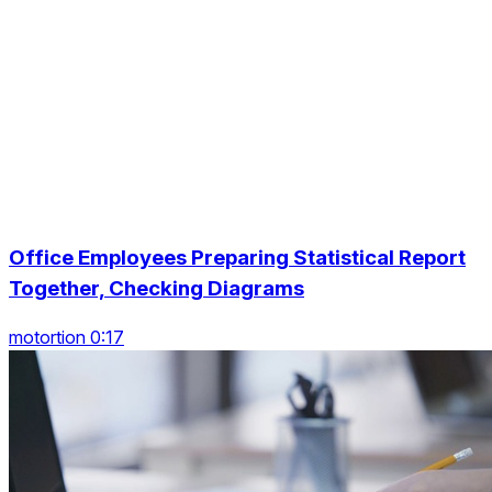
Office Employees Preparing Statistical Report
Together, Checking Diagrams
motortion 0:17