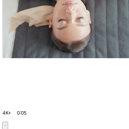
4K+
0:05