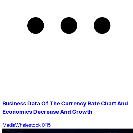
Business Data Of The Currency Rate Chart And
Economics Decrease And Growth
MediaWhalestock 0:15