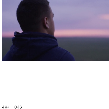
4K+
0:13