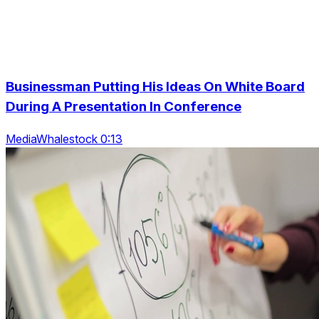
Businessman Putting His Ideas On White Board
During A Presentation In Conference
MediaWhalestock 0:13