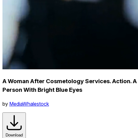
A Woman After Cosmetology Services. Action. A
Person With Bright Blue Eyes
by
MediaWhalestock
Download