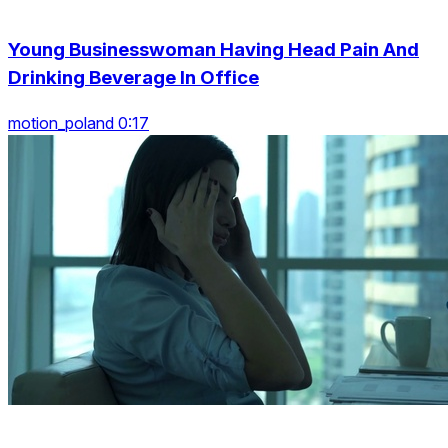
Young Businesswoman Having Head Pain And
Drinking Beverage In Office
motion_poland 0:17