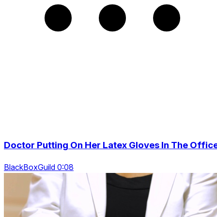
Doctor Putting On Her Latex Gloves In The Offic
BlackBoxGuild 0:08