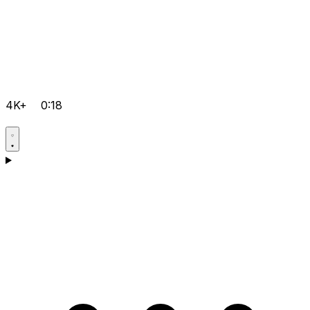
4K+
0:18