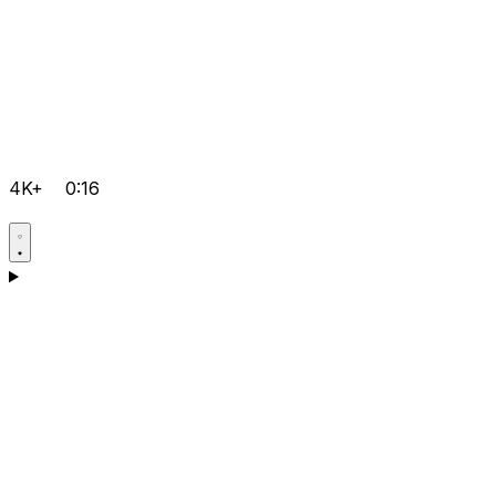
4K+
0:16