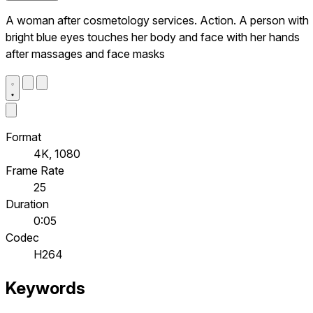
A woman after cosmetology services. Action. A person with
bright blue eyes touches her body and face with her hands
after massages and face masks
Format
4K, 1080
Frame Rate
25
Duration
0:05
Codec
H264
Keywords