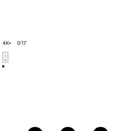
4K+
0:17