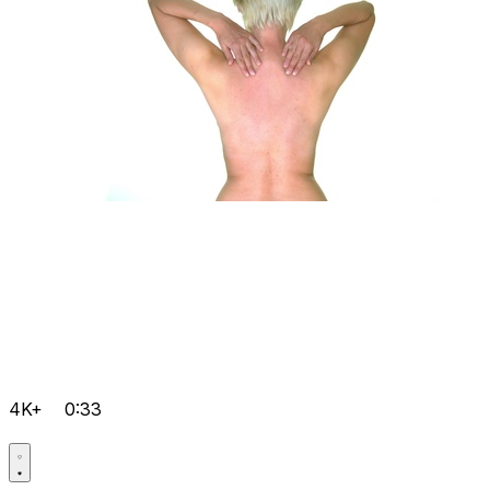
4K+
0:33