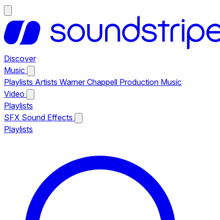
Discover
Music
Playlists
Artists
Warner Chappell Production Music
Video
Playlists
SFX
Sound Effects
Playlists