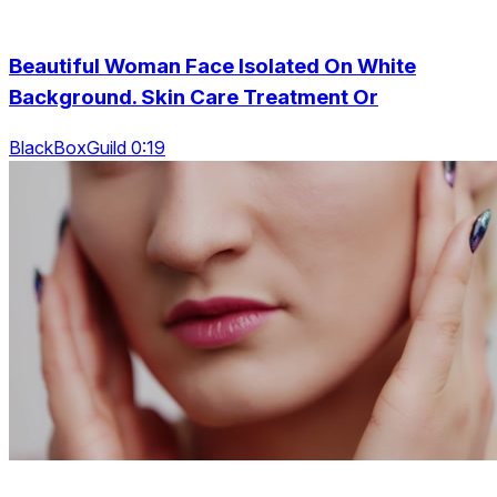
Beautiful Woman Face Isolated On White
Background. Skin Care Treatment Or
BlackBoxGuild 0:19