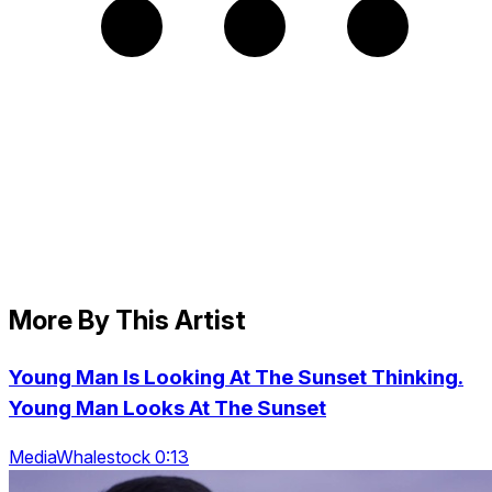
More By This Artist
Young Man Is Looking At The Sunset Thinking.
Young Man Looks At The Sunset
MediaWhalestock 0:13