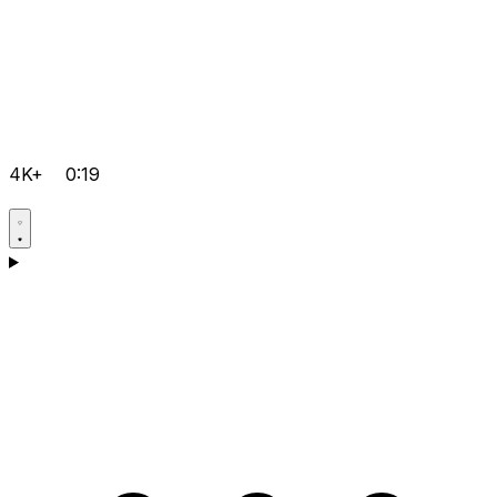
4K+
0:19