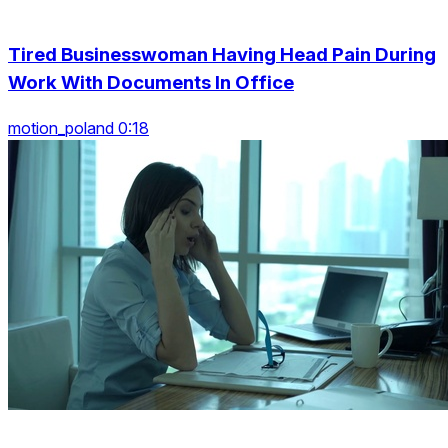
Tired Businesswoman Having Head Pain During
Work With Documents In Office
motion_poland 0:18