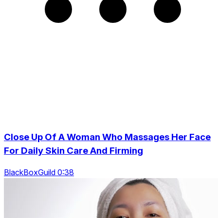
Close Up Of A Woman Who Massages Her Face
For Daily Skin Care And Firming
BlackBoxGuild 0:38