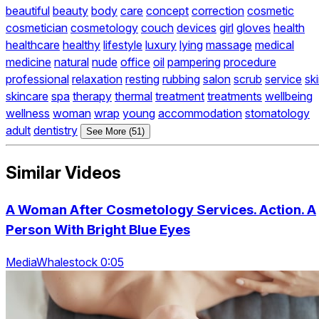
beautiful
beauty
body
care
concept
correction
cosmetic
cosmetician
cosmetology
couch
devices
girl
gloves
health
healthcare
healthy
lifestyle
luxury
lying
massage
medical
medicine
natural
nude
office
oil
pampering
procedure
professional
relaxation
resting
rubbing
salon
scrub
service
sk
skincare
spa
therapy
thermal
treatment
treatments
wellbeing
wellness
woman
wrap
young
accommodation
stomatology
adult
dentistry
See More (51)
Similar Videos
A Woman After Cosmetology Services. Action. A
Person With Bright Blue Eyes
MediaWhalestock 0:05