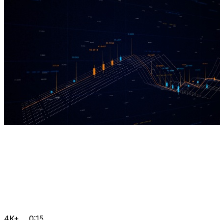
4K+
0:15