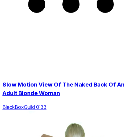
Slow Motion View Of The Naked Back Of An
Adult Blonde Woman
BlackBoxGuild 0:33