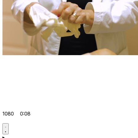
1080
0:08