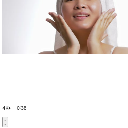
4K+
0:38