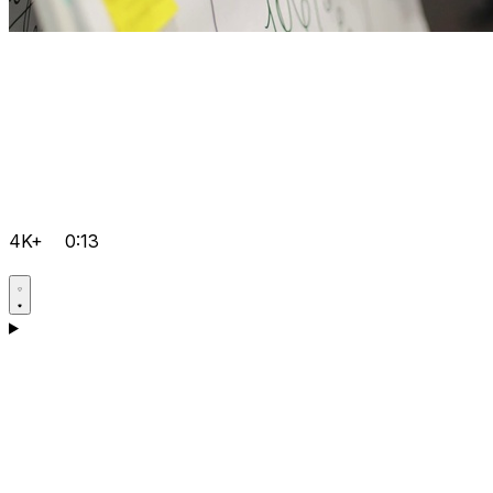
4K+
0:13