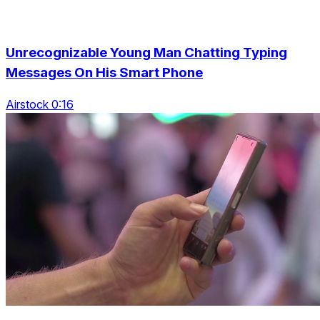
Unrecognizable Young Man Chatting Typing
Messages On His Smart Phone
Airstock 0:16