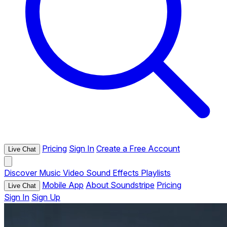
Pricing
Sign In
Create a Free Account
Live Chat
Discover
Music
Video
Sound Effects
Playlists
Mobile App
About Soundstripe
Pricing
Live Chat
Sign In
Sign Up