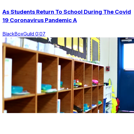
As Students Return To School During The Covid
19 Coronavirus Pandemic A
BlackBoxGuild 0:07