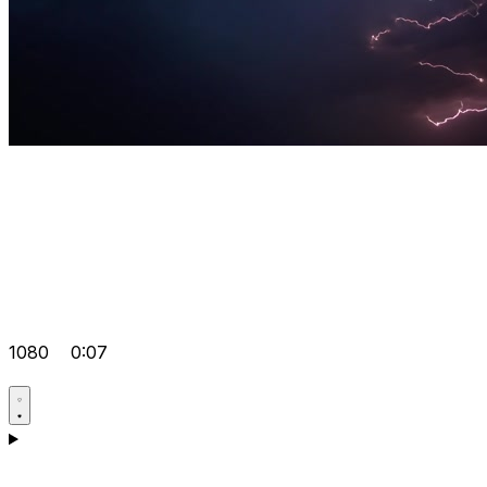
1080
0:07