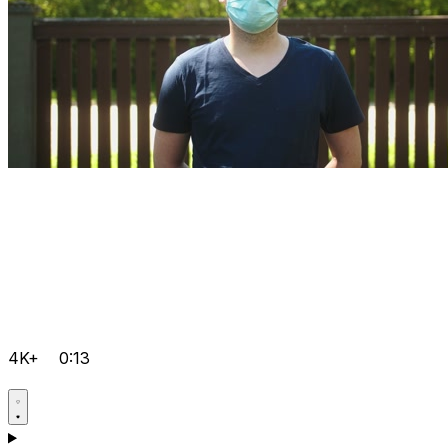
4K+
0:13