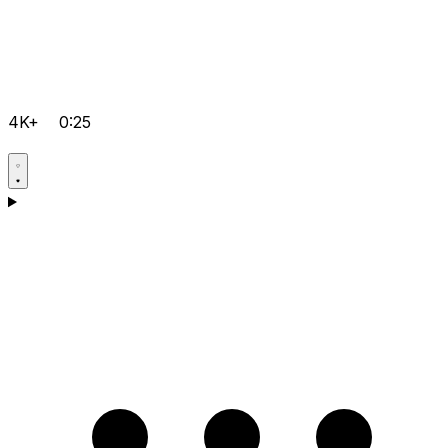
4K+
0:25