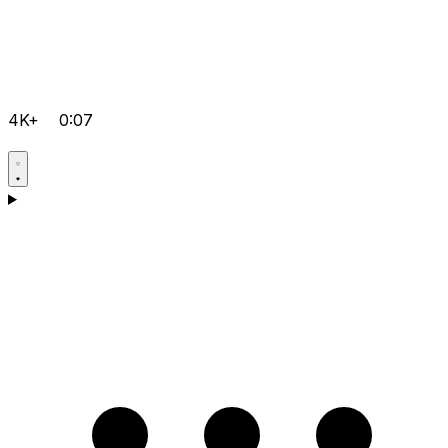
4K+
0:07