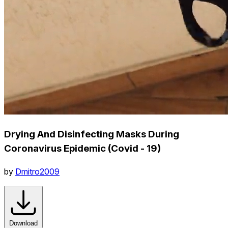
Drying And Disinfecting Masks During
Coronavirus Epidemic (Covid - 19)
by
Dmitro2009
Download