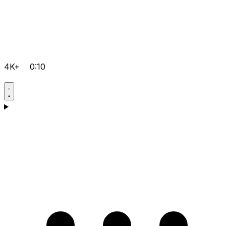
4K+
0:10