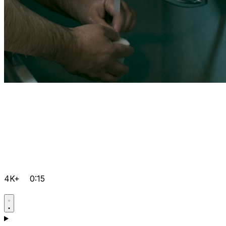
4K+
0:15