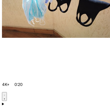
4K+
0:20