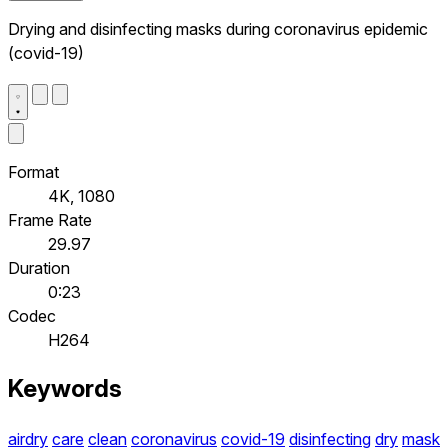
Drying and disinfecting masks during coronavirus epidemic
(covid-19)
Format
4K, 1080
Frame Rate
29.97
Duration
0:23
Codec
H264
Keywords
airdry
care
clean
coronavirus
covid-19
disinfecting
dry
mask