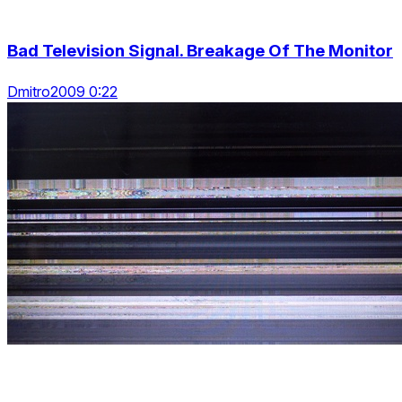
Bad Television Signal. Breakage Of The Monitor
Dmitro2009 0:22