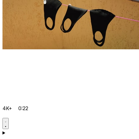
4K+
0:22