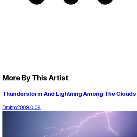
More By This Artist
Thunderstorm And Lightning Among The Clouds
Dmitro2009 0:08