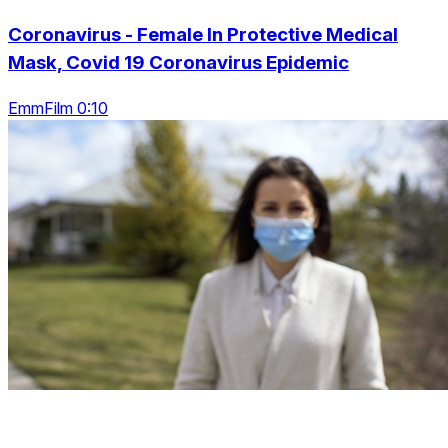
Coronavirus - Female In Protective Medical
Mask, Covid 19 Coronavirus Epidemic
EmmFilm 0:10