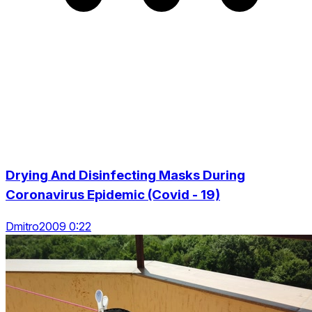
Drying And Disinfecting Masks During
Coronavirus Epidemic (Covid - 19)
Dmitro2009 0:22