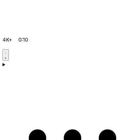
4K+
0:10