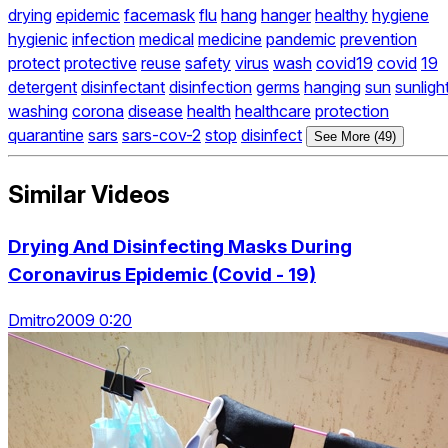
drying
epidemic
facemask
flu
hang
hanger
healthy
hygiene
hygienic
infection
medical
medicine
pandemic
prevention
protect
protective
reuse
safety
virus
wash
covid19
covid
19
detergent
disinfectant
disinfection
germs
hanging
sun
sunligh
washing
corona
disease
health
healthcare
protection
quarantine
sars
sars-cov-2
stop
disinfect
See More (49)
Similar Videos
Drying And Disinfecting Masks During
Coronavirus Epidemic (Covid - 19)
Dmitro2009 0:20