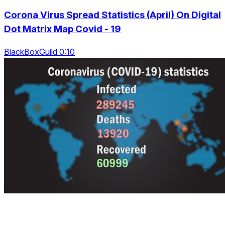
Corona Virus Spread Statistics (April) On Digital
Dot Matrix Map Covid - 19
BlackBoxGuild 0:10