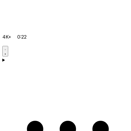
4K+
0:22