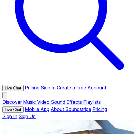
Pricing
Sign In
Create a Free Account
Live Chat
Discover
Music
Video
Sound Effects
Playlists
Mobile App
About Soundstripe
Pricing
Live Chat
Sign In
Sign Up