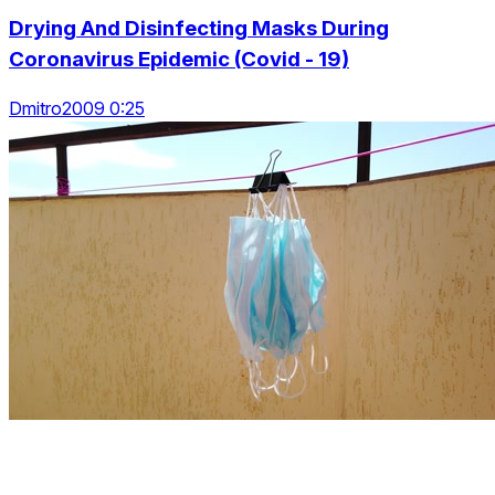
Drying And Disinfecting Masks During
Coronavirus Epidemic (Covid - 19)
Dmitro2009 0:25