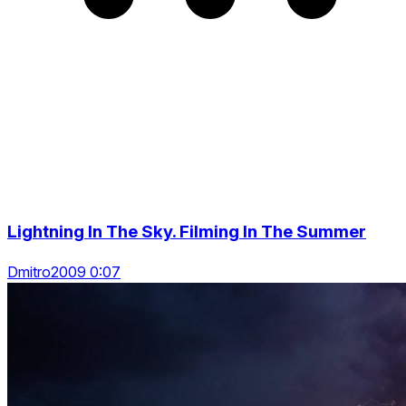
Lightning In The Sky. Filming In The Summer
Dmitro2009 0:07