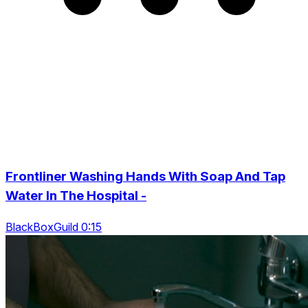
Frontliner Washing Hands With Soap And Tap
Water In The Hospital -
BlackBoxGuild 0:15