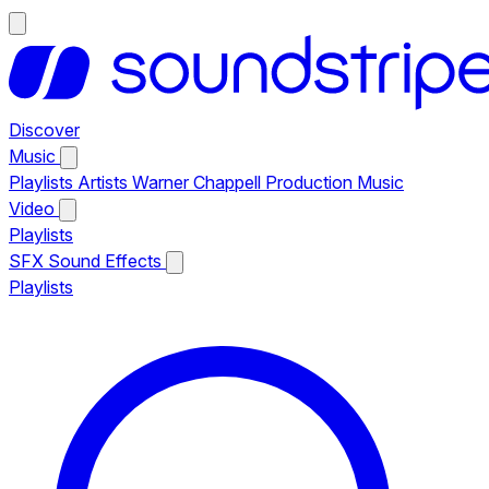
Discover
Music
Playlists
Artists
Warner Chappell Production Music
Video
Playlists
SFX
Sound Effects
Playlists