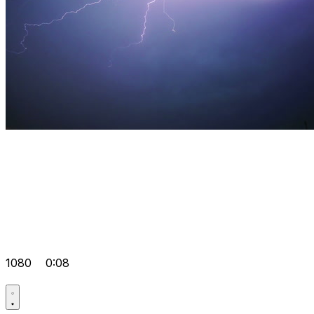
1080
0:08