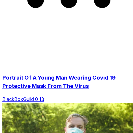
Portrait Of A Young Man Wearing Covid 19
Protective Mask From The Virus
BlackBoxGuild 0:13