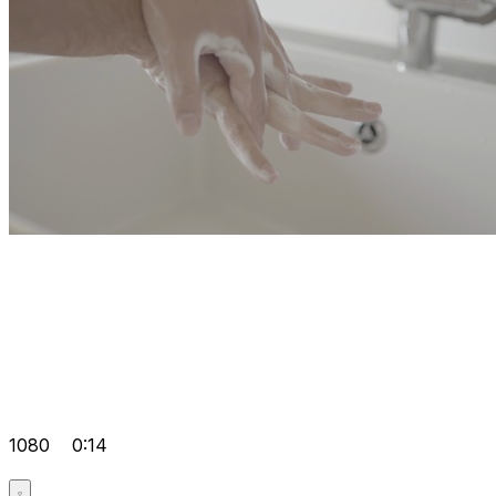
1080
0:14