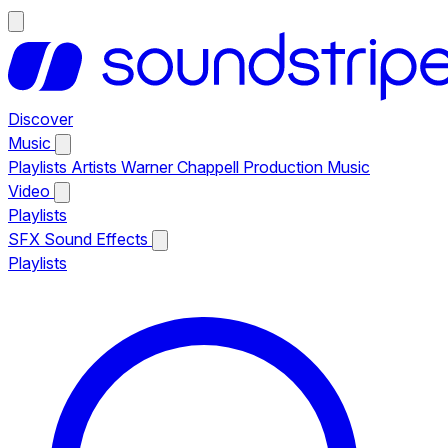
Discover
Music
Playlists
Artists
Warner Chappell Production Music
Video
Playlists
SFX
Sound Effects
Playlists