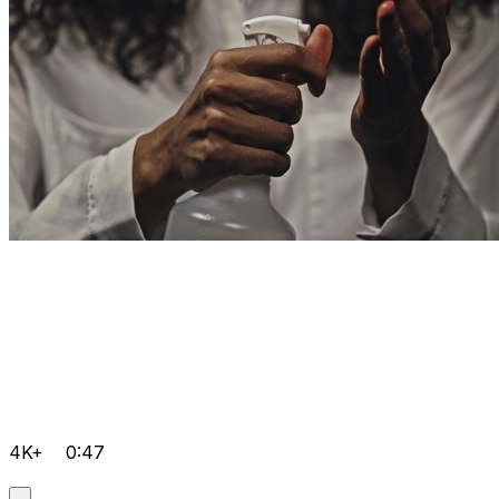
4K+
0:47