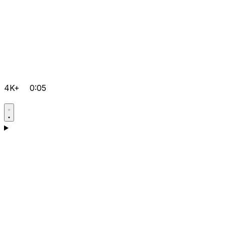
4K+
0:05