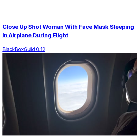
Close Up Shot Woman With Face Mask Sleeping
In Airplane During Flight
BlackBoxGuild 0:12