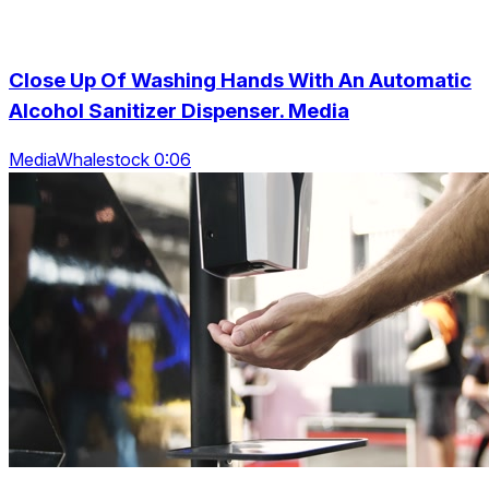
Close Up Of Washing Hands With An Automatic
Alcohol Sanitizer Dispenser. Media
MediaWhalestock 0:06