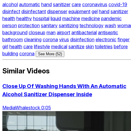
alcohol
automatic
hand
sanitizer
care
coronavirus
covid-19
disinfect
disinfectant
dispenser
equipment
gel
hand
sanitizer
health
healthy
hospital
liquid
machine
medicine
pandemic
person
protection
sanitary
sanitizing
technology
wash
woma
background
closeup
man
airport
antibacterial
antiseptic
bathroom
cleaning
corona
virus
disinfection
electronic
finger
girl
health
care
lifestyle
medical
sanitize
skin
toiletries
before
building
corona
See More (52)
Similar Videos
Close Up Of Washing Hands With An Automatic
Alcohol Sanitizer Dispenser Inside
MediaWhalestock 0:05