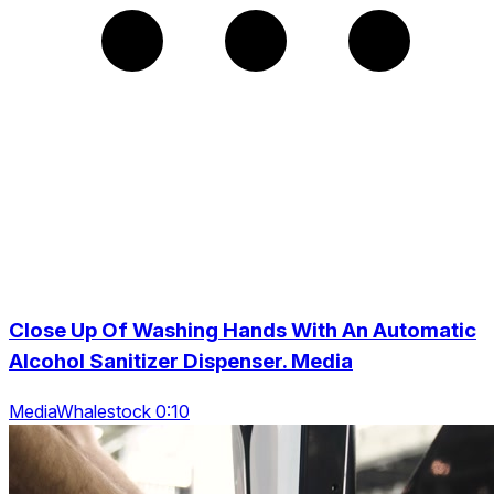
Close Up Of Washing Hands With An Automatic
Alcohol Sanitizer Dispenser. Media
MediaWhalestock 0:10