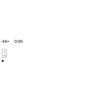
4K+
0:06