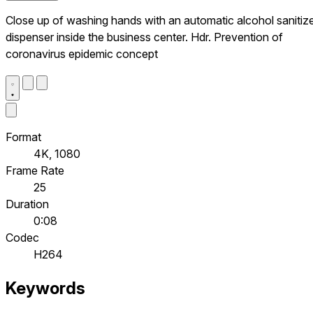
Close up of washing hands with an automatic alcohol sanitiz
dispenser inside the business center. Hdr. Prevention of
coronavirus epidemic concept
Format
4K, 1080
Frame Rate
25
Duration
0:08
Codec
H264
Keywords