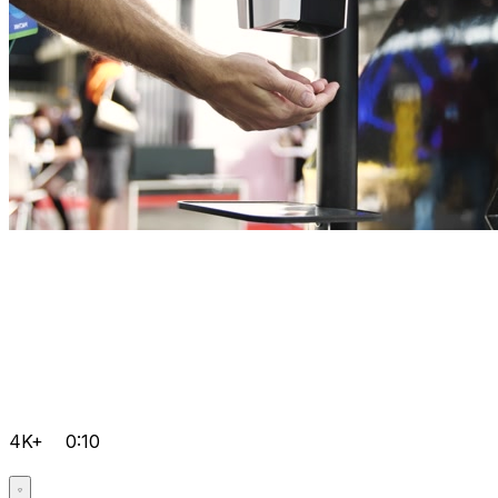
4K+
0:10