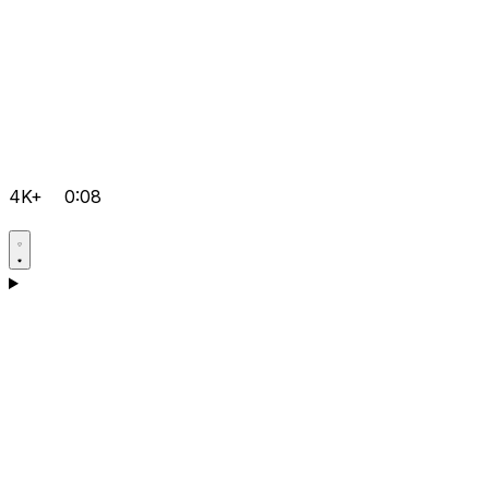
4K+
0:08