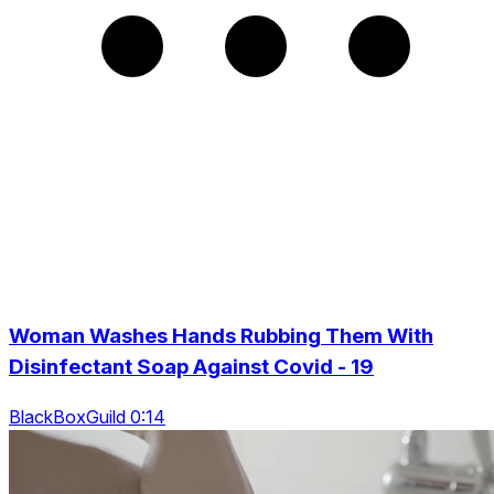
Woman Washes Hands Rubbing Them With
Disinfectant Soap Against Covid - 19
BlackBoxGuild 0:14