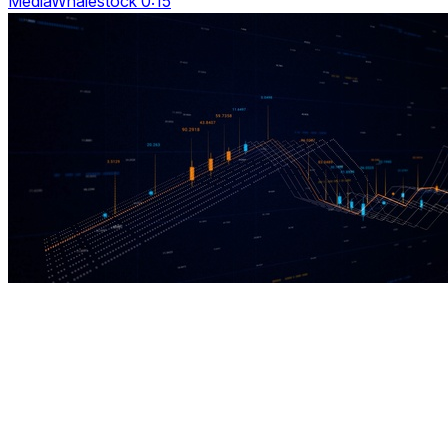
MediaWhalestock 0:15