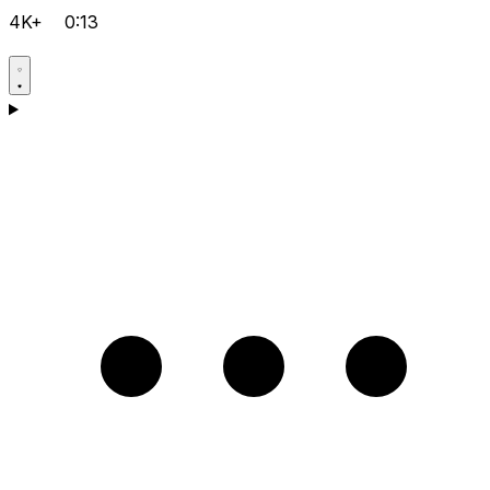
4K+
0:13