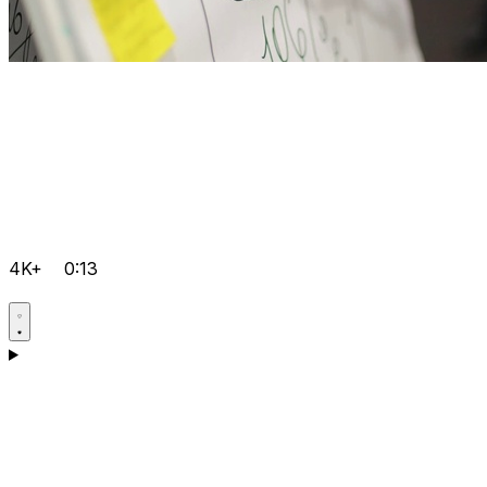
4K+
0:13