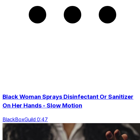
Black Woman Sprays Disinfectant Or Sanitizer
On Her Hands - Slow Motion
BlackBoxGuild 0:47