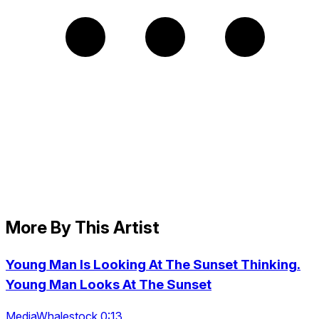
More By This Artist
Young Man Is Looking At The Sunset Thinking.
Young Man Looks At The Sunset
MediaWhalestock 0:13