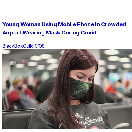
Young Woman Using Mobile Phone In Crowded
Airport Wearing Mask During Covid
BlackBoxGuild 0:08