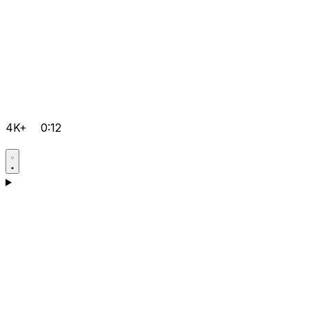
4K+
0:12