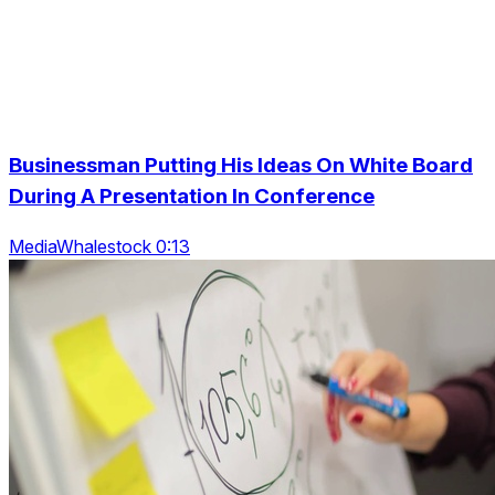
Businessman Putting His Ideas On White Board
During A Presentation In Conference
MediaWhalestock 0:13