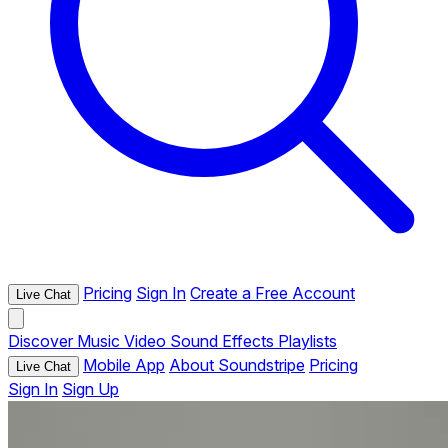
Pricing
Sign In
Create a Free Account
Live Chat
Discover
Music
Video
Sound Effects
Playlists
Mobile App
About Soundstripe
Pricing
Live Chat
Sign In
Sign Up