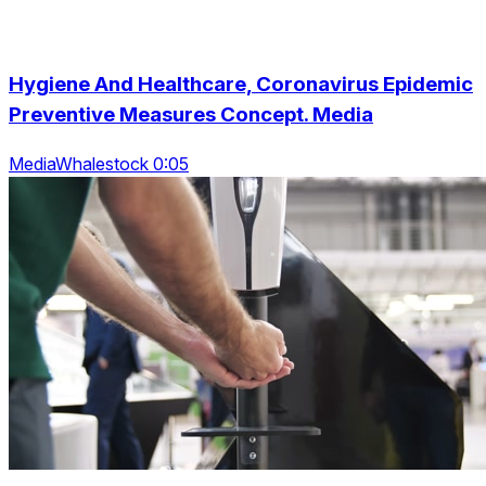
Hygiene And Healthcare, Coronavirus Epidemic
Preventive Measures Concept. Media
MediaWhalestock 0:05