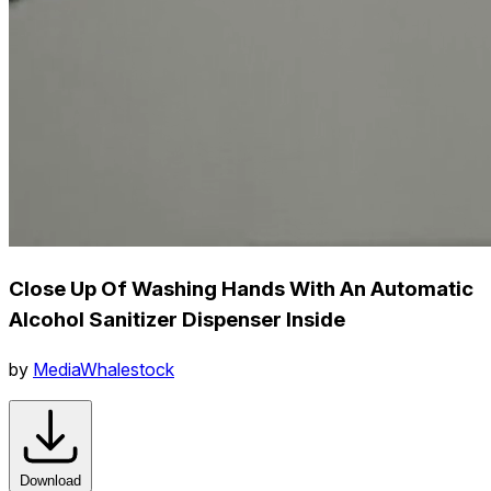
Close Up Of Washing Hands With An Automatic
Alcohol Sanitizer Dispenser Inside
by
MediaWhalestock
Download