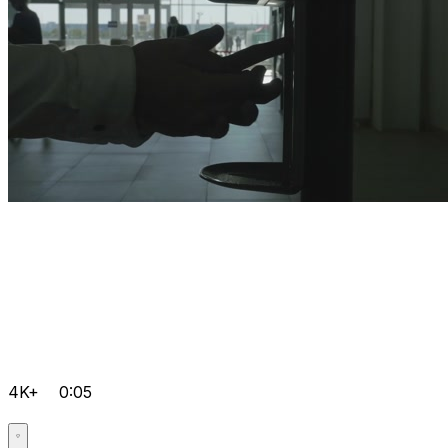
4K+
0:05