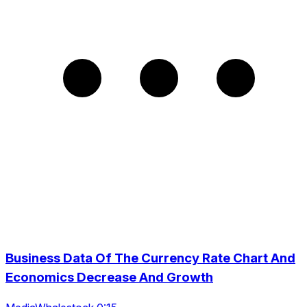
Business Data Of The Currency Rate Chart And
Economics Decrease And Growth