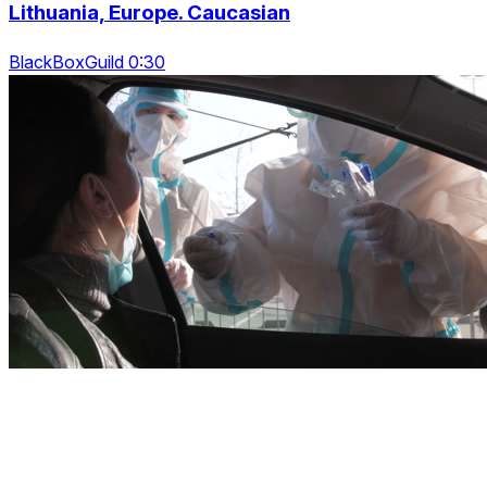
Lithuania, Europe. Caucasian
BlackBoxGuild 0:30