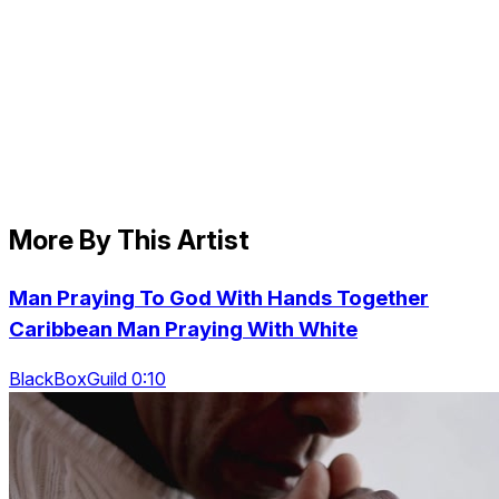
More By This Artist
Man Praying To God With Hands Together
Caribbean Man Praying With White
BlackBoxGuild 0:10