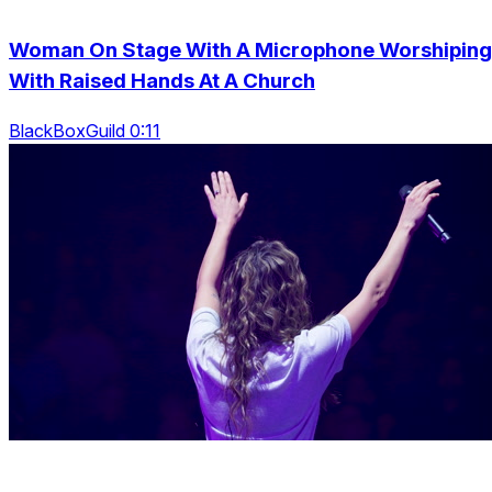
Woman On Stage With A Microphone Worshiping
With Raised Hands At A Church
BlackBoxGuild 0:11