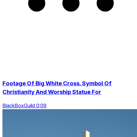
Footage Of Big White Cross. Symbol Of
Christianity And Worship Statue For
BlackBoxGuild 0:09