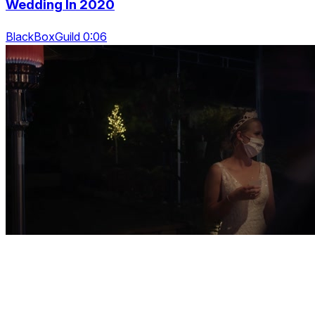
Wedding In 2020
BlackBoxGuild 0:06