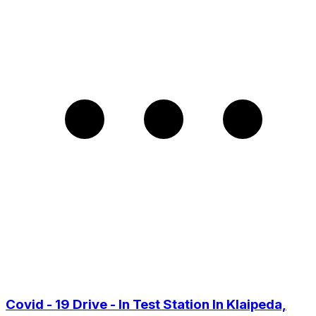
Covid - 19 Drive - In Test Station In Klaipeda,