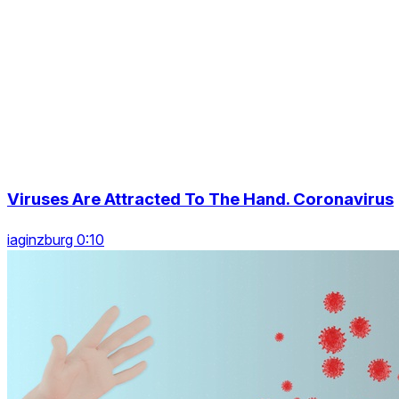
Viruses Are Attracted To The Hand. Coronavirus
iaginzburg 0:10