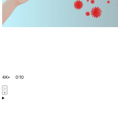
4K+
0:10