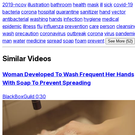
2019-ncov
illustration
bathroom
health
mask
ill
sick
covid-19
bacteria
corona
hospital
quarantine
sanitizer
hand
vector
antibacterial
washing
hands
infection
hygiene
medical
epidemic
illness
flu
influenza
prevention
care
person
cleansin
wash
precaution
coronavirus
outbreak
corona
virus
pandemi
man
water
medicine
spread
soap
foam
prevent
See More (52)
Similar Videos
Woman Developed To Wash Frequent Her Hands
With Soap To Prevent Spreading
BlackBoxGuild 0:30