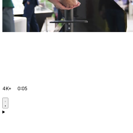
4K+
0:05