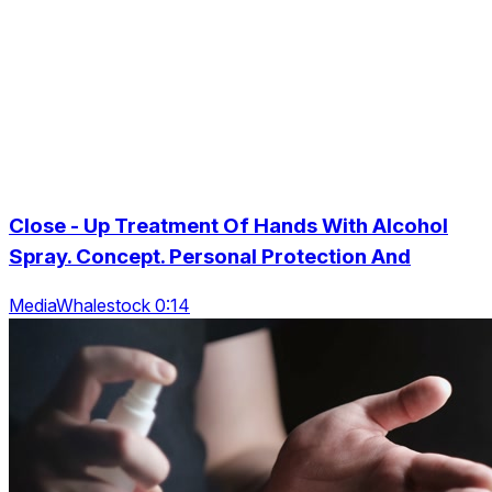
Close - Up Treatment Of Hands With Alcohol
Spray. Concept. Personal Protection And
MediaWhalestock 0:14