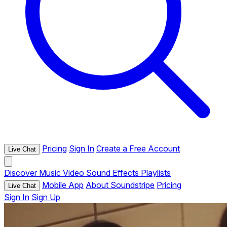
Pricing
Sign In
Create a Free Account
Live Chat
Discover
Music
Video
Sound Effects
Playlists
Mobile App
About Soundstripe
Pricing
Live Chat
Sign In
Sign Up