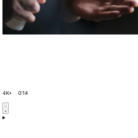
4K+
0:14