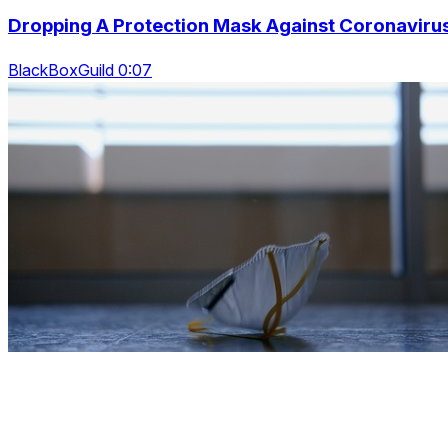
Dropping A Protection Mask Against Coronaviru
BlackBoxGuild 0:07