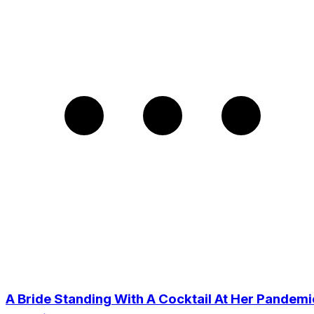
A Bride Standing With A Cocktail At Her Pandemi