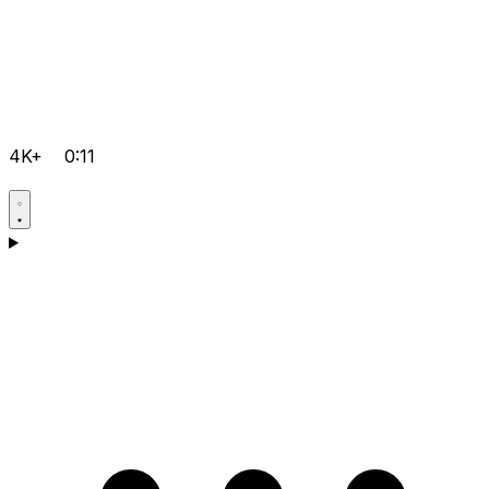
4K+
0:11