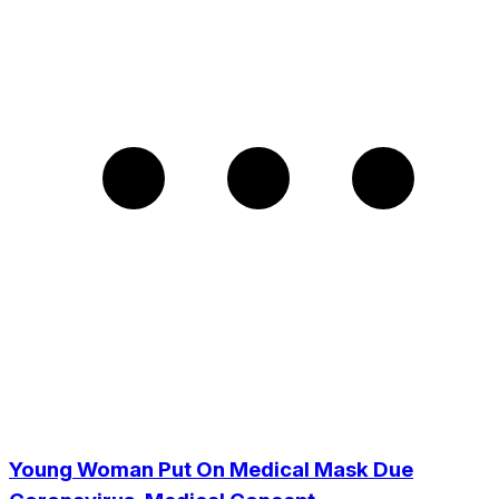
Young Woman Put On Medical Mask Due