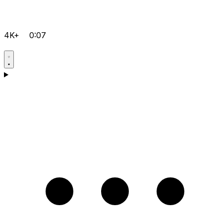
4K+
0:07