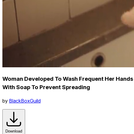
Woman Developed To Wash Frequent Her Hands
With Soap To Prevent Spreading
by
BlackBoxGuild
Download