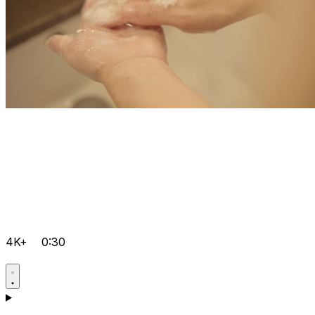
4K+
0:30