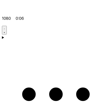
1080
0:06