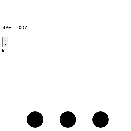
4K+
0:07