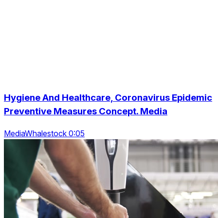
Hygiene And Healthcare, Coronavirus Epidemic
Preventive Measures Concept. Media
MediaWhalestock 0:05