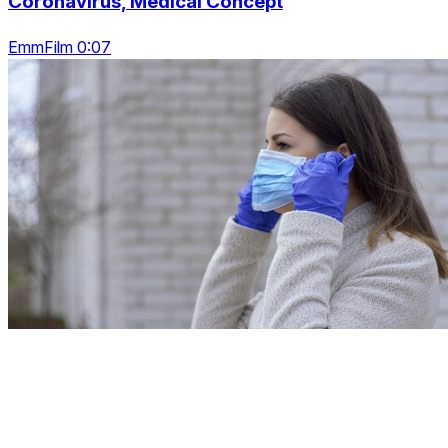
Coronavirus, Medical Concept
EmmFilm 0:07