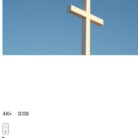
4K+
0:09