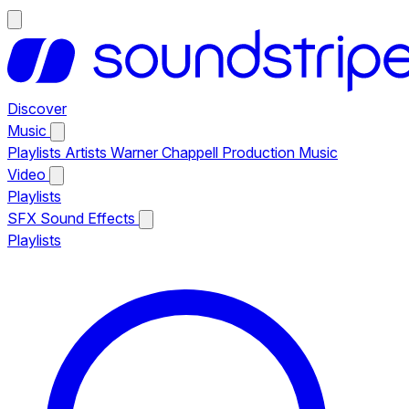
Discover
Music
Playlists
Artists
Warner Chappell Production Music
Video
Playlists
SFX
Sound Effects
Playlists