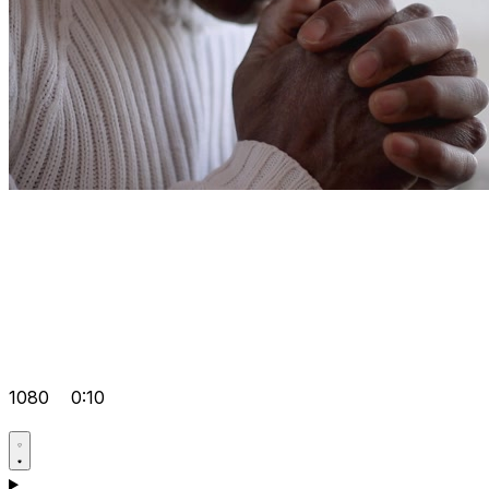
1080
0:10