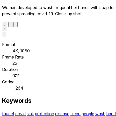
Woman developed to wash frequent her hands with soap to
prevent spreading covid-19. Close-up shot
Format
4K, 1080
Frame Rate
25
Duration
0:11
Codec
H264
Keywords
faucet
covid
sink
protection
disease
clean
people
wash
hand