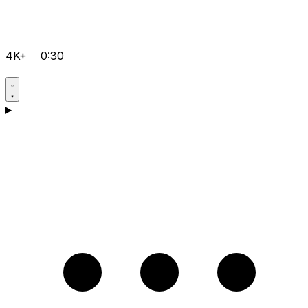
4K+
0:30