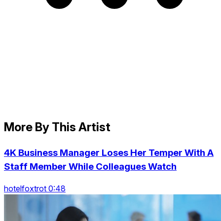
More By This Artist
4K Business Manager Loses Her Temper With A
Staff Member While Colleagues Watch
hotelfoxtrot 0:48