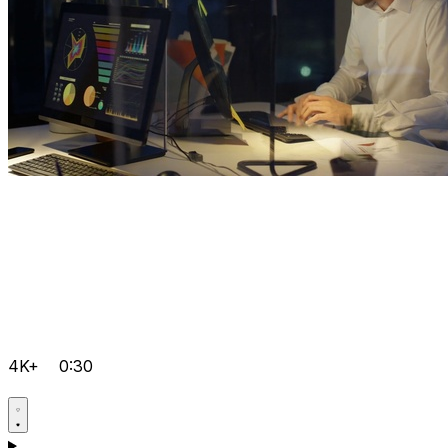
4K+
0:30