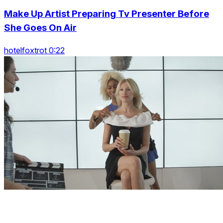
Make Up Artist Preparing Tv Presenter Before
She Goes On Air
hotelfoxtrot 0:22