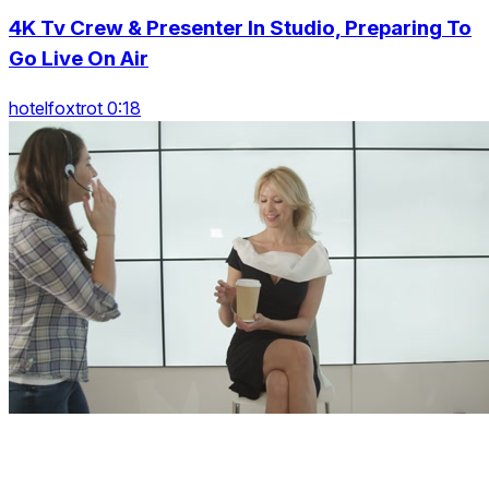
4K Tv Crew & Presenter In Studio, Preparing To
Go Live On Air
hotelfoxtrot 0:18