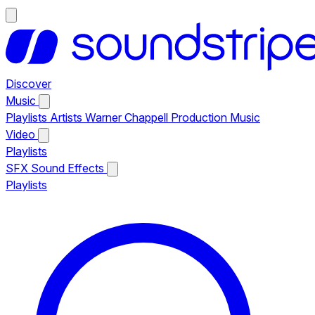
Discover
Music
Playlists
Artists
Warner Chappell Production Music
Video
Playlists
SFX
Sound Effects
Playlists