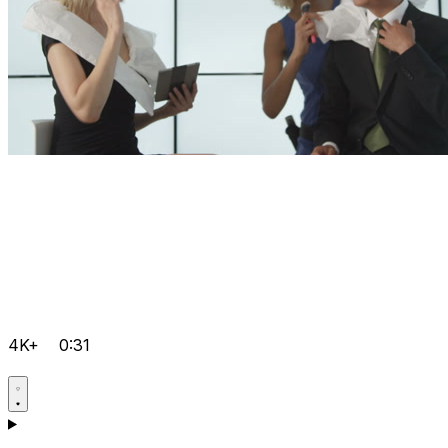
4K+
0:31