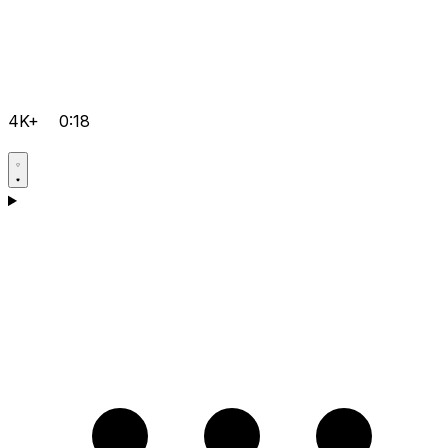
4K+
0:18