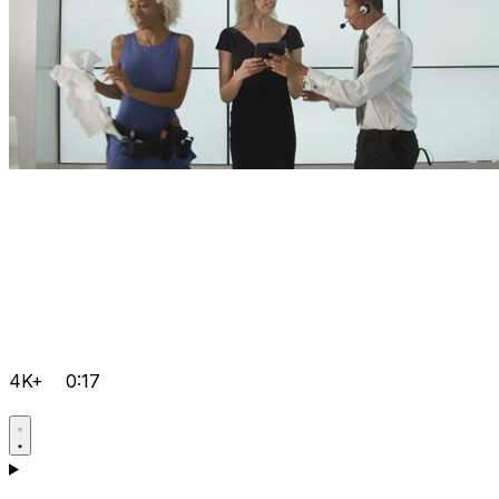
4K+
0:17