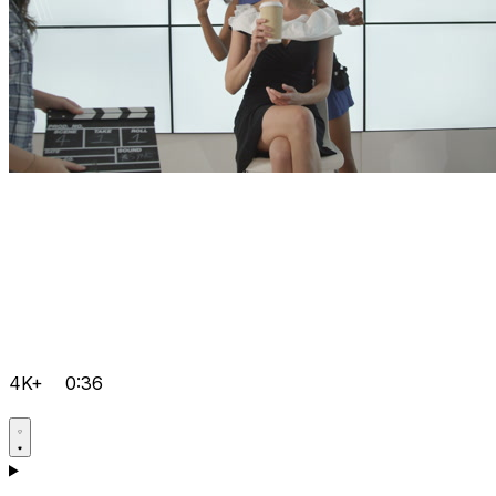
4K+
0:36