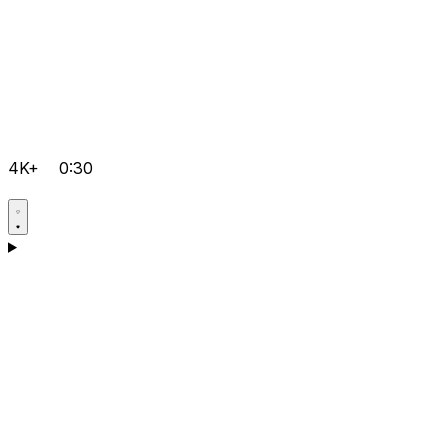
4K+
0:30