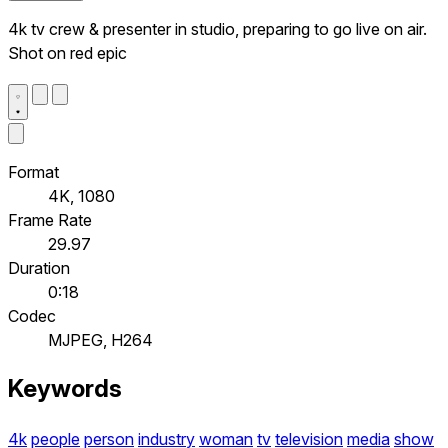
4k tv crew & presenter in studio, preparing to go live on air.
Shot on red epic
Format
4K, 1080
Frame Rate
29.97
Duration
0:18
Codec
MJPEG, H264
Keywords
4k
people
person
industry
woman
tv
television
media
show