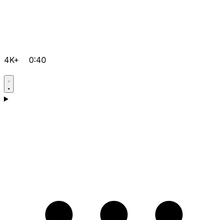
4K+
0:40