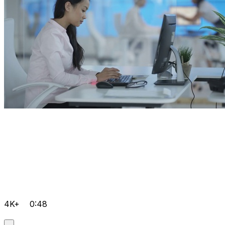
4K+
0:48