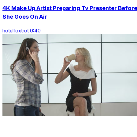
4K Make Up Artist Preparing Tv Presenter Befor
She Goes On Air
hotelfoxtrot 0:40