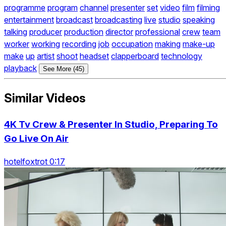
programme
program
channel
presenter
set
video
film
filming
entertainment
broadcast
broadcasting
live
studio
speaking
talking
producer
production
director
professional
crew
team
worker
working
recording
job
occupation
making
make-up
make
up
artist
shoot
headset
clapperboard
technology
playback
See More (45)
Similar Videos
4K Tv Crew & Presenter In Studio, Preparing To
Go Live On Air
hotelfoxtrot 0:17