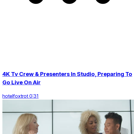
4K Tv Crew & Presenters In Studio, Preparing To
Go Live On Air
hotelfoxtrot 0:31