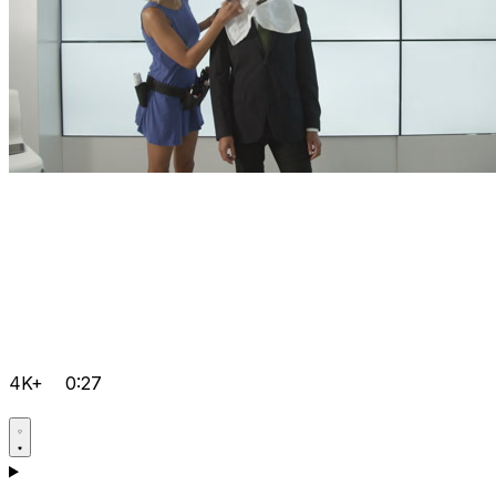
4K+
0:27