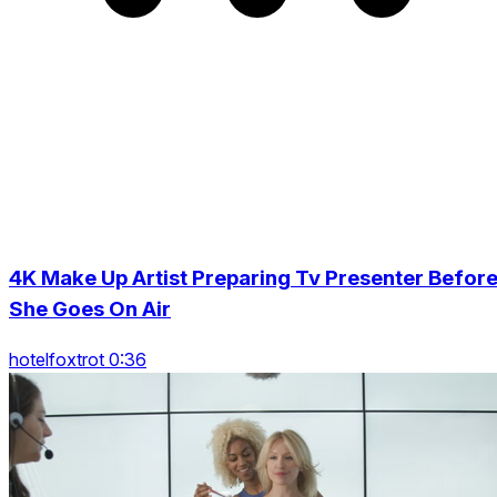
4K Make Up Artist Preparing Tv Presenter Befor
She Goes On Air
hotelfoxtrot 0:36