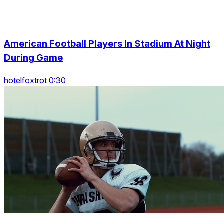
American Football Players In Stadium At Night
During Game
hotelfoxtrot 0:30