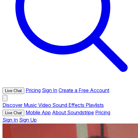
Pricing
Sign In
Create a Free Account
Live Chat
Discover
Music
Video
Sound Effects
Playlists
Mobile App
About Soundstripe
Pricing
Live Chat
Sign In
Sign Up