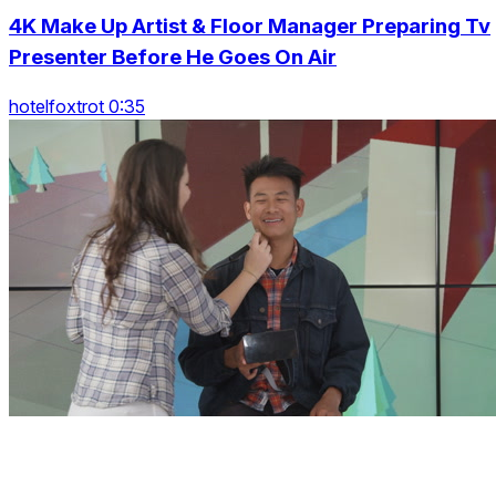
4K Make Up Artist & Floor Manager Preparing Tv
Presenter Before He Goes On Air
hotelfoxtrot 0:35