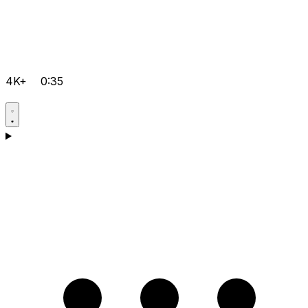
4K+
0:35