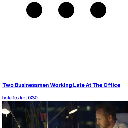
Two Businessmen Working Late At The Office
hotelfoxtrot 0:30