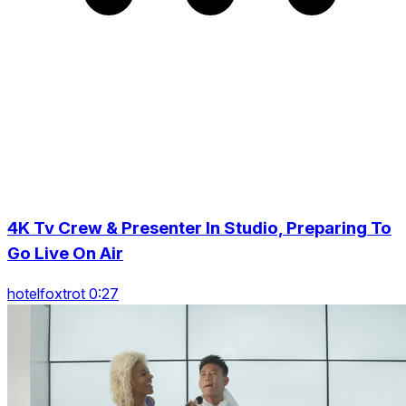
4K Tv Crew & Presenter In Studio, Preparing To
Go Live On Air
hotelfoxtrot 0:27