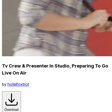
Tv Crew & Presenter In Studio, Preparing To Go
Live On Air
by
hotelfoxtrot
Download