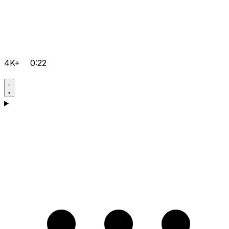
4K+
0:22