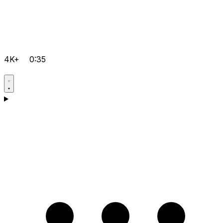
4K+
0:35