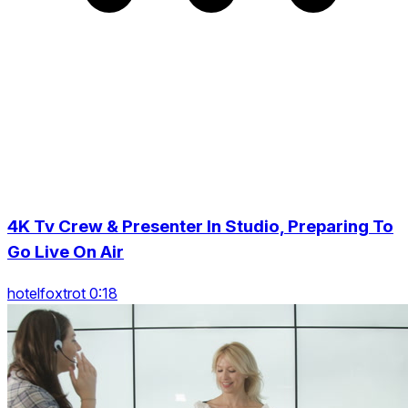
4K Tv Crew & Presenter In Studio, Preparing To
Go Live On Air
hotelfoxtrot 0:18