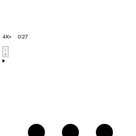
4K+
0:27