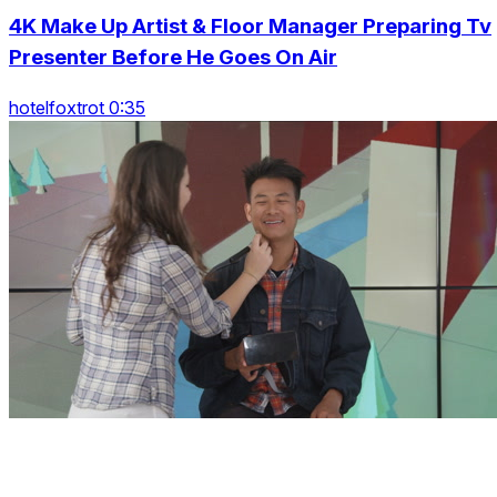
4K Make Up Artist & Floor Manager Preparing Tv
Presenter Before He Goes On Air
hotelfoxtrot 0:35