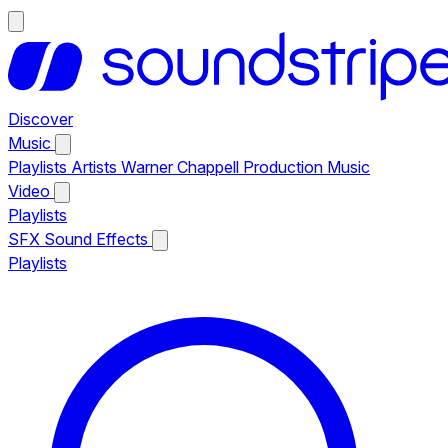
Discover
Music
Playlists
Artists
Warner Chappell Production Music
Video
Playlists
SFX
Sound Effects
Playlists