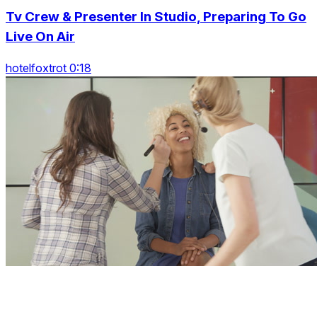
Tv Crew & Presenter In Studio, Preparing To Go
Live On Air
hotelfoxtrot 0:18