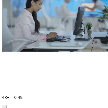
4K+
0:48