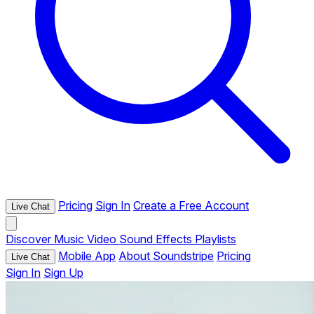
Pricing
Sign In
Create a Free Account
Live Chat
Discover
Music
Video
Sound Effects
Playlists
Mobile App
About Soundstripe
Pricing
Live Chat
Sign In
Sign Up