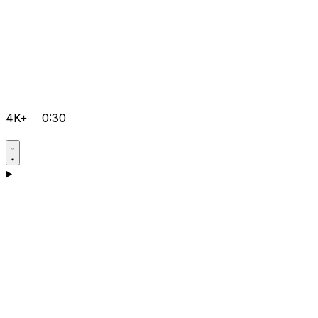
4K+
0:30