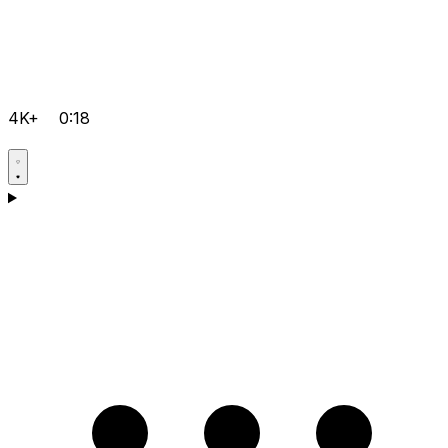
4K+
0:18