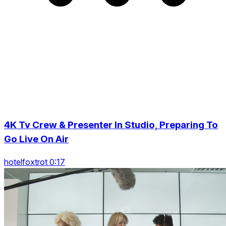
4K Tv Crew & Presenter In Studio, Preparing To
Go Live On Air
hotelfoxtrot 0:17