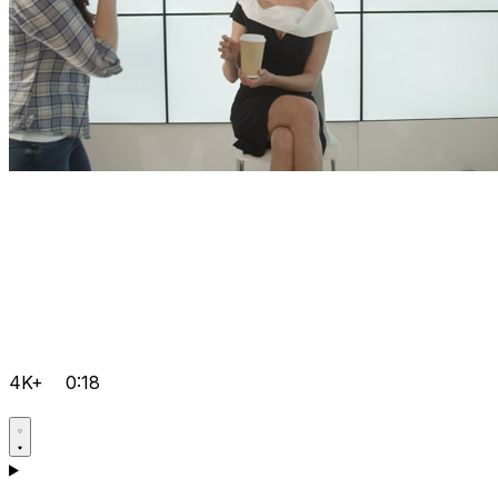
4K+
0:18