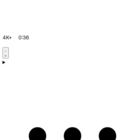
4K+
0:36