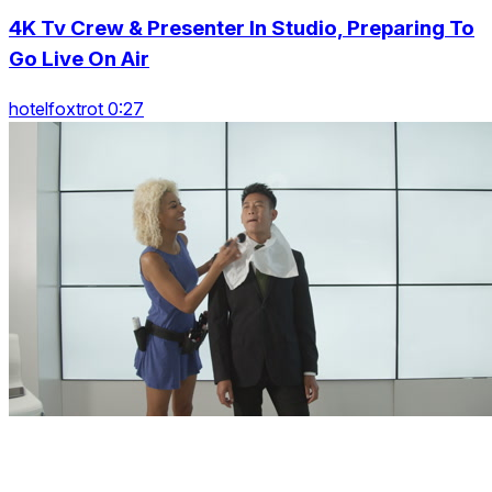
4K Tv Crew & Presenter In Studio, Preparing To
Go Live On Air
hotelfoxtrot 0:27