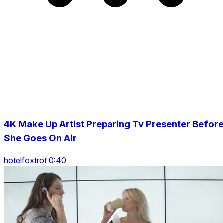
4K Make Up Artist Preparing Tv Presenter Befor
She Goes On Air
hotelfoxtrot 0:40