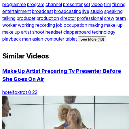
programme
program
channel
presenter
set
video
film
filming
entertainment
broadcast
broadcasting
live
studio
speaking
talking
producer
production
director
professional
crew
team
worker
working
recording
job
occupation
making
make-up
make up
artist
shoot
headset
clapperboard
technology
playback
man
asian
computer
tablet
See More (48)
Similar Videos
Make Up Artist Preparing Tv Presenter Before
She Goes On Air
hotelfoxtrot 0:22