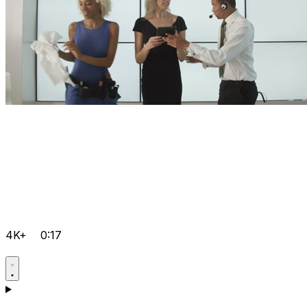
4K+
0:17