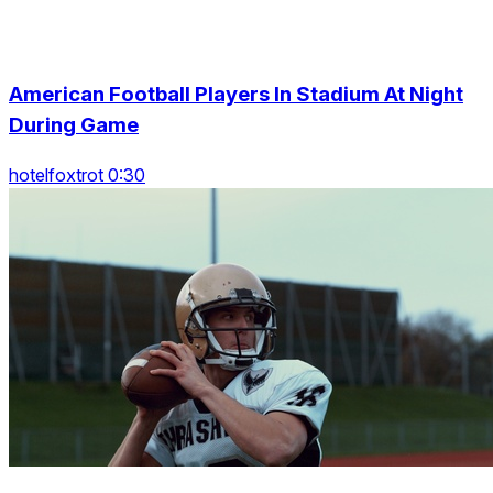
American Football Players In Stadium At Night
During Game
hotelfoxtrot 0:30