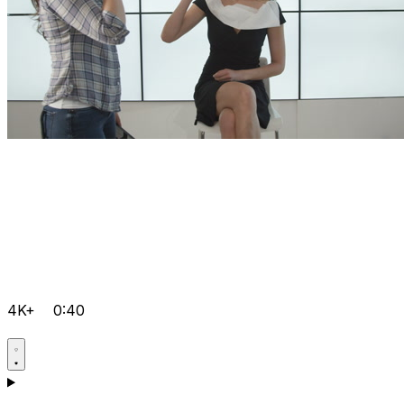
4K+
0:40