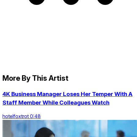
More By This Artist
4K Business Manager Loses Her Temper With A
Staff Member While Colleagues Watch
hotelfoxtrot 0:48