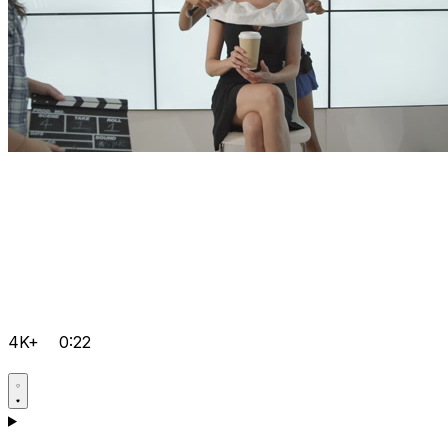
4K+
0:22