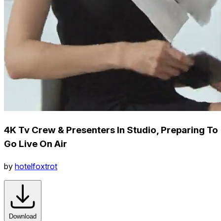
4K Tv Crew & Presenters In Studio, Preparing To
Go Live On Air
by
hotelfoxtrot
Download