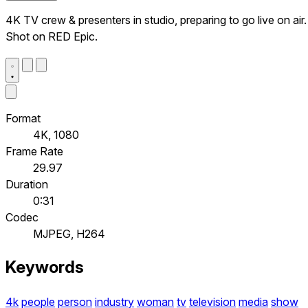
4K TV crew & presenters in studio, preparing to go live on air.
Shot on RED Epic.
Format
4K, 1080
Frame Rate
29.97
Duration
0:31
Codec
MJPEG, H264
Keywords
4k
people
person
industry
woman
tv
television
media
show