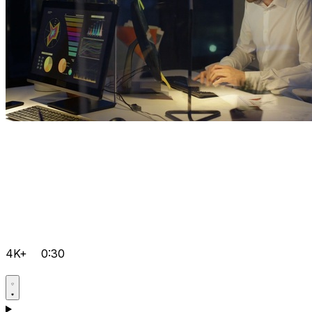
4K+
0:30