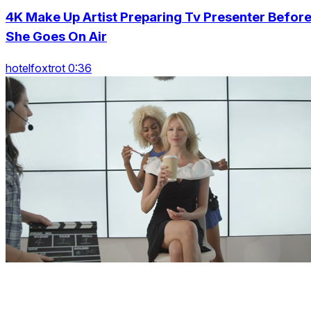
4K Make Up Artist Preparing Tv Presenter Befor
She Goes On Air
hotelfoxtrot 0:36