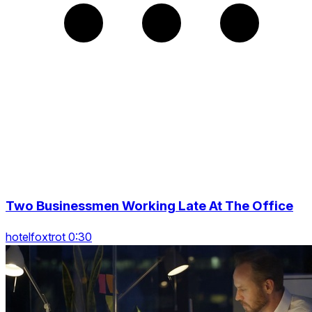
Two Businessmen Working Late At The Office
hotelfoxtrot 0:30