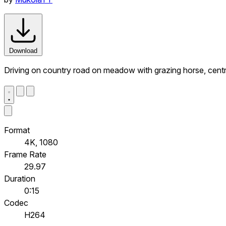
Download
Driving on country road on meadow with grazing horse, cent
Format
4K, 1080
Frame Rate
29.97
Duration
0:15
Codec
H264