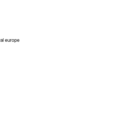
ral europe