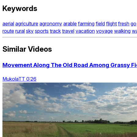
Keywords
aerial
agriculture
agronomy
arable
farming
field
flight
fresh
go
route
rural
sky
sports
track
travel
vacation
voyage
walking
w
Similar Videos
Movement Along The Old Road Among Grassy Fi
MukolaTT 0:26