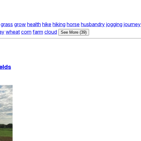
grass
grow
health
hike
hiking
horse
husbandry
jogging
journey
ay
wheat
corn
farm
cloud
See More (39)
elds