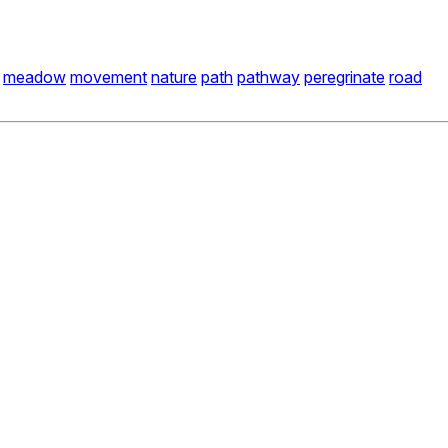
meadow
movement
nature
path
pathway
peregrinate
road