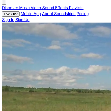
Discover
Music
Video
Sound Effects
Playlists
Mobile App
About Soundstripe
Pricing
Live Chat
Sign In
Sign Up