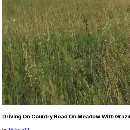
Driving On Country Road On Meadow With Grazi
by
MukolaTT