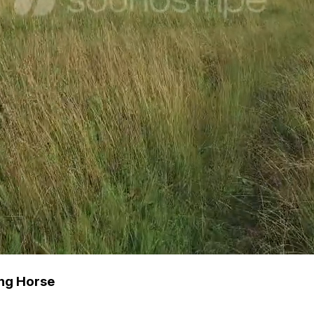
ng Horse