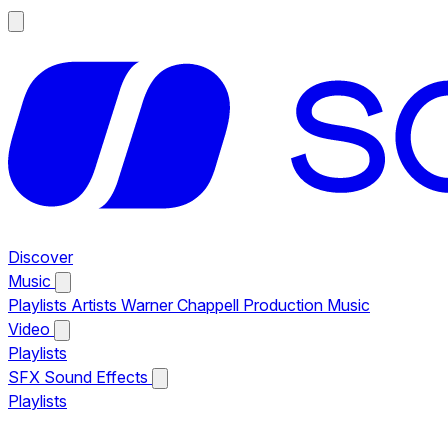
Discover
Music
Playlists
Artists
Warner Chappell Production Music
Video
Playlists
SFX
Sound Effects
Playlists