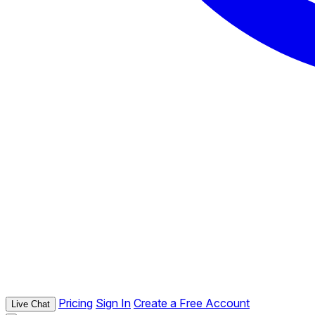
Pricing
Sign In
Create a Free Account
Live Chat