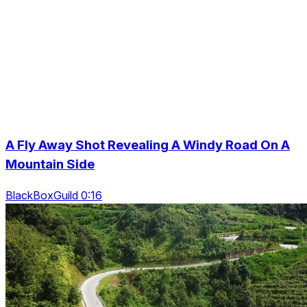
A Fly Away Shot Revealing A Windy Road On A
Mountain Side
BlackBoxGuild 0:16