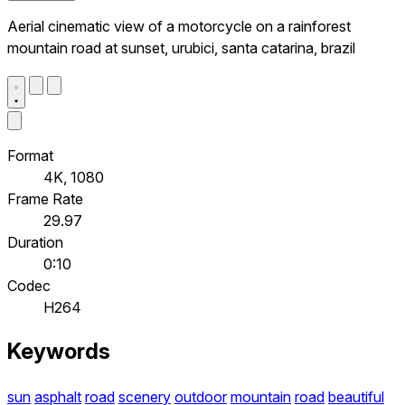
Aerial cinematic view of a motorcycle on a rainforest
mountain road at sunset, urubici, santa catarina, brazil
Format
4K, 1080
Frame Rate
29.97
Duration
0:10
Codec
H264
Keywords
sun
asphalt
road
scenery
outdoor
mountain
road
beautiful