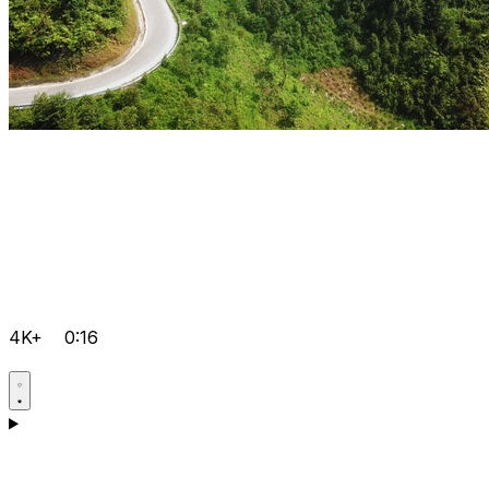
4K+
0:16