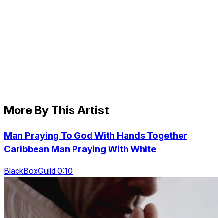
More By This Artist
Man Praying To God With Hands Together
Caribbean Man Praying With White
BlackBoxGuild 0:10