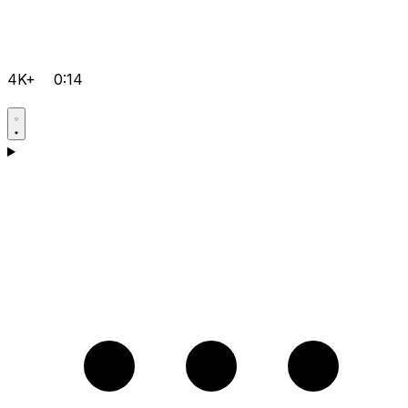
4K+
0:14