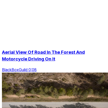
Aerial View Of Road In The Forest And
Motorcycle Driving On It
BlackBoxGuild 0:08