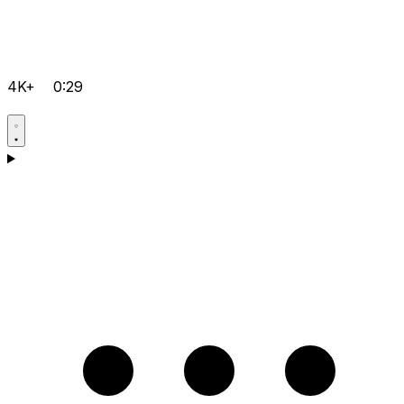
4K+
0:29