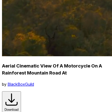
Aerial Cinematic View Of A Motorcycle On A
Rainforest Mountain Road At
by
BlackBoxGuild
Download