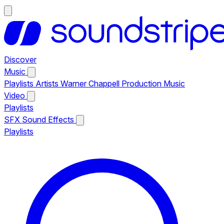
Discover
Music
Playlists
Artists
Warner Chappell Production Music
Video
Playlists
SFX
Sound Effects
Playlists