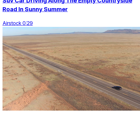
Suv Car Driving Along The Empty Countryside
Road In Sunny Summer
Airstock 0:29