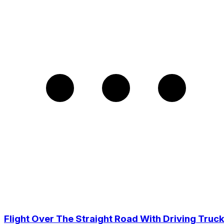
Flight Over The Straight Road With Driving Truc