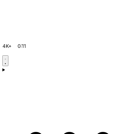
4K+
0:11