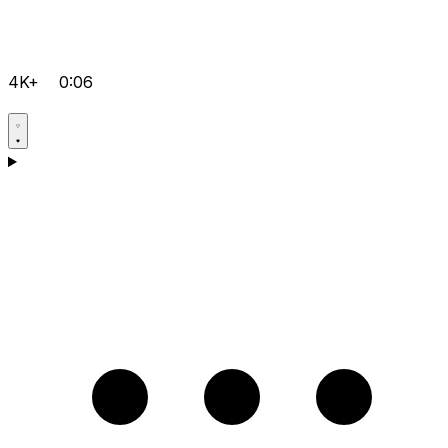
4K+
0:06