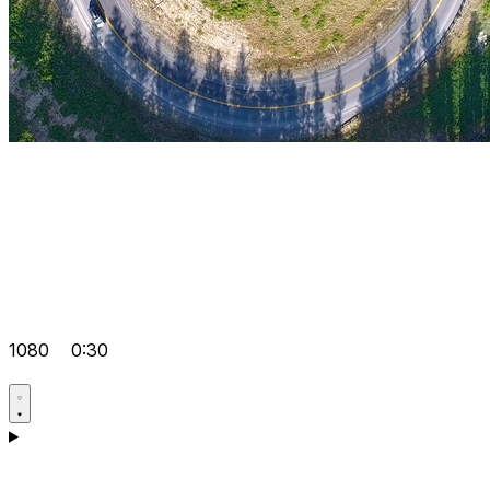
1080
0:30