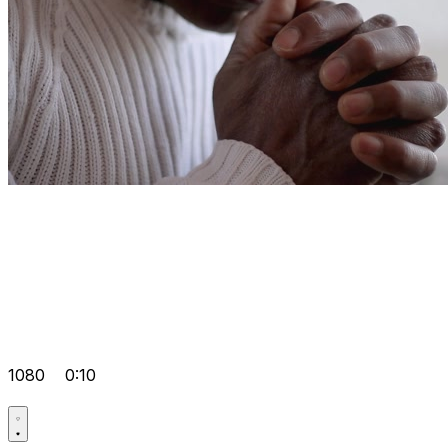
1080
0:10