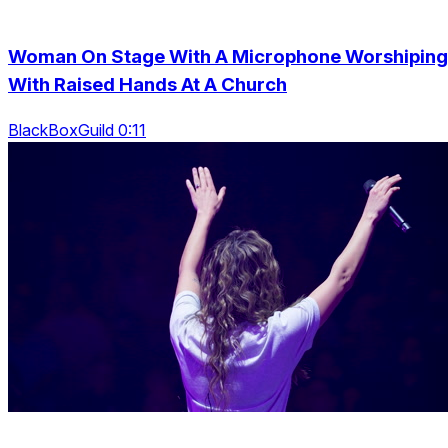
Woman On Stage With A Microphone Worshiping
With Raised Hands At A Church
BlackBoxGuild 0:11