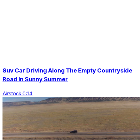
Suv Car Driving Along The Empty Countryside
Road In Sunny Summer
Airstock 0:14