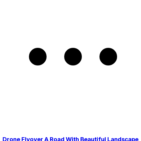
Drone Flyover A Road With Beautiful Landscape