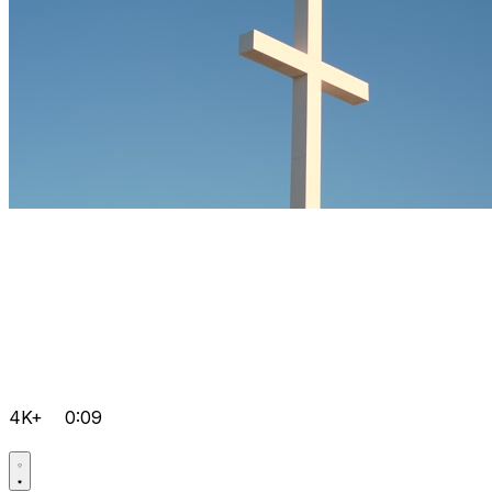
4K+
0:09