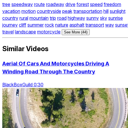
tree
speedway
route
roadway
drive
forest
speed
freedom
vacation
motion
countryside
peak
transportation
hill
sunlight
country
rural
mountain
trip
road
highway
sunny
sky
sunrise
journey
cliff
summer
rock
nature
asphalt
transport
way
sunse
travel
landscape
motorcycle
See More (44)
Similar Videos
Aerial Of Cars And Motorcycles Driving A
Winding Road Through The Country
BlackBoxGuild 0:30