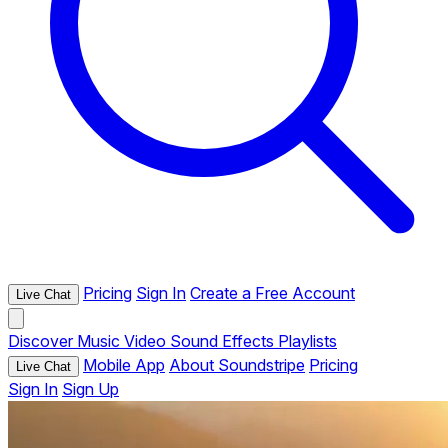
Pricing
Sign In
Create a Free Account
Live Chat
Discover
Music
Video
Sound Effects
Playlists
Mobile App
About Soundstripe
Pricing
Live Chat
Sign In
Sign Up