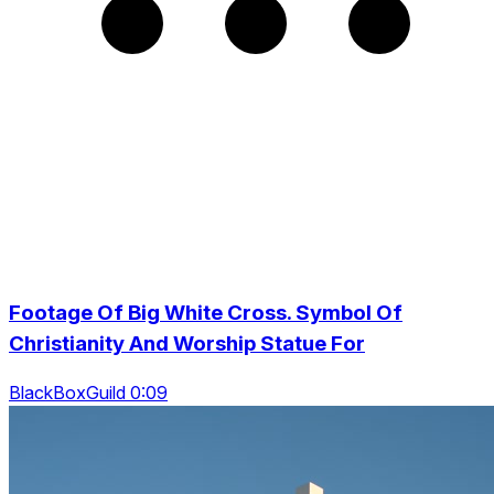
Footage Of Big White Cross. Symbol Of
Christianity And Worship Statue For
BlackBoxGuild 0:09