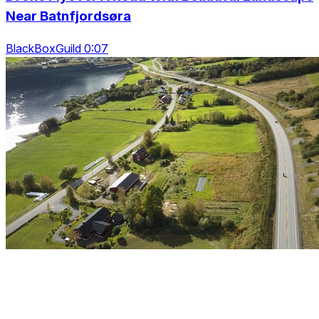
Near Batnfjordsøra
BlackBoxGuild 0:07