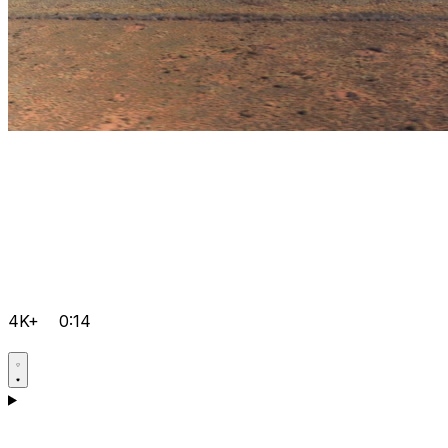
4K+
0:14