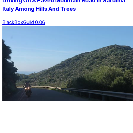
Driving On A Paved Mountain Road In Sardinia
Italy Among Hills And Trees
BlackBoxGuild 0:06