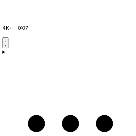
4K+
0:07