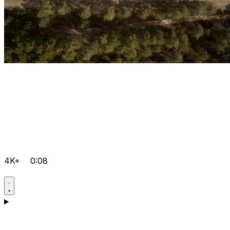
4K+
0:08