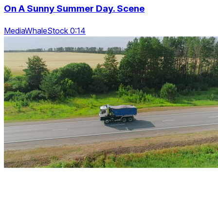
On A Sunny Summer Day. Scene
MediaWhaleStock 0:14