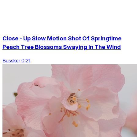
Close - Up Slow Motion Shot Of Springtime
Peach Tree Blossoms Swaying In The Wind
Bussker 0:21