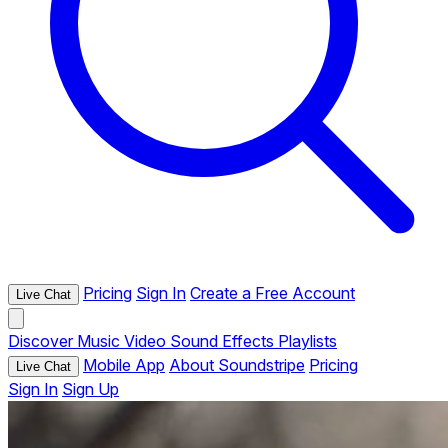
Pricing
Sign In
Create a Free Account
Live Chat
Discover
Music
Video
Sound Effects
Playlists
Mobile App
About Soundstripe
Pricing
Live Chat
Sign In
Sign Up