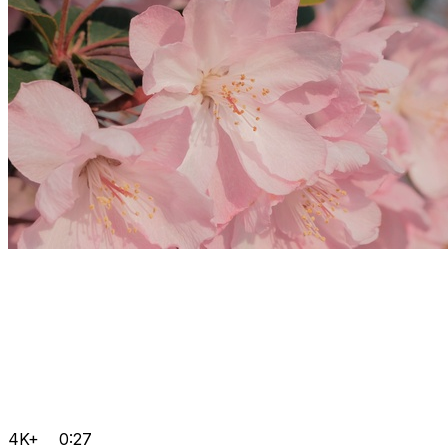
4K+
0:27