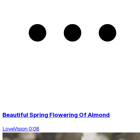
Beautiful Spring Flowering Of Almond
LoveVision 0:08