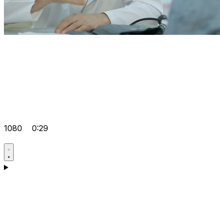
1080
0:29