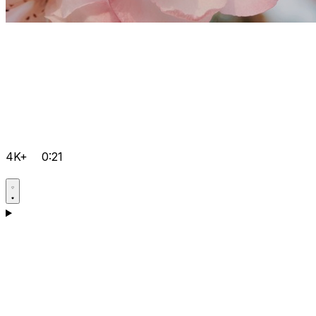
4K+
0:21