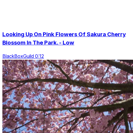
Looking Up On Pink Flowers Of Sakura Cherry
Blossom In The Park. - Low
BlackBoxGuild 0:12