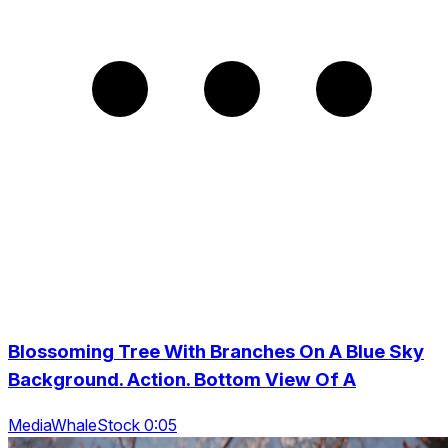
Blossoming Tree With Branches On A Blue Sky
Background. Action. Bottom View Of A
MediaWhaleStock 0:05