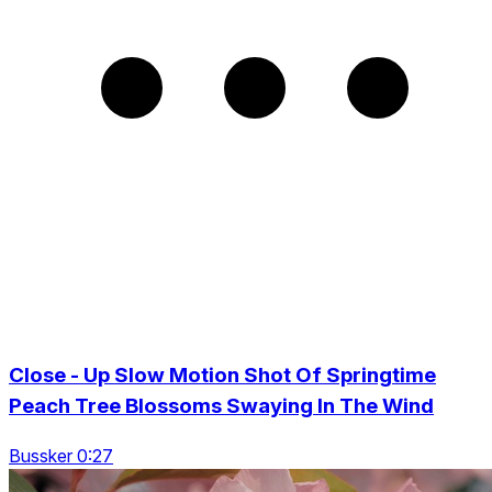
Close - Up Slow Motion Shot Of Springtime
Peach Tree Blossoms Swaying In The Wind
Bussker 0:27