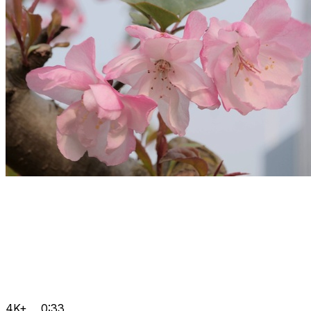
4K+
0:33