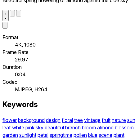
Beautiful spring flowering of almond against the blue sky
Format
4K, 1080
Frame Rate
29.97
Duration
0:04
Codec
MJPEG, H264
Keywords
flower
background
design
floral
tree
vintage
fruit
nature
sun
leaf
white
pink
sky
beautiful
branch
bloom
almond
blossom
garden
sunlight
petal
springtime
pollen
blue
scene
plant