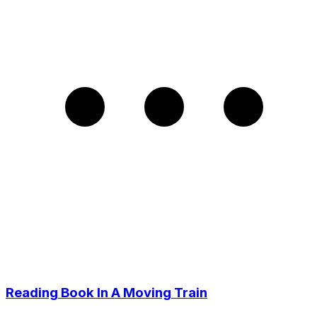
Reading Book In A Moving Train