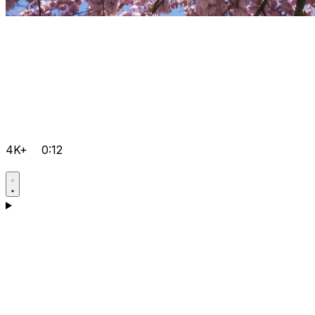
4K+
0:12