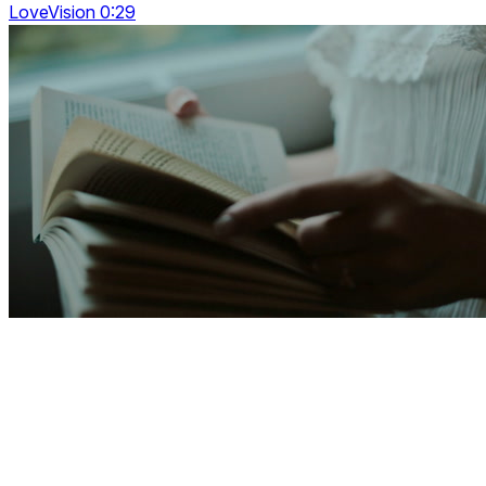
LoveVision 0:29