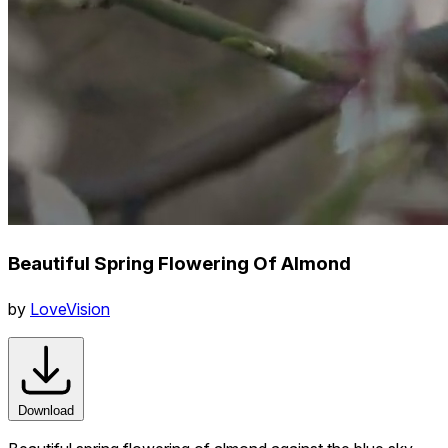
Beautiful Spring Flowering Of Almond
by
LoveVision
Download