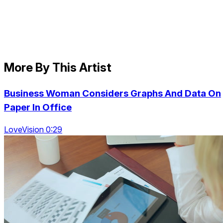
More By This Artist
Business Woman Considers Graphs And Data On
Paper In Office
LoveVision 0:29