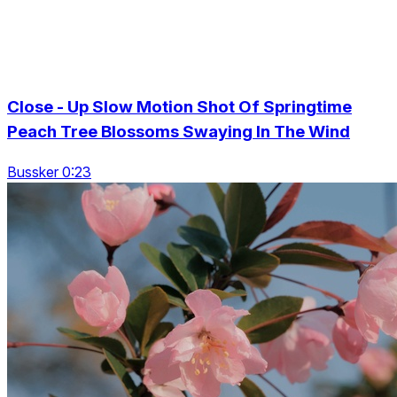
Close - Up Slow Motion Shot Of Springtime
Peach Tree Blossoms Swaying In The Wind
Bussker 0:23