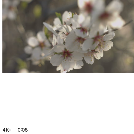
4K+
0:08