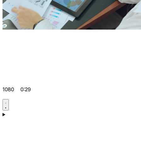
1080
0:29