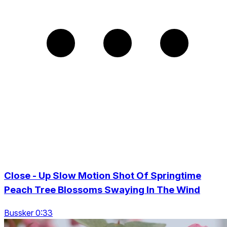
Close - Up Slow Motion Shot Of Springtime
Peach Tree Blossoms Swaying In The Wind
Bussker 0:33