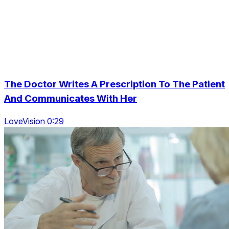
The Doctor Writes A Prescription To The Patient
And Communicates With Her
LoveVision 0:29