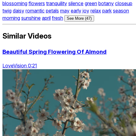
blossoming
flowers
tranquility
silence
green
botany
closeup
twig
daisy
romantic
petals
may
early
joy
relax
park
season
morning
sunshine
april
fresh
See More (47)
Similar Videos
Beautiful Spring Flowering Of Almond
LoveVision 0:21