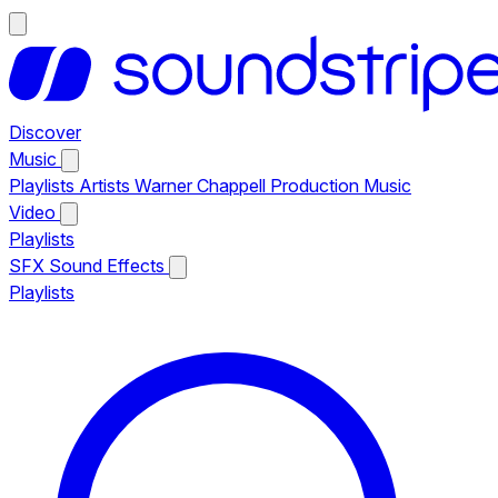
Discover
Music
Playlists
Artists
Warner Chappell Production Music
Video
Playlists
SFX
Sound Effects
Playlists