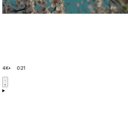
4K+
0:21