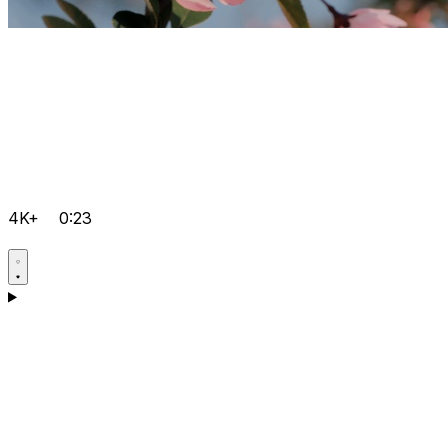
4K+
0:23