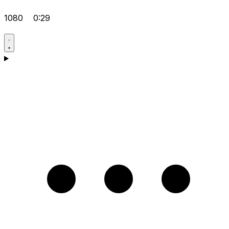
1080
0:29