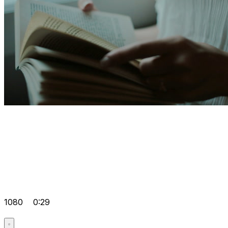
1080
0:29