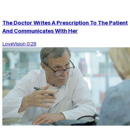
The Doctor Writes A Prescription To The Patient
And Communicates With Her
LoveVision 0:29