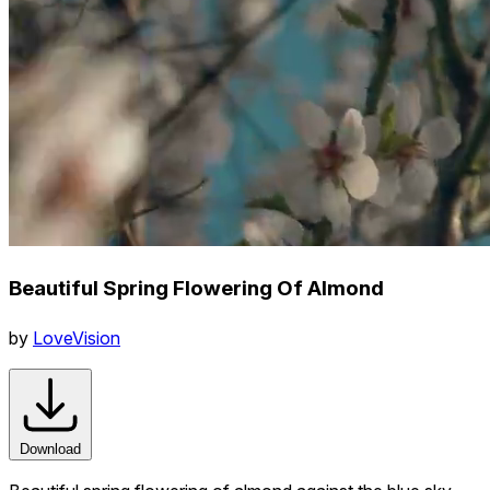
Beautiful Spring Flowering Of Almond
by
LoveVision
Download