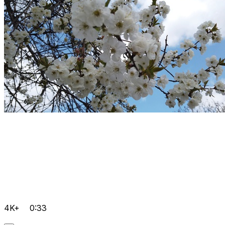
4K+
0:33