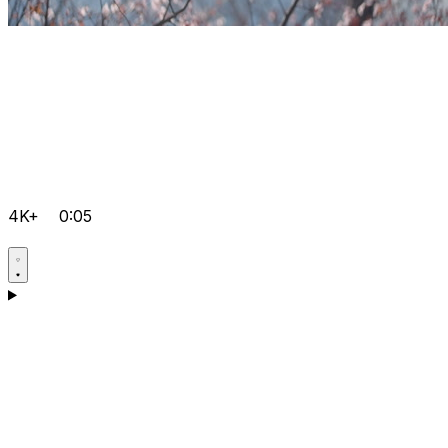
4K+
0:05