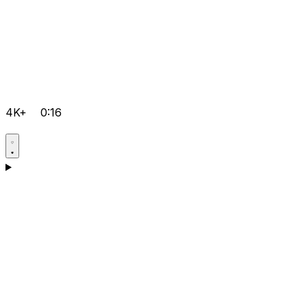
4K+
0:16