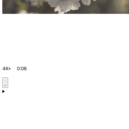
4K+
0:08