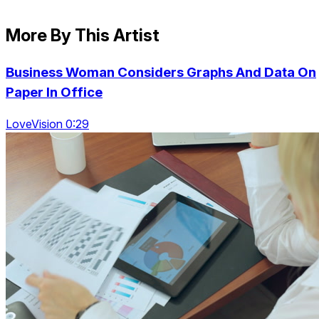
More By This Artist
Business Woman Considers Graphs And Data On
Paper In Office
LoveVision 0:29