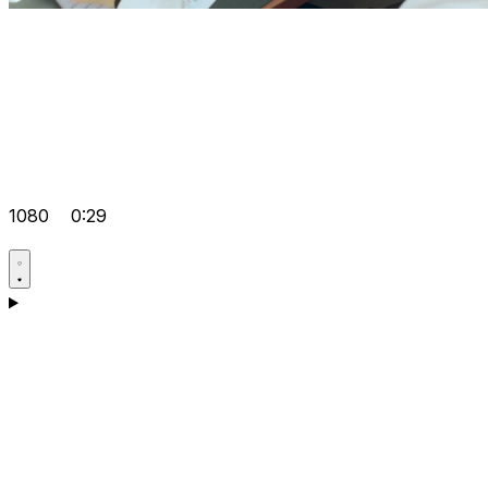
1080
0:29