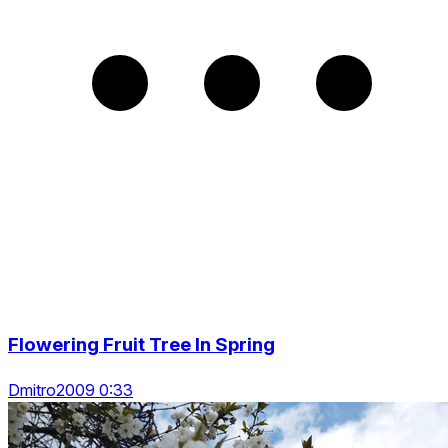
Flowering Fruit Tree In Spring
Dmitro2009 0:33