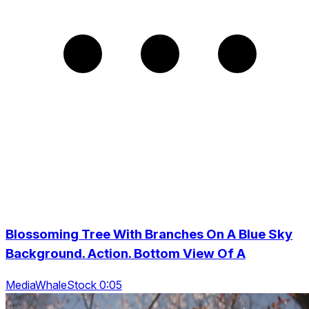
Blossoming Tree With Branches On A Blue Sky
Background. Action. Bottom View Of A
MediaWhaleStock 0:05