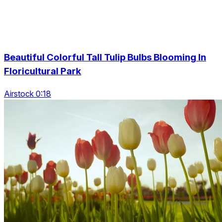
Beautiful Colorful Tall Tulip Bulbs Blooming In
Floricultural Park
Airstock 0:18