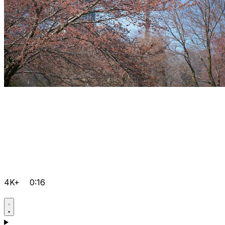
4K+
0:16