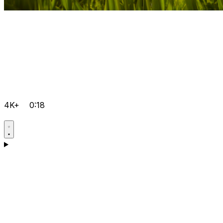
4K+
0:18