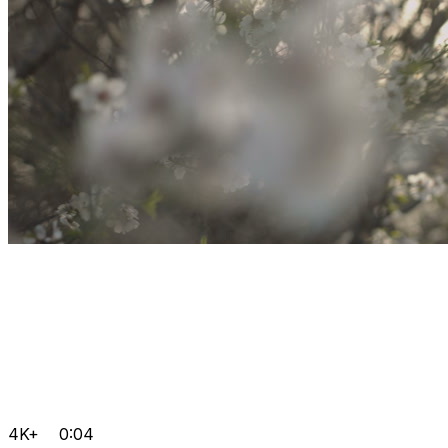
4K+
0:04