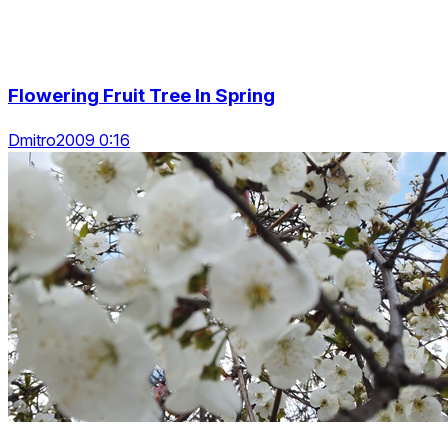
Flowering Fruit Tree In Spring
Dmitro2009 0:16