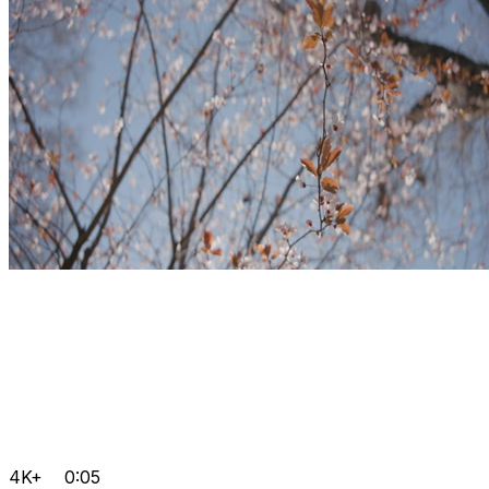
4K+
0:05