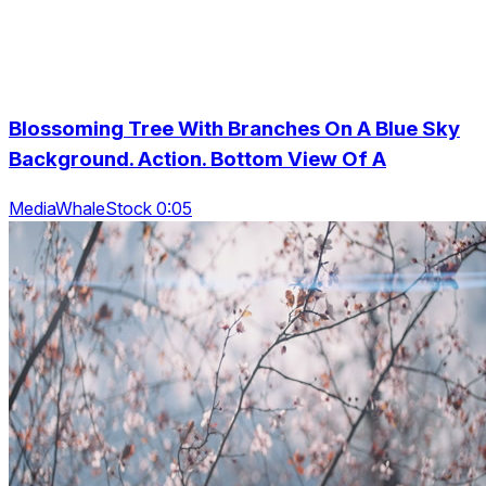
Blossoming Tree With Branches On A Blue Sky
Background. Action. Bottom View Of A
MediaWhaleStock 0:05