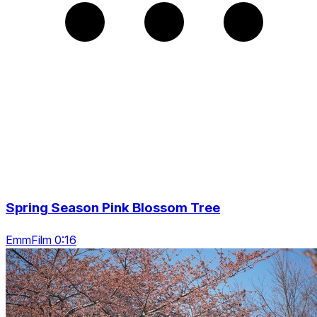
Spring Season Pink Blossom Tree
EmmFilm 0:16