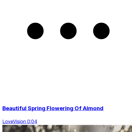
Beautiful Spring Flowering Of Almond
LoveVision 0:04