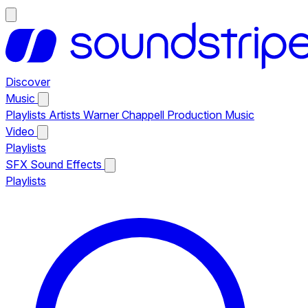
Discover
Music
Playlists
Artists
Warner Chappell Production Music
Video
Playlists
SFX
Sound Effects
Playlists