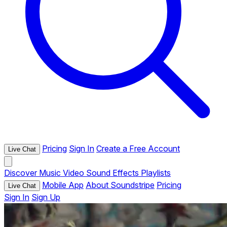
Pricing
Sign In
Create a Free Account
Live Chat
Discover
Music
Video
Sound Effects
Playlists
Mobile App
About Soundstripe
Pricing
Live Chat
Sign In
Sign Up