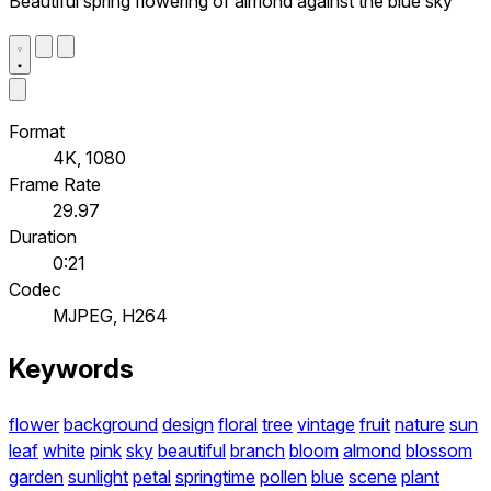
Beautiful spring flowering of almond against the blue sky
Format
4K, 1080
Frame Rate
29.97
Duration
0:21
Codec
MJPEG, H264
Keywords
flower
background
design
floral
tree
vintage
fruit
nature
sun
leaf
white
pink
sky
beautiful
branch
bloom
almond
blossom
garden
sunlight
petal
springtime
pollen
blue
scene
plant