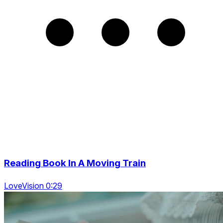
Reading Book In A Moving Train
LoveVision 0:29