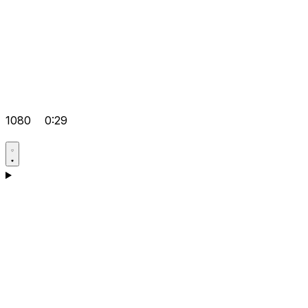
1080
0:29