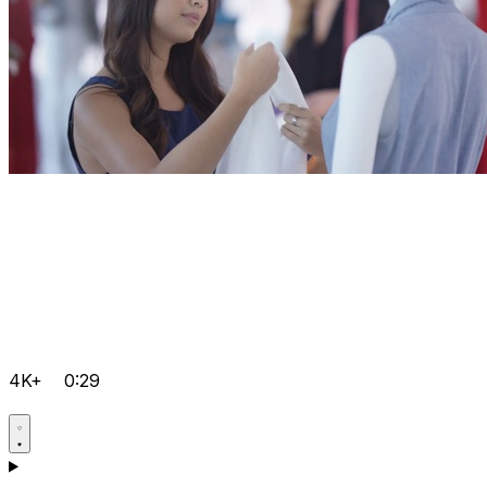
4K+
0:29