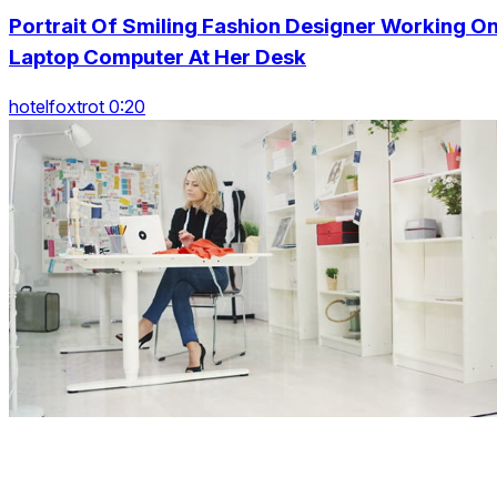
Portrait Of Smiling Fashion Designer Working O
Laptop Computer At Her Desk
hotelfoxtrot 0:20