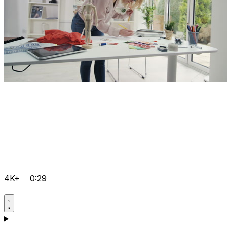
4K+
0:29