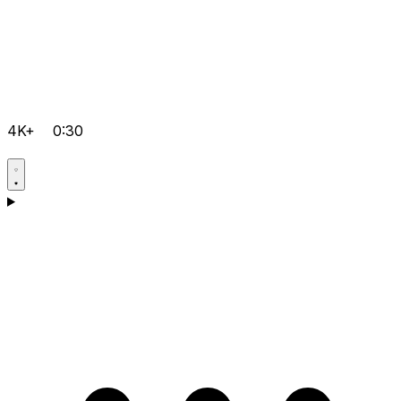
4K+
0:30