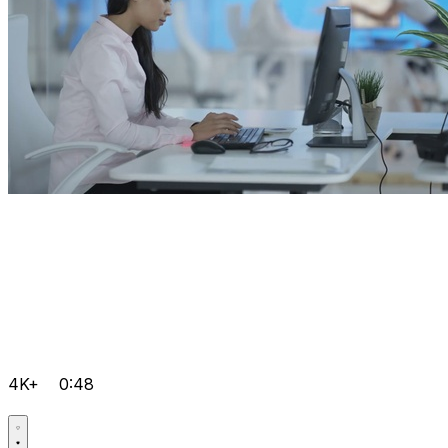
4K+
0:48