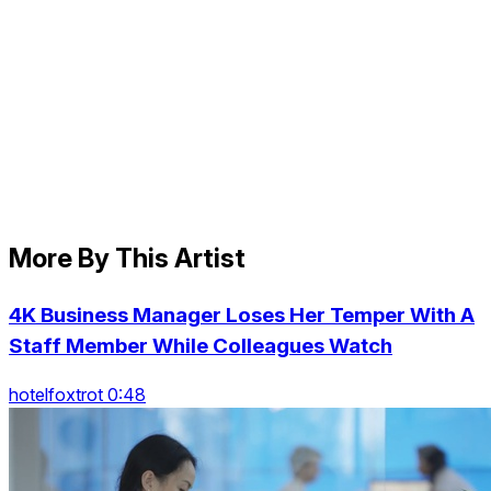
More By This Artist
4K Business Manager Loses Her Temper With A
Staff Member While Colleagues Watch
hotelfoxtrot 0:48