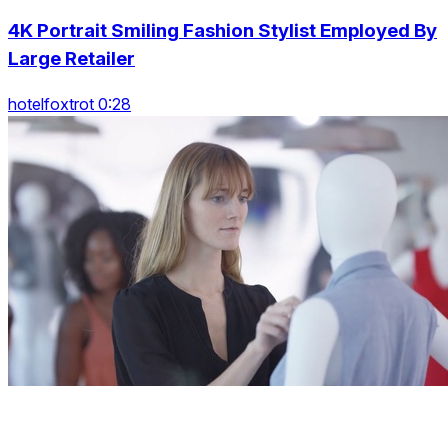
4K Portrait Smiling Fashion Stylist Employed By
Large Retailer
hotelfoxtrot 0:28