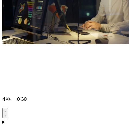
4K+
0:30