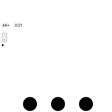
4K+
0:21