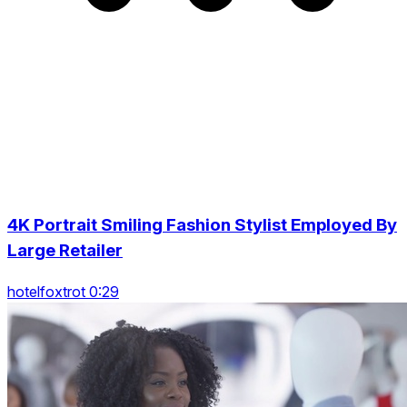
4K Portrait Smiling Fashion Stylist Employed By
Large Retailer
hotelfoxtrot 0:29