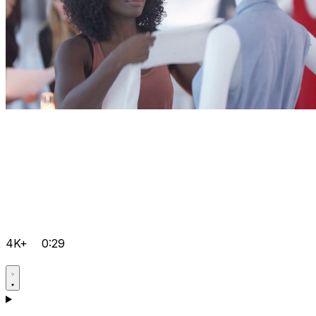
4K+
0:29