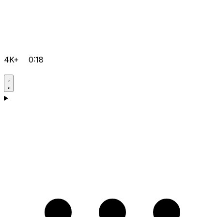
4K+
0:18