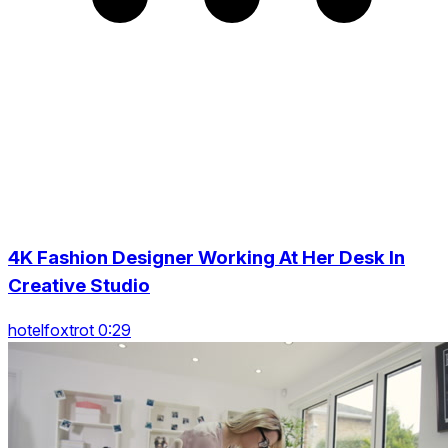
4K Fashion Designer Working At Her Desk In
Creative Studio
hotelfoxtrot 0:29