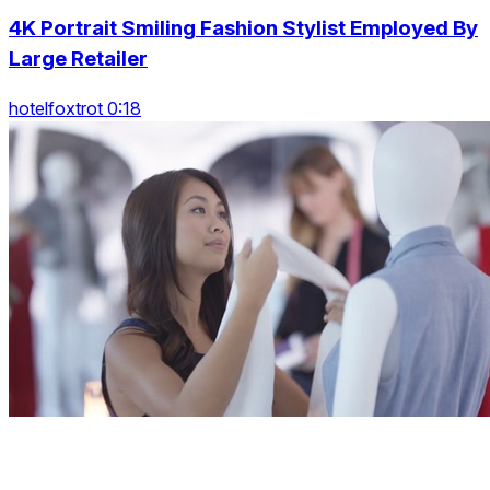
4K Portrait Smiling Fashion Stylist Employed By
Large Retailer
hotelfoxtrot 0:18