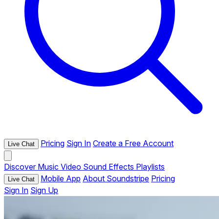
Pricing
Sign In
Create a Free Account
Live Chat
Discover
Music
Video
Sound Effects
Playlists
Mobile App
About Soundstripe
Pricing
Live Chat
Sign In
Sign Up