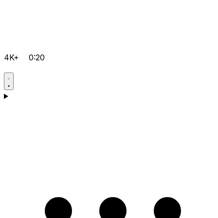
4K+
0:20