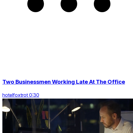
Two Businessmen Working Late At The Office
hotelfoxtrot 0:30