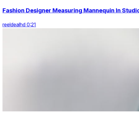
Fashion Designer Measuring Mannequin In Studi
reeldealhd 0:21