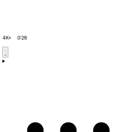
4K+
0:28