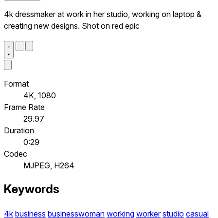
4k dressmaker at work in her studio, working on laptop &
creating new designs. Shot on red epic
Format
4K, 1080
Frame Rate
29.97
Duration
0:29
Codec
MJPEG, H264
Keywords
4k
business
businesswoman
working
worker
studio
casual