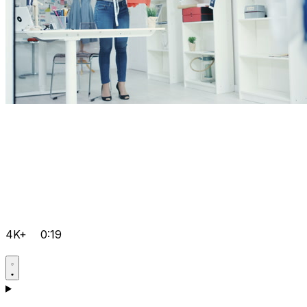
4K+
0:19