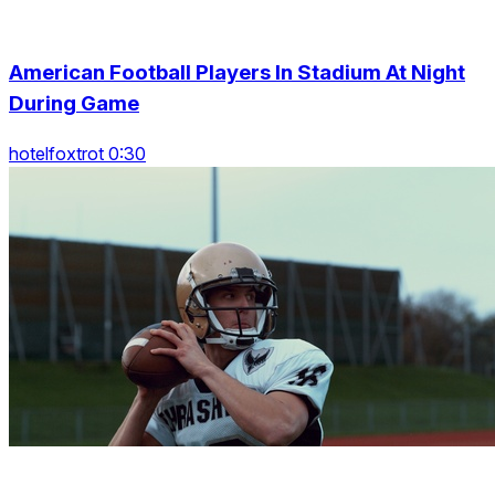
American Football Players In Stadium At Night
During Game
hotelfoxtrot 0:30