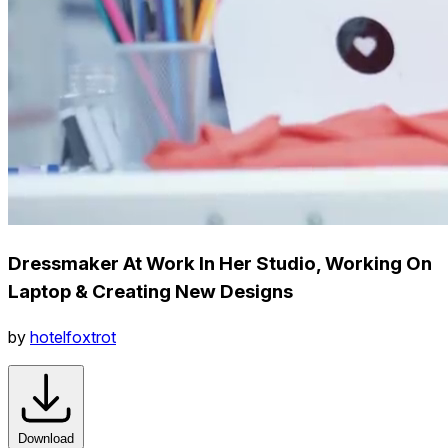
Dressmaker At Work In Her Studio, Working On
Laptop & Creating New Designs
by
hotelfoxtrot
Download