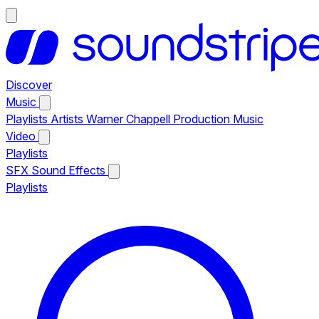
Discover
Music
Playlists
Artists
Warner Chappell Production Music
Video
Playlists
SFX
Sound Effects
Playlists