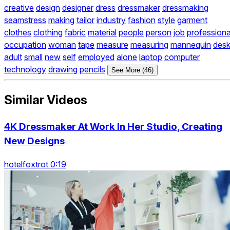
creative
design
designer
dress
dressmaker
dressmaking
seamstress
making
tailor
industry
fashion
style
garment
clothes
clothing
fabric
material
people
person
job
professiona
occupation
woman
tape
measure
measuring
mannequin
des
adult
small
new
self
employed
alone
laptop
computer
technology
drawing
pencils
See More (46)
Similar Videos
4K Dressmaker At Work In Her Studio, Creating
New Designs
hotelfoxtrot 0:19