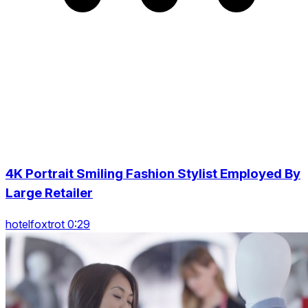
4K Portrait Smiling Fashion Stylist Employed By
Large Retailer
hotelfoxtrot 0:29