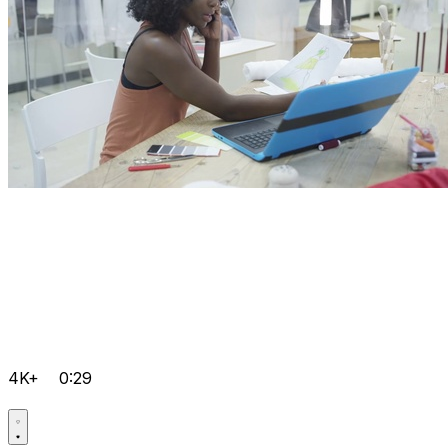
4K+
0:29