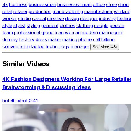
4k
business
businessman
businesswoman
office
store
shop
retail
retailer
production
manufacturing
manufacturer
working
worker
studio
casual
creative
design
designer
industry
fashio
style
stylist
styling
garment
clothes
clothing
people
person
team
professional
group
man
woman
modern
mannequin
dummy
factory
dress
maker
making
phone
call
talking
conversation
laptop
technology
manager
See More (48)
Similar Videos
4K Fashion Designers Working For Large Retaile
Brainstorming & Discussing Ideas
hotelfoxtrot 0:41