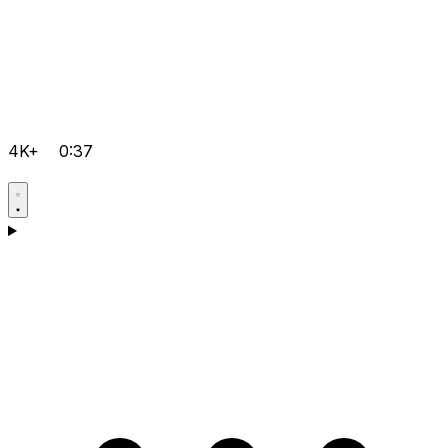
4K+
0:37