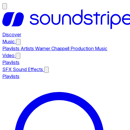
Discover
Music
Playlists
Artists
Warner Chappell Production Music
Video
Playlists
SFX
Sound Effects
Playlists