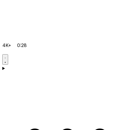
4K+
0:28