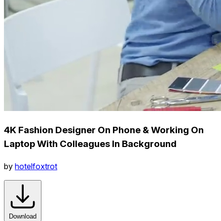
4K Fashion Designer On Phone & Working On
Laptop With Colleagues In Background
by
hotelfoxtrot
Download