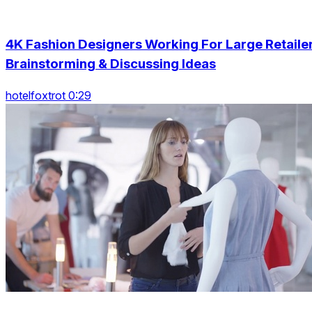
4K Fashion Designers Working For Large Retaile
Brainstorming & Discussing Ideas
hotelfoxtrot 0:29