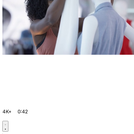
4K+
0:42