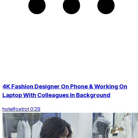
4K Fashion Designer On Phone & Working On
Laptop With Colleagues In Background
hotelfoxtrot 0:29