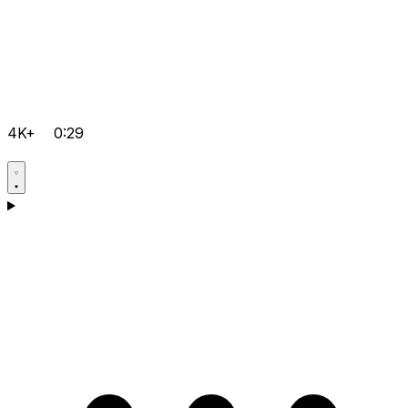
4K+
0:29