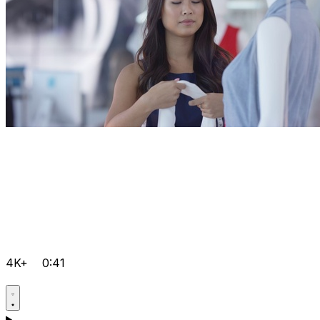
4K+
0:41