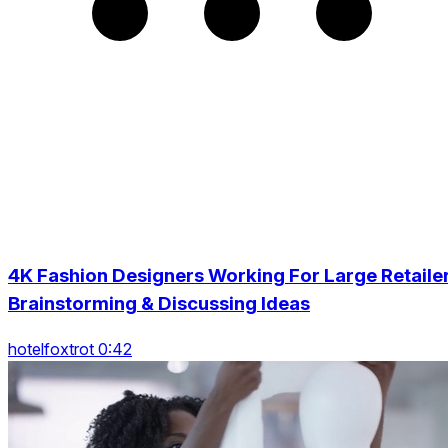
4K Fashion Designers Working For Large Retaile
Brainstorming & Discussing Ideas
hotelfoxtrot 0:42