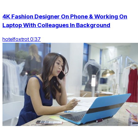
4K Fashion Designer On Phone & Working On
Laptop With Colleagues In Background
hotelfoxtrot 0:37