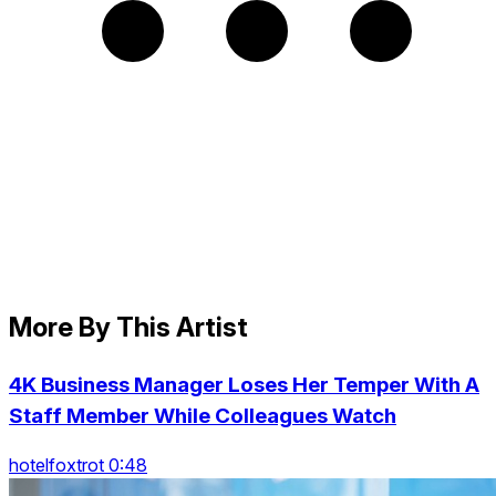
More By This Artist
4K Business Manager Loses Her Temper With A
Staff Member While Colleagues Watch
hotelfoxtrot 0:48