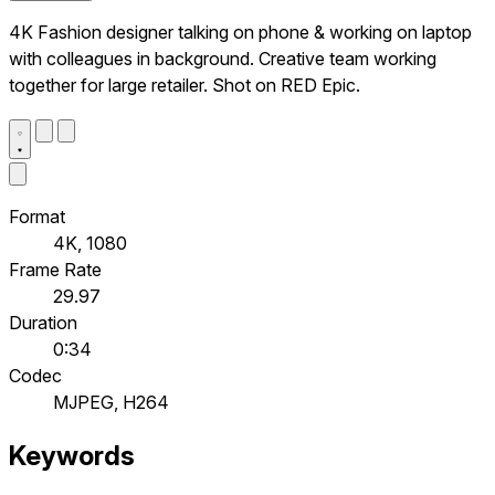
4K Fashion designer talking on phone & working on laptop
with colleagues in background. Creative team working
together for large retailer. Shot on RED Epic.
Format
4K, 1080
Frame Rate
29.97
Duration
0:34
Codec
MJPEG, H264
Keywords