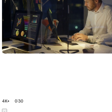
4K+
0:30