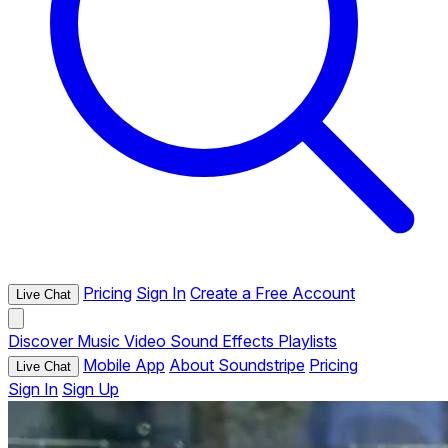
Pricing
Sign In
Create a Free Account
Live Chat
Discover
Music
Video
Sound Effects
Playlists
Mobile App
About Soundstripe
Pricing
Live Chat
Sign In
Sign Up