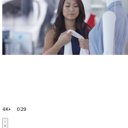
4K+
0:29