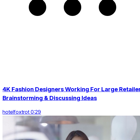
4K Fashion Designers Working For Large Retaile
Brainstorming & Discussing Ideas
hotelfoxtrot 0:29