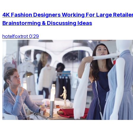
4K Fashion Designers Working For Large Retaile
Brainstorming & Discussing Ideas
hotelfoxtrot 0:29