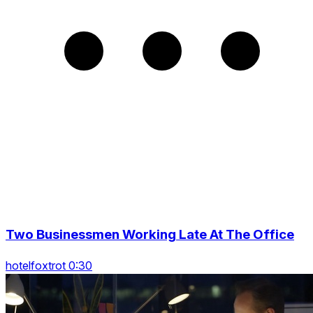
Two Businessmen Working Late At The Office
hotelfoxtrot 0:30