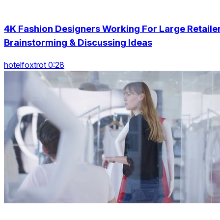
4K Fashion Designers Working For Large Retaile
Brainstorming & Discussing Ideas
hotelfoxtrot 0:28