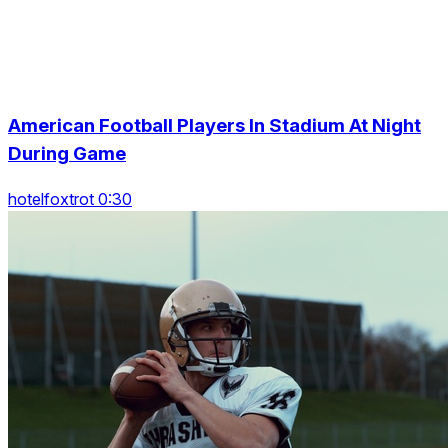
American Football Players In Stadium At Night
During Game
hotelfoxtrot 0:30