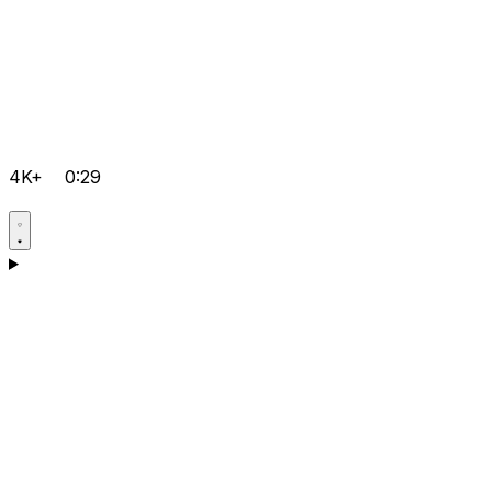
4K+
0:29