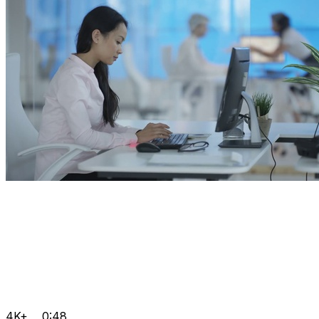
4K+
0:48