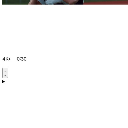
4K+
0:30