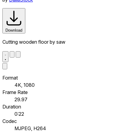
Download
Cutting wooden floor by saw
Format
4K, 1080
Frame Rate
29.97
Duration
0:22
Codec
MJPEG, H264