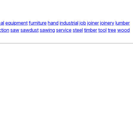
cal
equipment
furniture
hand
industrial
job
joiner
joinery
lumber
ction
saw
sawdust
sawing
service
steel
timber
tool
tree
wood