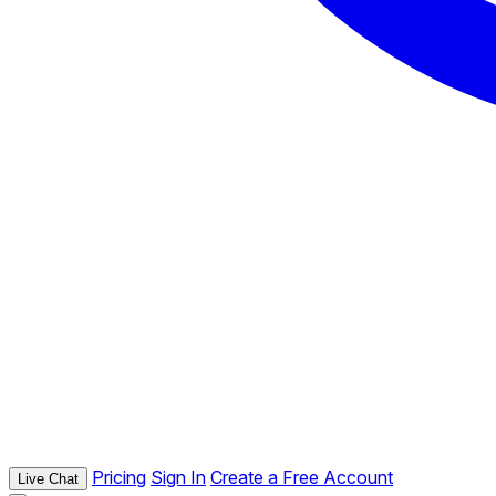
Pricing
Sign In
Create a Free Account
Live Chat