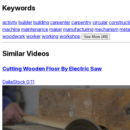
Keywords
activity
builder
building
carpenter
carpentry
circular
construct
machine
maintenance
maker
manufacturing
mechanism
meta
woodwork
worker
working
workshop
See More (49)
Similar Videos
Cutting Wooden Floor By Electric Saw
DallaStock 0:11