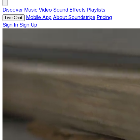
Discover
Music
Video
Sound Effects
Playlists
Mobile App
About Soundstripe
Pricing
Live Chat
Sign In
Sign Up