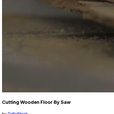
Cutting Wooden Floor By Saw
by
DallaStock