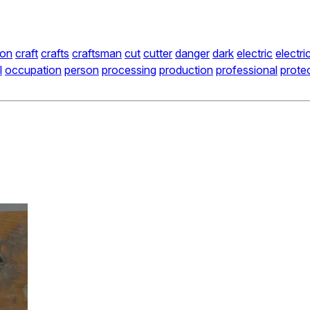
ion
craft
crafts
craftsman
cut
cutter
danger
dark
electric
electri
l
occupation
person
processing
production
professional
prote