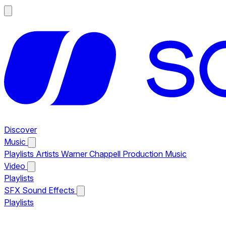
Discover
Music
Playlists
Artists
Warner Chappell Production Music
Video
Playlists
SFX
Sound Effects
Playlists