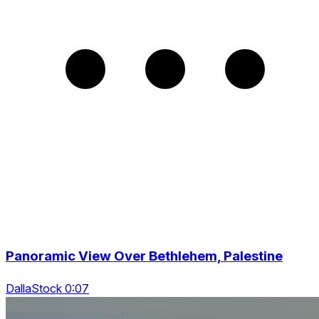
Panoramic View Over Bethlehem, Palestine
DallaStock 0:07