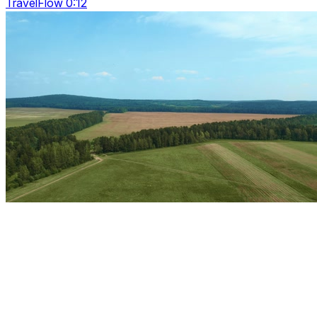
TravelFlow 0:12