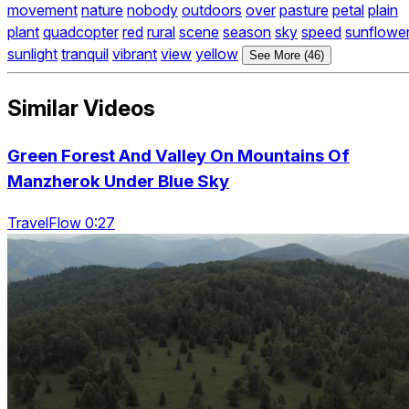
movement
nature
nobody
outdoors
over
pasture
petal
plain
plant
quadcopter
red
rural
scene
season
sky
speed
sunflowe
sunlight
tranquil
vibrant
view
yellow
See More (46)
Similar Videos
Green Forest And Valley On Mountains Of
Manzherok Under Blue Sky
TravelFlow 0:27