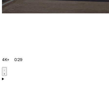
4K+
0:29