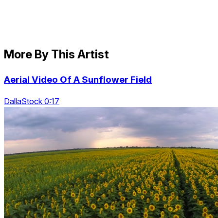
More By This Artist
Aerial Video Of A Sunflower Field
DallaStock 0:17