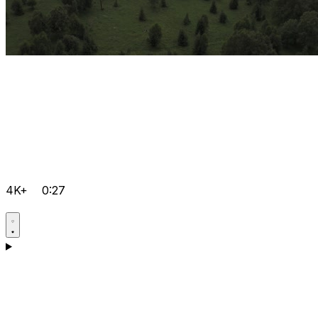
4K+
0:27