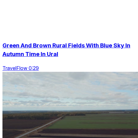
Green And Brown Rural Fields With Blue Sky In
Autumn Time In Ural
TravelFlow 0:29