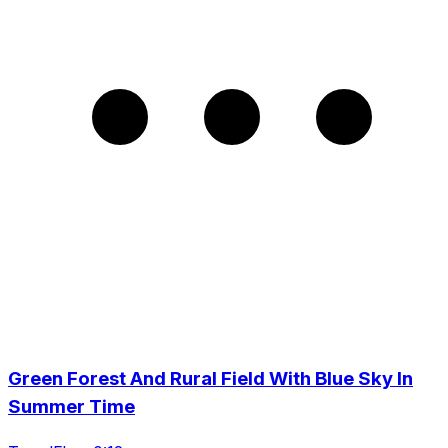
Green Forest And Rural Field With Blue Sky In
Summer Time