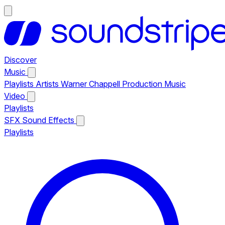
Discover
Music
Playlists
Artists
Warner Chappell Production Music
Video
Playlists
SFX
Sound Effects
Playlists