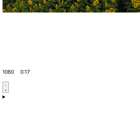
1080
0:17