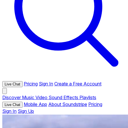
Pricing
Sign In
Create a Free Account
Live Chat
Discover
Music
Video
Sound Effects
Playlists
Mobile App
About Soundstripe
Pricing
Live Chat
Sign In
Sign Up