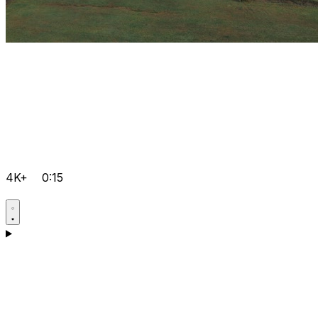
4K+
0:15