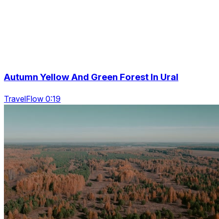
Autumn Yellow And Green Forest In Ural
TravelFlow 0:19