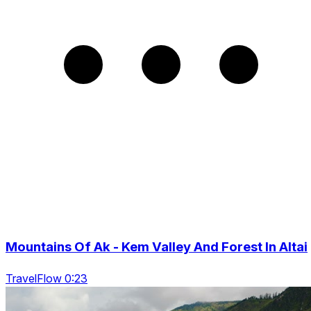
Mountains Of Ak - Kem Valley And Forest In Altai
TravelFlow 0:23