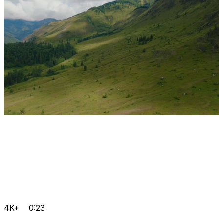
4K+
0:23