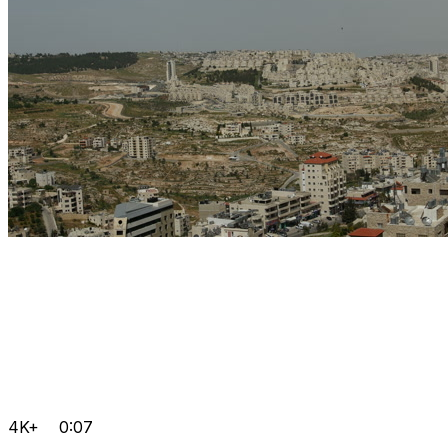
4K+
0:07