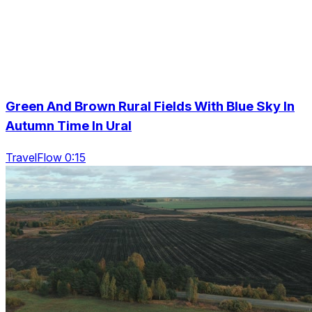
Green And Brown Rural Fields With Blue Sky In
Autumn Time In Ural
TravelFlow 0:15