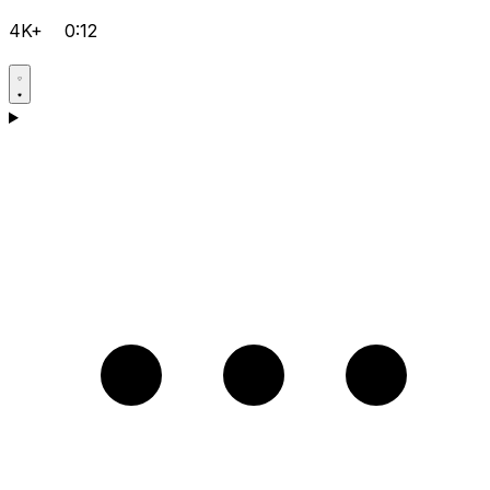
4K+
0:12