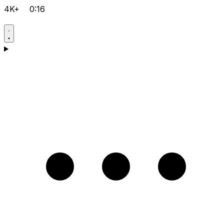
4K+
0:16