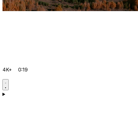
4K+
0:19