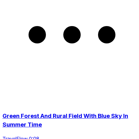
Green Forest And Rural Field With Blue Sky In
Summer Time
TravelFlow 0:08