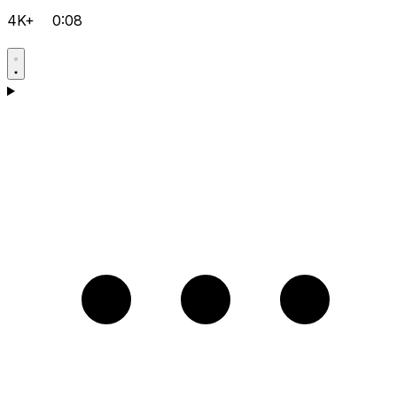
4K+
0:08