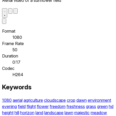
Aerial video of a sunflower field
Format
1080
Frame Rate
50
Duration
0:17
Codec
H264
Keywords
1080
aerial
agriculture
cloudscape
crop
dawn
environment
evening
field
flight
flower
freedom
freshness
grass
green
hd
height
hill
horizon
land
landscape
lawn
majestic
meadow