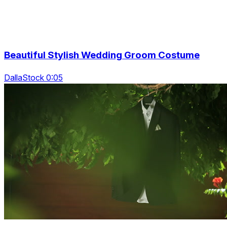
Beautiful Stylish Wedding Groom Costume
DallaStock 0:05