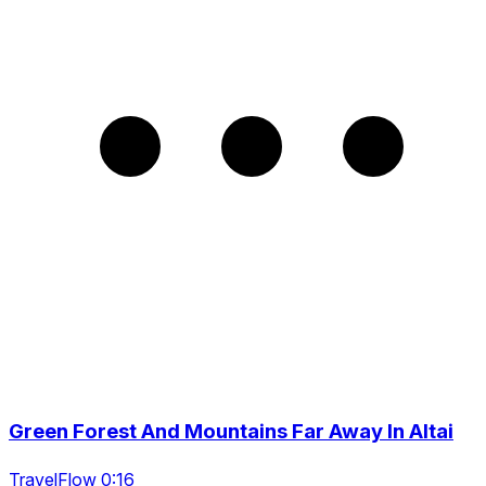
Green Forest And Mountains Far Away In Altai
TravelFlow 0:16