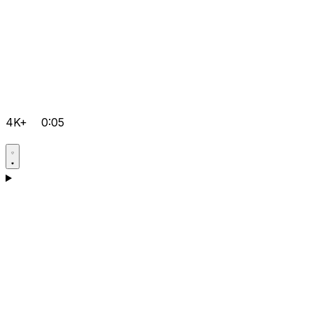
4K+
0:05