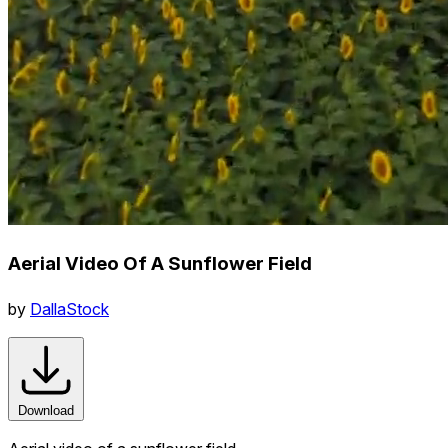
Aerial Video Of A Sunflower Field
by
DallaStock
Download