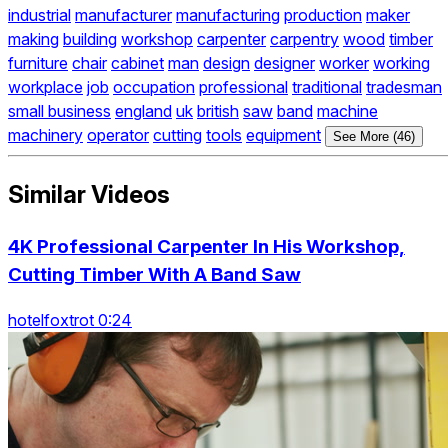
industrial
manufacturer
manufacturing
production
maker
making
building
workshop
carpenter
carpentry
wood
timber
furniture
chair
cabinet
man
design
designer
worker
working
workplace
job
occupation
professional
traditional
tradesman
small business
england
uk
british
saw
band
machine
machinery
operator
cutting
tools
equipment
See More (46)
Similar Videos
4K Professional Carpenter In His Workshop,
Cutting Timber With A Band Saw
hotelfoxtrot 0:24