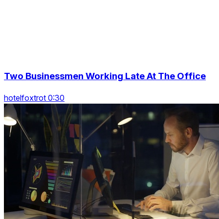
Two Businessmen Working Late At The Office
hotelfoxtrot 0:30