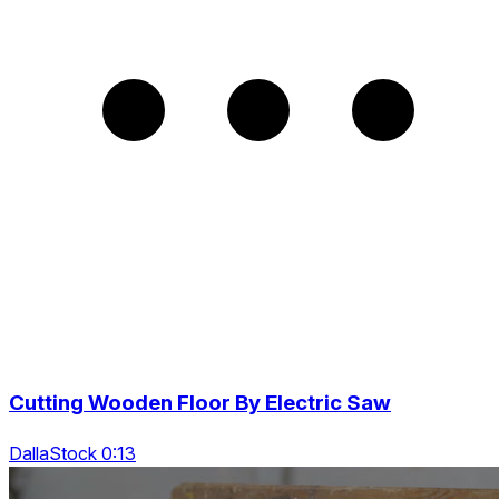
Cutting Wooden Floor By Electric Saw
DallaStock 0:13