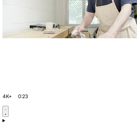
4K+
0:23