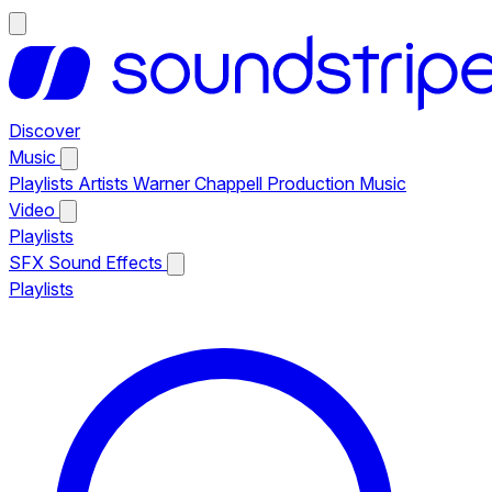
Discover
Music
Playlists
Artists
Warner Chappell Production Music
Video
Playlists
SFX
Sound Effects
Playlists