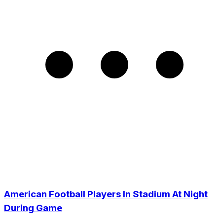
American Football Players In Stadium At Night
During Game