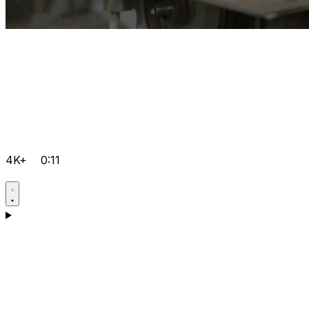
4K+
0:11