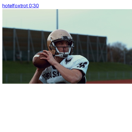
hotelfoxtrot 0:30