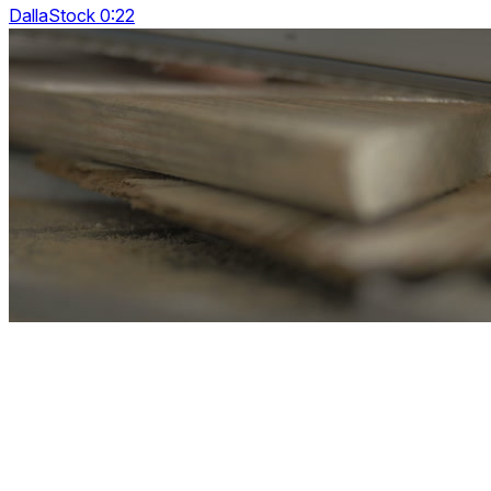
DallaStock 0:22