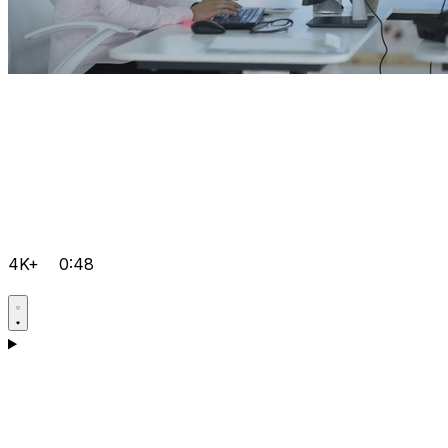
4K+
0:48