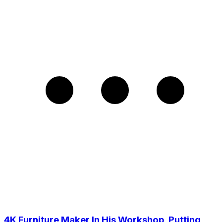
4K Furniture Maker In His Workshop, Putting