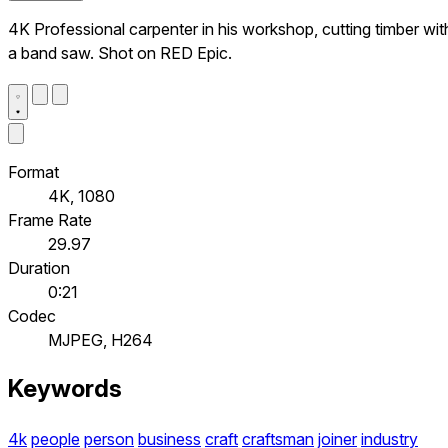
4K Professional carpenter in his workshop, cutting timber wit
a band saw. Shot on RED Epic.
Format
4K, 1080
Frame Rate
29.97
Duration
0:21
Codec
MJPEG, H264
Keywords
4k
people
person
business
craft
craftsman
joiner
industry