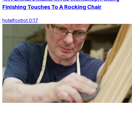
Finishing Touches To A Rocking Chair
hotelfoxtrot 0:17