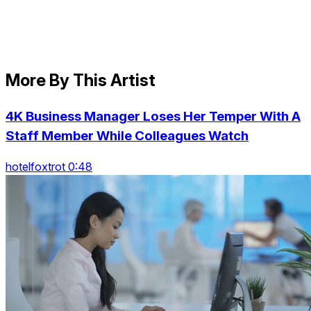
More By This Artist
4K Business Manager Loses Her Temper With A
Staff Member While Colleagues Watch
hotelfoxtrot 0:48