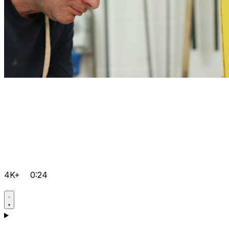
4K+
0:24