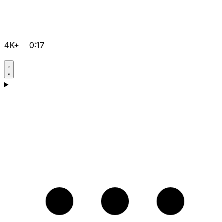
4K+
0:17