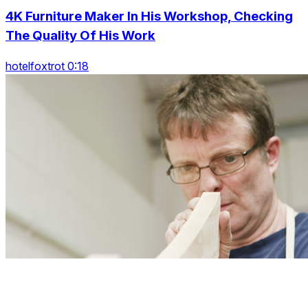
4K Furniture Maker In His Workshop, Checking
The Quality Of His Work
hotelfoxtrot 0:18