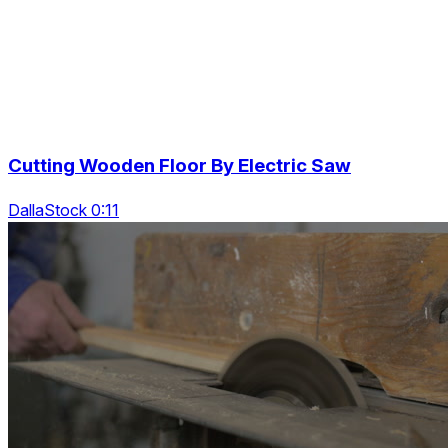
Cutting Wooden Floor By Electric Saw
DallaStock 0:11