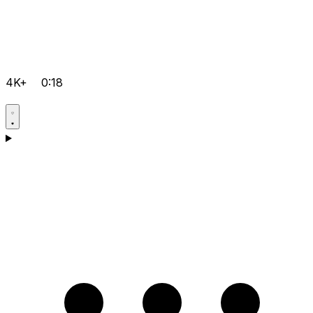
4K+
0:18