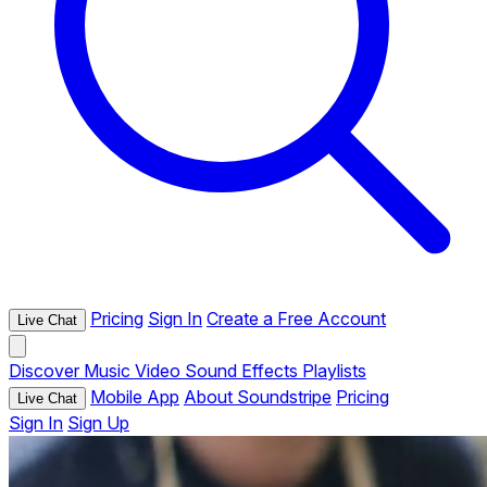
Pricing
Sign In
Create a Free Account
Live Chat
Discover
Music
Video
Sound Effects
Playlists
Mobile App
About Soundstripe
Pricing
Live Chat
Sign In
Sign Up