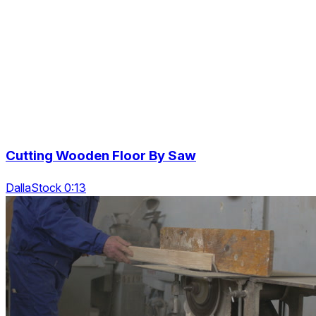
Cutting Wooden Floor By Saw
DallaStock 0:13