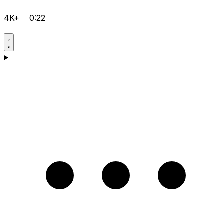
4K+
0:22