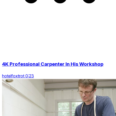
4K Professional Carpenter In His Workshop
hotelfoxtrot 0:23