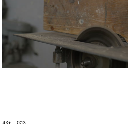
4K+
0:13