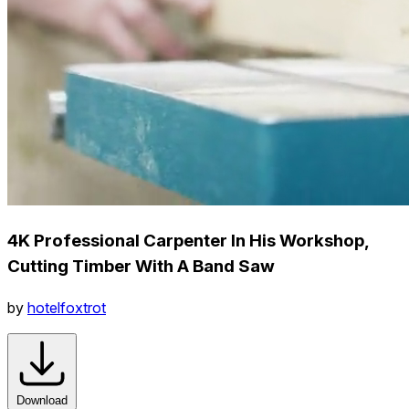
4K Professional Carpenter In His Workshop,
Cutting Timber With A Band Saw
by
hotelfoxtrot
Download