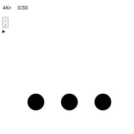
4K+
0:30