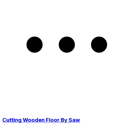
Cutting Wooden Floor By Saw