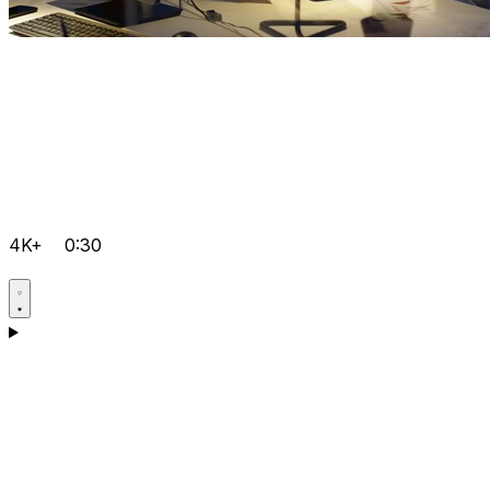
4K+
0:30