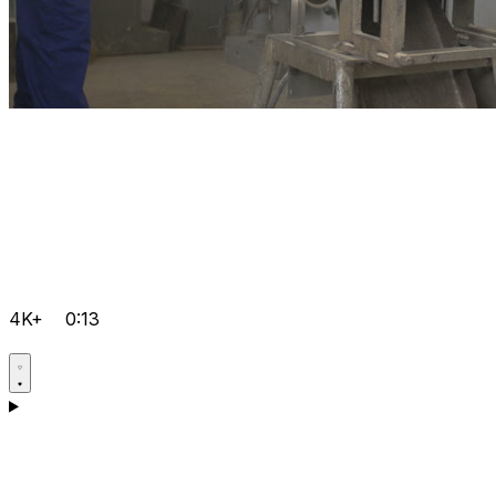
4K+
0:13