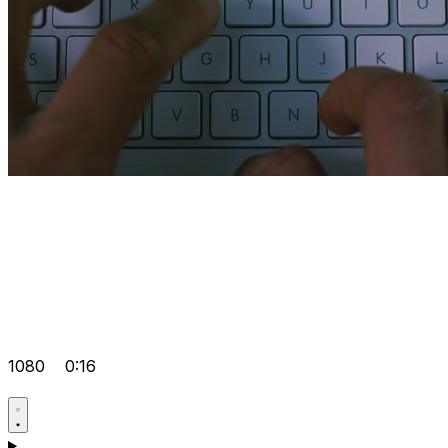
1080
0:16