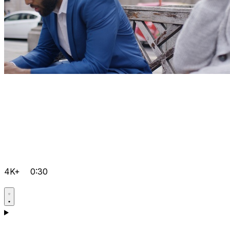
4K+
0:30