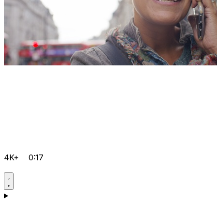
4K+
0:17