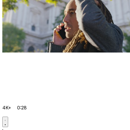
4K+
0:28