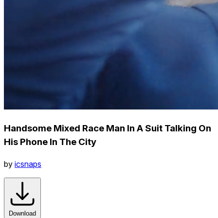
Handsome Mixed Race Man In A Suit Talking On
His Phone In The City
by
icsnaps
Download