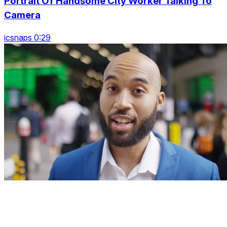
Portrait Of Handsome City Worker Talking To
Camera
icsnaps 0:29