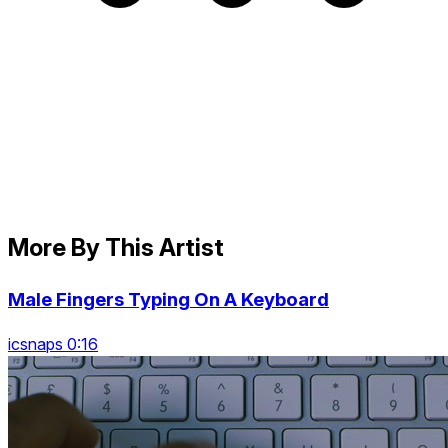
More By This Artist
Male Fingers Typing On A Keyboard
icsnaps 0:16