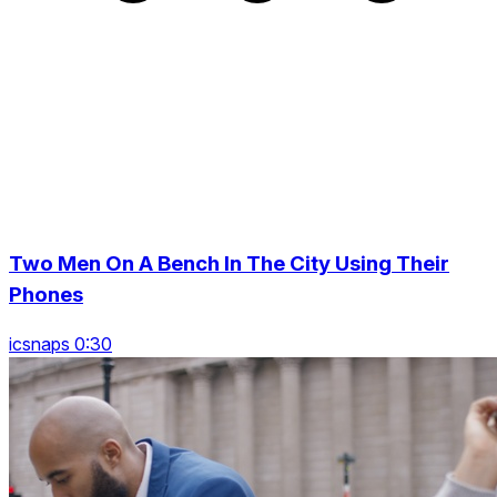
Two Men On A Bench In The City Using Their
Phones
icsnaps 0:30