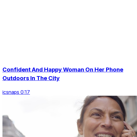
Confident And Happy Woman On Her Phone
Outdoors In The City
icsnaps 0:17