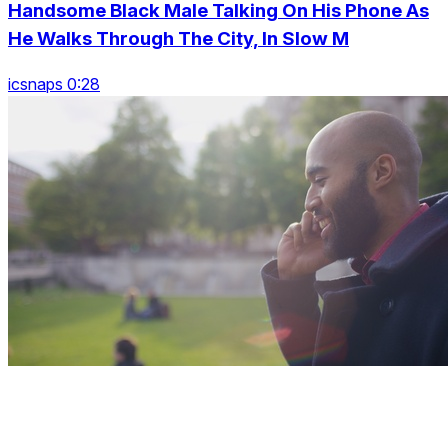
Handsome Black Male Talking On His Phone As
He Walks Through The City, In Slow M
icsnaps 0:28