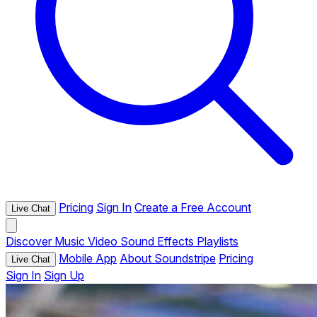
Pricing
Sign In
Create a Free Account
Live Chat
Discover
Music
Video
Sound Effects
Playlists
Mobile App
About Soundstripe
Pricing
Live Chat
Sign In
Sign Up