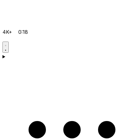
4K+
0:18