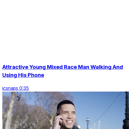
Attractive Young Mixed Race Man Walking And
Using His Phone
icsnaps 0:35