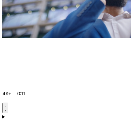
4K+
0:11