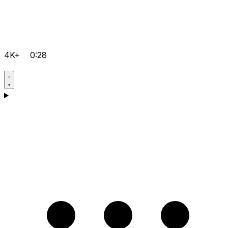
4K+
0:28