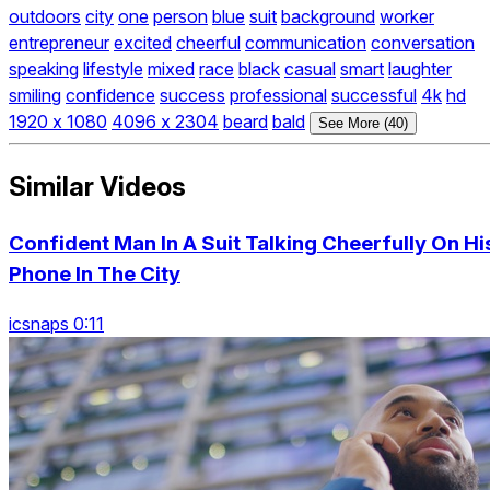
outdoors
city
one
person
blue
suit
background
worker
entrepreneur
excited
cheerful
communication
conversation
speaking
lifestyle
mixed
race
black
casual
smart
laughter
smiling
confidence
success
professional
successful
4k
hd
1920 x 1080
4096 x 2304
beard
bald
See More (40)
Similar Videos
Confident Man In A Suit Talking Cheerfully On Hi
Phone In The City
icsnaps 0:11