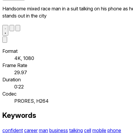
Handsome mixed race man in a suit talking on his phone as h
stands out in the city
Format
4K, 1080
Frame Rate
29.97
Duration
0:22
Codec
PRORES, H264
Keywords
confident
career
man
business
talking
cell
mobile
phone