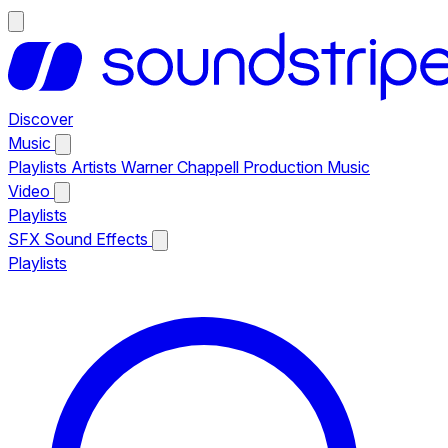
Discover
Music
Playlists
Artists
Warner Chappell Production Music
Video
Playlists
SFX
Sound Effects
Playlists