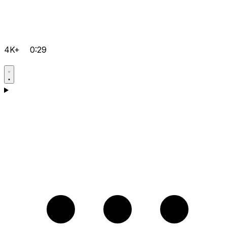
4K+
0:29