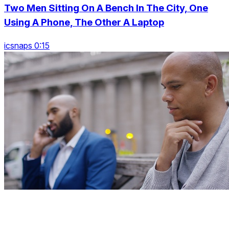
Two Men Sitting On A Bench In The City, One
Using A Phone, The Other A Laptop
icsnaps 0:15