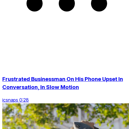
Frustrated Businessman On His Phone Upset In
Conversation, In Slow Motion
icsnaps 0:28