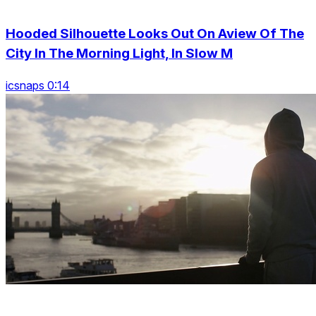
Hooded Silhouette Looks Out On Aview Of The
City In The Morning Light, In Slow M
icsnaps 0:14