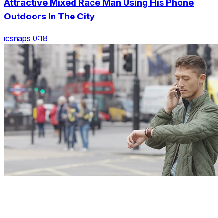
Attractive Mixed Race Man Using His Phone
Outdoors In The City
icsnaps 0:18