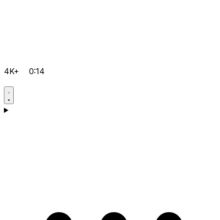
4K+
0:14