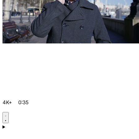
4K+
0:35