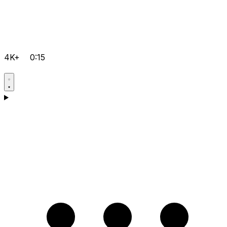
4K+
0:15