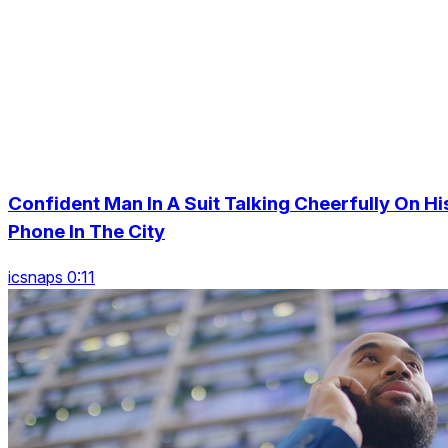
Confident Man In A Suit Talking Cheerfully On Hi
Phone In The City
icsnaps 0:11