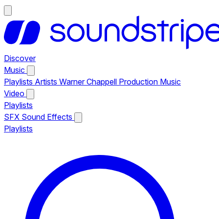
Discover
Music
Playlists
Artists
Warner Chappell Production Music
Video
Playlists
SFX
Sound Effects
Playlists