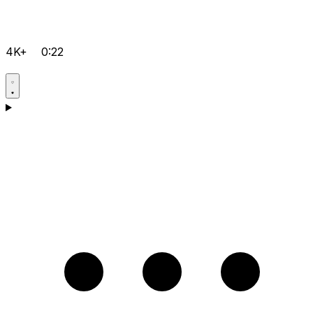
4K+
0:22