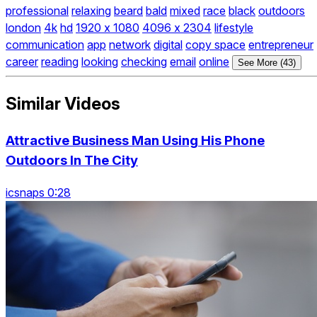
professional
relaxing
beard
bald
mixed
race
black
outdoors
london
4k
hd
1920 x 1080
4096 x 2304
lifestyle
communication
app
network
digital
copy space
entrepreneur
career
reading
looking
checking
email
online
See More (43)
Similar Videos
Attractive Business Man Using His Phone
Outdoors In The City
icsnaps 0:28