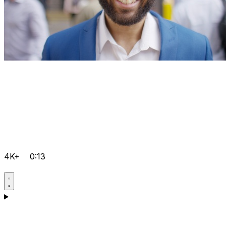
4K+
0:13