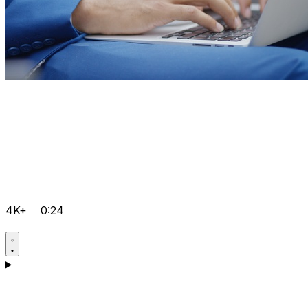
4K+
0:24