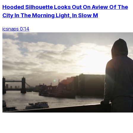
Hooded Silhouette Looks Out On Aview Of The
City In The Morning Light, In Slow M
icsnaps 0:14