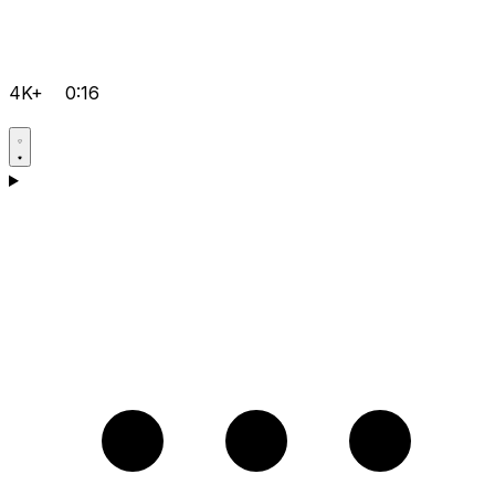
4K+
0:16