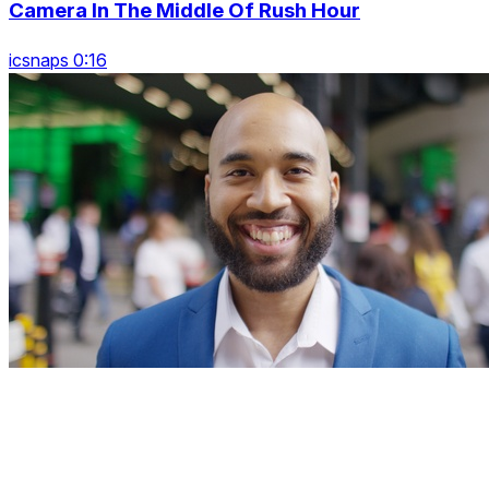
Camera In The Middle Of Rush Hour
icsnaps 0:16