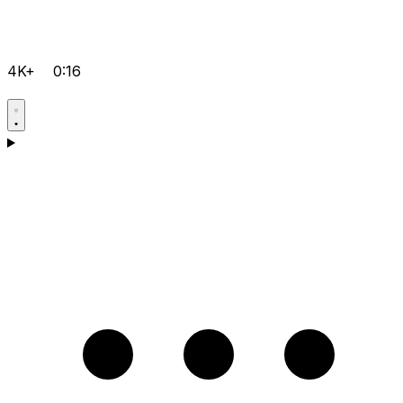
4K+
0:16