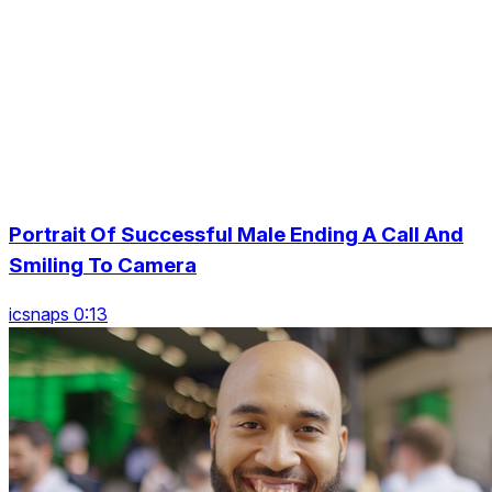
Portrait Of Successful Male Ending A Call And
Smiling To Camera
icsnaps 0:13