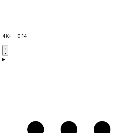
4K+
0:14