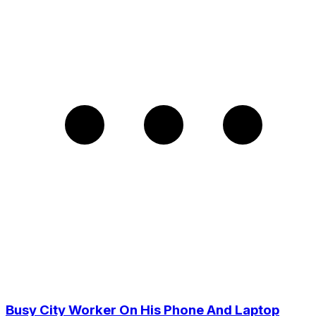
Busy City Worker On His Phone And Laptop