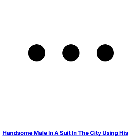
Handsome Male In A Suit In The City Using His