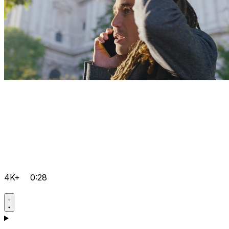
4K+
0:28