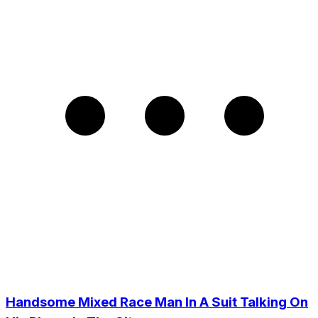
Handsome Mixed Race Man In A Suit Talking On