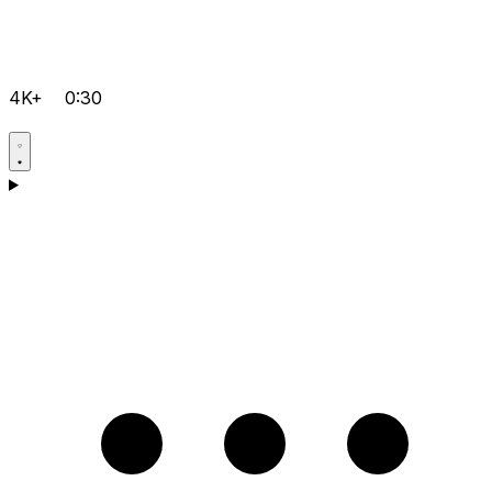
4K+
0:30