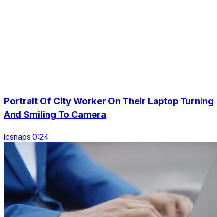
Portrait Of City Worker On Their Laptop Turning
And Smiling To Camera
icsnaps 0:24