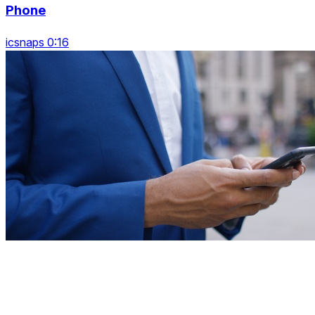
Phone
icsnaps 0:16