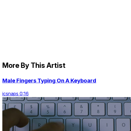
More By This Artist
Male Fingers Typing On A Keyboard
icsnaps 0:16