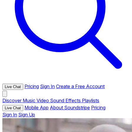
Pricing
Sign In
Create a Free Account
Live Chat
Discover
Music
Video
Sound Effects
Playlists
Mobile App
About Soundstripe
Pricing
Live Chat
Sign In
Sign Up