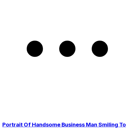
Portrait Of Handsome Business Man Smiling To