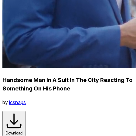
Handsome Man In A Suit In The City Reacting To
Something On His Phone
by
icsnaps
Download