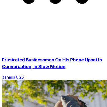
Frustrated Businessman On His Phone Upset In
Conversation, In Slow Motion
icsnaps 0:28