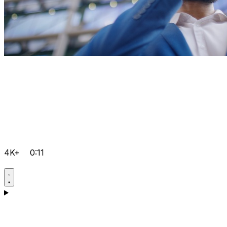
4K+
0:11