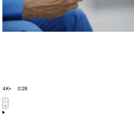
4K+
0:28