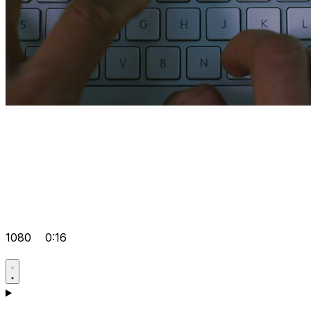
1080
0:16