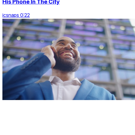
His Phone In The City
icsnaps 0:22