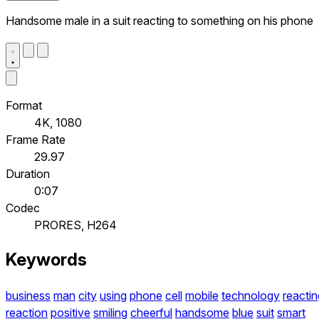
Handsome male in a suit reacting to something on his phone
Format
4K, 1080
Frame Rate
29.97
Duration
0:07
Codec
PRORES, H264
Keywords
business
man
city
using
phone
cell
mobile
technology
reactin
reaction
positive
smiling
cheerful
handsome
blue
suit
smart