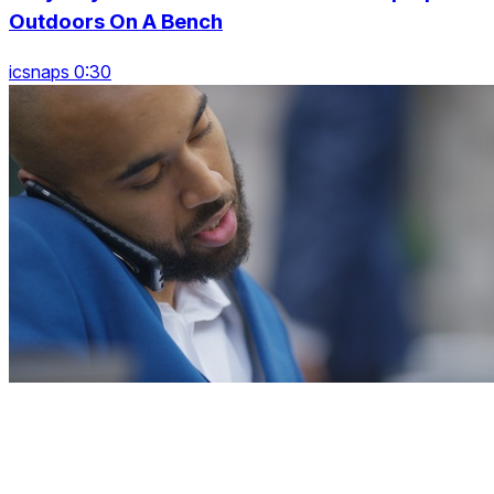
Outdoors On A Bench
icsnaps 0:30