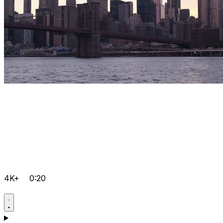
4K+
0:20