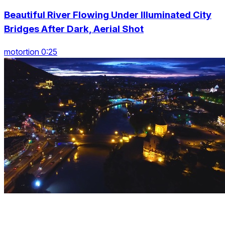
Beautiful River Flowing Under Illuminated City
Bridges After Dark, Aerial Shot
motortion 0:25