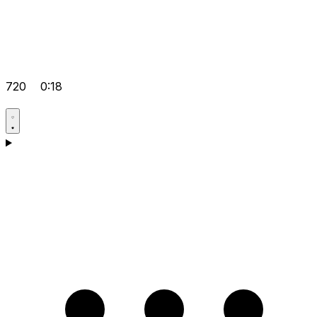
720
0:18