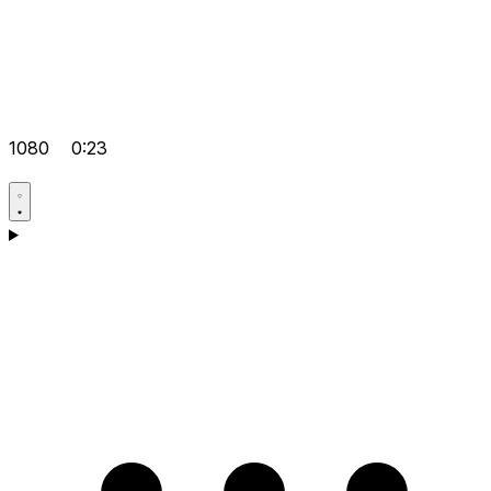
1080
0:23