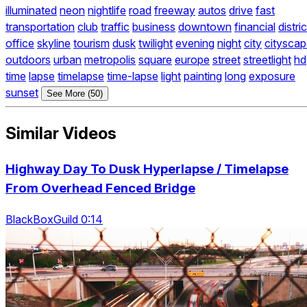
illuminated
neon
nightlife
road
freeway
autos
drive
fast
transportation
club
traffic
business
downtown
financial
distric
office
skyline
tourism
dusk
twilight
evening
night
city
citysca
outdoors
urban
metropolis
square
europe
street
streetlight
hd
time
lapse
timelapse
time-lapse
light
painting
long
exposure
sunset
See More (50)
Similar Videos
Highway Day To Dusk Hyperlapse / Timelapse
From Overhead Fenced Bridge
BlackBoxGuild 0:14