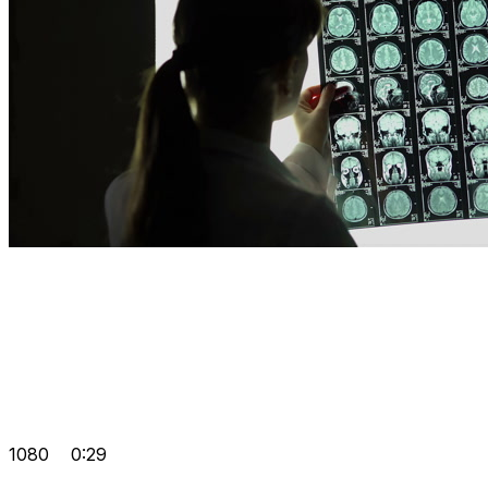
1080
0:29