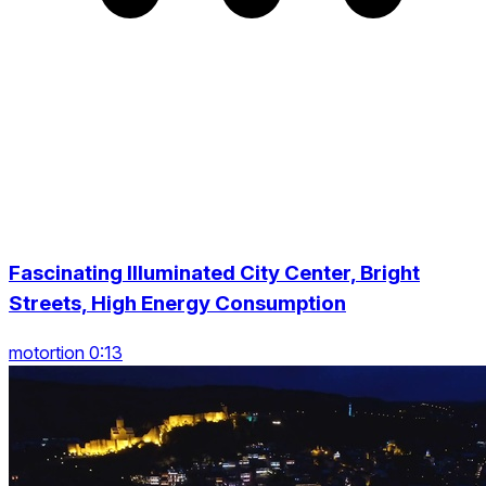
Fascinating Illuminated City Center, Bright
Streets, High Energy Consumption
motortion 0:13