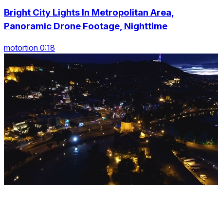
Bright City Lights In Metropolitan Area,
Panoramic Drone Footage, Nighttime
motortion 0:18