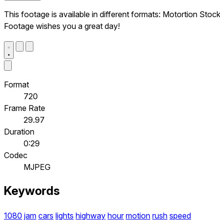
This footage is available in different formats: Motortion Stoc
Footage wishes you a great day!
Format
720
Frame Rate
29.97
Duration
0:29
Codec
MJPEG
Keywords
1080
jam
cars
lights
highway
hour
motion
rush
speed