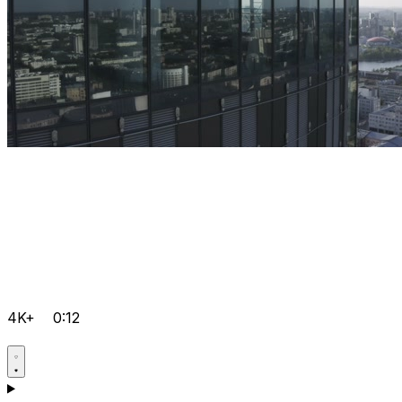
4K+
0:12