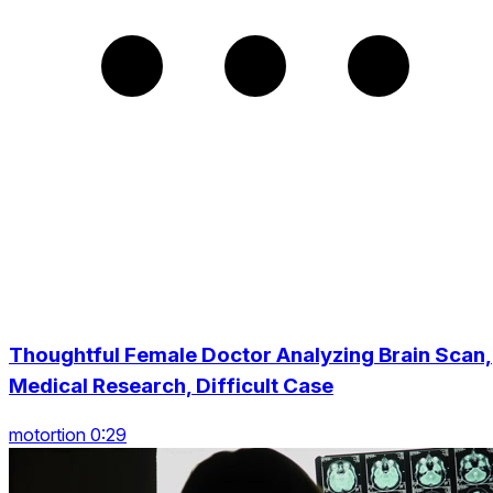
Thoughtful Female Doctor Analyzing Brain Scan,
Medical Research, Difficult Case
motortion 0:29