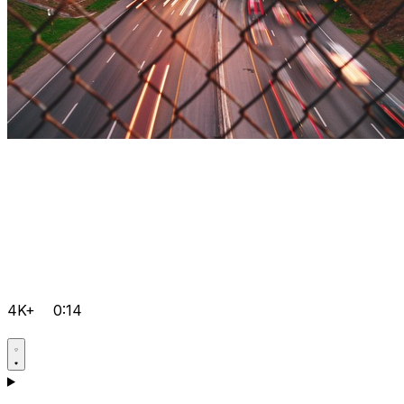
4K+
0:14