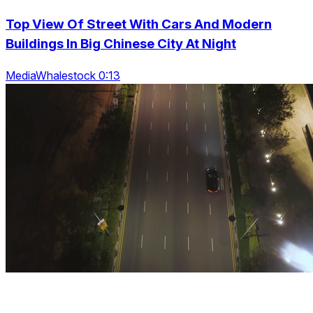
Top View Of Street With Cars And Modern
Buildings In Big Chinese City At Night
MediaWhalestock 0:13