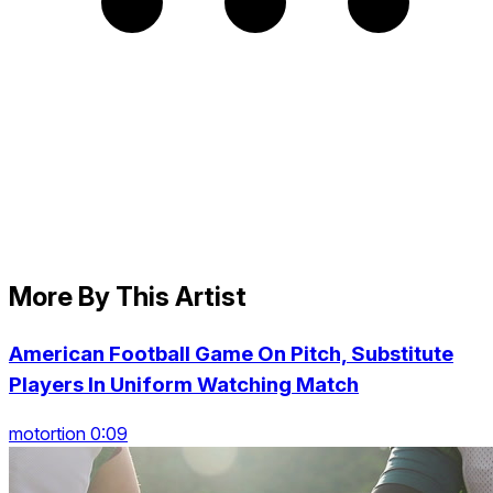
More By This Artist
American Football Game On Pitch, Substitute
Players In Uniform Watching Match
motortion 0:09