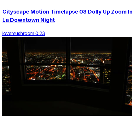
Cityscape Motion Timelapse 03 Dolly Up Zoom I
La Downtown Night
lovemushroom 0:23