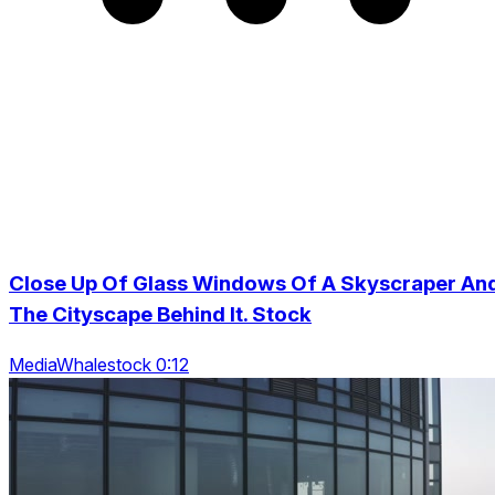
Close Up Of Glass Windows Of A Skyscraper An
The Cityscape Behind It. Stock
MediaWhalestock 0:12