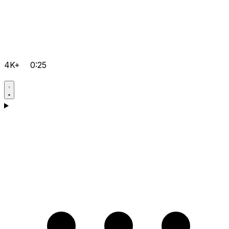
4K+
0:25