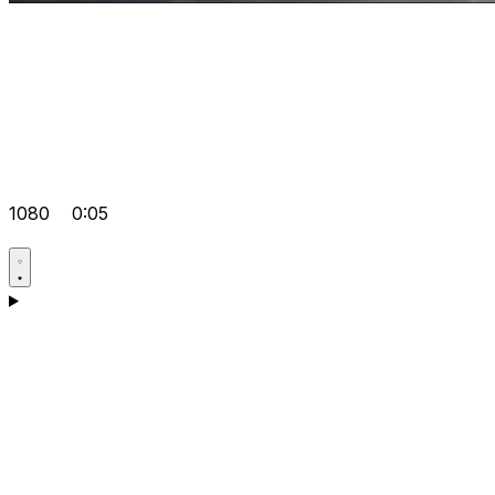
1080
0:05