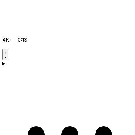
4K+
0:13