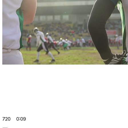
720
0:09