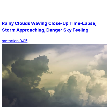
Rainy Clouds Waving Close-Up Time-Lapse,
Storm Approaching, Danger Sky Feeling
motortion 0:05