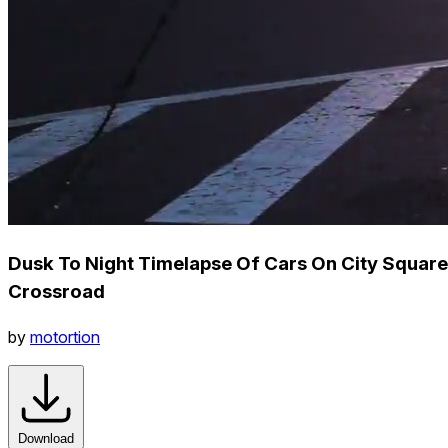
Dusk To Night Timelapse Of Cars On City Square
Crossroad
by
motortion
Download