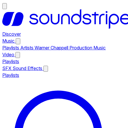
Discover
Music
Playlists
Artists
Warner Chappell Production Music
Video
Playlists
SFX
Sound Effects
Playlists