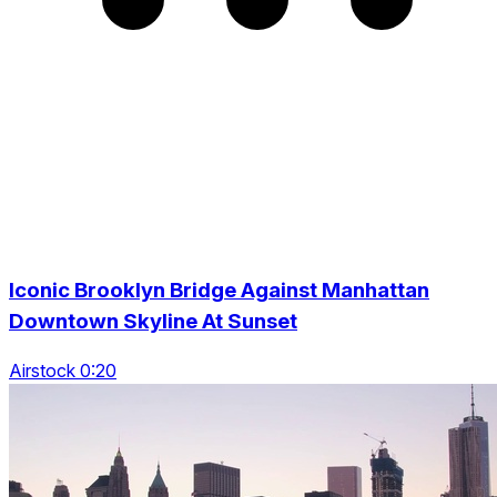
Iconic Brooklyn Bridge Against Manhattan
Downtown Skyline At Sunset
Airstock 0:20