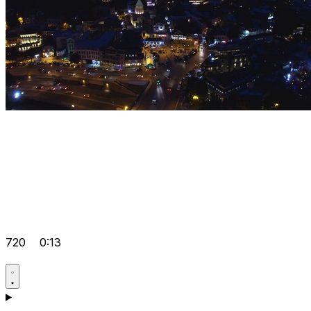
720
0:13