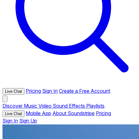
Pricing
Sign In
Create a Free Account
Live Chat
Discover
Music
Video
Sound Effects
Playlists
Mobile App
About Soundstripe
Pricing
Live Chat
Sign In
Sign Up