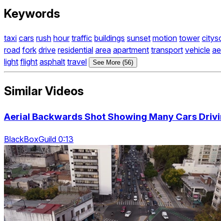
Keywords
taxi
cars
rush
hour
traffic
buildings
sunset
motion
tower
citys
road
fork
drive
residential
area
apartment
transport
vehicle
ae
light
flight
asphalt
travel
See More (56)
Similar Videos
Aerial Backwards Shot Showing Many Cars Driv
BlackBoxGuild 0:13