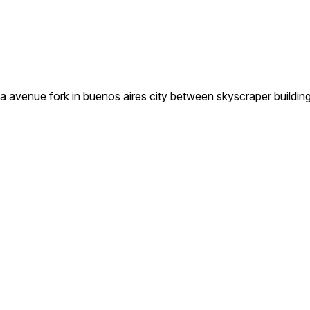
ba avenue fork in buenos aires city between skyscraper buildin