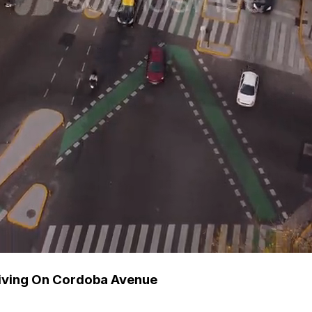
riving On Cordoba Avenue