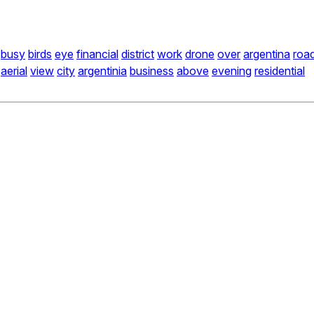
busy
birds
eye
financial
district
work
drone
over
argentina
roa
aerial
view
city
argentinia
business
above
evening
residential