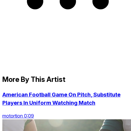
More By This Artist
American Football Game On Pitch, Substitute
Players In Uniform Watching Match
motortion 0:09