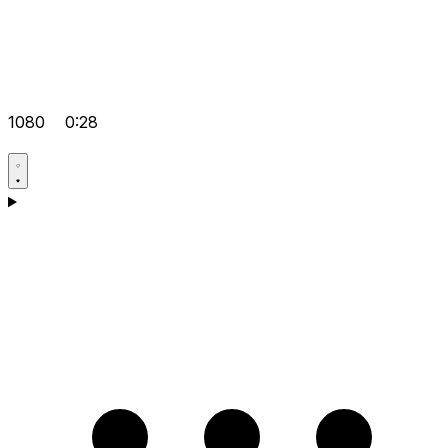
1080
0:28