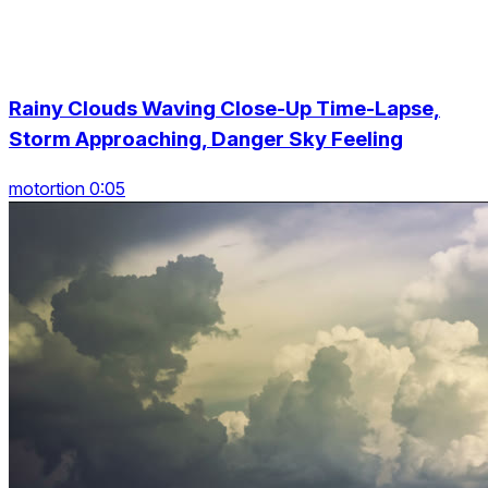
Rainy Clouds Waving Close-Up Time-Lapse,
Storm Approaching, Danger Sky Feeling
motortion 0:05