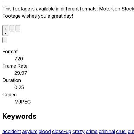
This footage is available in different formats: Motortion Stoc
Footage wishes you a great day!
Format
720
Frame Rate
29.97
Duration
0:25
Codec
MJPEG
Keywords
accident
asylum
blood
close-up
crazy
crime
criminal
cruel
cu