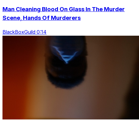
Man Cleaning Blood On Glass In The Murder
Scene, Hands Of Murderers
BlackBoxGuild 0:14