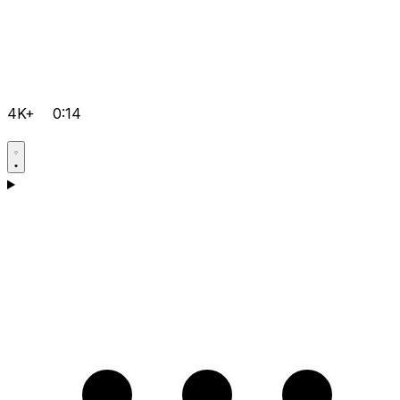
4K+
0:14