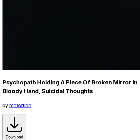
Psychopath Holding A Piece Of Broken Mirror In
Bloody Hand, Suicidal Thoughts
by
motortion
Download