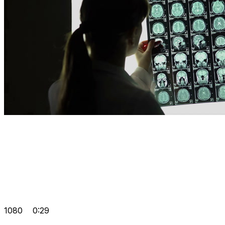
1080
0:29