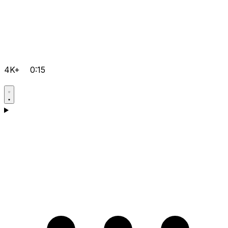
4K+
0:15