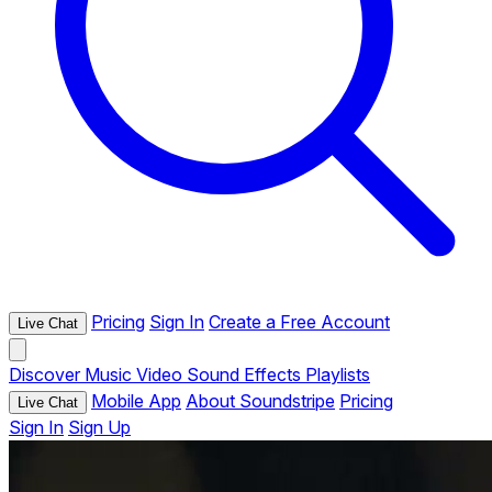
Pricing
Sign In
Create a Free Account
Live Chat
Discover
Music
Video
Sound Effects
Playlists
Mobile App
About Soundstripe
Pricing
Live Chat
Sign In
Sign Up