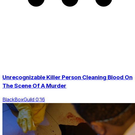
Unrecognizable Killer Person Cleaning Blood On
The Scene Of A Murder
BlackBoxGuild 0:16