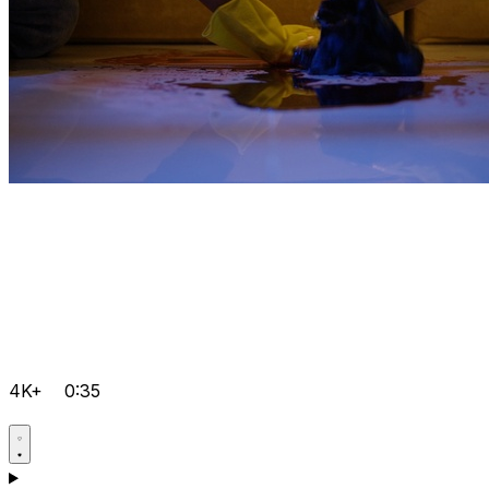
4K+
0:35