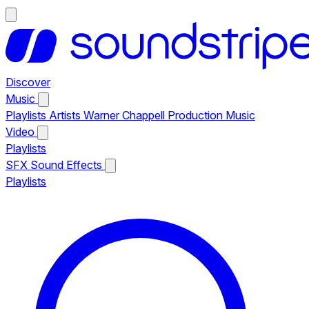
Discover
Music
Playlists
Artists
Warner Chappell Production Music
Video
Playlists
SFX
Sound Effects
Playlists