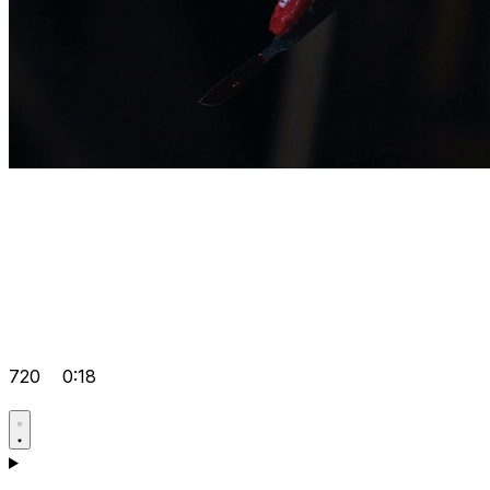
720
0:18