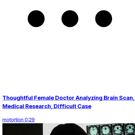
Thoughtful Female Doctor Analyzing Brain Scan,
Medical Research, Difficult Case
motortion 0:29