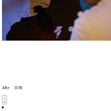
4K+
0:16