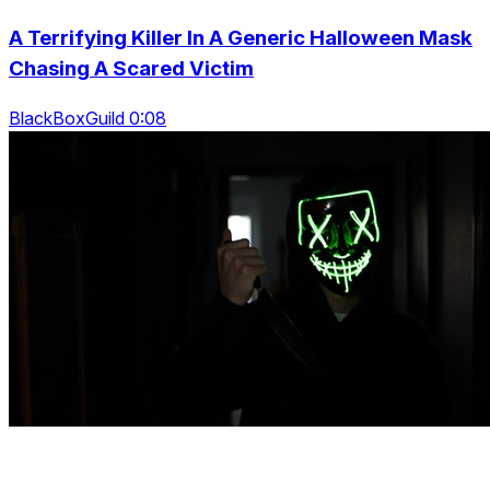
A Terrifying Killer In A Generic Halloween Mask
Chasing A Scared Victim
BlackBoxGuild 0:08