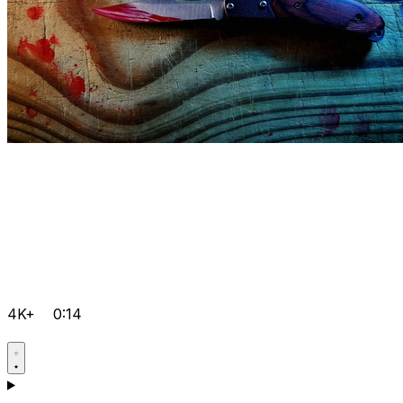
4K+
0:14