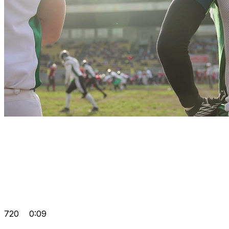
720
0:09