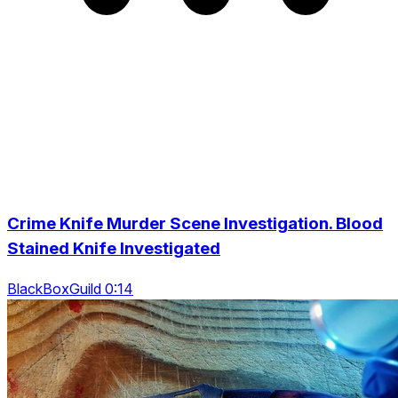
Crime Knife Murder Scene Investigation. Blood
Stained Knife Investigated
BlackBoxGuild 0:14