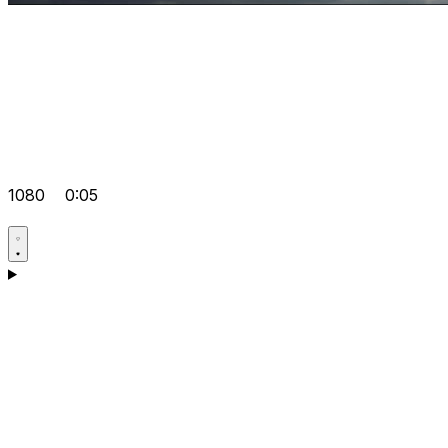
1080
0:05