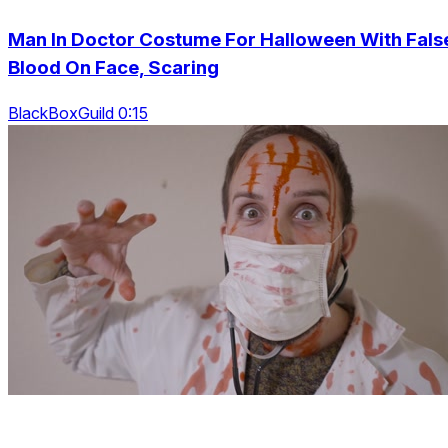
Man In Doctor Costume For Halloween With Fals
Blood On Face, Scaring
BlackBoxGuild 0:15