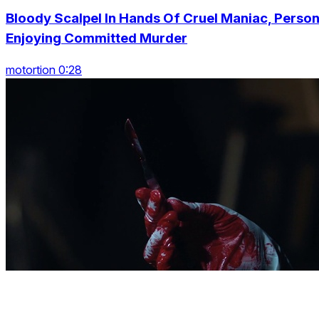
Bloody Scalpel In Hands Of Cruel Maniac, Perso
Enjoying Committed Murder
motortion 0:28