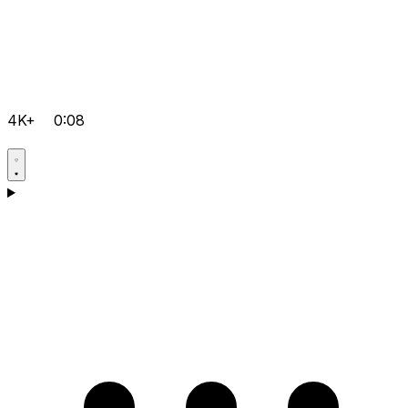
4K+
0:08