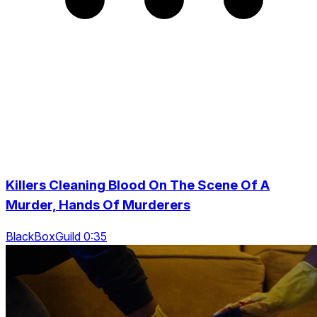
Killers Cleaning Blood On The Scene Of A
Murder, Hands Of Murderers
BlackBoxGuild 0:35