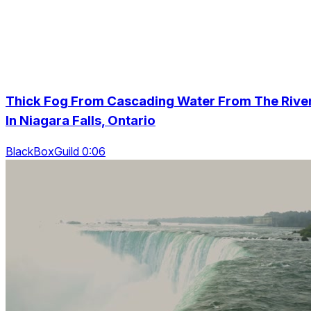
Thick Fog From Cascading Water From The Rive
In Niagara Falls, Ontario
BlackBoxGuild 0:06