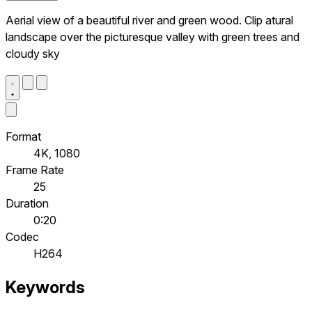
Aerial view of a beautiful river and green wood. Clip atural
landscape over the picturesque valley with green trees and
cloudy sky
Format
4K, 1080
Frame Rate
25
Duration
0:20
Codec
H264
Keywords