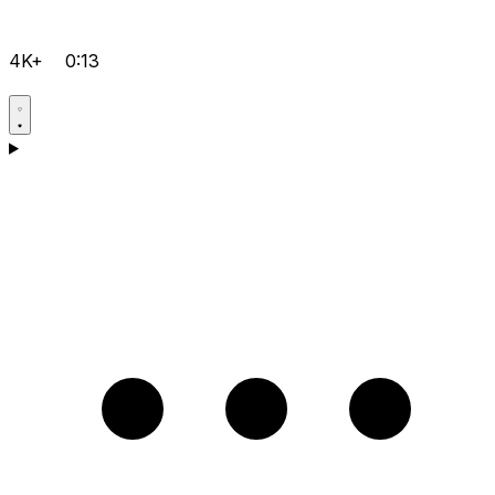
4K+
0:13