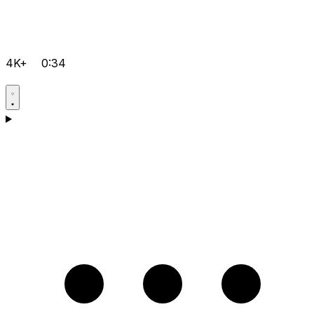
4K+
0:34