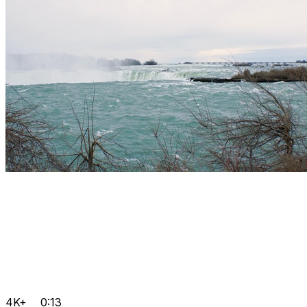
4K+
0:13