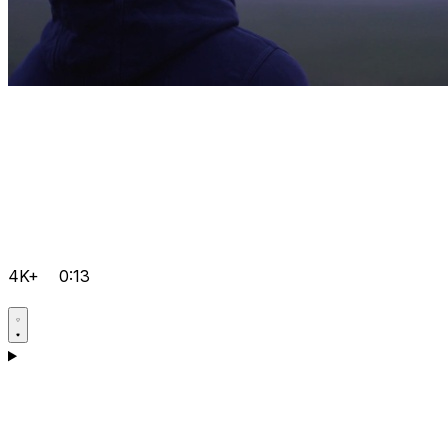
4K+
0:13