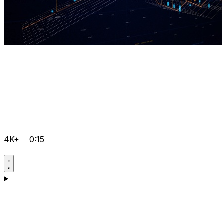
4K+
0:15