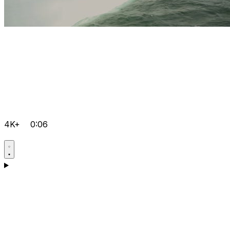
4K+
0:06