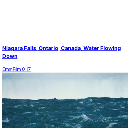
Niagara Falls, Ontario, Canada, Water Flowing
Down
EmmFilm 0:17