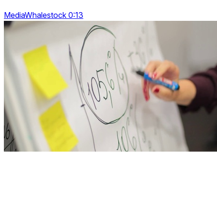
MediaWhalestock 0:13