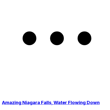
Amazing Niagara Falls, Water Flowing Down