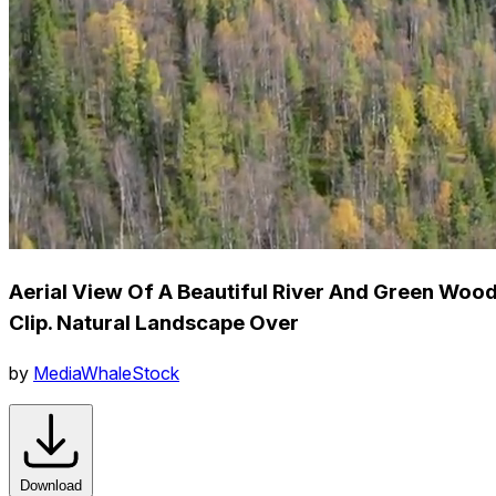
Aerial View Of A Beautiful River And Green Wood
Clip. Natural Landscape Over
by
MediaWhaleStock
Download