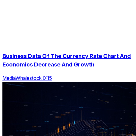
Business Data Of The Currency Rate Chart And
Economics Decrease And Growth
MediaWhalestock 0:15