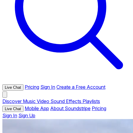
Pricing
Sign In
Create a Free Account
Live Chat
Discover
Music
Video
Sound Effects
Playlists
Mobile App
About Soundstripe
Pricing
Live Chat
Sign In
Sign Up