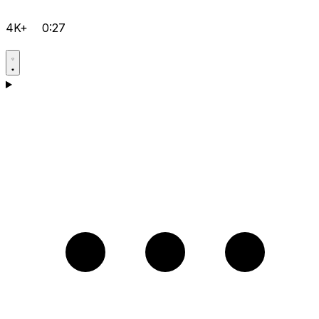
4K+
0:27