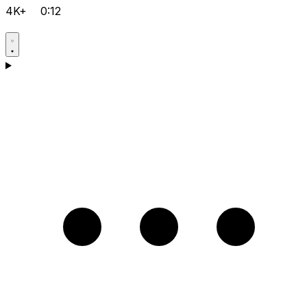
4K+
0:12