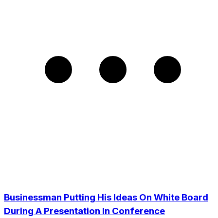
Businessman Putting His Ideas On White Board
During A Presentation In Conference