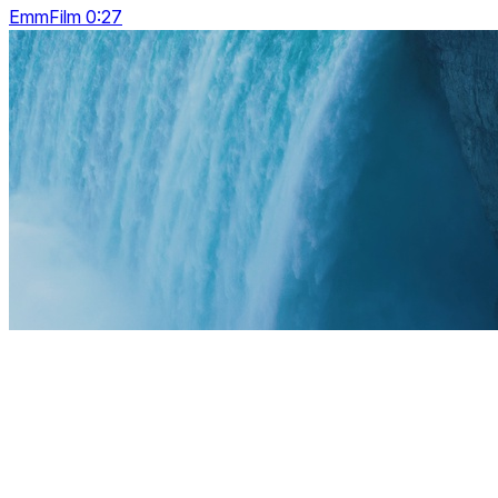
EmmFilm 0:27