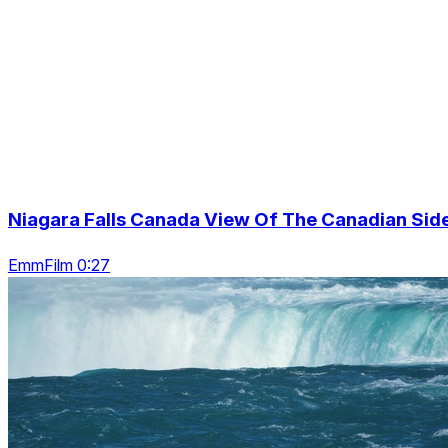
Niagara Falls Canada View Of The Canadian Sid
EmmFilm 0:27