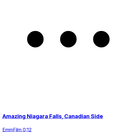
Amazing Niagara Falls, Canadian Side
EmmFilm 0:12