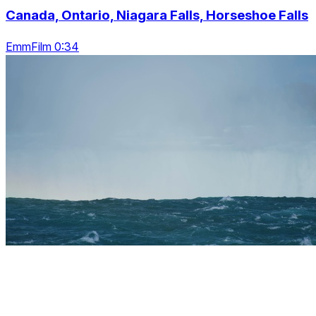
Canada, Ontario, Niagara Falls, Horseshoe Falls
EmmFilm 0:34