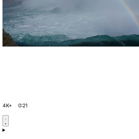
4K+
0:21