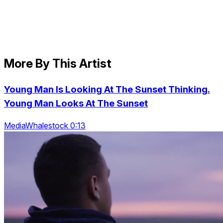
More By This Artist
Young Man Is Looking At The Sunset Thinking.
Young Man Looks At The Sunset
MediaWhalestock 0:13