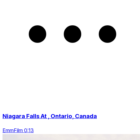
Niagara Falls At , Ontario, Canada
EmmFilm 0:13