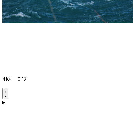
4K+
0:17