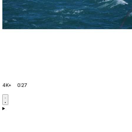
4K+
0:27