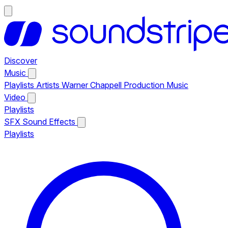
Discover
Music
Playlists
Artists
Warner Chappell Production Music
Video
Playlists
SFX
Sound Effects
Playlists