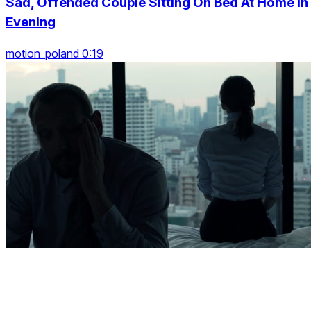
Sad, Offended Couple Sitting On Bed At Home In
Evening
motion_poland 0:19