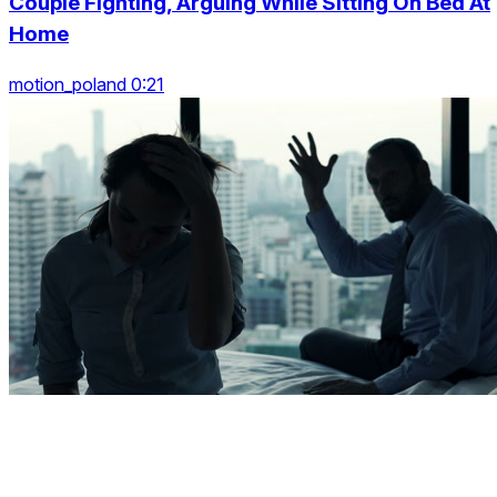
Couple Fighting, Arguing While Sitting On Bed At
Home
motion_poland 0:21