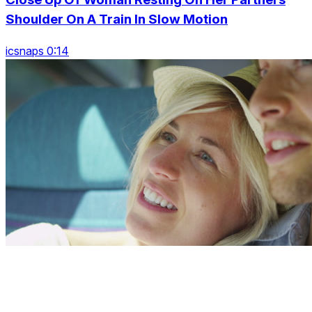
Shoulder On A Train In Slow Motion
icsnaps 0:14