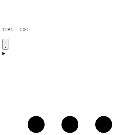
1080
0:21