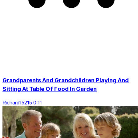
Grandparents And Grandchildren Playing And
Sitting At Table Of Food In Garden
Richard15215 0:11