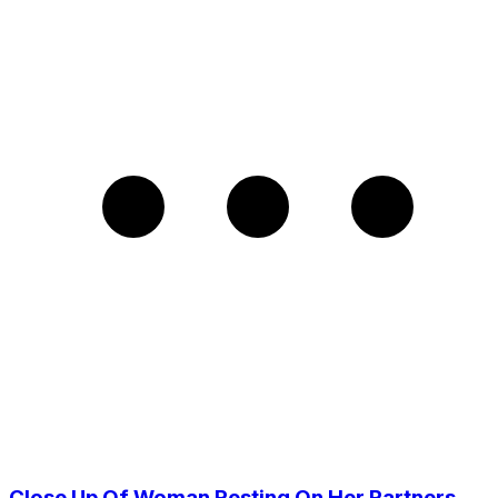
Close Up Of Woman Resting On Her Partners