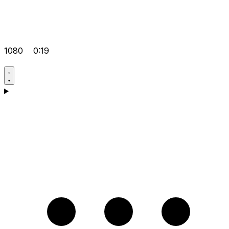
1080
0:19