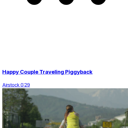
Happy Couple Traveling Piggyback
Airstock 0:29