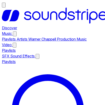
Discover
Music
Playlists
Artists
Warner Chappell Production Music
Video
Playlists
SFX
Sound Effects
Playlists