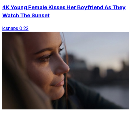
4K Young Female Kisses Her Boyfriend As They
Watch The Sunset
icsnaps 0:22