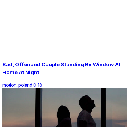
Sad, Offended Couple Standing By Window At
Home At Night
motion_poland 0:18