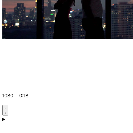
1080
0:18