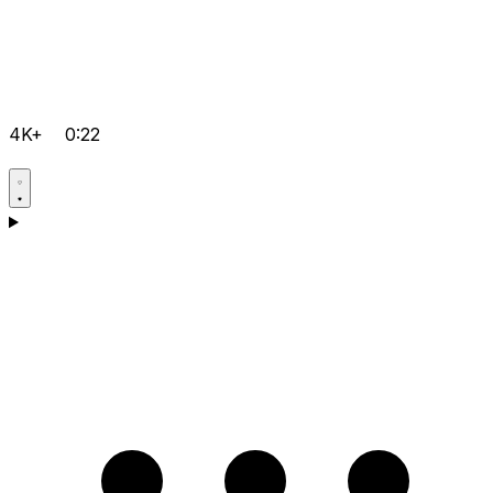
4K+
0:22