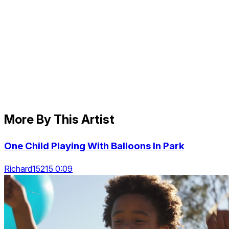
More By This Artist
One Child Playing With Balloons In Park
Richard15215 0:09