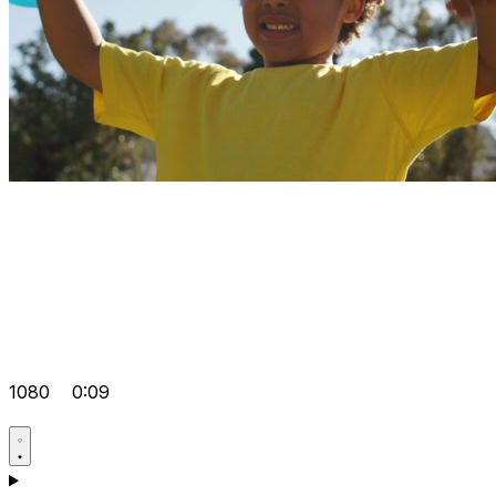
1080
0:09