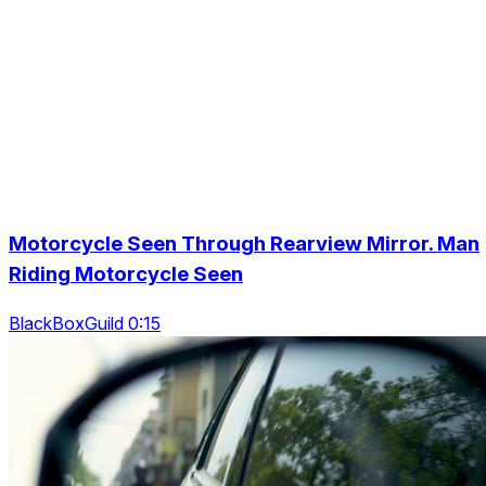
Motorcycle Seen Through Rearview Mirror. Man
Riding Motorcycle Seen
BlackBoxGuild 0:15