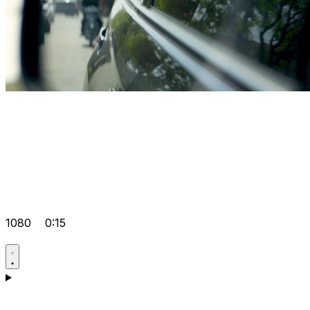
1080
0:15