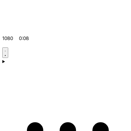
1080
0:08