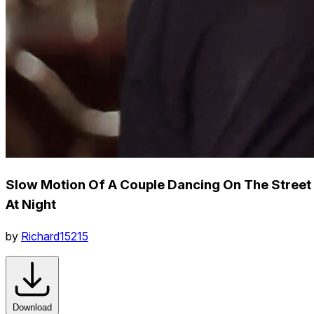
Slow Motion Of A Couple Dancing On The Street
At Night
by
Richard15215
Download