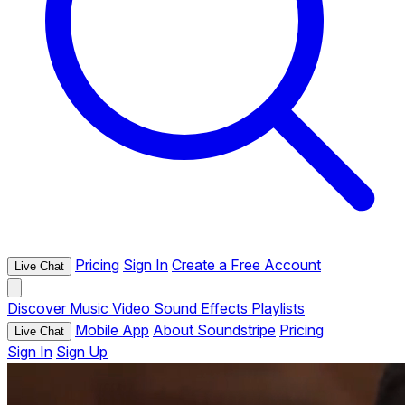
Pricing
Sign In
Create a Free Account
Live Chat
Discover
Music
Video
Sound Effects
Playlists
Mobile App
About Soundstripe
Pricing
Live Chat
Sign In
Sign Up