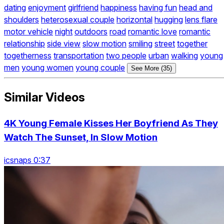
dating
enjoyment
girlfriend
happiness
having fun
head and
shoulders
heterosexual couple
horizontal
hugging
lens flare
motor vehicle
night
outdoors
road
romantic love
romantic
relationship
side view
slow motion
smiling
street
together
togetherness
transportation
two people
urban
walking
young
men
young women
young couple
See More (35)
Similar Videos
4K Young Female Kisses Her Boyfriend As They
Watch The Sunset, In Slow Motion
icsnaps 0:37