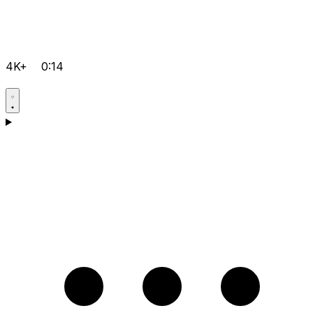
4K+
0:14