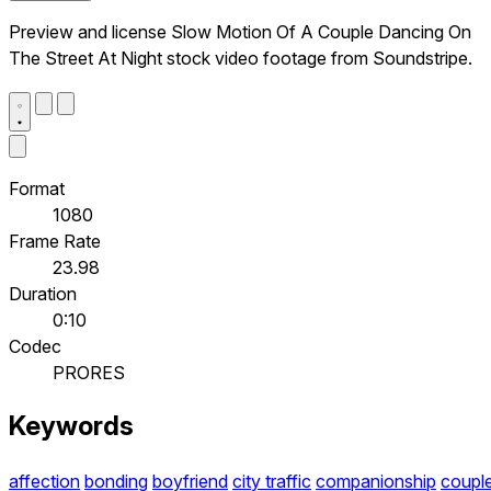
Preview and license Slow Motion Of A Couple Dancing On
The Street At Night stock video footage from Soundstripe.
Format
1080
Frame Rate
23.98
Duration
0:10
Codec
PRORES
Keywords
affection
bonding
boyfriend
city traffic
companionship
coupl