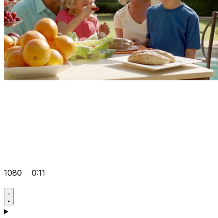
1080
0:11