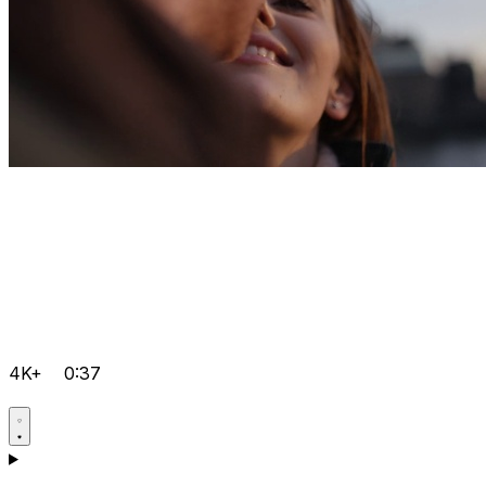
4K+
0:37