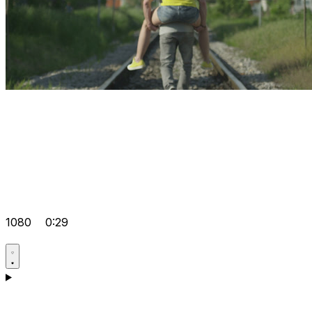
1080
0:29