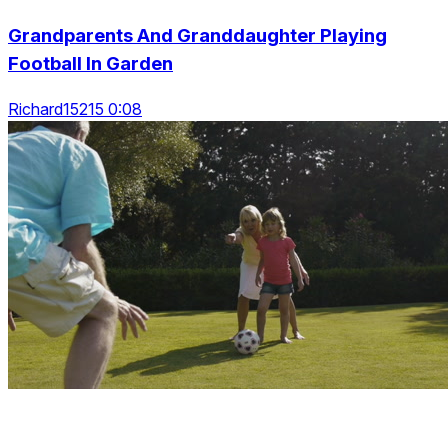
Grandparents And Granddaughter Playing
Football In Garden
Richard15215 0:08