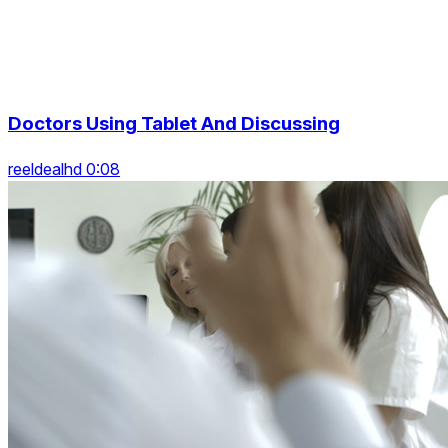
Doctors Using Tablet And Discussing
reeldealhd 0:08