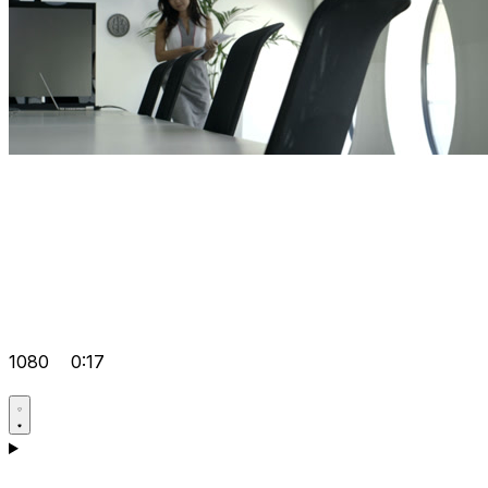
1080
0:17