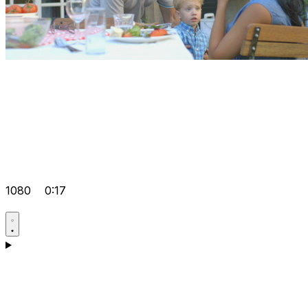
1080
0:17