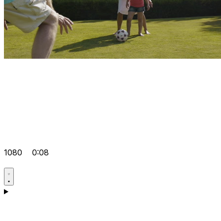
1080
0:08