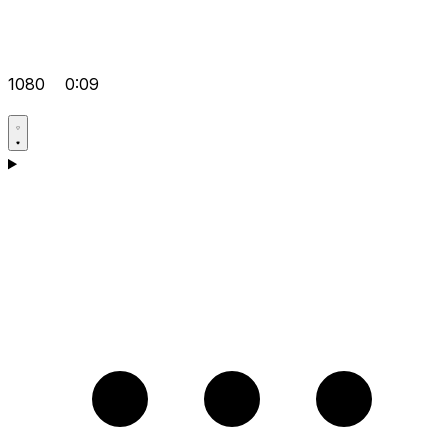
1080
0:09