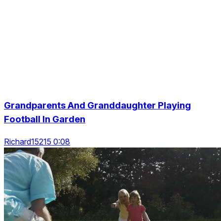
Grandparents And Granddaughter Playing
Football In Garden
Richard15215 0:08