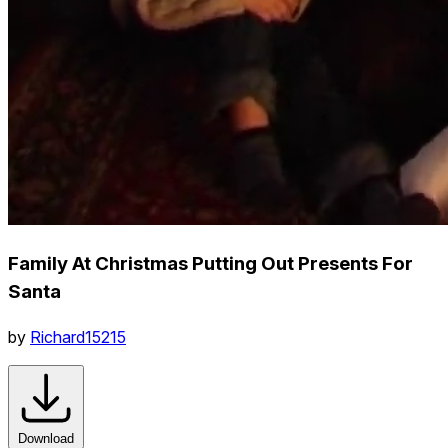
Family At Christmas Putting Out Presents For
Santa
by
Richard15215
Download