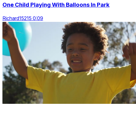
One Child Playing With Balloons In Park
Richard15215 0:09