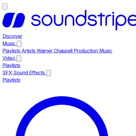
Discover
Music
Playlists
Artists
Warner Chappell Production Music
Video
Playlists
SFX
Sound Effects
Playlists