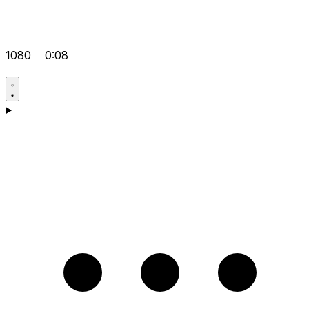
1080
0:08