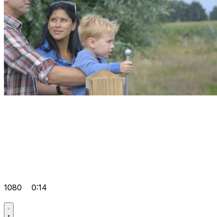
1080
0:14