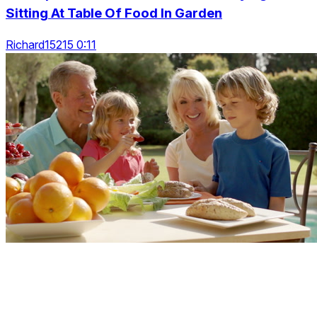
Sitting At Table Of Food In Garden
Richard15215 0:11