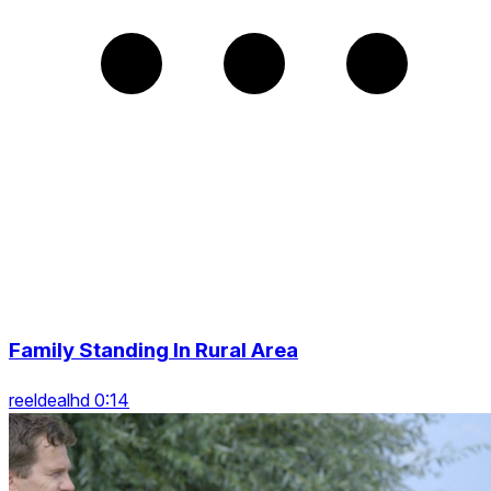
Family Standing In Rural Area
reeldealhd 0:14