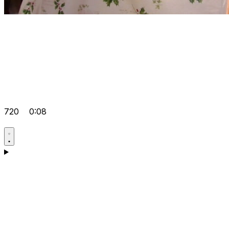
720
0:08