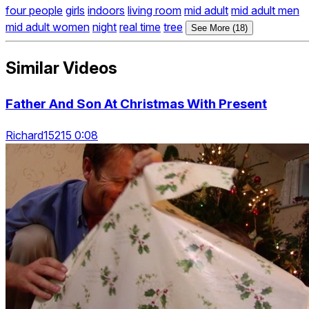
four people
girls
indoors
living room
mid adult
mid adult men
mid adult women
night
real time
tree
See More (18)
Similar Videos
Father And Son At Christmas With Present
Richard15215 0:08