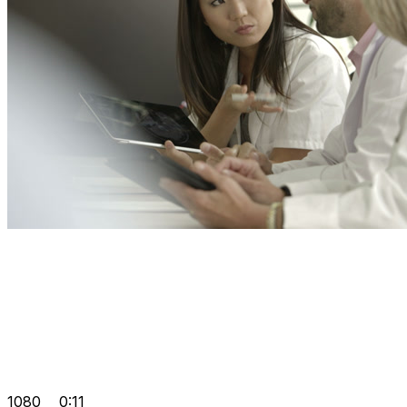
1080
0:11