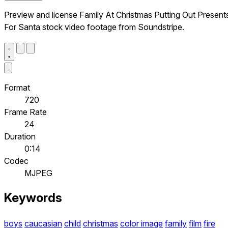
Preview and license Family At Christmas Putting Out Present
For Santa stock video footage from Soundstripe.
Format
720
Frame Rate
24
Duration
0:14
Codec
MJPEG
Keywords
boys
caucasian
child
christmas
color image
family
film
fire