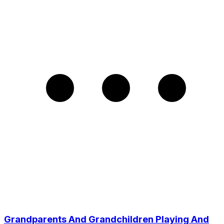
Grandparents And Grandchildren Playing And