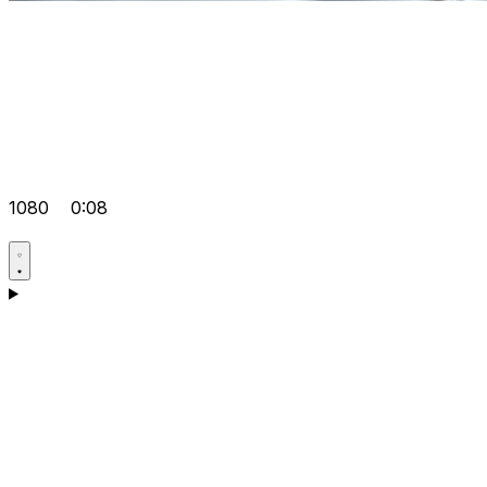
1080
0:08