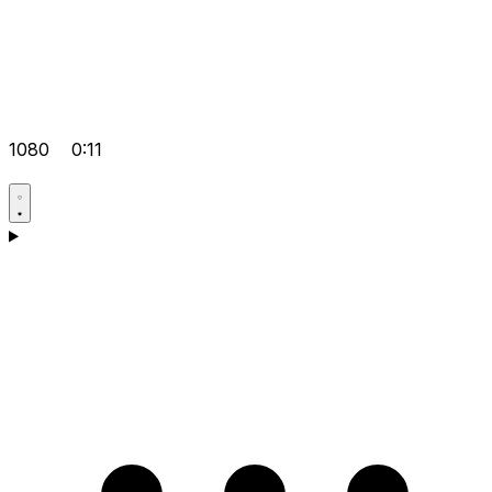
1080
0:11