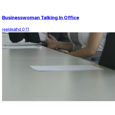
Businesswoman Talking In Office
reeldealhd 0:11