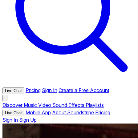
Pricing
Sign In
Create a Free Account
Live Chat
Discover
Music
Video
Sound Effects
Playlists
Mobile App
About Soundstripe
Pricing
Live Chat
Sign In
Sign Up