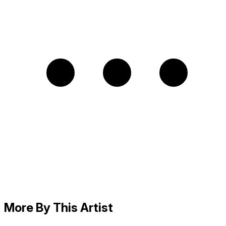
More By This Artist