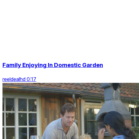
Family Enjoying In Domestic Garden
reeldealhd 0:17