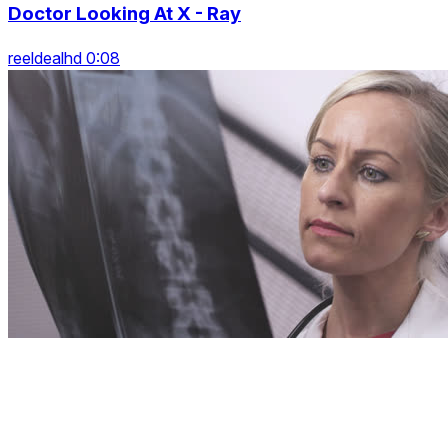
Doctor Looking At X - Ray
reeldealhd 0:08