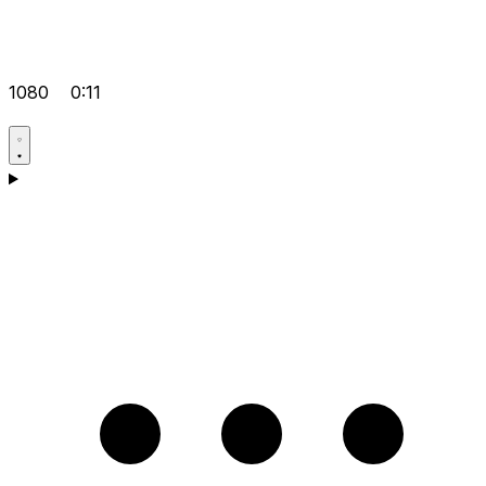
1080
0:11