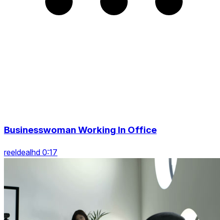
Businesswoman Working In Office
reeldealhd 0:17