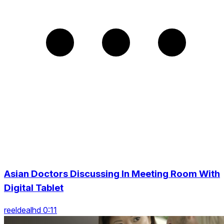
Asian Doctors Discussing In Meeting Room With
Digital Tablet
reeldealhd 0:11