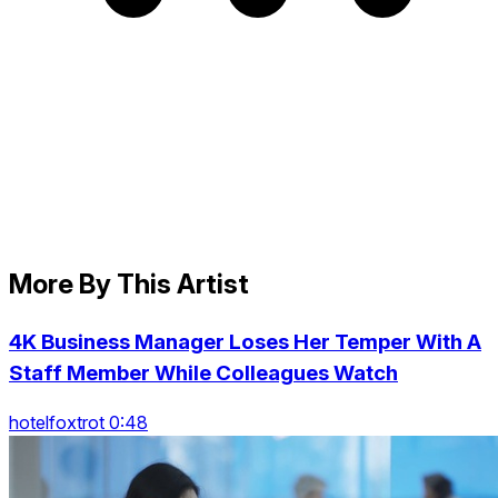
More By This Artist
4K Business Manager Loses Her Temper With A
Staff Member While Colleagues Watch
hotelfoxtrot 0:48