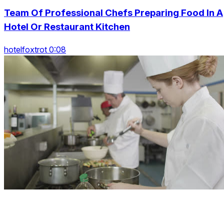
Team Of Professional Chefs Preparing Food In A
Hotel Or Restaurant Kitchen
hotelfoxtrot 0:08