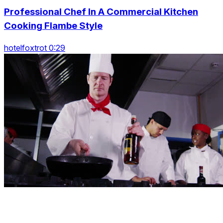
Professional Chef In A Commercial Kitchen
Cooking Flambe Style
hotelfoxtrot 0:29