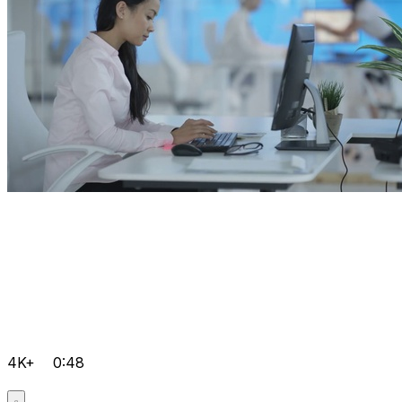
4K+
0:48