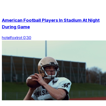
American Football Players In Stadium At Night
During Game
hotelfoxtrot 0:30