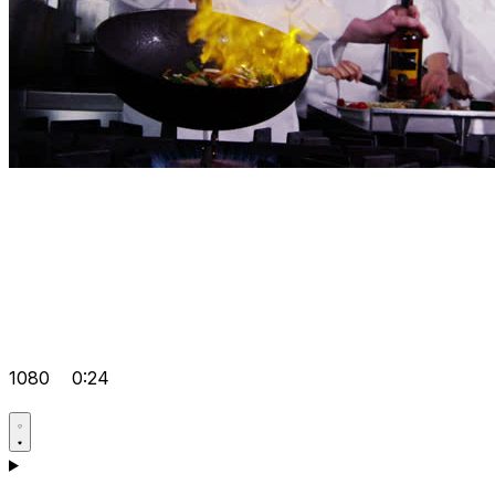
1080
0:24