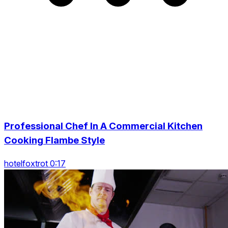
Professional Chef In A Commercial Kitchen
Cooking Flambe Style
hotelfoxtrot 0:17