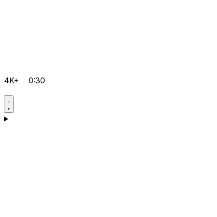
4K+
0:30