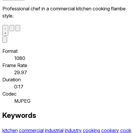
Professional chef in a commercial kitchen cooking flambe
style.
Format
1080
Frame Rate
29.97
Duration
0:17
Codec
MJPEG
Keywords
kitchen
commercial
industrial
industry
cooking
cookery
cook