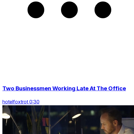
Two Businessmen Working Late At The Office
hotelfoxtrot 0:30