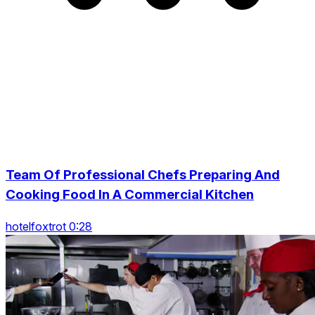
Team Of Professional Chefs Preparing And
Cooking Food In A Commercial Kitchen
hotelfoxtrot 0:28