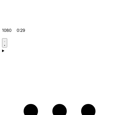
1080
0:29