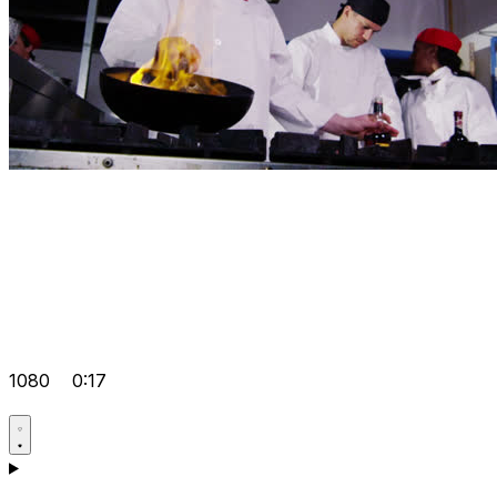
1080
0:17