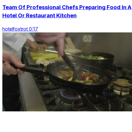
Team Of Professional Chefs Preparing Food In A
Hotel Or Restaurant Kitchen
hotelfoxtrot 0:17