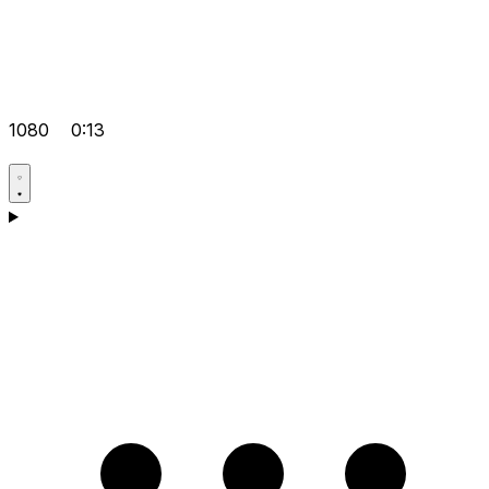
1080
0:13