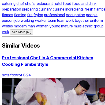
catering
chef
chefs
restaurant
hotel
food
food and drink
preparation
preparing
culinary
cuisine
ingredients
fresh
flamb
flames
flaming
fire
frying
professional
occupation
people
person
job
working
worker
team
teamwork
together
uniform
whites
modern
man
woman
young
mature
multi ethnic
group
wok
See More (45)
Similar Videos
Professional Chef In A Commercial Kitchen
Cooking Flambe Style
hotelfoxtrot 0:24