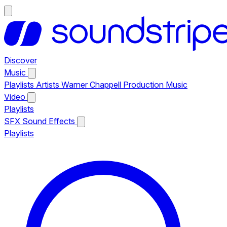
Discover
Music
Playlists
Artists
Warner Chappell Production Music
Video
Playlists
SFX
Sound Effects
Playlists