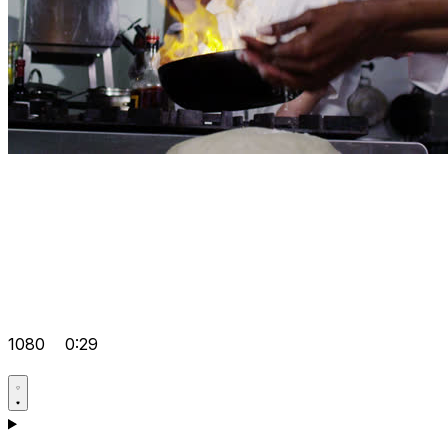
1080
0:29