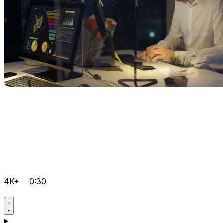
4K+
0:30