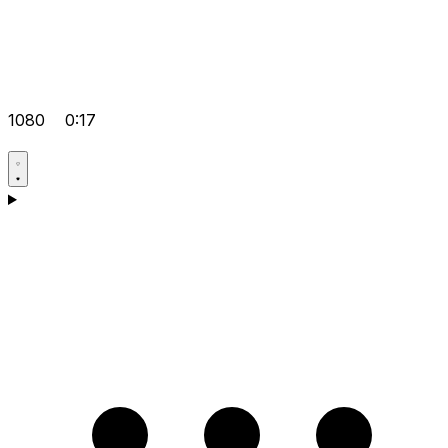
1080
0:17