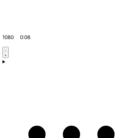
1080
0:08