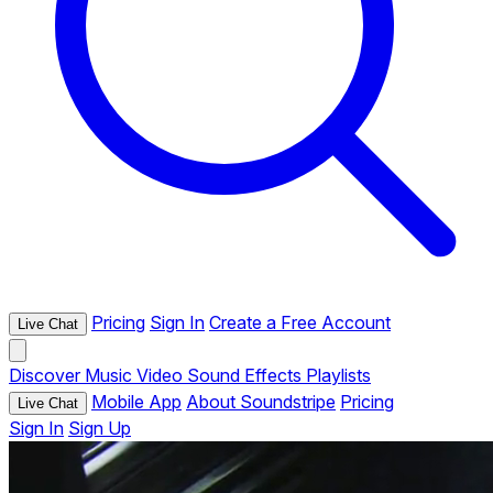
Pricing
Sign In
Create a Free Account
Live Chat
Discover
Music
Video
Sound Effects
Playlists
Mobile App
About Soundstripe
Pricing
Live Chat
Sign In
Sign Up