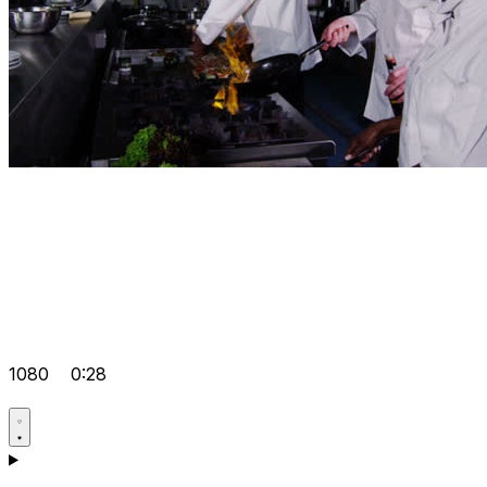
1080
0:28