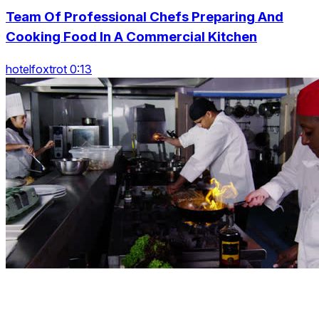
Team Of Professional Chefs Preparing And
Cooking Food In A Commercial Kitchen
hotelfoxtrot 0:13