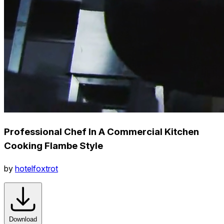
Professional Chef In A Commercial Kitchen
Cooking Flambe Style
by
hotelfoxtrot
Download