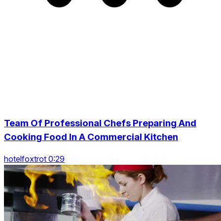
Team Of Professional Chefs Preparing And
Cooking Food In A Commercial Kitchen
hotelfoxtrot 0:29