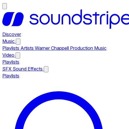
Discover
Music
Playlists
Artists
Warner Chappell Production Music
Video
Playlists
SFX
Sound Effects
Playlists