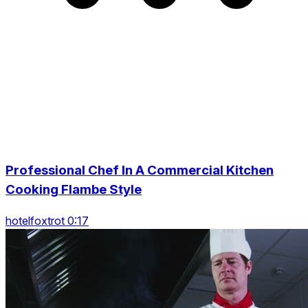
Professional Chef In A Commercial Kitchen
Cooking Flambe Style
hotelfoxtrot 0:17