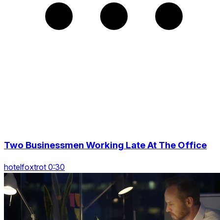
Two Businessmen Working Late At The Office
hotelfoxtrot 0:30