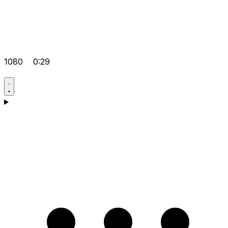
1080
0:29