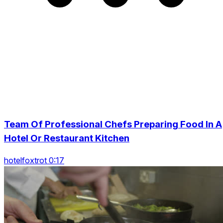
Team Of Professional Chefs Preparing Food In A
Hotel Or Restaurant Kitchen
hotelfoxtrot 0:17