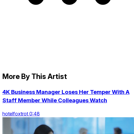
More By This Artist
4K Business Manager Loses Her Temper With A
Staff Member While Colleagues Watch
hotelfoxtrot 0:48