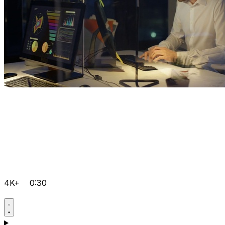
4K+
0:30