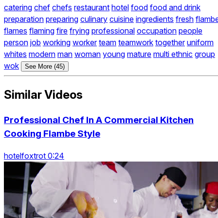
catering
chef
chefs
restaurant
hotel
food
food and drink
preparation
preparing
culinary
cuisine
ingredients
fresh
flamb
flames
flaming
fire
frying
professional
occupation
people
person
job
working
worker
team
teamwork
together
uniform
whites
modern
man
woman
young
mature
multi ethnic
group
wok
See More (45)
Similar Videos
Professional Chef In A Commercial Kitchen
Cooking Flambe Style
hotelfoxtrot 0:24