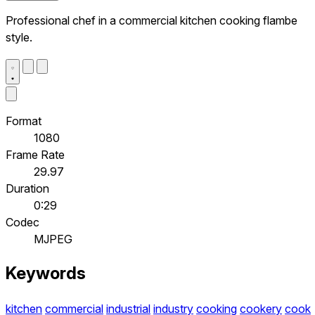
Professional chef in a commercial kitchen cooking flambe
style.
Format
1080
Frame Rate
29.97
Duration
0:29
Codec
MJPEG
Keywords
kitchen
commercial
industrial
industry
cooking
cookery
cook