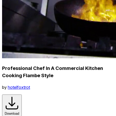
Professional Chef In A Commercial Kitchen
Cooking Flambe Style
by
hotelfoxtrot
Download