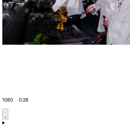
1080
0:28