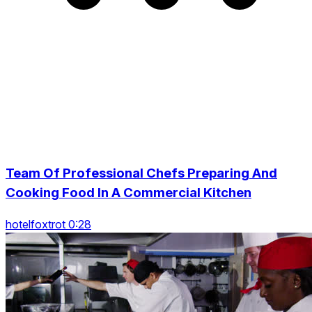
Team Of Professional Chefs Preparing And
Cooking Food In A Commercial Kitchen
hotelfoxtrot 0:28