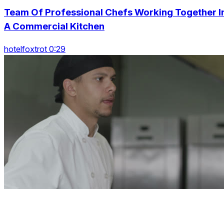
Team Of Professional Chefs Working Together I
A Commercial Kitchen
hotelfoxtrot 0:29