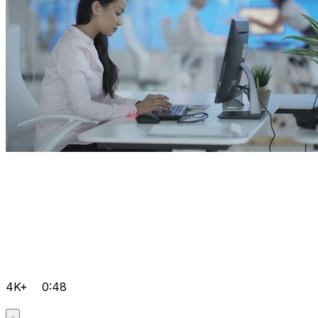
4K+
0:48