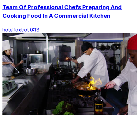
Team Of Professional Chefs Preparing And
Cooking Food In A Commercial Kitchen
hotelfoxtrot 0:13