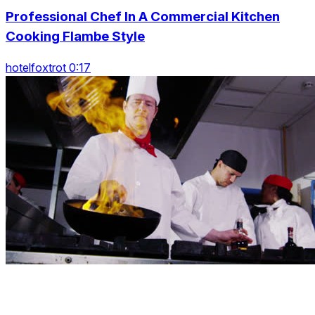
Professional Chef In A Commercial Kitchen
Cooking Flambe Style
hotelfoxtrot 0:17