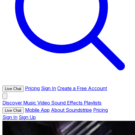
Pricing
Sign In
Create a Free Account
Live Chat
Discover
Music
Video
Sound Effects
Playlists
Mobile App
About Soundstripe
Pricing
Live Chat
Sign In
Sign Up