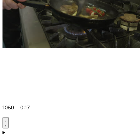
1080
0:17