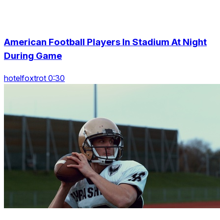
American Football Players In Stadium At Night
During Game
hotelfoxtrot 0:30