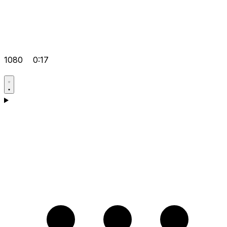
1080
0:17