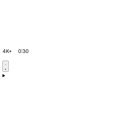
4K+
0:30