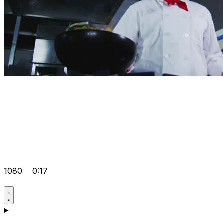
1080
0:17