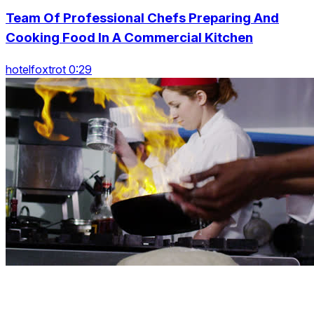
Team Of Professional Chefs Preparing And
Cooking Food In A Commercial Kitchen
hotelfoxtrot 0:29