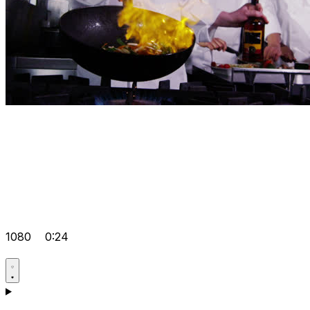
1080
0:24