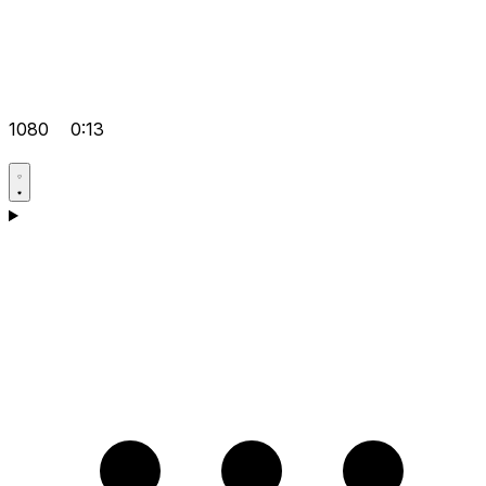
1080
0:13