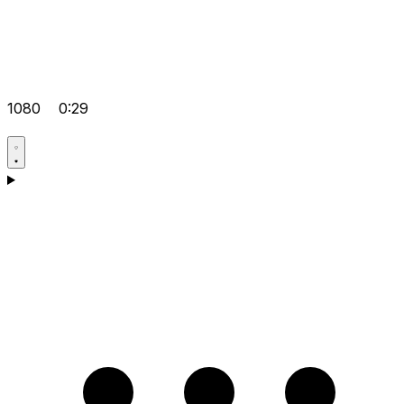
1080
0:29