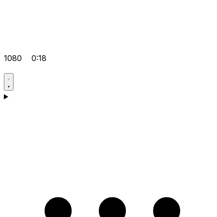
1080
0:18