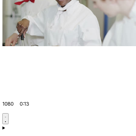
1080
0:13