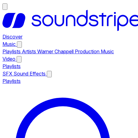
Discover
Music
Playlists
Artists
Warner Chappell Production Music
Video
Playlists
SFX
Sound Effects
Playlists