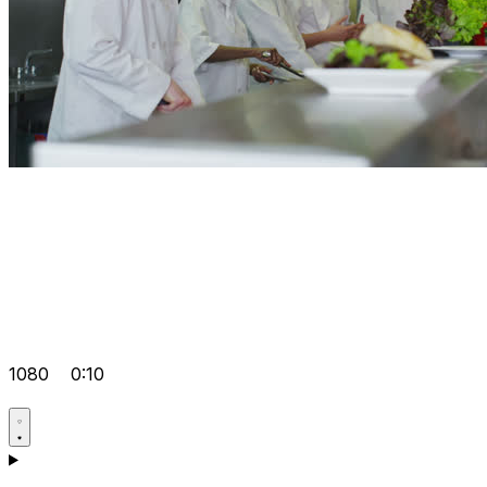
1080
0:10