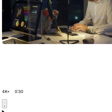
4K+
0:30