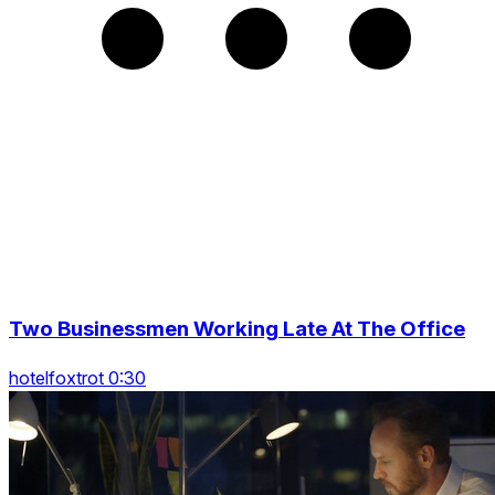
Two Businessmen Working Late At The Office
hotelfoxtrot 0:30