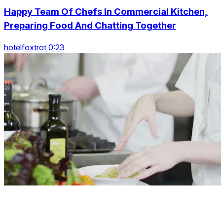
Happy Team Of Chefs In Commercial Kitchen,
Preparing Food And Chatting Together
hotelfoxtrot 0:23