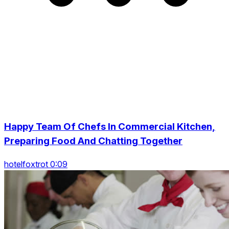
Happy Team Of Chefs In Commercial Kitchen,
Preparing Food And Chatting Together
hotelfoxtrot 0:09