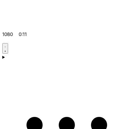
1080
0:11