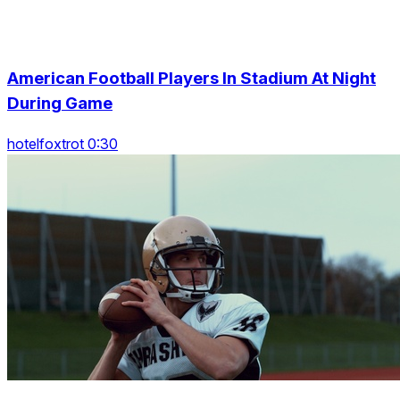
American Football Players In Stadium At Night
During Game
hotelfoxtrot 0:30