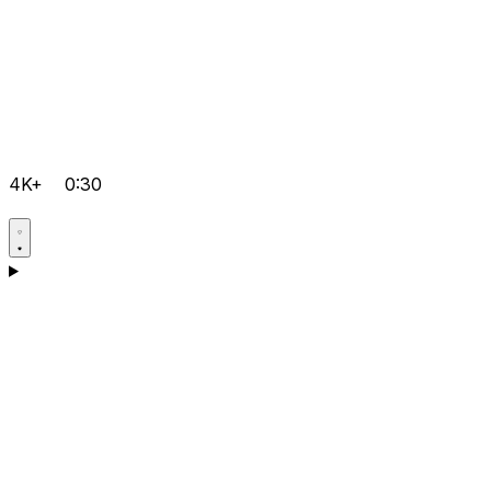
4K+
0:30