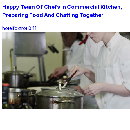
Happy Team Of Chefs In Commercial Kitchen,
Preparing Food And Chatting Together
hotelfoxtrot 0:11