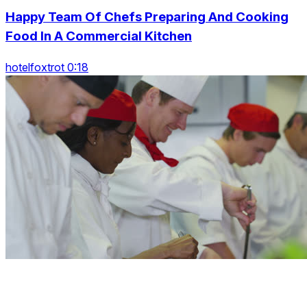
Happy Team Of Chefs Preparing And Cooking
Food In A Commercial Kitchen
hotelfoxtrot 0:18