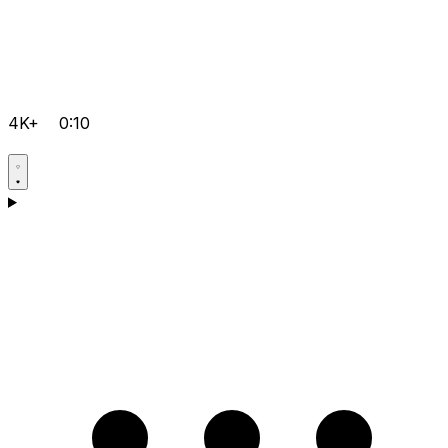
4K+
0:10