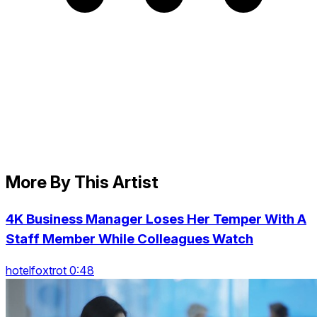
More By This Artist
4K Business Manager Loses Her Temper With A
Staff Member While Colleagues Watch
hotelfoxtrot 0:48