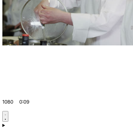
1080
0:09