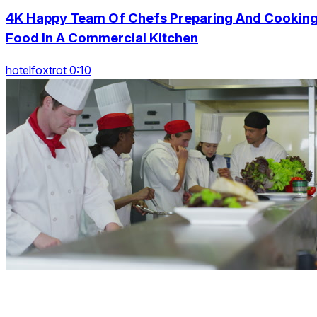
4K Happy Team Of Chefs Preparing And Cookin
Food In A Commercial Kitchen
hotelfoxtrot 0:10