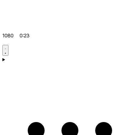
1080
0:23