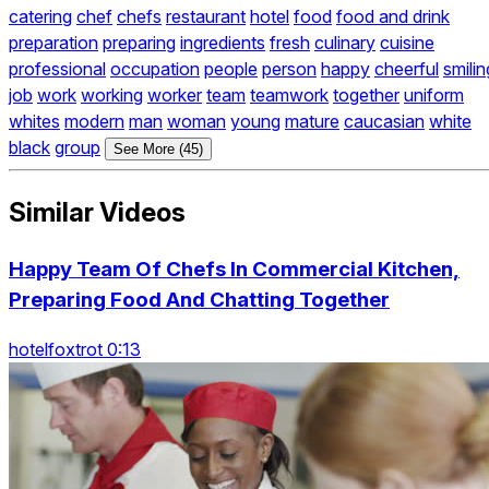
catering
chef
chefs
restaurant
hotel
food
food and drink
preparation
preparing
ingredients
fresh
culinary
cuisine
professional
occupation
people
person
happy
cheerful
smilin
job
work
working
worker
team
teamwork
together
uniform
whites
modern
man
woman
young
mature
caucasian
white
black
group
See More (45)
Similar Videos
Happy Team Of Chefs In Commercial Kitchen,
Preparing Food And Chatting Together
hotelfoxtrot 0:13