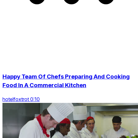
Happy Team Of Chefs Preparing And Cooking
Food In A Commercial Kitchen
hotelfoxtrot 0:10