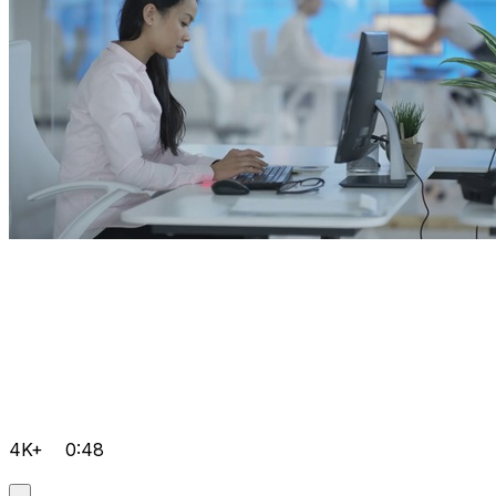
4K+
0:48