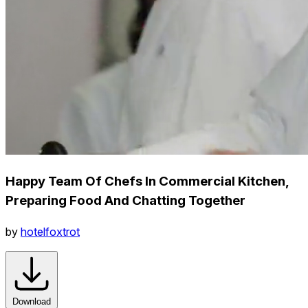
Happy Team Of Chefs In Commercial Kitchen,
Preparing Food And Chatting Together
by
hotelfoxtrot
Download