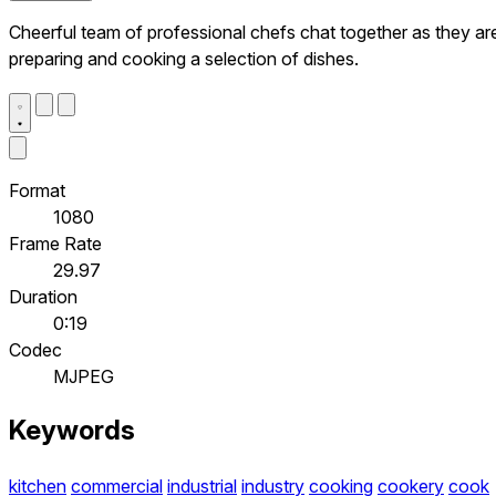
Cheerful team of professional chefs chat together as they ar
preparing and cooking a selection of dishes.
Format
1080
Frame Rate
29.97
Duration
0:19
Codec
MJPEG
Keywords
kitchen
commercial
industrial
industry
cooking
cookery
cook