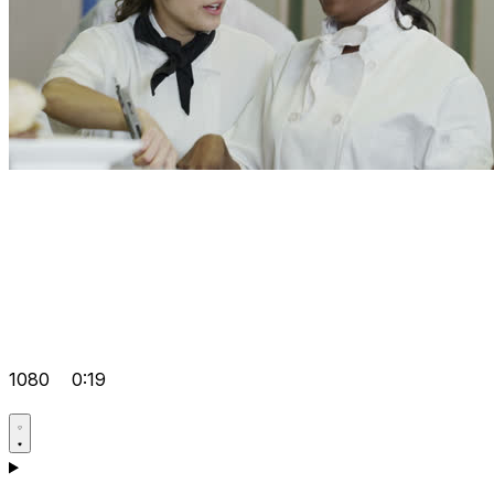
1080
0:19