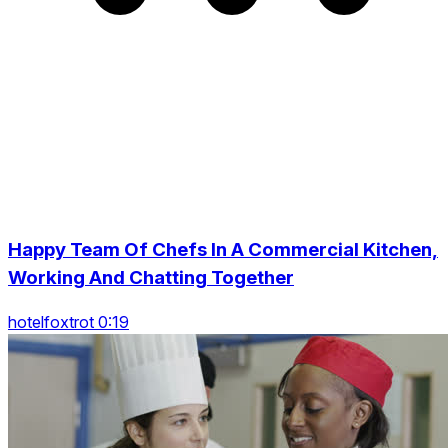
Happy Team Of Chefs In A Commercial Kitchen,
Working And Chatting Together
hotelfoxtrot 0:19