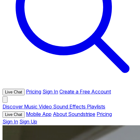
Pricing
Sign In
Create a Free Account
Live Chat
Discover
Music
Video
Sound Effects
Playlists
Mobile App
About Soundstripe
Pricing
Live Chat
Sign In
Sign Up