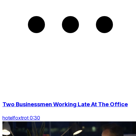
Two Businessmen Working Late At The Office
hotelfoxtrot 0:30