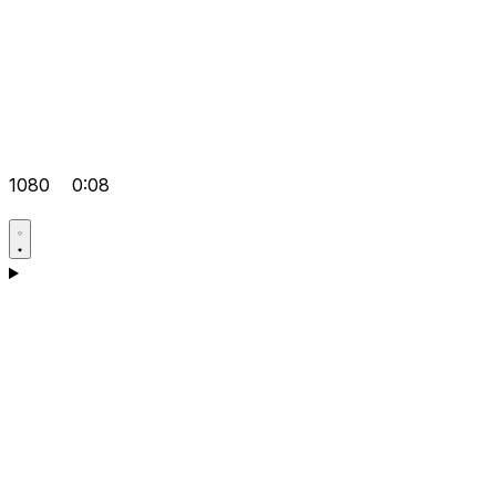
1080
0:08