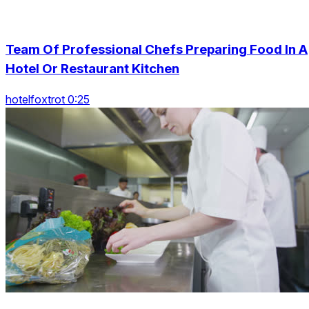
Team Of Professional Chefs Preparing Food In A
Hotel Or Restaurant Kitchen
hotelfoxtrot 0:25