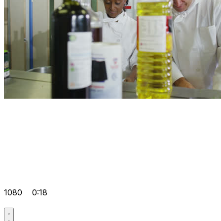
1080
0:18