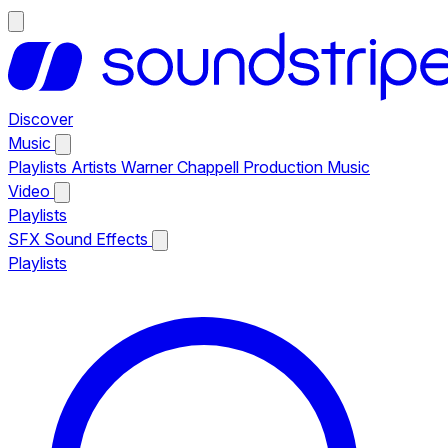
Discover
Music
Playlists
Artists
Warner Chappell Production Music
Video
Playlists
SFX
Sound Effects
Playlists