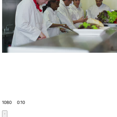
1080
0:10