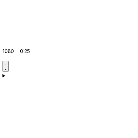
1080
0:25