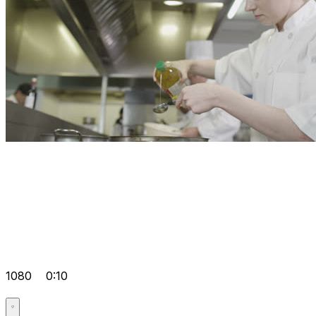
1080
0:10