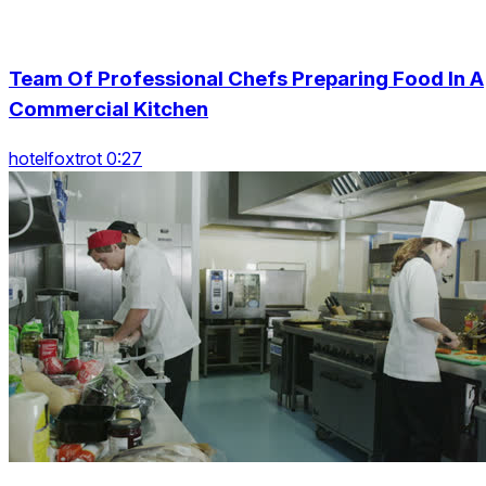
Team Of Professional Chefs Preparing Food In A
Commercial Kitchen
hotelfoxtrot 0:27