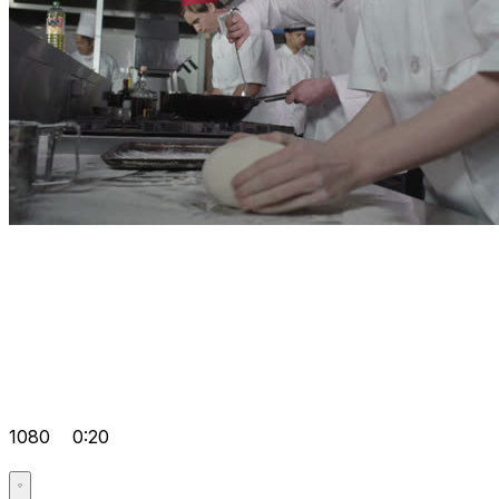
1080
0:20