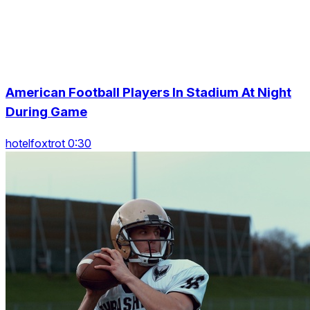
American Football Players In Stadium At Night
During Game
hotelfoxtrot 0:30