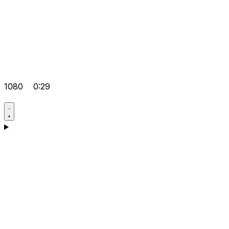
1080
0:29