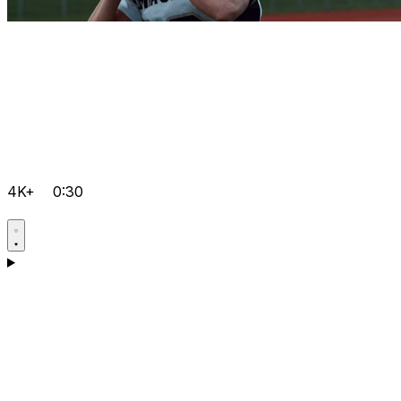
4K+
0:30