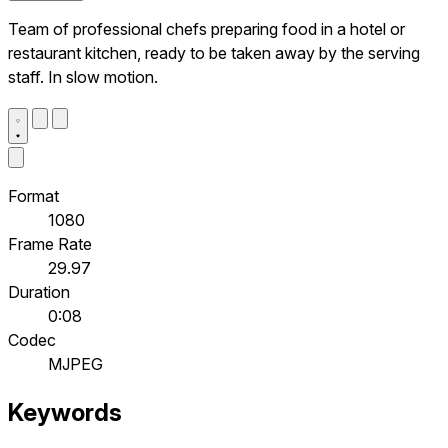
Team of professional chefs preparing food in a hotel or
restaurant kitchen, ready to be taken away by the serving
staff. In slow motion.
Format
1080
Frame Rate
29.97
Duration
0:08
Codec
MJPEG
Keywords