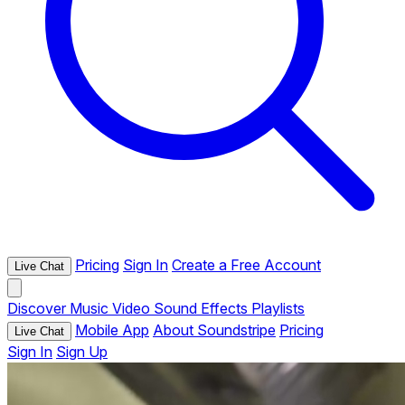
Pricing
Sign In
Create a Free Account
Live Chat
Discover
Music
Video
Sound Effects
Playlists
Mobile App
About Soundstripe
Pricing
Live Chat
Sign In
Sign Up