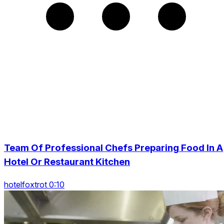
Team Of Professional Chefs Preparing Food In A
Hotel Or Restaurant Kitchen
hotelfoxtrot 0:10