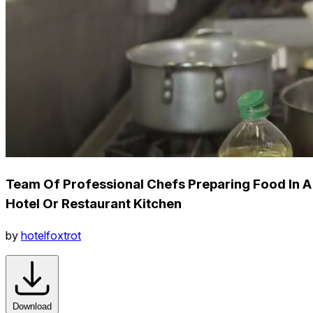
Team Of Professional Chefs Preparing Food In A
Hotel Or Restaurant Kitchen
by
hotelfoxtrot
Download