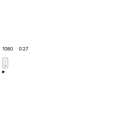
1080
0:27