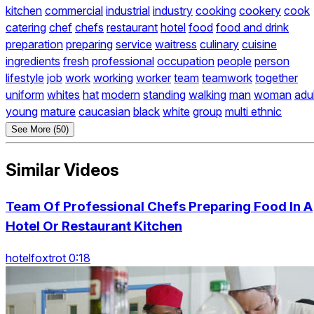
kitchen
commercial
industrial
industry
cooking
cookery
cook
catering
chef
chefs
restaurant
hotel
food
food and drink
preparation
preparing
service
waitress
culinary
cuisine
ingredients
fresh
professional
occupation
people
person
lifestyle
job
work
working
worker
team
teamwork
together
uniform
whites
hat
modern
standing
walking
man
woman
adul
young
mature
caucasian
black
white
group
multi ethnic
See More (50)
Similar Videos
Team Of Professional Chefs Preparing Food In A
Hotel Or Restaurant Kitchen
hotelfoxtrot 0:18