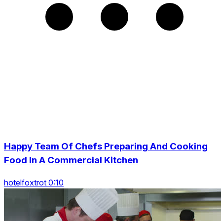
Happy Team Of Chefs Preparing And Cooking
Food In A Commercial Kitchen
hotelfoxtrot 0:10