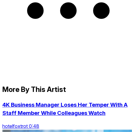
More By This Artist
4K Business Manager Loses Her Temper With A
Staff Member While Colleagues Watch
hotelfoxtrot 0:48