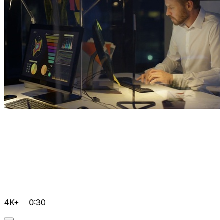
4K+
0:30