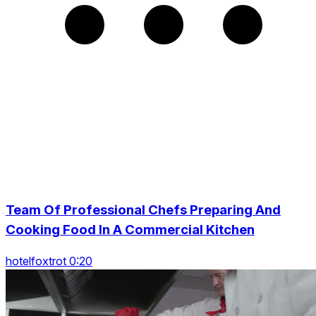
Team Of Professional Chefs Preparing And
Cooking Food In A Commercial Kitchen
hotelfoxtrot 0:20