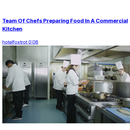
Team Of Chefs Preparing Food In A Commercial
Kitchen
hotelfoxtrot 0:08