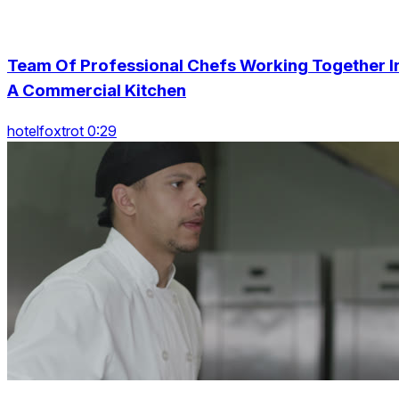
Team Of Professional Chefs Working Together I
A Commercial Kitchen
hotelfoxtrot 0:29