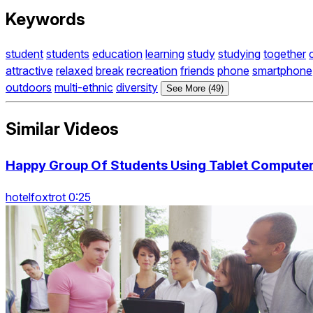
Keywords
student
students
education
learning
study
studying
together
attractive
relaxed
break
recreation
friends
phone
smartphone
outdoors
multi-ethnic
diversity
See More (49)
Similar Videos
Happy Group Of Students Using Tablet Computer 
hotelfoxtrot 0:25