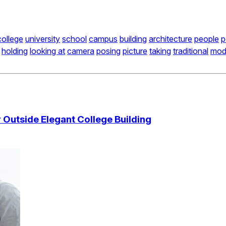
college
university
school
campus
building
architecture
people
p
holding
looking at
camera
posing
picture
taking
traditional
mod
Outside Elegant College Building