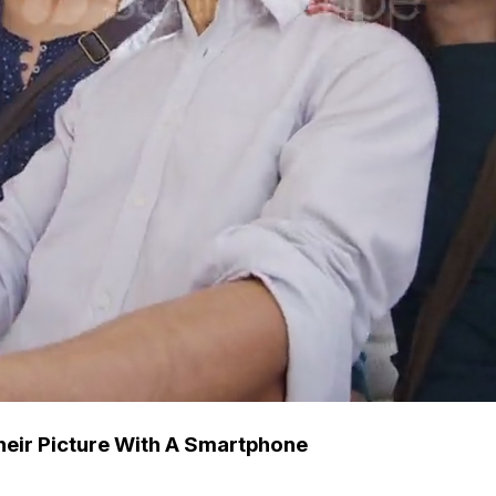
heir Picture With A Smartphone