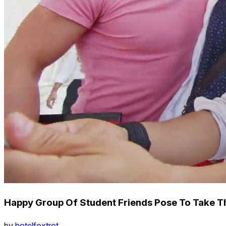
Happy Group Of Student Friends Pose To Take T
by
hotelfoxtrot