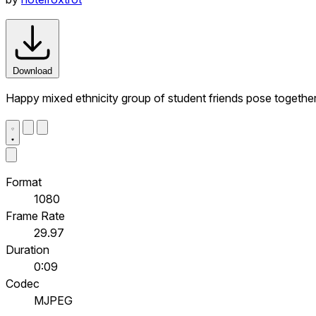
Download
Happy mixed ethnicity group of student friends pose together t
Format
1080
Frame Rate
29.97
Duration
0:09
Codec
MJPEG