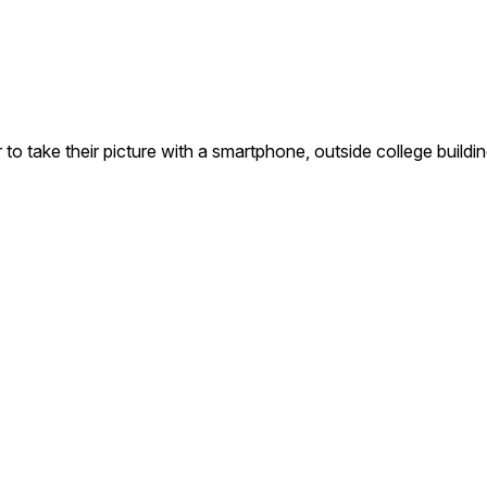
o take their picture with a smartphone, outside college buildin