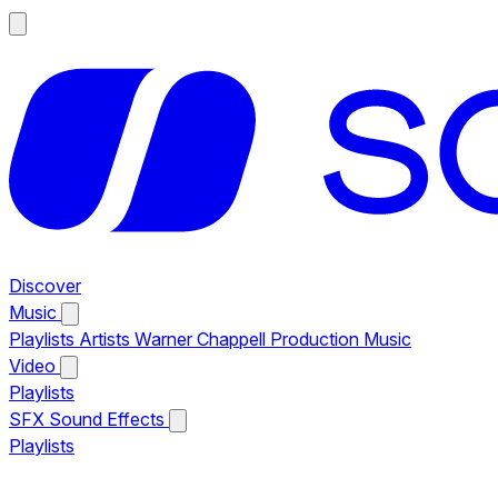
Discover
Music
Playlists
Artists
Warner Chappell Production Music
Video
Playlists
SFX
Sound Effects
Playlists