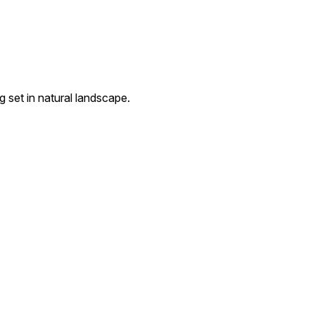
g set in natural landscape.