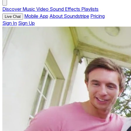
Discover
Music
Video
Sound Effects
Playlists
Mobile App
About Soundstripe
Pricing
Live Chat
Sign In
Sign Up