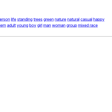
erson
life
standing
trees
green
nature
natural
casual
happy
ern
adult
young
boy
girl
man
woman
group
mixed race