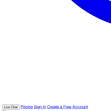
Pricing
Sign In
Create a Free Account
Live Chat