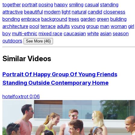
together
portrait
posing
happy
smiling
casual
standing
attractive
beautiful
modern
light
natural
candid
closeness
bonding
embrace
background
trees
garden
green
building
architecture
pool
terrace
adults
young
group
man
woman
girl
boy
multi-ethnic
mixed race
caucasian
white
asian
season
outdoors
See More (46)
Similar Videos
Portrait Of Happy Group Of Young Friends
Standing Outside Contemporary Home
hotelfoxtrot 0:06