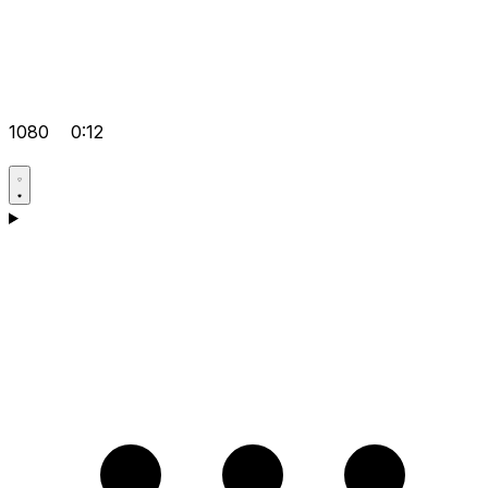
1080
0:12