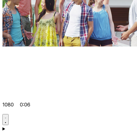
1080
0:06