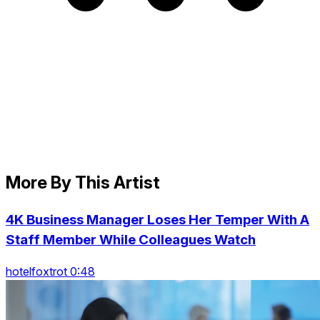
More By This Artist
4K Business Manager Loses Her Temper With A
Staff Member While Colleagues Watch
hotelfoxtrot 0:48