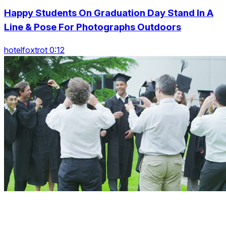
Happy Students On Graduation Day Stand In A
Line & Pose For Photographs Outdoors
hotelfoxtrot 0:12