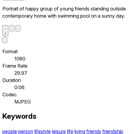
Portrait of happy group of young friends standing outside
contemporary home with swimming pool on a sunny day.
Format
1080
Frame Rate
29.97
Duration
0:06
Codec
MJPEG
Keywords
people
person
lifestyle
leisure
life
living
friends
friendship