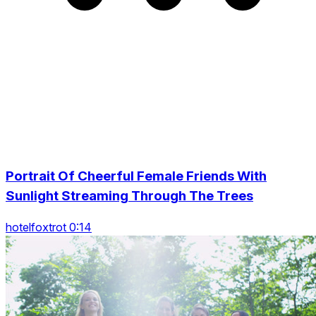
Portrait Of Cheerful Female Friends With
Sunlight Streaming Through The Trees
hotelfoxtrot 0:14