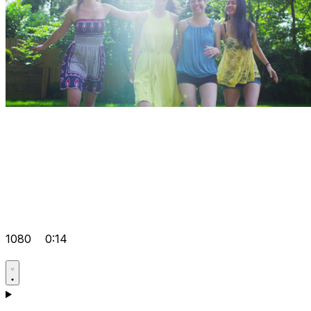
1080
0:14