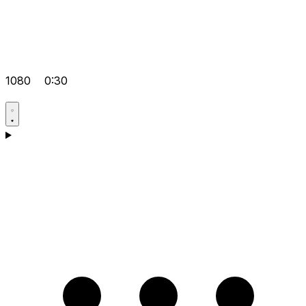
1080
0:30