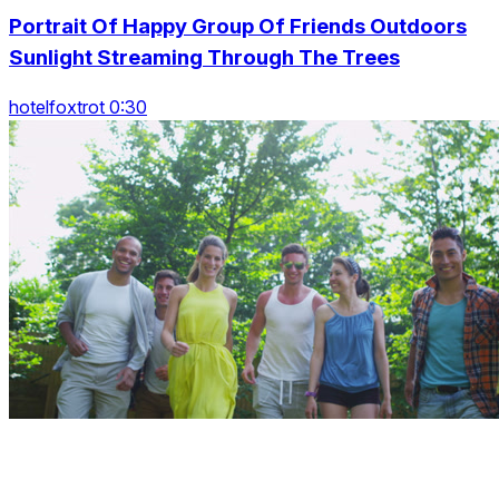
Portrait Of Happy Group Of Friends Outdoors
Sunlight Streaming Through The Trees
hotelfoxtrot 0:30