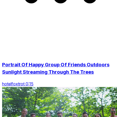
Portrait Of Happy Group Of Friends Outdoors
Sunlight Streaming Through The Trees
hotelfoxtrot 0:15