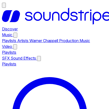
Discover
Music
Playlists
Artists
Warner Chappell Production Music
Video
Playlists
SFX
Sound Effects
Playlists