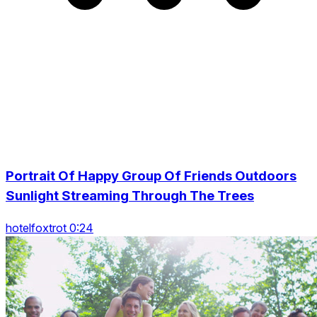
Portrait Of Happy Group Of Friends Outdoors
Sunlight Streaming Through The Trees
hotelfoxtrot 0:24