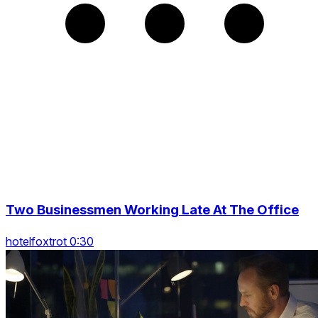
Two Businessmen Working Late At The Office
hotelfoxtrot 0:30