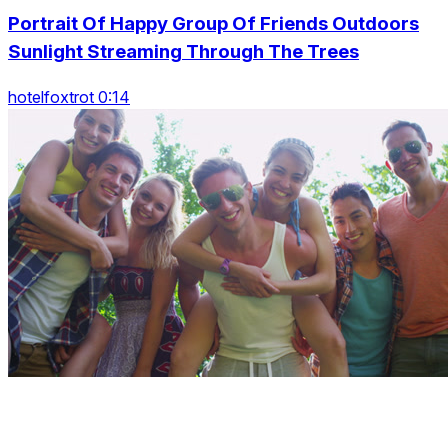
Portrait Of Happy Group Of Friends Outdoors
Sunlight Streaming Through The Trees
hotelfoxtrot 0:14