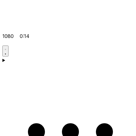
1080
0:14