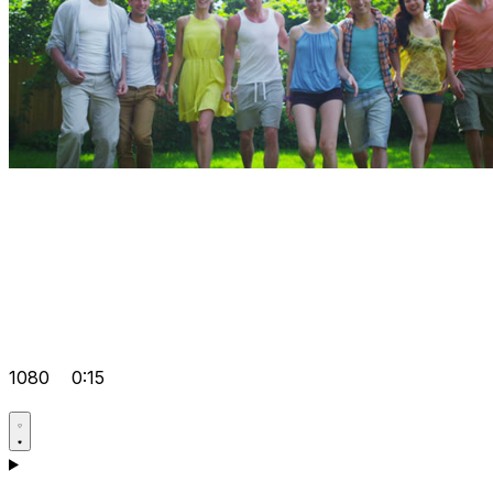
1080
0:15