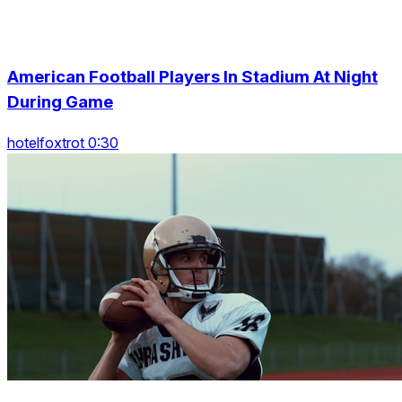
American Football Players In Stadium At Night
During Game
hotelfoxtrot 0:30