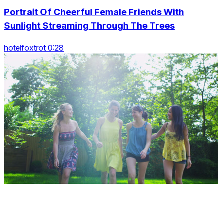
Portrait Of Cheerful Female Friends With
Sunlight Streaming Through The Trees
hotelfoxtrot 0:28