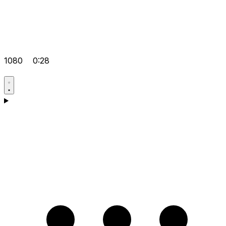
1080
0:28