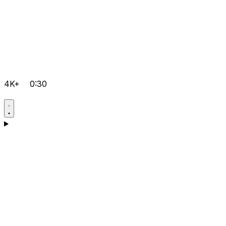
4K+
0:30