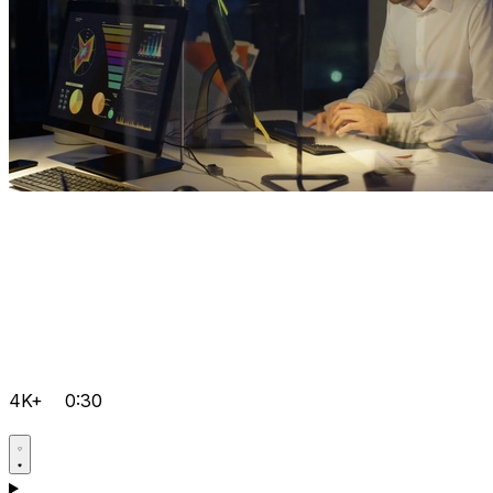
4K+
0:30