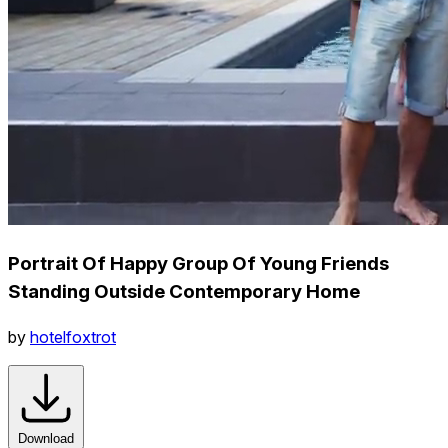
Portrait Of Happy Group Of Young Friends
Standing Outside Contemporary Home
by
hotelfoxtrot
Download