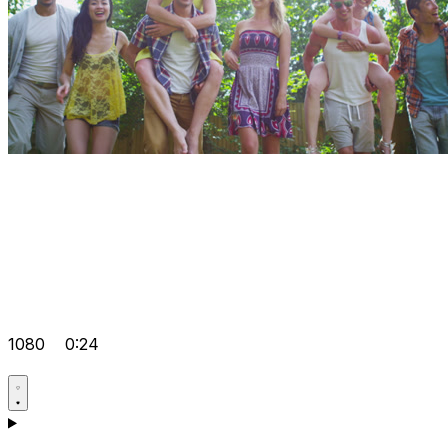
1080
0:24