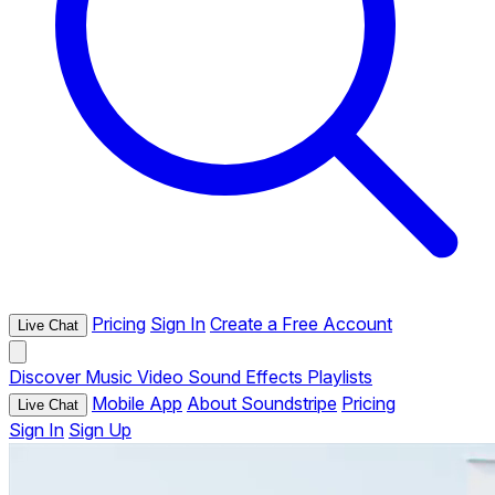
Pricing
Sign In
Create a Free Account
Live Chat
Discover
Music
Video
Sound Effects
Playlists
Mobile App
About Soundstripe
Pricing
Live Chat
Sign In
Sign Up