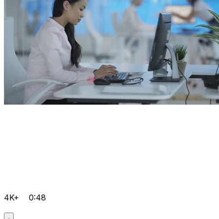
4K+
0:48