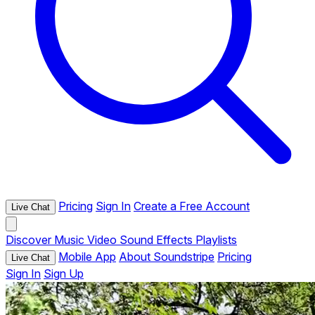
Pricing
Sign In
Create a Free Account
Live Chat
Discover
Music
Video
Sound Effects
Playlists
Mobile App
About Soundstripe
Pricing
Live Chat
Sign In
Sign Up