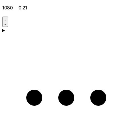
1080
0:21