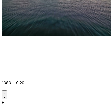
1080
0:29