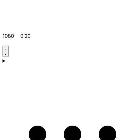
1080
0:20