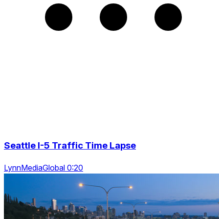
Seattle I-5 Traffic Time Lapse
LynnMediaGlobal 0:20