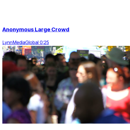
Anonymous Large Crowd
LynnMediaGlobal 0:25