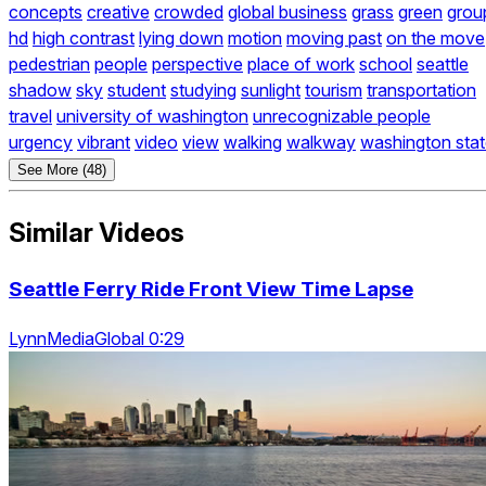
concepts
creative
crowded
global business
grass
green
grou
hd
high contrast
lying down
motion
moving past
on the move
pedestrian
people
perspective
place of work
school
seattle
shadow
sky
student
studying
sunlight
tourism
transportation
travel
university of washington
unrecognizable people
urgency
vibrant
video
view
walking
walkway
washington sta
See More (48)
Similar Videos
Seattle Ferry Ride Front View Time Lapse
LynnMediaGlobal 0:29