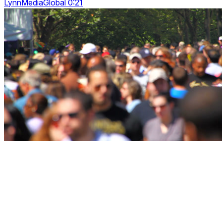
LynnMediaGlobal 0:21