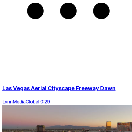
Las Vegas Aerial Cityscape Freeway Dawn
LynnMediaGlobal 0:29