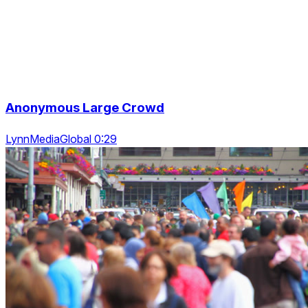
Anonymous Large Crowd
LynnMediaGlobal 0:29