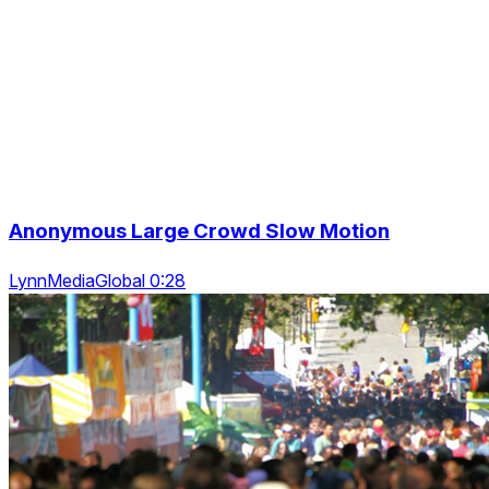
Anonymous Large Crowd Slow Motion
LynnMediaGlobal 0:28