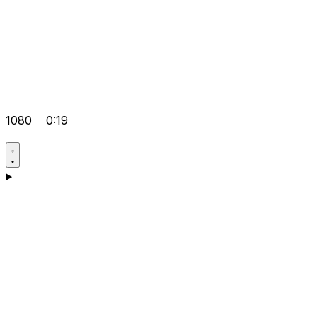
1080
0:19