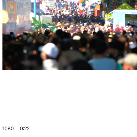
1080
0:22