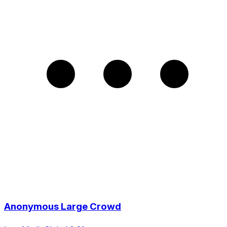
Anonymous Large Crowd