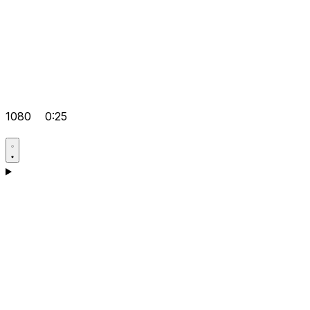
1080
0:25