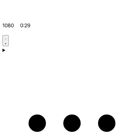
1080
0:29