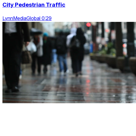
City Pedestrian Traffic
LynnMediaGlobal 0:29