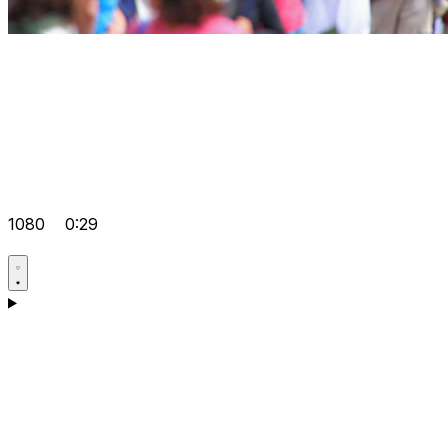
1080
0:29