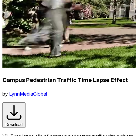
Campus Pedestrian Traffic Time Lapse Effect
by
LynnMediaGlobal
Download