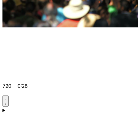
720
0:28