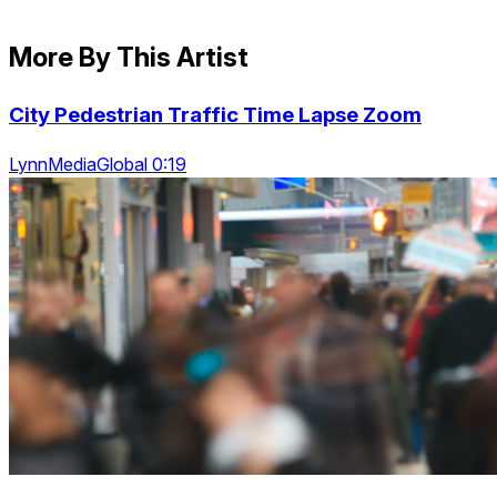
More By This Artist
City Pedestrian Traffic Time Lapse Zoom
LynnMediaGlobal 0:19