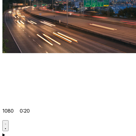
1080
0:20