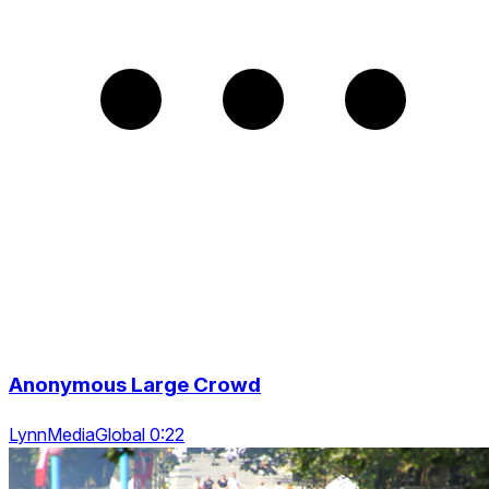
Anonymous Large Crowd
LynnMediaGlobal 0:22