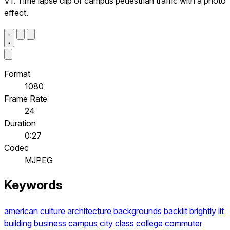
V1. Time lapse clip of campus pedestrian traffic with a photo
effect.
Format
1080
Frame Rate
24
Duration
0:27
Codec
MJPEG
Keywords
american culture
architecture
backgrounds
backlit
brightly lit
building
business
campus
city
class
college
commuter