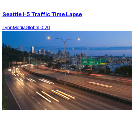
Seattle I-5 Traffic Time Lapse
LynnMediaGlobal 0:20