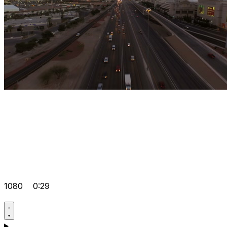
1080
0:29