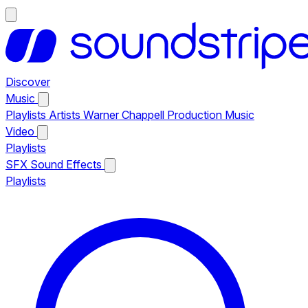
Discover
Music
Playlists
Artists
Warner Chappell Production Music
Video
Playlists
SFX
Sound Effects
Playlists