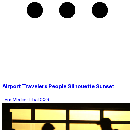
Airport Travelers People Silhouette Sunset
LynnMediaGlobal 0:29