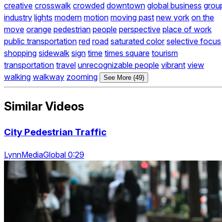
creative
crosswalk
crowded
downtown
global business
grou
industry
lights
modern
motion
moving past
new york
on the
move
orange
pedestrian
people
perspective
place of work
public transportation
red
road
saturated color
selective focus
shopping
sidewalk
sign
time
times square
tourism
transportation
travel
unrecognizable people
vibrant
view
walking
walkway
zooming
See More (49)
Similar Videos
City Pedestrian Traffic
LynnMediaGlobal 0:29