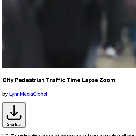
City Pedestrian Traffic Time Lapse Zoom
by
LynnMediaGlobal
Download