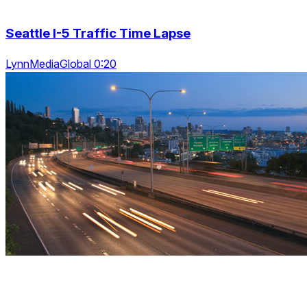
Seattle I-5 Traffic Time Lapse
LynnMediaGlobal 0:20