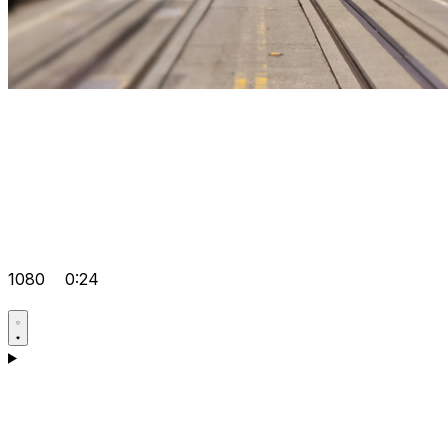
1080
0:24