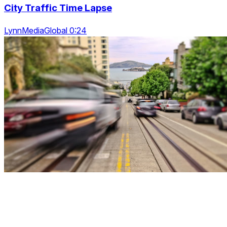
City Traffic Time Lapse
LynnMediaGlobal 0:24