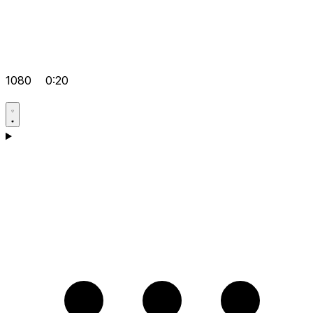
1080
0:20