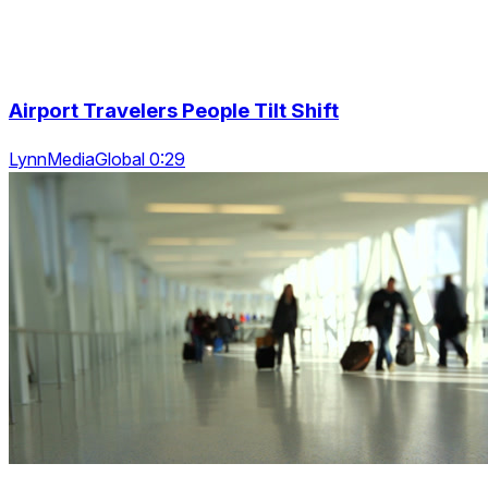
Airport Travelers People Tilt Shift
LynnMediaGlobal 0:29