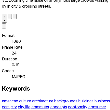
V2. Zooming time lapse of anonymous large crowds walking
by in city & crossing streets.
Format
1080
Frame Rate
24
Duration
0:19
Codec
MJPEG
Keywords
american culture
architecture
backgrounds
buildings
business
cars
city
city life
commuter
concepts
conformity
consumer