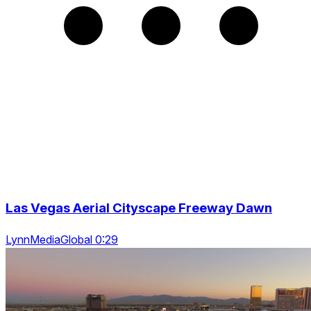
Las Vegas Aerial Cityscape Freeway Dawn
LynnMediaGlobal 0:29