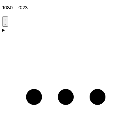
1080
0:23