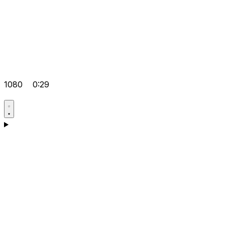
1080
0:29