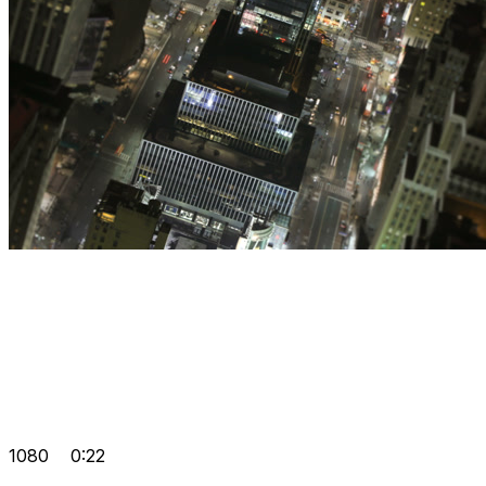
1080
0:22