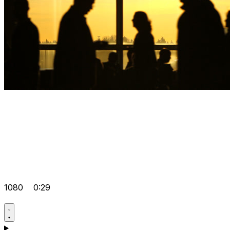
1080
0:29