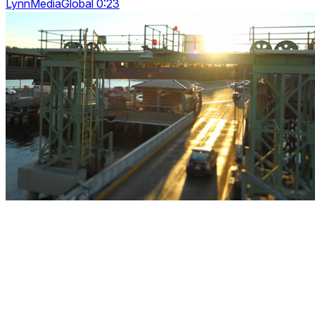
LynnMediaGlobal 0:23