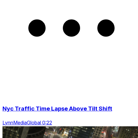
Nyc Traffic Time Lapse Above Tilt Shift
LynnMediaGlobal 0:22