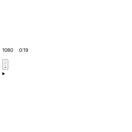
1080
0:19