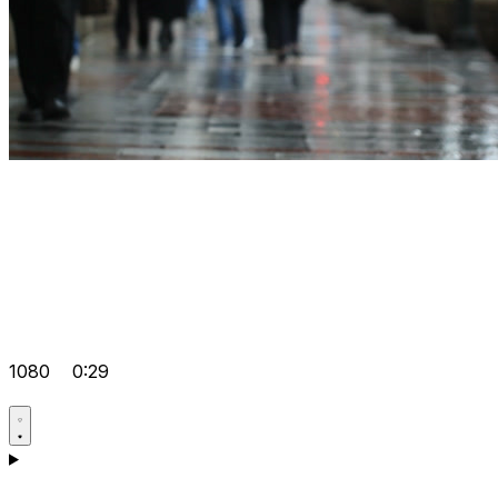
1080
0:29