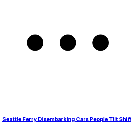
Seattle Ferry Disembarking Cars People Tilt Shif