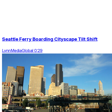
Seattle Ferry Boarding Cityscape Tilt Shift
LynnMediaGlobal 0:29