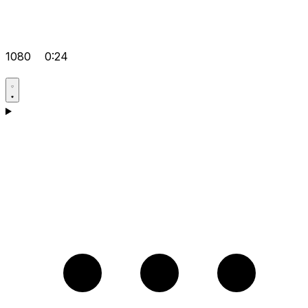
1080
0:24