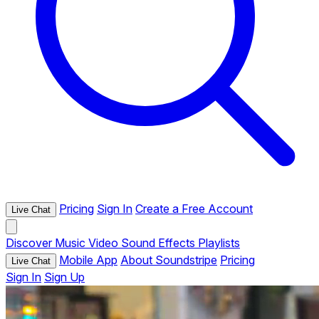
Pricing
Sign In
Create a Free Account
Live Chat
Discover
Music
Video
Sound Effects
Playlists
Mobile App
About Soundstripe
Pricing
Live Chat
Sign In
Sign Up