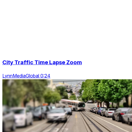
City Traffic Time Lapse Zoom
LynnMediaGlobal 0:24