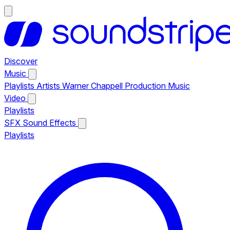
Discover
Music
Playlists
Artists
Warner Chappell Production Music
Video
Playlists
SFX
Sound Effects
Playlists