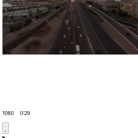
1080
0:29