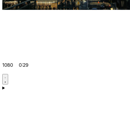
1080
0:29