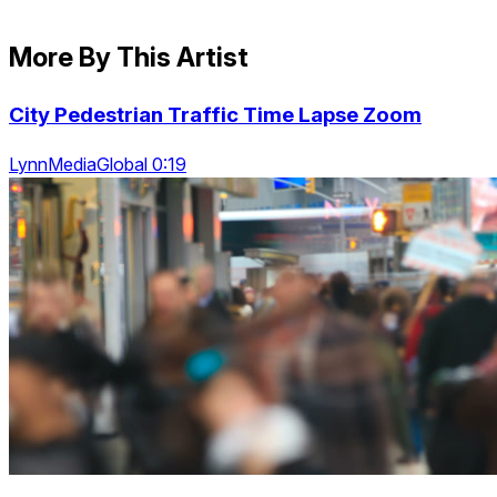
More By This Artist
City Pedestrian Traffic Time Lapse Zoom
LynnMediaGlobal 0:19