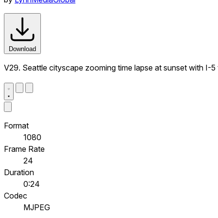
Download
V29. Seattle cityscape zooming time lapse at sunset with I-5 t
Format
1080
Frame Rate
24
Duration
0:24
Codec
MJPEG