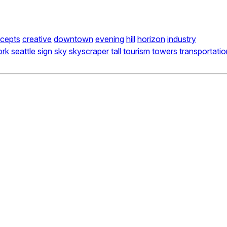
cepts
creative
downtown
evening
hill
horizon
industry
ork
seattle
sign
sky
skyscraper
tall
tourism
towers
transportatio