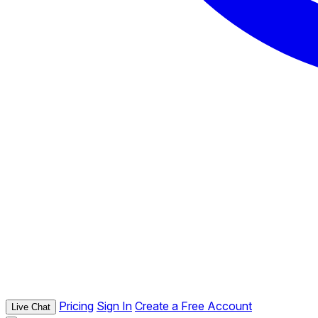
Pricing
Sign In
Create a Free Account
Live Chat