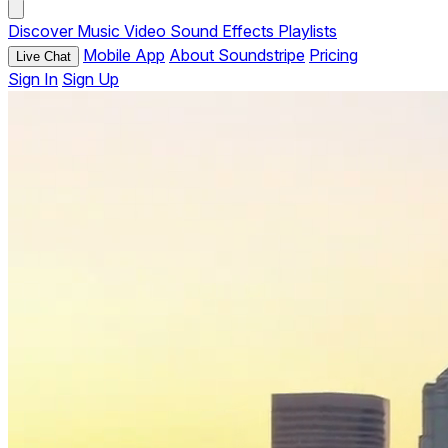
Discover
Music
Video
Sound Effects
Playlists
Mobile App
About Soundstripe
Pricing
Live Chat
Sign In
Sign Up