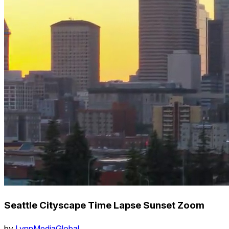
Seattle Cityscape Time Lapse Sunset Zoom
by
LynnMediaGlobal