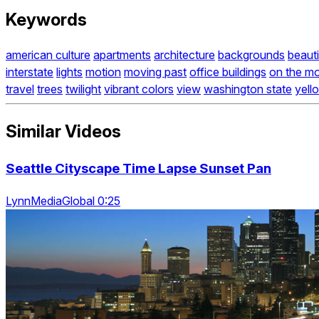
Keywords
american culture
apartments
architecture
backgrounds
beauti
interstate
lights
motion
moving past
office buildings
on the m
travel
trees
twilight
vibrant colors
view
washington state
yell
Similar Videos
Seattle Cityscape Time Lapse Sunset Pan
LynnMediaGlobal 0:25