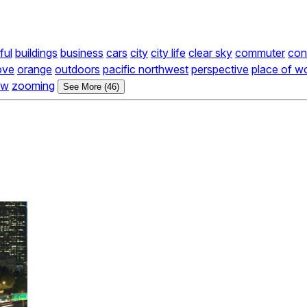
ful
buildings
business
cars
city
city life
clear sky
commuter
con
ove
orange
outdoors
pacific northwest
perspective
place of w
ow
zooming
See More (46)