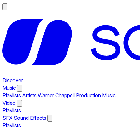
Discover
Music
Playlists
Artists
Warner Chappell Production Music
Video
Playlists
SFX
Sound Effects
Playlists