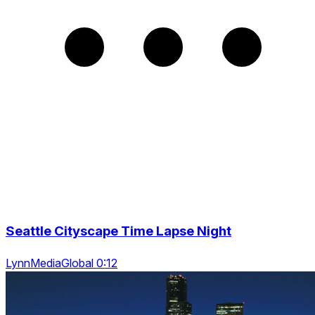
Seattle Cityscape Time Lapse Night
LynnMediaGlobal 0:12