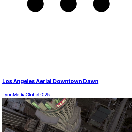
Los Angeles Aerial Downtown Dawn
LynnMediaGlobal 0:25