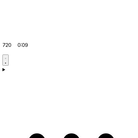
720
0:09