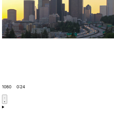
1080
0:24