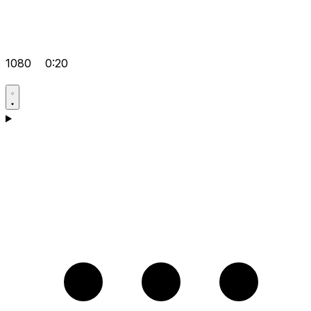
1080
0:20