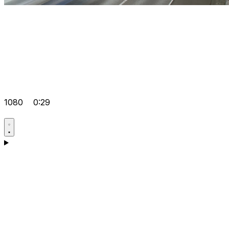
1080
0:29