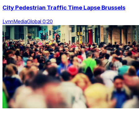
City Pedestrian Traffic Time Lapse Brussels
LynnMediaGlobal 0:20