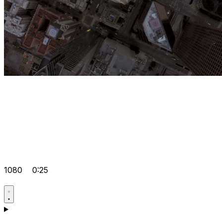
1080
0:25