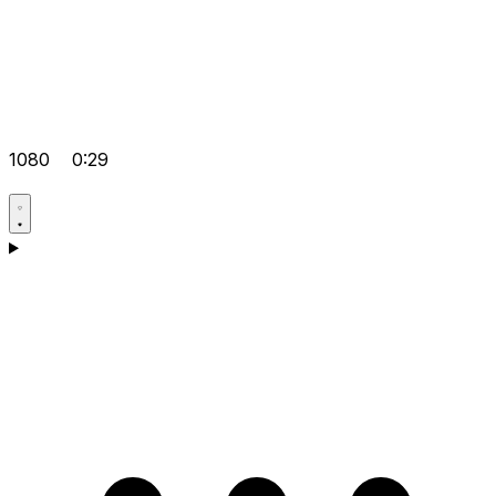
1080
0:29