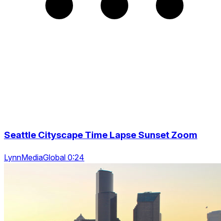
Seattle Cityscape Time Lapse Sunset Zoom
LynnMediaGlobal 0:24