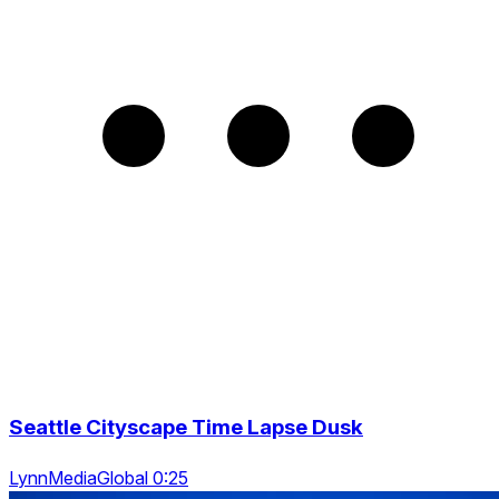
Seattle Cityscape Time Lapse Dusk
LynnMediaGlobal 0:25