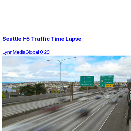
Seattle I-5 Traffic Time Lapse
LynnMediaGlobal 0:29