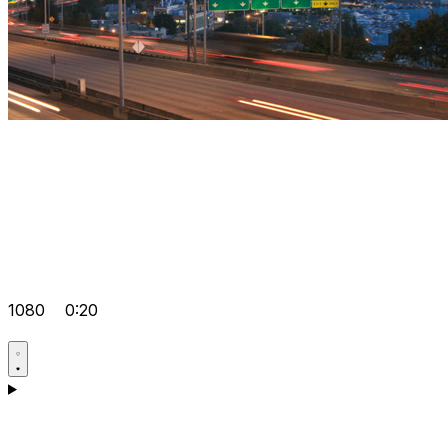
1080
0:20