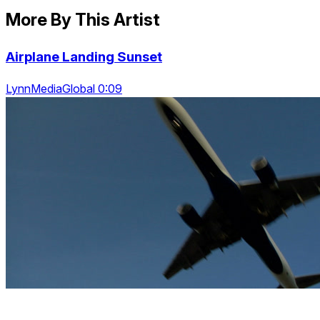
More By This Artist
Airplane Landing Sunset
LynnMediaGlobal 0:09