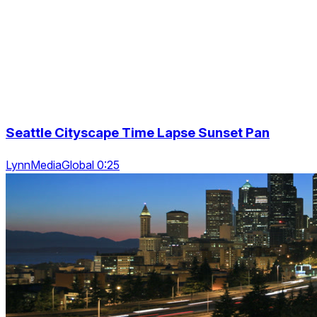
Seattle Cityscape Time Lapse Sunset Pan
LynnMediaGlobal 0:25