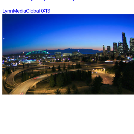
LynnMediaGlobal 0:13