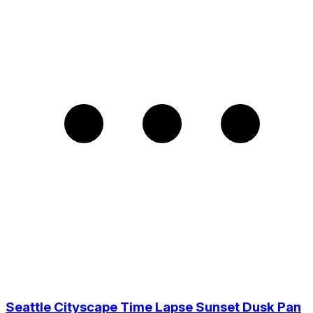
Seattle Cityscape Time Lapse Sunset Dusk Pan