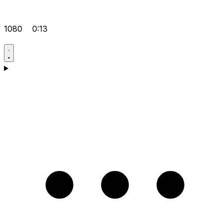
1080
0:13