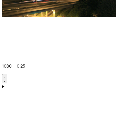
1080
0:25