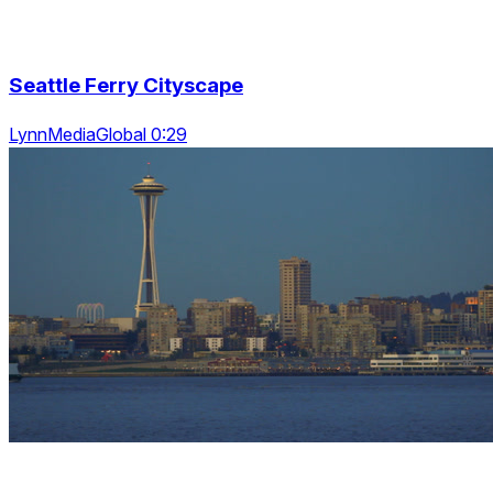
Seattle Ferry Cityscape
LynnMediaGlobal 0:29