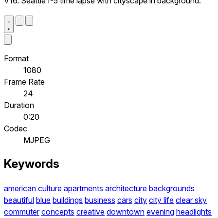
V16. Seattle I-5 time lapse with cityscape in background.
Format
1080
Frame Rate
24
Duration
0:20
Codec
MJPEG
Keywords
american culture
apartments
architecture
backgrounds
beautiful
blue
buildings
business
cars
city
city life
clear sky
commuter
concepts
creative
downtown
evening
headlights