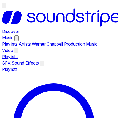
Discover
Music
Playlists
Artists
Warner Chappell Production Music
Video
Playlists
SFX
Sound Effects
Playlists