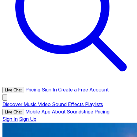
Pricing
Sign In
Create a Free Account
Live Chat
Discover
Music
Video
Sound Effects
Playlists
Mobile App
About Soundstripe
Pricing
Live Chat
Sign In
Sign Up