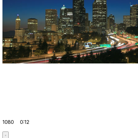
1080
0:12