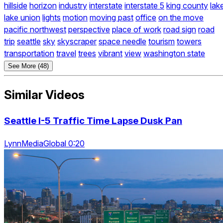
hillside
horizon
industry
interstate
interstate 5
king county
lak
lake union
lights
motion
moving past
office
on the move
pacific northwest
perspective
place of work
road sign
road
trip
seattle
sky
skyscraper
space needle
tourism
towers
transportation
travel
trees
vibrant
view
washington state
See More (48)
Similar Videos
Seattle I-5 Traffic Time Lapse Dusk Pan
LynnMediaGlobal 0:20