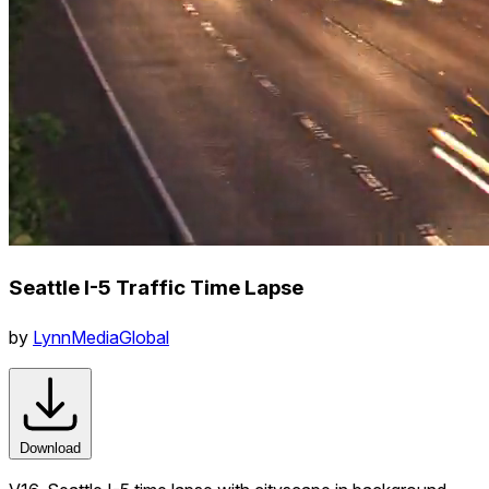
Seattle I-5 Traffic Time Lapse
by
LynnMediaGlobal
Download