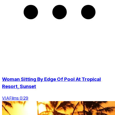
Woman Sitting By Edge Of Pool At Tropical
Resort, Sunset
VIAFilms 0:29