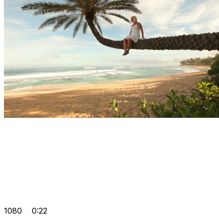
1080
0:22