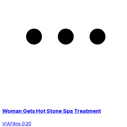
Woman Gets Hot Stone Spa Treatment
VIAFilms 0:20