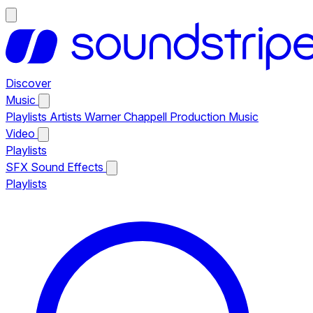
Discover
Music
Playlists
Artists
Warner Chappell Production Music
Video
Playlists
SFX
Sound Effects
Playlists