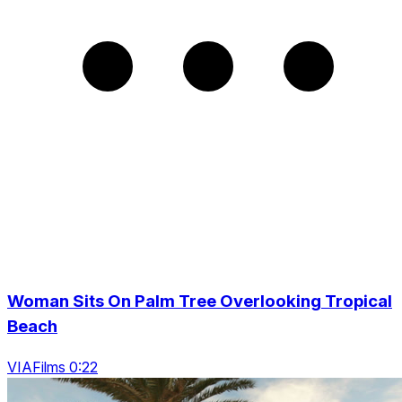
Woman Sits On Palm Tree Overlooking Tropical
Beach
VIAFilms 0:22