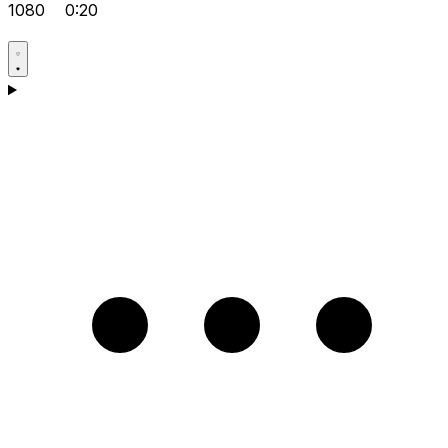
1080
0:20