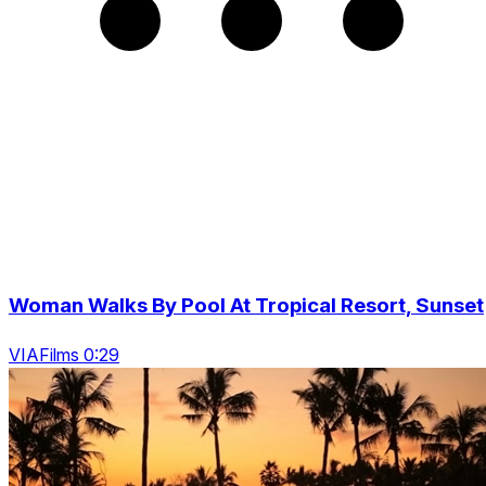
Woman Walks By Pool At Tropical Resort, Sunset
VIAFilms 0:29