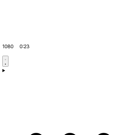
1080
0:23