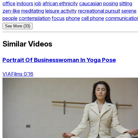
office
indoors
job
african ethnicity
caucasian
posing
sitting
zen-like
meditating
leisure activity
recreational pursuit
serene
people
contemplation
focus
phone
cell phone
communicatio
See More (33)
Similar Videos
Portrait Of Businesswoman In Yoga Pose
VIAFilms 0:16