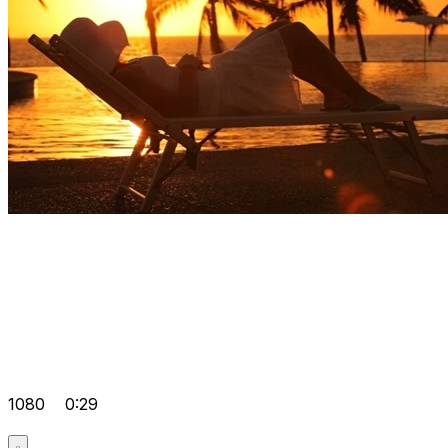
1080
0:29