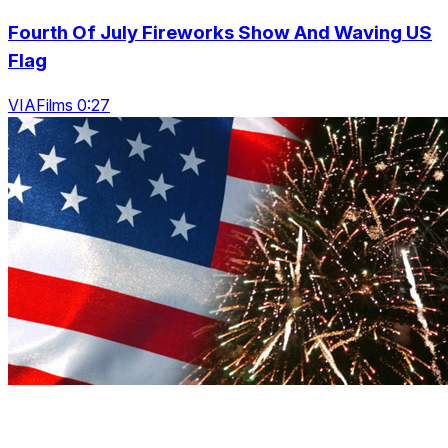
Fourth Of July Fireworks Show And Waving US
Flag
VIAFilms 0:27