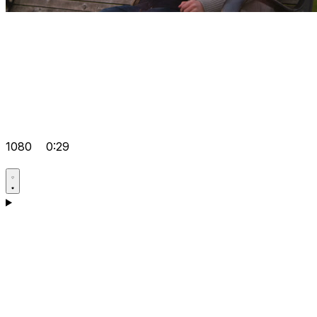
1080
0:29