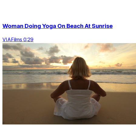
Woman Doing Yoga On Beach At Sunrise
VIAFilms 0:29