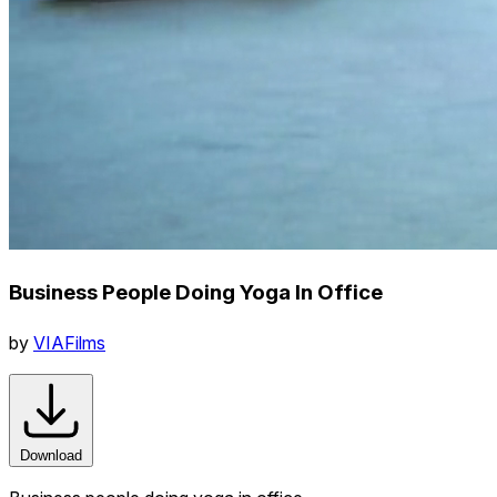
Business People Doing Yoga In Office
by
VIAFilms
Download