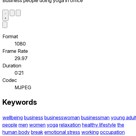
Business people doing yoga in office
Format
1080
Frame Rate
29.97
Duration
0:21
Codec
MJPEG
Keywords
wellbeing
business
businesswoman
businessman
young adul
people
men
women
yoga
relaxation
healthy lifestyle
the
human body
break
emotional stress
working
occupation