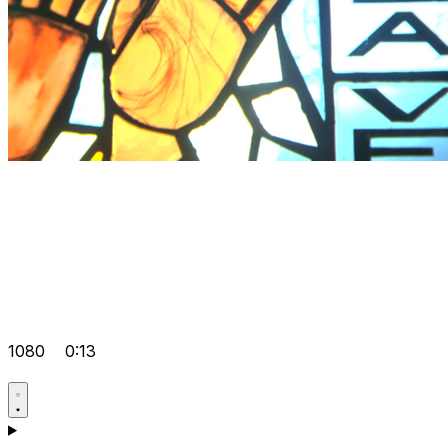
1080
0:13