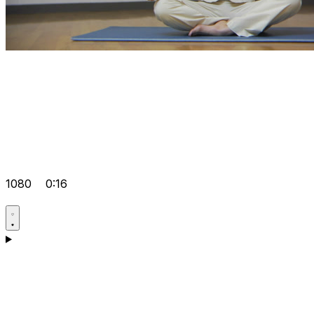
1080
0:16