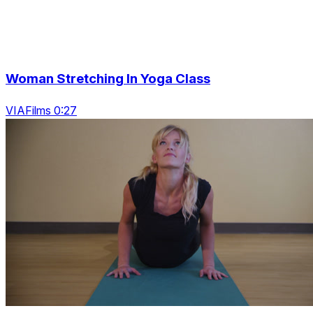
Woman Stretching In Yoga Class
VIAFilms 0:27