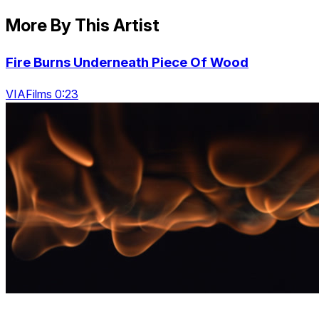
More By This Artist
Fire Burns Underneath Piece Of Wood
VIAFilms 0:23