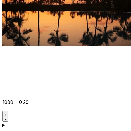
1080
0:29