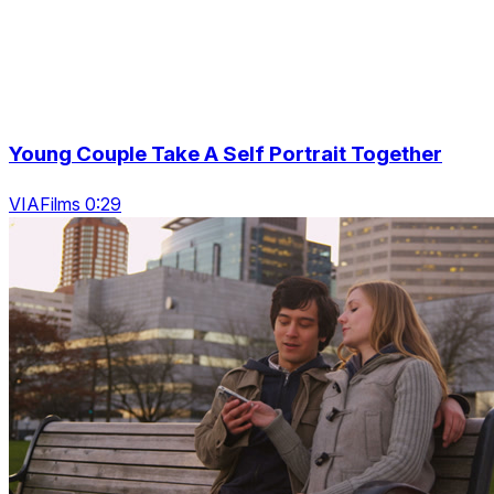
Young Couple Take A Self Portrait Together
VIAFilms 0:29