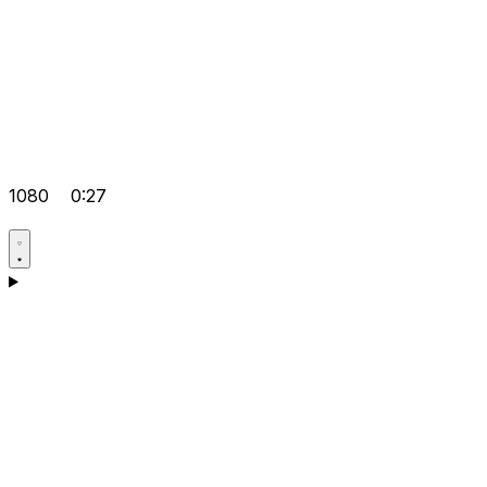
1080
0:27