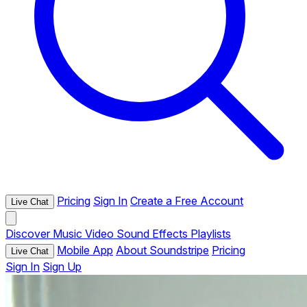
Pricing
Sign In
Create a Free Account
Live Chat
Discover
Music
Video
Sound Effects
Playlists
Mobile App
About Soundstripe
Pricing
Live Chat
Sign In
Sign Up