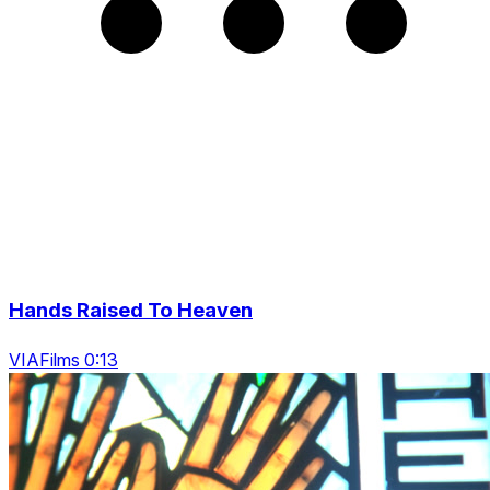
Hands Raised To Heaven
VIAFilms 0:13