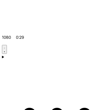
1080
0:29