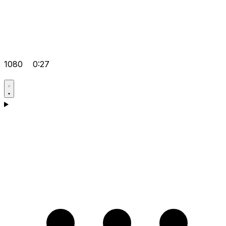
1080
0:27