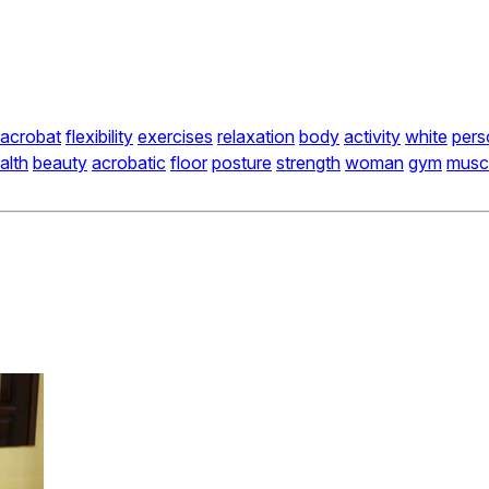
acrobat
flexibility
exercises
relaxation
body
activity
white
pers
alth
beauty
acrobatic
floor
posture
strength
woman
gym
musc