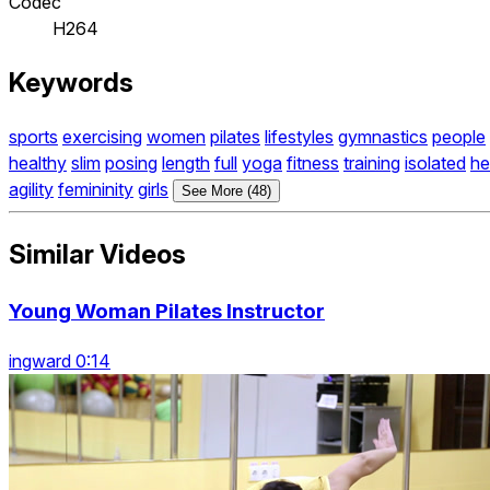
Codec
H264
Keywords
sports
exercising
women
pilates
lifestyles
gymnastics
people
healthy
slim
posing
length
full
yoga
fitness
training
isolated
he
agility
femininity
girls
See More (48)
Similar Videos
Young Woman Pilates Instructor
ingward 0:14