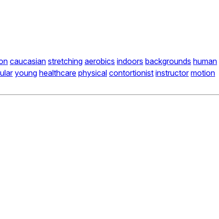
on
caucasian
stretching
aerobics
indoors
backgrounds
human
ular
young
healthcare
physical
contortionist
instructor
motion