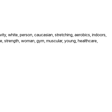
ivity, white, person, caucasian, stretching, aerobics, indoors,
sture, strength, woman, gym, muscular, young, healthcare,