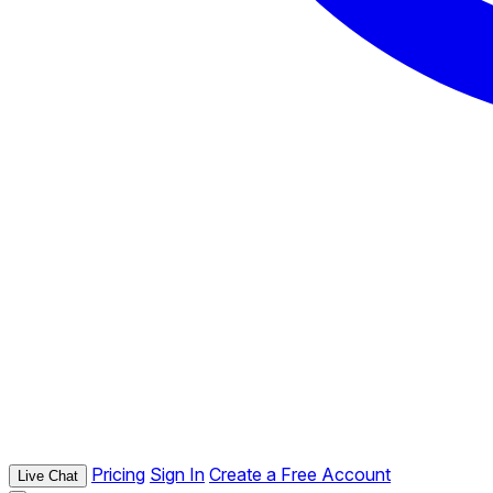
Pricing
Sign In
Create a Free Account
Live Chat