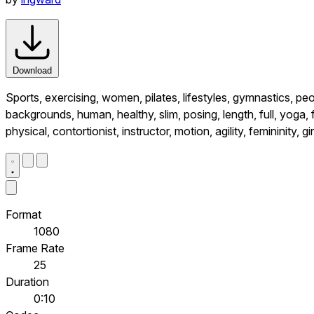
Download
Sports, exercising, women, pilates, lifestyles, gymnastics, peop
backgrounds, human, healthy, slim, posing, length, full, yoga, 
physical, contortionist, instructor, motion, agility, femininity, gir
Format
1080
Frame Rate
25
Duration
0:10