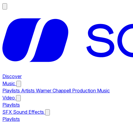
Discover
Music
Playlists
Artists
Warner Chappell Production Music
Video
Playlists
SFX
Sound Effects
Playlists