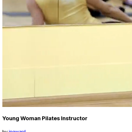
Young Woman Pilates Instructor
by
ingward