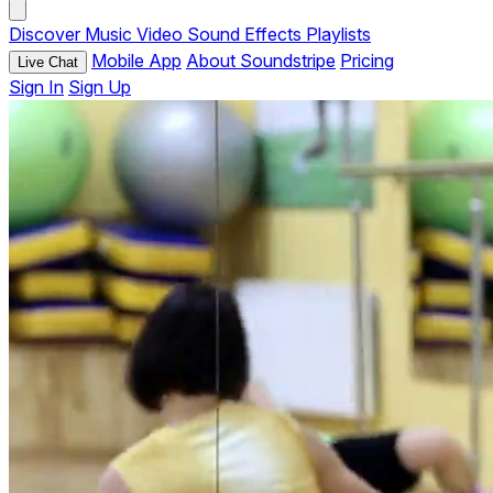
Discover
Music
Video
Sound Effects
Playlists
Mobile App
About Soundstripe
Pricing
Live Chat
Sign In
Sign Up