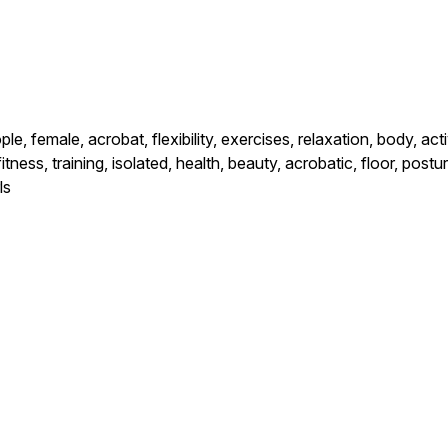
le, female, acrobat, flexibility, exercises, relaxation, body, act
fitness, training, isolated, health, beauty, acrobatic, floor, po
ls