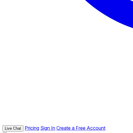
Pricing
Sign In
Create a Free Account
Live Chat