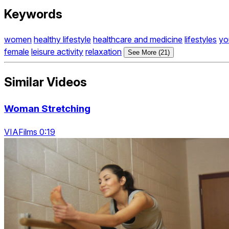
Keywords
women
healthy lifestyle
healthcare and medicine
lifestyles
yo
female
leisure activity
relaxation
See More (21)
Similar Videos
Woman Stretching
VIAFilms 0:19