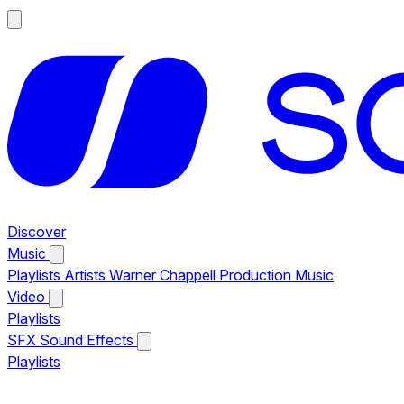
Discover
Music
Playlists
Artists
Warner Chappell Production Music
Video
Playlists
SFX
Sound Effects
Playlists