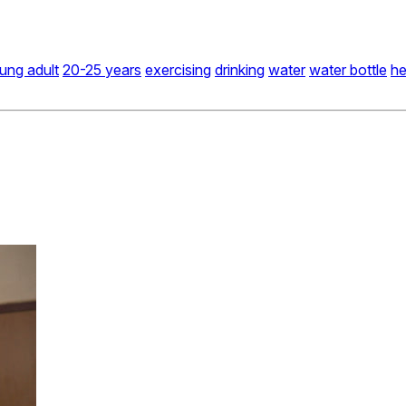
ung adult
20-25 years
exercising
drinking
water
water bottle
he