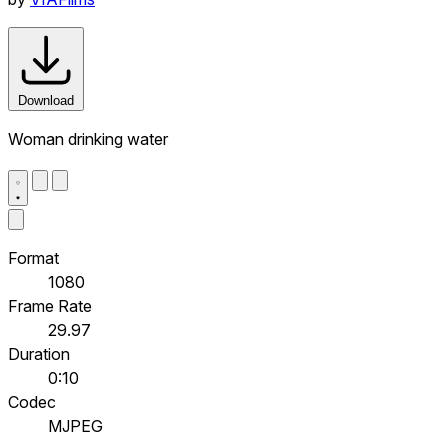
Download
Woman drinking water
Format
1080
Frame Rate
29.97
Duration
0:10
Codec
MJPEG