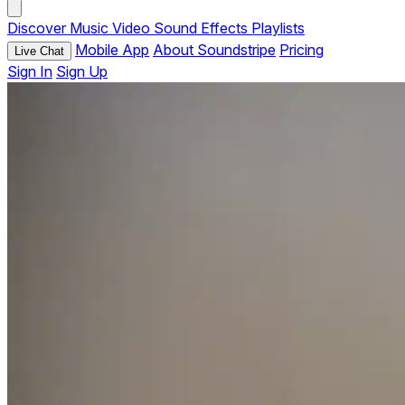
Discover
Music
Video
Sound Effects
Playlists
Mobile App
About Soundstripe
Pricing
Live Chat
Sign In
Sign Up