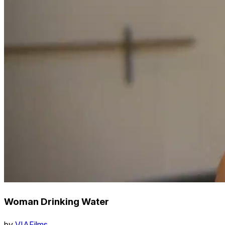
Woman Drinking Water
by
VIAFilms