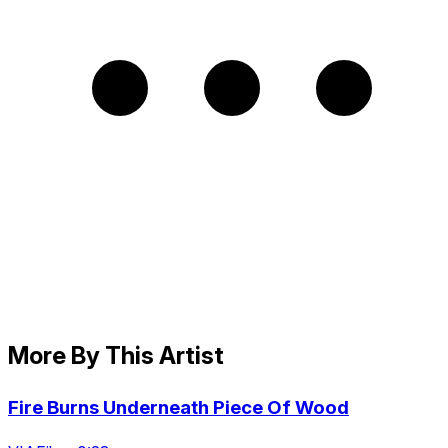
More By This Artist
Fire Burns Underneath Piece Of Wood