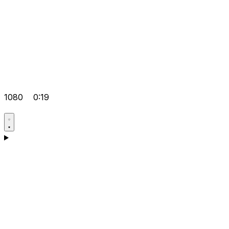
1080
0:19