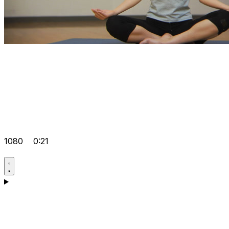
1080
0:21