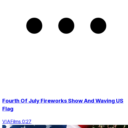
Fourth Of July Fireworks Show And Waving US
Flag
VIAFilms 0:27