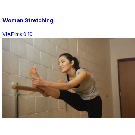
Woman Stretching
VIAFilms 0:19