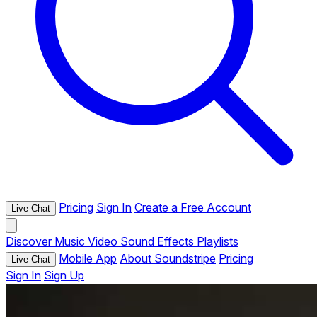
Pricing
Sign In
Create a Free Account
Live Chat
Discover
Music
Video
Sound Effects
Playlists
Mobile App
About Soundstripe
Pricing
Live Chat
Sign In
Sign Up