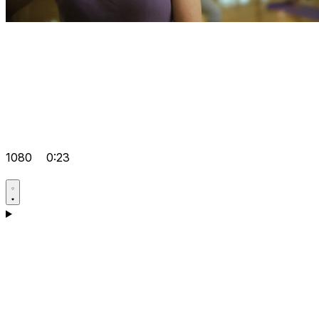
1080
0:23