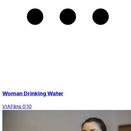
Woman Drinking Water
VIAFilms 0:10