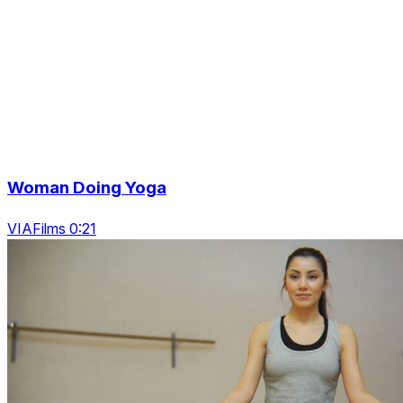
Woman Doing Yoga
VIAFilms 0:21