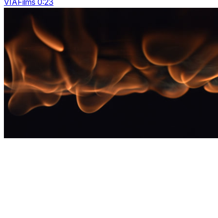
VIAFilms 0:23