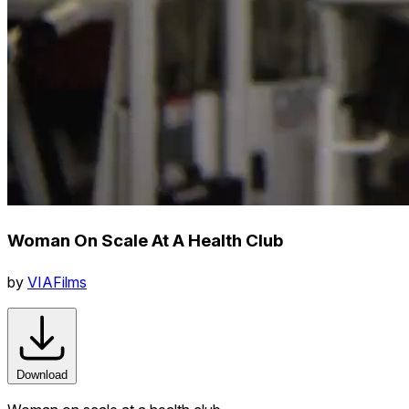
Woman On Scale At A Health Club
by
VIAFilms
Download