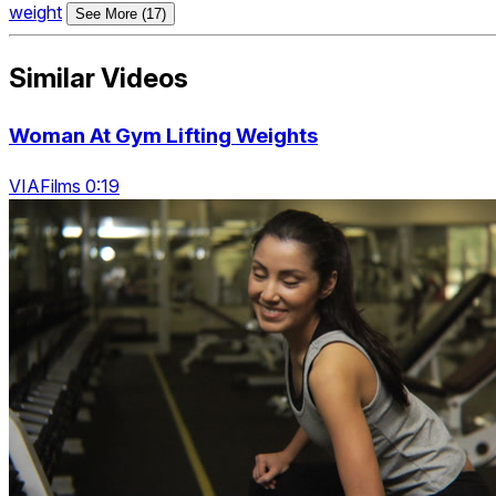
weight
See More (17)
Similar Videos
Woman At Gym Lifting Weights
VIAFilms 0:19