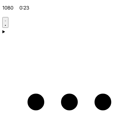
1080
0:23