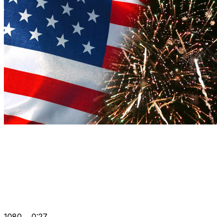
1080
0:27