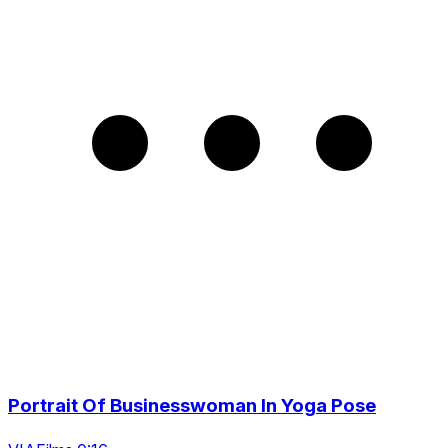
Portrait Of Businesswoman In Yoga Pose