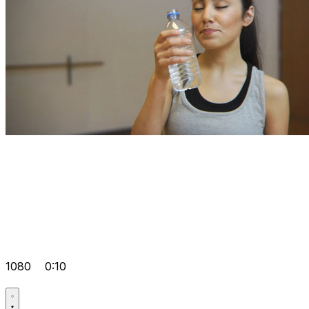
1080
0:10