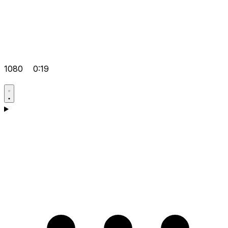
1080
0:19