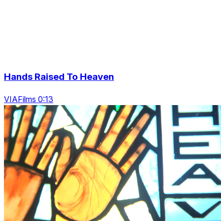
Hands Raised To Heaven
VIAFilms 0:13