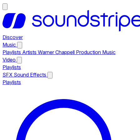
Discover
Music
Playlists
Artists
Warner Chappell Production Music
Video
Playlists
SFX
Sound Effects
Playlists