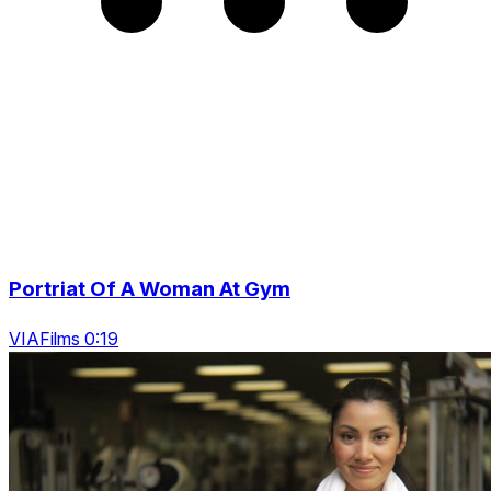
Portriat Of A Woman At Gym
VIAFilms 0:19