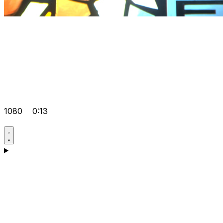
1080
0:13