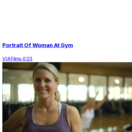
Portrait Of Woman At Gym
VIAFilms 0:23