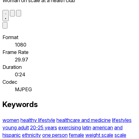
Woman on scale at a health club
Format
1080
Frame Rate
29.97
Duration
0:24
Codec
MJPEG
Keywords
women
healthy lifestyle
healthcare and medicine
lifestyles
young adult
20-25 years
exercising
latin
american
and
hispanic
ethnicity
one person
female
weight scale
scale