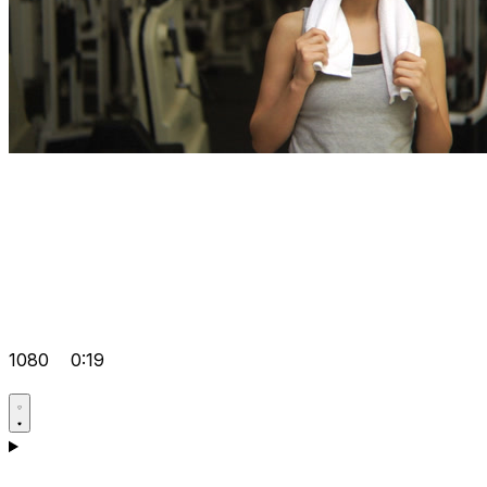
1080
0:19