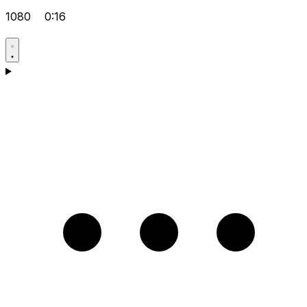
1080
0:16