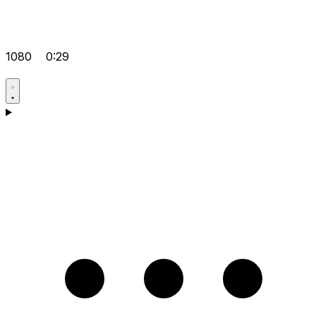
1080
0:29