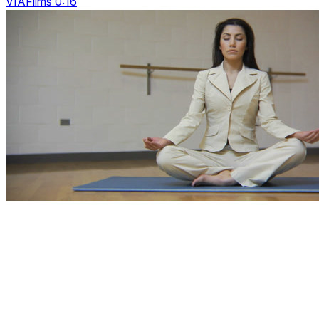
VIAFilms 0:16