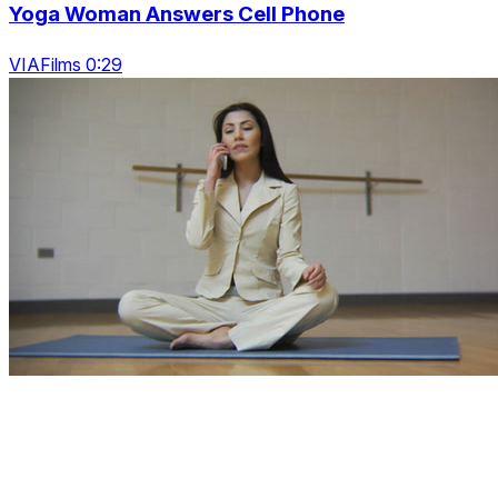
Yoga Woman Answers Cell Phone
VIAFilms 0:29