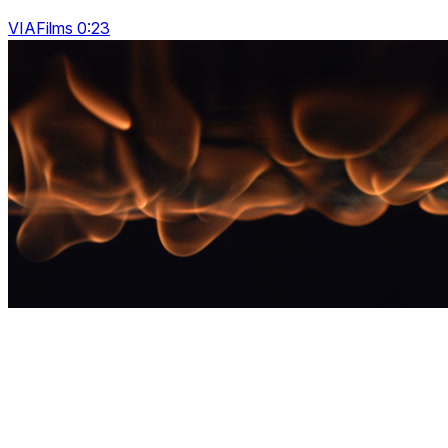
VIAFilms 0:23