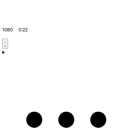
1080
0:22