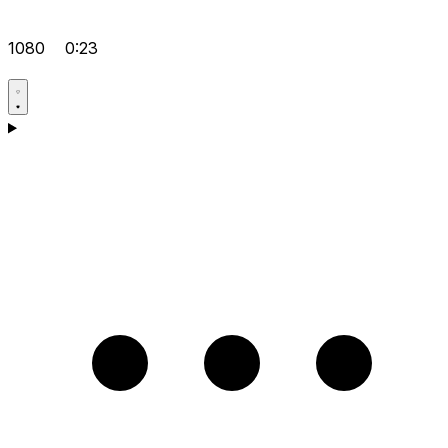
1080
0:23