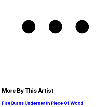
More By This Artist
Fire Burns Underneath Piece Of Wood