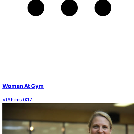
Woman At Gym
VIAFilms 0:17