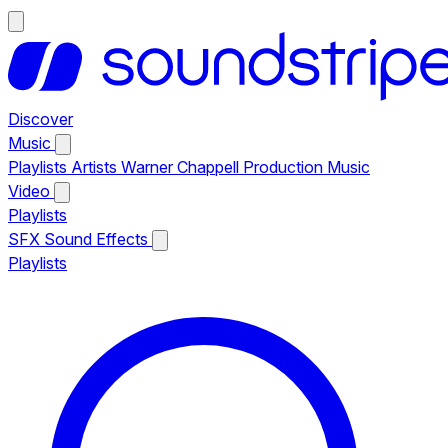
Discover
Music
Playlists
Artists
Warner Chappell Production Music
Video
Playlists
SFX
Sound Effects
Playlists