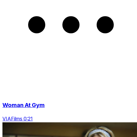
Woman At Gym
VIAFilms 0:21