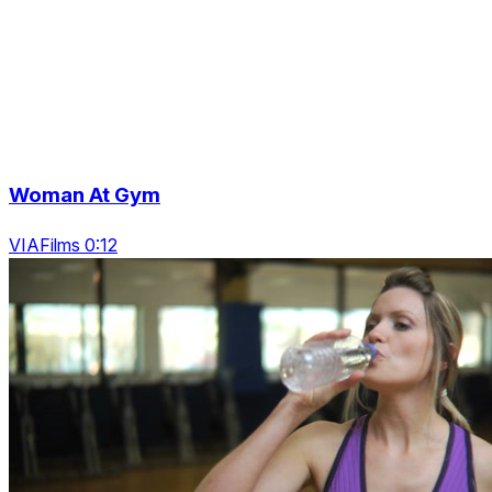
Woman At Gym
VIAFilms 0:12