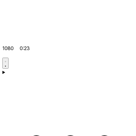
1080
0:23