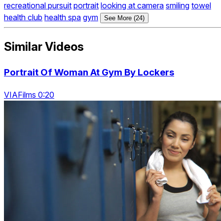
recreational pursuit
portrait
looking at camera
smiling
towel
health club
health spa
gym
See More (24)
Similar Videos
Portrait Of Woman At Gym By Lockers
VIAFilms 0:20