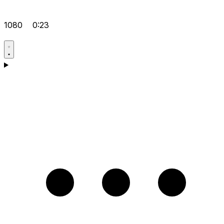
1080
0:23