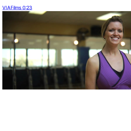
VIAFilms 0:23