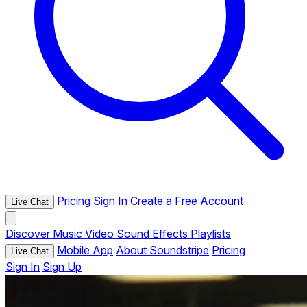
Pricing
Sign In
Create a Free Account
Live Chat
Discover
Music
Video
Sound Effects
Playlists
Mobile App
About Soundstripe
Pricing
Live Chat
Sign In
Sign Up