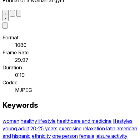
Portriat of a woman at gym
Format
1080
Frame Rate
29.97
Duration
0:19
Codec
MJPEG
Keywords
women
healthy lifestyle
healthcare and medicine
lifestyles
young adult
20-25 years
exercising
relaxation
latin
american
and
hispanic
ethnicity
one person
female
leisure activity