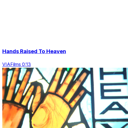
Hands Raised To Heaven
VIAFilms 0:13