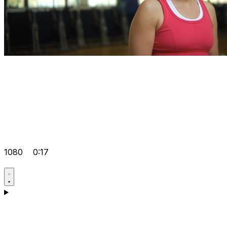
1080
0:17