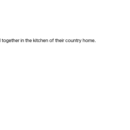
 together in the kitchen of their country home.