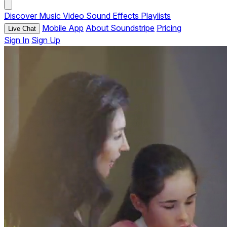
Discover
Music
Video
Sound Effects
Playlists
Mobile App
About Soundstripe
Pricing
Live Chat
Sign In
Sign Up