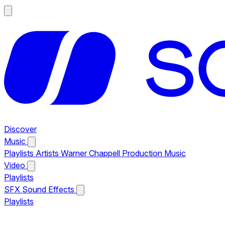
Discover
Music
Playlists
Artists
Warner Chappell Production Music
Video
Playlists
SFX
Sound Effects
Playlists