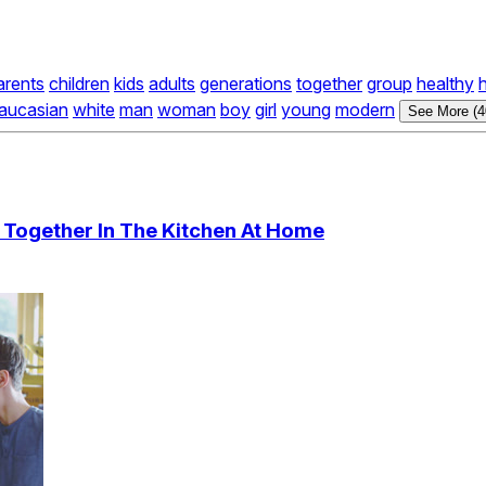
arents
children
kids
adults
generations
together
group
healthy
aucasian
white
man
woman
boy
girl
young
modern
See More (4
 Together In The Kitchen At Home