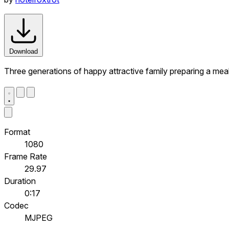
Download
Three generations of happy attractive family preparing a meal
Format
1080
Frame Rate
29.97
Duration
0:17
Codec
MJPEG