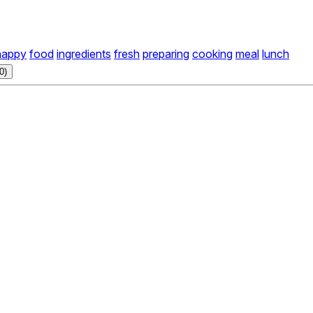
happy
food
ingredients
fresh
preparing
cooking
meal
lunch
0)