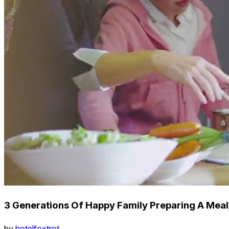
3 Generations Of Happy Family Preparing A Meal
by
hotelfoxtrot