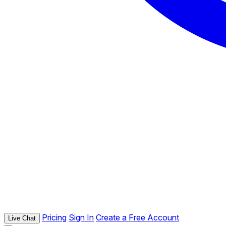
Pricing
Sign In
Create a Free Account
Live Chat