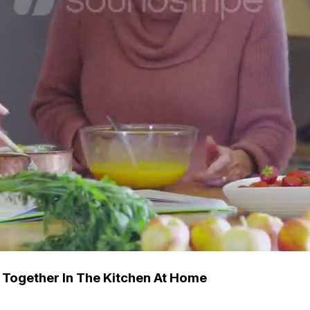
 Together In The Kitchen At Home