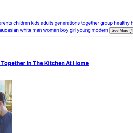
arents
children
kids
adults
generations
together
group
healthy
aucasian
white
man
woman
boy
girl
young
modern
See More (4
 Together In The Kitchen At Home