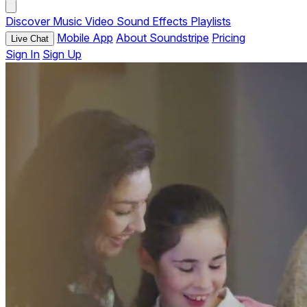
Discover
Music
Video
Sound Effects
Playlists
Mobile App
About Soundstripe
Pricing
Live Chat
Sign In
Sign Up