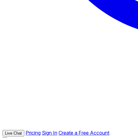
Pricing
Sign In
Create a Free Account
Live Chat