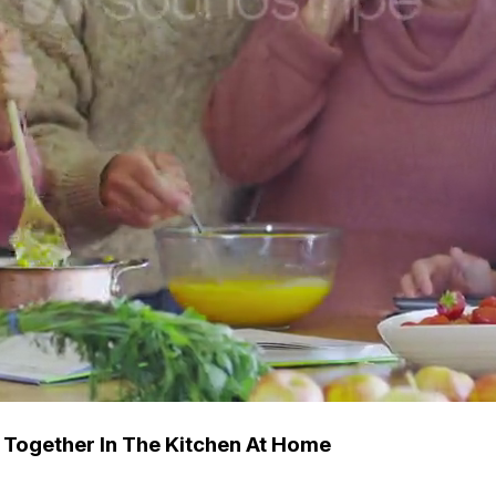
 Together In The Kitchen At Home