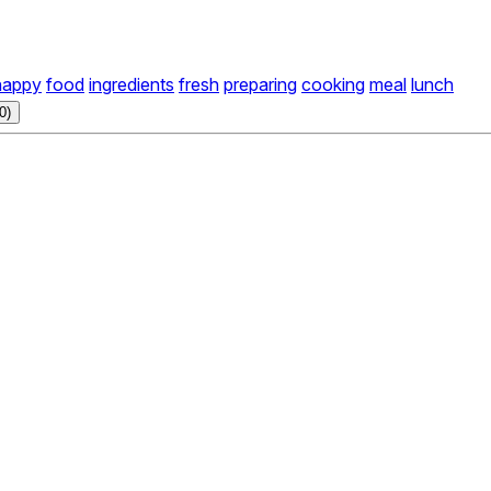
happy
food
ingredients
fresh
preparing
cooking
meal
lunch
0)