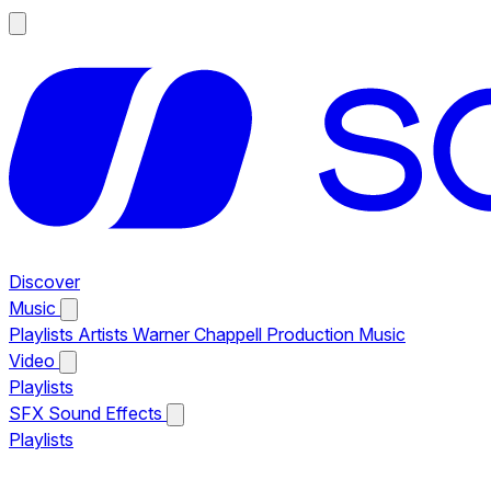
Discover
Music
Playlists
Artists
Warner Chappell Production Music
Video
Playlists
SFX
Sound Effects
Playlists