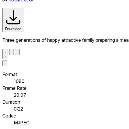
Download
Three generations of happy attractive family preparing a meal
Format
1080
Frame Rate
29.97
Duration
0:22
Codec
MJPEG