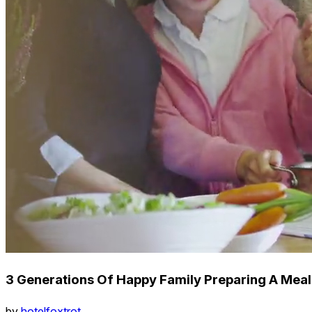
3 Generations Of Happy Family Preparing A Meal
by
hotelfoxtrot