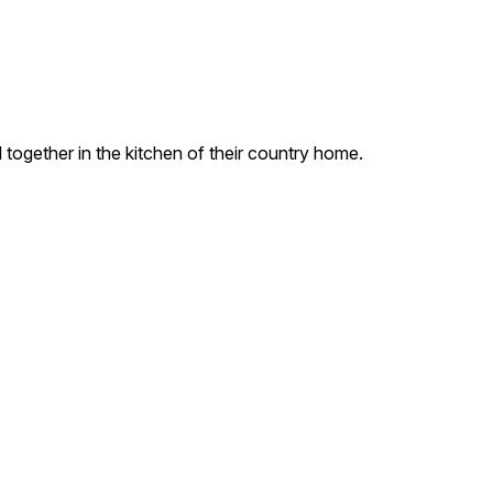
 together in the kitchen of their country home.