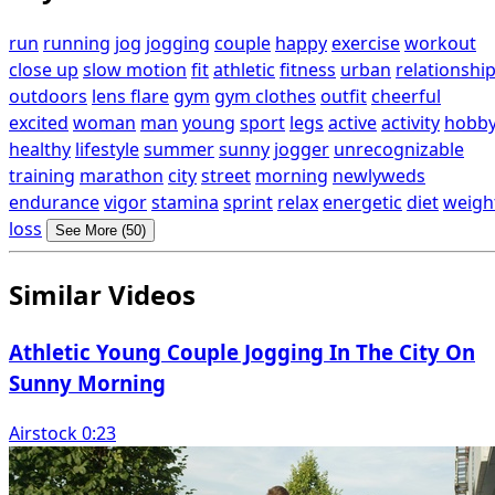
run
running
jog
jogging
couple
happy
exercise
workout
close up
slow motion
fit
athletic
fitness
urban
relationshi
outdoors
lens flare
gym
gym clothes
outfit
cheerful
excited
woman
man
young
sport
legs
active
activity
hobb
healthy
lifestyle
summer
sunny
jogger
unrecognizable
training
marathon
city
street
morning
newlyweds
endurance
vigor
stamina
sprint
relax
energetic
diet
weigh
loss
See More (50)
Similar Videos
Athletic Young Couple Jogging In The City On
Sunny Morning
Airstock 0:23