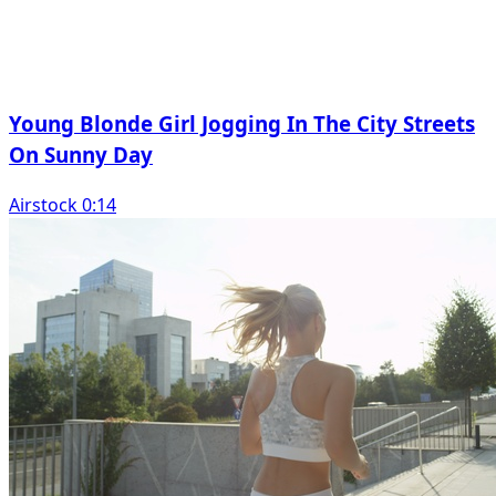
Young Blonde Girl Jogging In The City Streets
On Sunny Day
Airstock 0:14