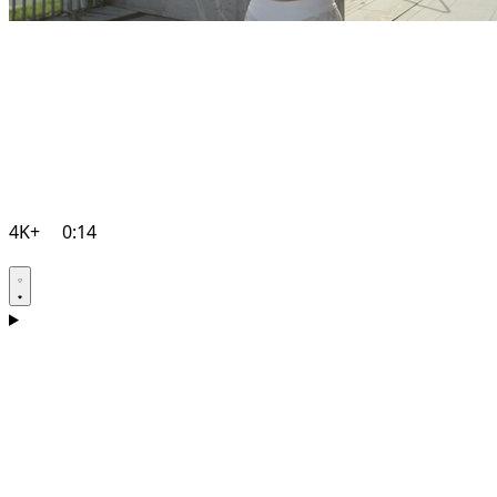
4K+
0:14