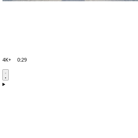
4K+
0:29