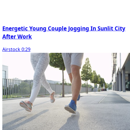
Energetic Young Couple Jogging In Sunlit City
After Work
Airstock 0:29