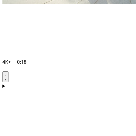
4K+
0:18