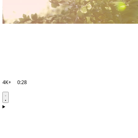
4K+
0:28