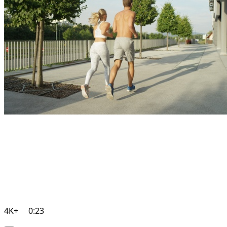
4K+
0:23