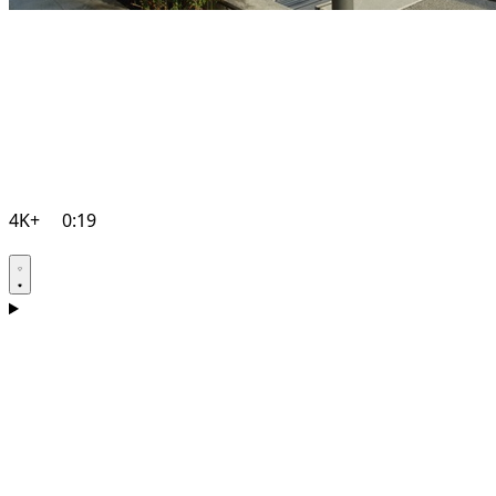
4K+
0:19