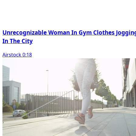
Unrecognizable Woman In Gym Clothes Joggin
In The City
Airstock 0:18