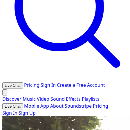
Pricing
Sign In
Create a Free Account
Live Chat
Discover
Music
Video
Sound Effects
Playlists
Mobile App
About Soundstripe
Pricing
Live Chat
Sign In
Sign Up