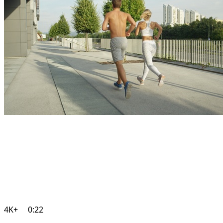
4K+
0:22