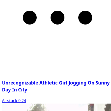
Unrecognizable Athletic Girl Jogging On Sunny
Day In City
Airstock 0:24