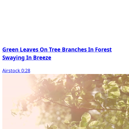
Green Leaves On Tree Branches In Forest
Swaying In Breeze
Airstock 0:28