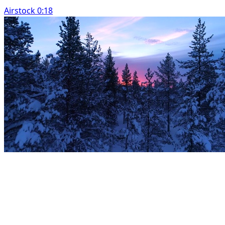
Airstock 0:18