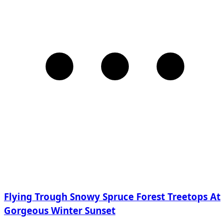
Flying Trough Snowy Spruce Forest Treetops At
Gorgeous Winter Sunset