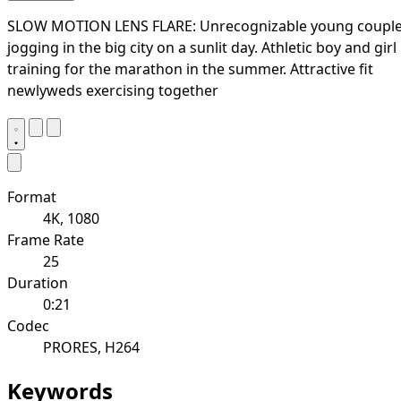
SLOW MOTION LENS FLARE: Unrecognizable young coupl
jogging in the big city on a sunlit day. Athletic boy and girl
training for the marathon in the summer. Attractive fit
newlyweds exercising together
Format
4K, 1080
Frame Rate
25
Duration
0:21
Codec
PRORES, H264
Keywords