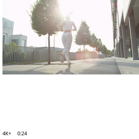
4K+
0:24