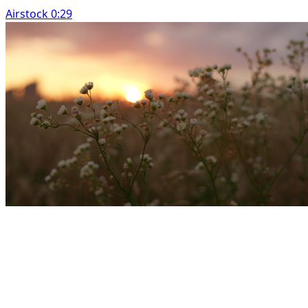
Airstock 0:29