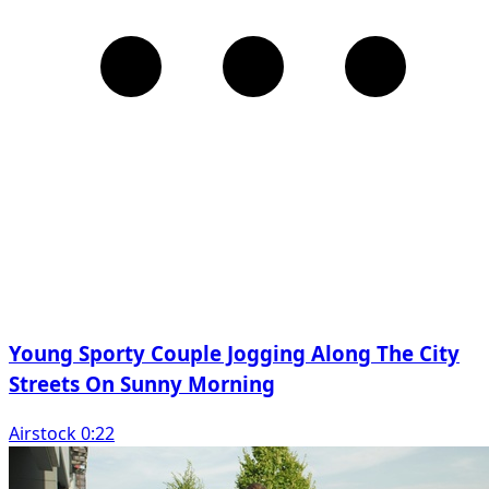
Young Sporty Couple Jogging Along The City
Streets On Sunny Morning
Airstock 0:22