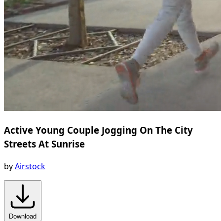
Active Young Couple Jogging On The City
Streets At Sunrise
by
Airstock
Download