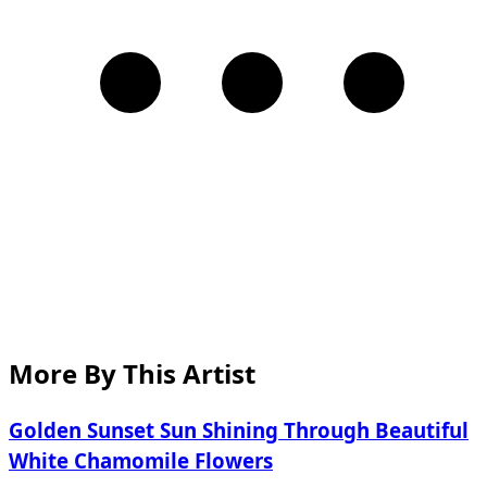
More By This Artist
Golden Sunset Sun Shining Through Beautiful
White Chamomile Flowers