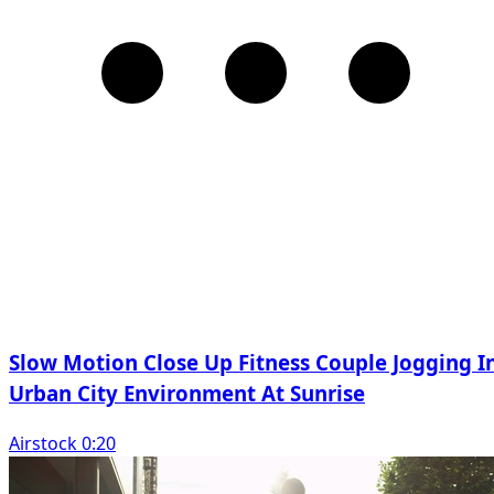
Slow Motion Close Up Fitness Couple Jogging I
Urban City Environment At Sunrise
Airstock 0:20