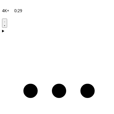
4K+
0:29