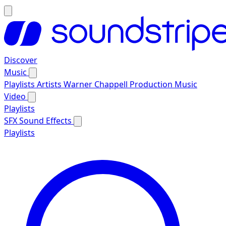
Discover
Music
Playlists
Artists
Warner Chappell Production Music
Video
Playlists
SFX
Sound Effects
Playlists