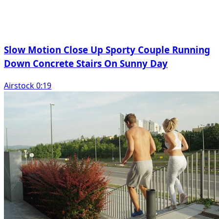
Slow Motion Close Up Sporty Couple Running
Down Concrete Stairs On Sunny Day
Airstock 0:19