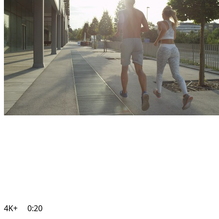
4K+
0:20