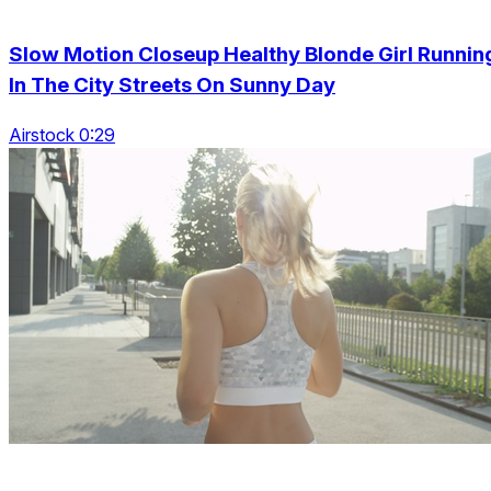
Slow Motion Closeup Healthy Blonde Girl Runnin
In The City Streets On Sunny Day
Airstock 0:29