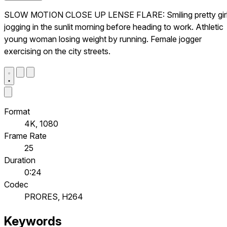
SLOW MOTION CLOSE UP LENSE FLARE: Smiling pretty gir
jogging in the sunlit morning before heading to work. Athletic
young woman losing weight by running. Female jogger
exercising on the city streets.
Format
4K, 1080
Frame Rate
25
Duration
0:24
Codec
PRORES, H264
Keywords