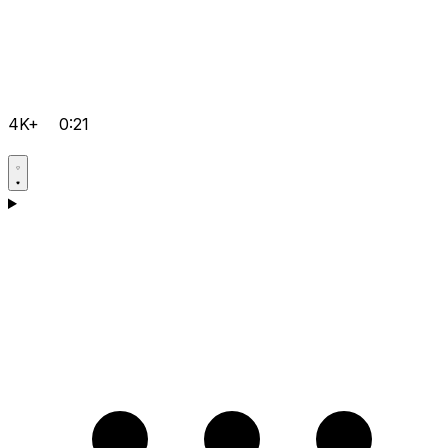
4K+
0:21