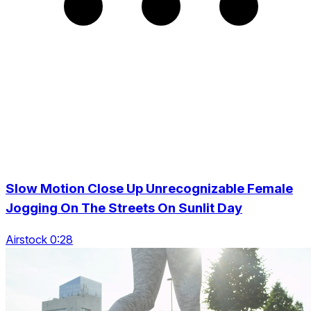
Slow Motion Close Up Unrecognizable Female
Jogging On The Streets On Sunlit Day
Airstock 0:28