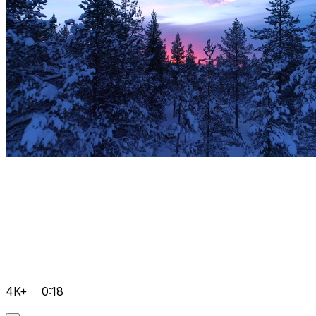
4K+
0:18