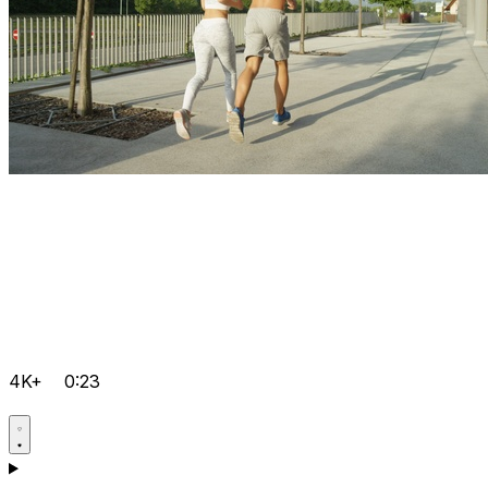
4K+
0:23