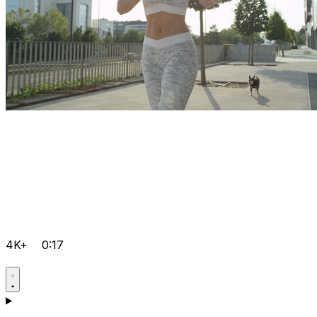
4K+
0:17