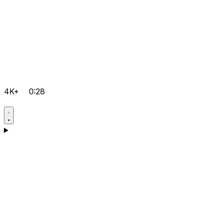
4K+
0:28