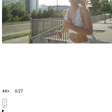
4K+
0:27