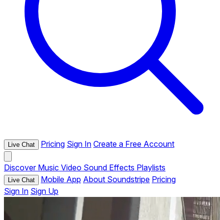
Pricing
Sign In
Create a Free Account
Live Chat
Discover
Music
Video
Sound Effects
Playlists
Mobile App
About Soundstripe
Pricing
Live Chat
Sign In
Sign Up