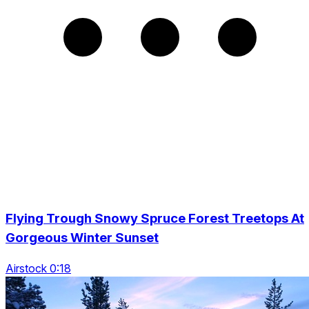
Flying Trough Snowy Spruce Forest Treetops At
Gorgeous Winter Sunset
Airstock 0:18