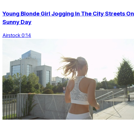
Young Blonde Girl Jogging In The City Streets On
Sunny Day
Airstock 0:14