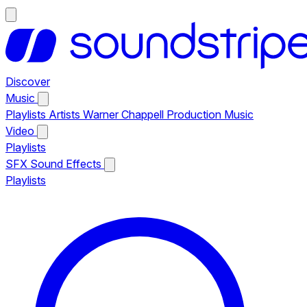
Discover
Music
Playlists
Artists
Warner Chappell Production Music
Video
Playlists
SFX
Sound Effects
Playlists