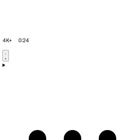
4K+
0:24