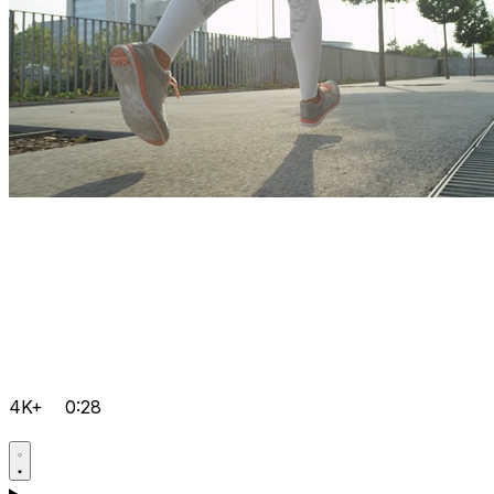
4K+
0:28