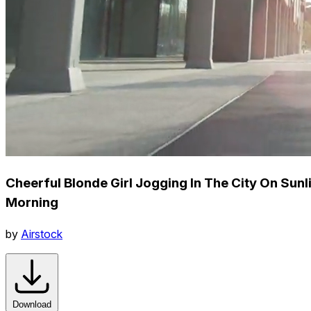
Cheerful Blonde Girl Jogging In The City On Sunli
Morning
by
Airstock
Download