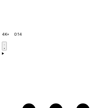
4K+
0:14