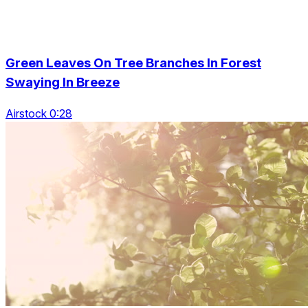
Green Leaves On Tree Branches In Forest
Swaying In Breeze
Airstock 0:28