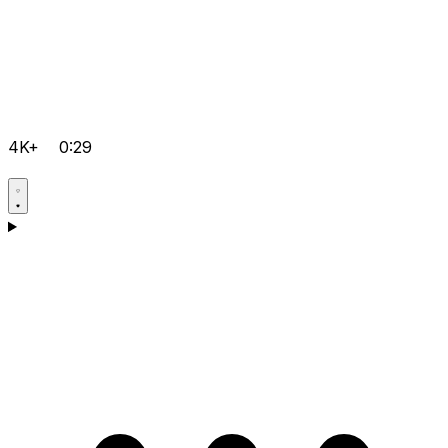
4K+
0:29