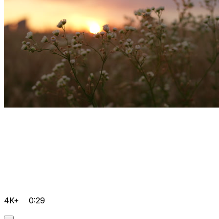
4K+
0:29