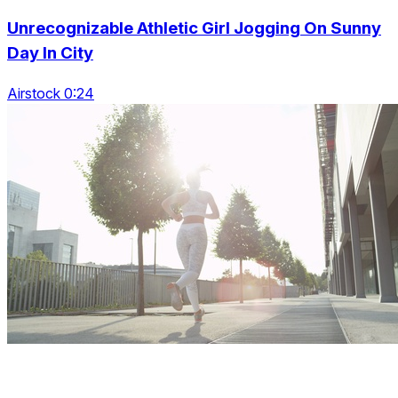
Unrecognizable Athletic Girl Jogging On Sunny
Day In City
Airstock 0:24