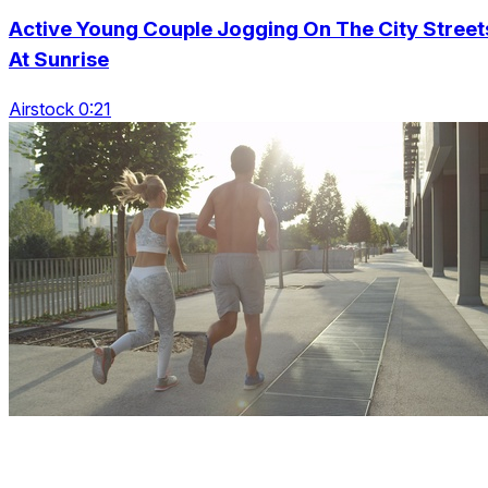
Active Young Couple Jogging On The City Street
At Sunrise
Airstock 0:21