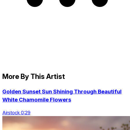
More By This Artist
Golden Sunset Sun Shining Through Beautiful
White Chamomile Flowers
Airstock 0:29