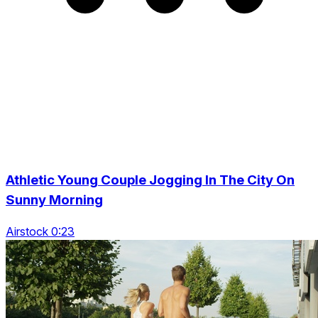
Athletic Young Couple Jogging In The City On
Sunny Morning
Airstock 0:23