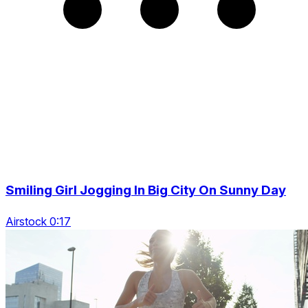
Smiling Girl Jogging In Big City On Sunny Day
Airstock 0:17